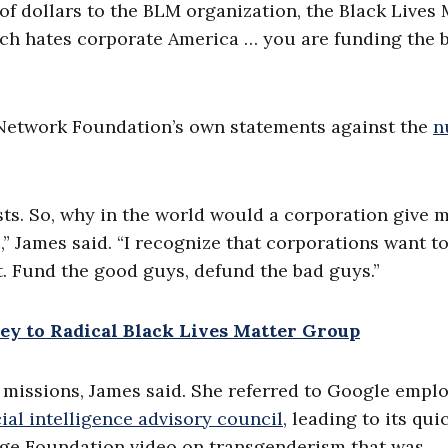
of dollars to the BLM organization, the Black Lives 
ich hates corporate America … you are funding the b
l Network Foundation’s own statements against the
n
ts. So, why in the world would a corporation give 
e,” James said. “I recognize that corporations want t
rt. Fund the good guys, defund the bad guys.”
y to Radical Black Lives Matter Group
 missions, James said. She referred to Google empl
cial intelligence advisory council
, leading to its qui
age Foundation video on transgenderism that was