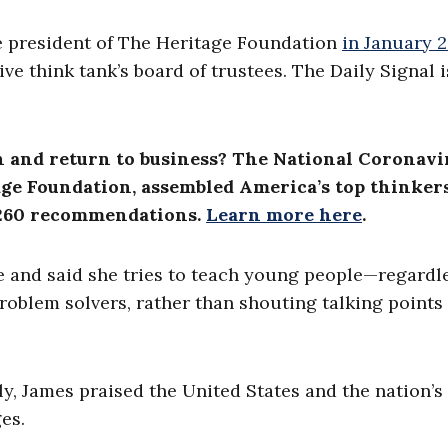
me president of The Heritage Foundation
in January 
ve think tank’s board of trustees. The Daily Signal i
n and return to business? The National Coronavi
ge Foundation, assembled America’s top thinkers
n 260 recommendations.
Learn more here
.
se and said she tries to teach young people—regardl
 problem solvers, rather than shouting talking points
uly, James praised the United States and the nation’s
ges.