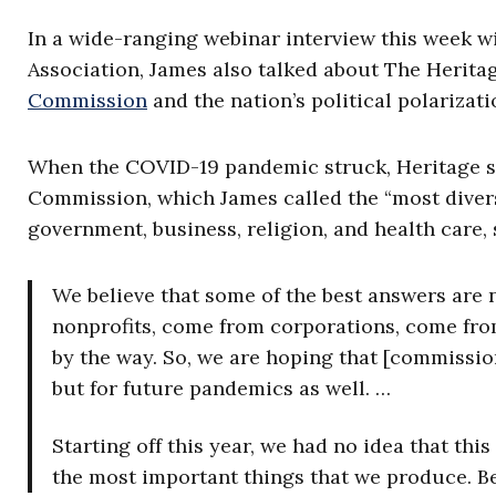
In a wide-ranging webinar interview this week 
Association, James also talked about The Herita
Commission
and the nation’s political polarizat
When the COVID-19 pandemic struck, Heritage s
Commission, which James called the “most divers
government, business, religion, and health care, 
We believe that some of the best answers are
nonprofits, come from corporations, come fro
by the way. So, we are hoping that [commissio
but for future pandemics as well. …
Starting off this year, we had no idea that th
the most important things that we produce. Be