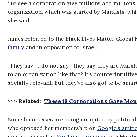
“To see a corporation give millions and millions 
organization, which was started by Marxists, wh
she said.
James referred to the Black Lives Matter Globa
family
and in opposition to Israel.
“They say—I do not say—they say they are Marxis
to an organization like that? It’s counterintuitiv
socially relevant. But they’ve also got to be sma
>>> Related:
These 18 Corporations Gave Mone
Some businesses are being co-opted by political
who opposed her membership on
Google’s artifi
demise, as well as
YouTube’s removal
of a Herit