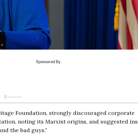
eritage Foundation, strongly discouraged corporate
zation, noting its Marxist origins, and suggested in
nd the bad guys.”