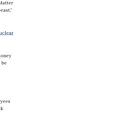
Matter
east,”
uclear
money
o be
oyees
ck