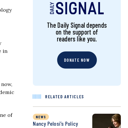
ology
The Daily Signal depends
on the support of
readers like you.
y
 in
DONATE NOW
 now,
ndemic
RELATED ARTICLES
ne of
NEWS
Nancy Pelosi’s Policy