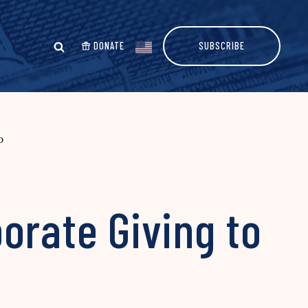
DONATE
SUBSCRIBE
p
orate Giving to