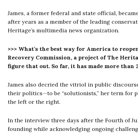
James, a former federal and state official, beca
after years as a member of the leading conservati
Heritage’s multimedia news organization.
>>> What’s the best way for America to reope
Recovery Commission, a project of The Herita
figure that out. So far, it has made more tha
James also decried the vitriol in public discour
their politics—to be “solutionists,” her term for
the left or the right.
In the interview three days after the Fourth of J
founding while acknowledging ongoing challen