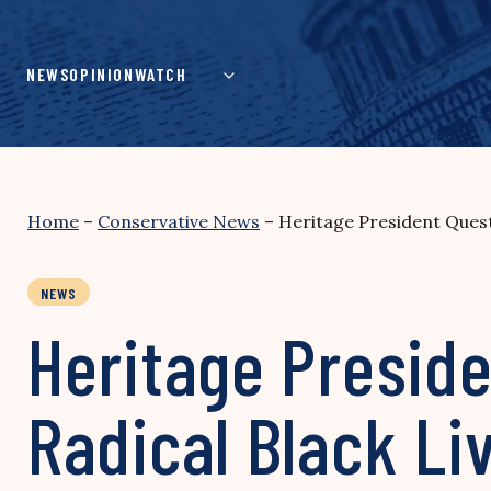
Skip
to
content
NEWS
OPINION
WATCH
Home
–
Conservative News
–
Heritage President Quest
NEWS
Heritage Preside
Radical Black Li