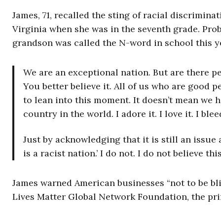
James, 71, recalled the sting of racial discrimin
Virginia when she was in the seventh grade. Prob
grandson was called the N-word in school this y
We are an exceptional nation. But are there pe
You better believe it. All of us who are good p
to lean into this moment. It doesn’t mean we h
country in the world. I adore it. I love it. I ble
Just by acknowledging that it is still an issue
is a racist nation.’ I do not. I do not believe thi
James warned American businesses “not to be bli
Lives Matter Global Network Foundation, the pr