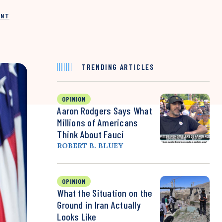
INT
TRENDING ARTICLES
OPINION
Aaron Rodgers Says What
Millions of Americans
Think About Fauci
ROBERT B. BLUEY
OPINION
What the Situation on the
Ground in Iran Actually
Looks Like