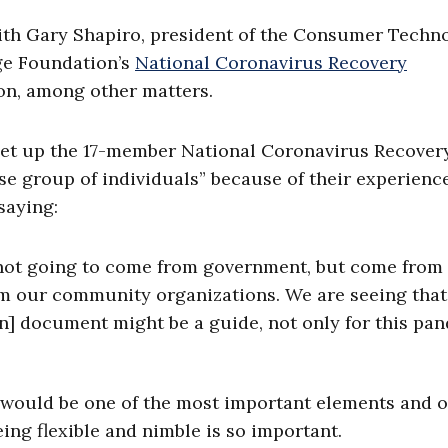
with Gary Shapiro, president of the Consumer Techn
ge Foundation’s
National Coronavirus Recovery
ion, among other matters.
et up the 17-member National Coronavirus Recover
e group of individuals” because of their experience
saying:
 not going to come from government, but come from
m our community organizations. We are seeing that
n] document might be a guide, not only for this pa
is would be one of the most important elements and o
ing flexible and nimble is so important.