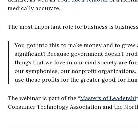
medically accurate.
The most important role for business is business,
You got into this to make money and to grow a
significant? Because government doesn’t produ
things that we love in our civil society are f
our symphonies, our nonprofit organizations. S
use those profits for the greater good, for hu
The webinar is part of the “
Masters of Leadershi
Consumer Technology Association and the North