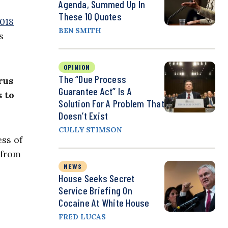
Agenda, Summed Up In
These 10 Quotes
2018
BEN SMITH
s
OPINION
The “Due Process
rus
Guarantee Act” Is A
 to
Solution For A Problem That
Doesn’t Exist
CULLY STIMSON
ess of
 from
NEWS
House Seeks Secret
Service Briefing On
Cocaine At White House
FRED LUCAS