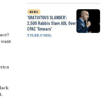
NEWS
‘GRATUITOUS SLANDER’:
2,500 Rabbis Slam ADL Over
CPAC ‘Smears’
race?
TYLER O'NEIL
e want
erica
Black
t.