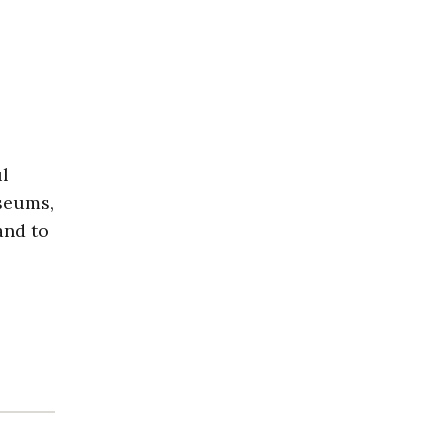
ul
useums,
and to