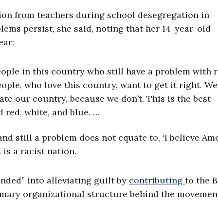
ation from teachers during school desegregation in
lems persist, she said, noting that her 14-year-old
ear:
ople in this country who still have a problem with 
eople, who love this country, want to get it right. W
ate our country, because we don’t. This is the best
ed red, white, and blue. …
 and still a problem does not equate to, ‘I believe Am
s is a racist nation.
nded” into alleviating guilt by
contributing
to the 
imary organizational structure behind the movemen