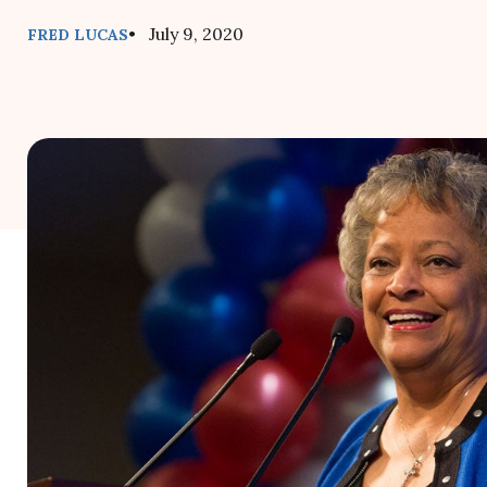
• July 9, 2020
FRED LUCAS