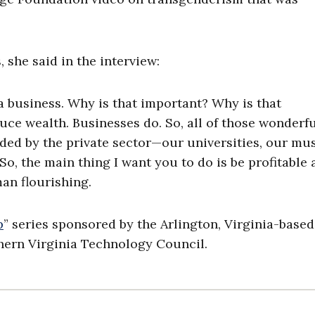
 she said in the interview:
 business. Why is that important? Why is that
ce wealth. Businesses do. So, all of those wonderf
unded by the private sector—our universities, our m
o, the main thing I want you to do is be profitable 
man flourishing.
p
” series sponsored by the Arlington, Virginia-based
ern Virginia Technology Council.