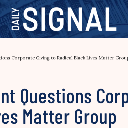
ions Corporate Giving to Radical Black Lives Matter Grou
nt Questions Corp
ves Matter Group