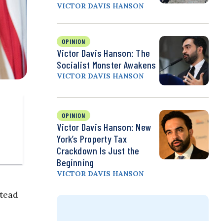
VICTOR DAVIS HANSON
OPINION
Victor Davis Hanson: The
Socialist Monster Awakens
VICTOR DAVIS HANSON
OPINION
Victor Davis Hanson: New
York’s Property Tax
Crackdown Is Just the
Beginning
VICTOR DAVIS HANSON
stead