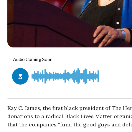
Kay C. James, the first black president of The H
donations to a radical Black Lives Matter organi
that the companies “fund the good guys and defu