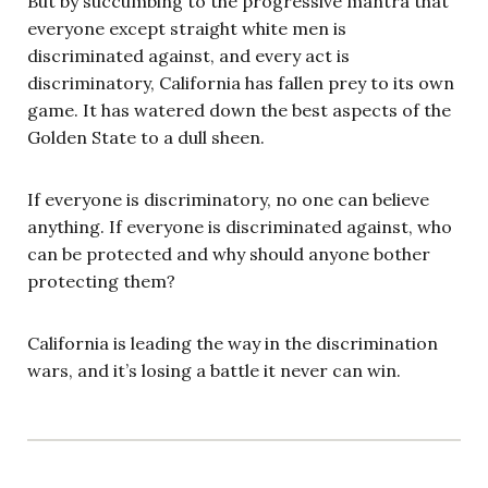
But by succumbing to the progressive mantra that
everyone except straight white men is
discriminated against, and every act is
discriminatory, California has fallen prey to its own
game. It has watered down the best aspects of the
Golden State to a dull sheen.
If everyone is discriminatory, no one can believe
anything. If everyone is discriminated against, who
can be protected and why should anyone bother
protecting them?
California is leading the way in the discrimination
wars, and it’s losing a battle it never can win.