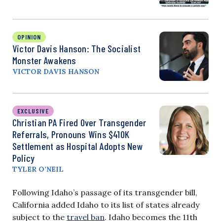
OPINION
Victor Davis Hanson: The Socialist
Monster Awakens
VICTOR DAVIS HANSON
EXCLUSIVE
Christian PA Fired Over Transgender
Referrals, Pronouns Wins $410K
Settlement as Hospital Adopts New
Policy
TYLER O’NEIL
Following Idaho’s passage of its transgender bill,
California added Idaho to its list of states already
subject to the
travel ban
. Idaho becomes the 11th