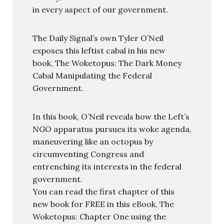
in every aspect of our government.
The Daily Signal’s own Tyler O’Neil
exposes this leftist cabal in his new
book, The Woketopus: The Dark Money
Cabal Manipulating the Federal
Government.
In this book, O’Neil reveals how the Left’s
NGO apparatus pursues its woke agenda,
maneuvering like an octopus by
circumventing Congress and
entrenching its interests in the federal
government.
You can read the first chapter of this
new book for FREE in this eBook, The
Woketopus: Chapter One using the