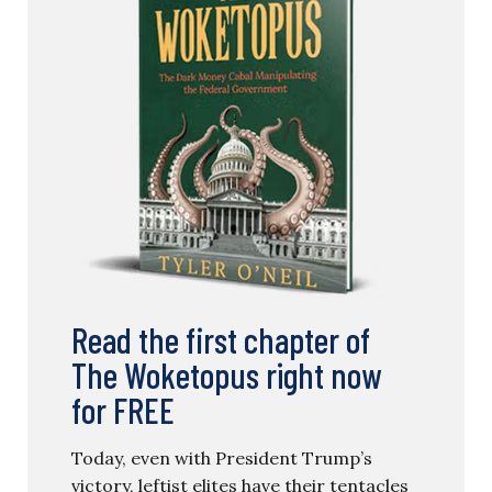
Read the first chapter of
The Woketopus right now
for FREE
Today, even with President Trump’s
victory, leftist elites have their tentacles