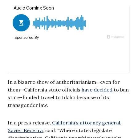
In a bizarre show of authoritarianism—even for
them—California state officials
have decided
to ban
state-funded travel to Idaho because of its
transgender law.
In a press release,
California’s attorney general,
Xavier Becerra
, said: “Where states legislate
discrimination, California unambiguously speaks