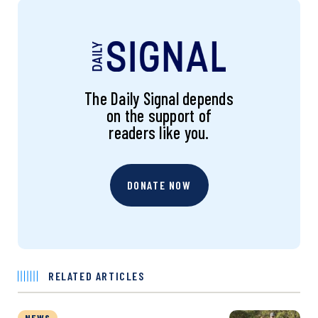
The Daily Signal depends
on the support of
readers like you.
DONATE NOW
RELATED ARTICLES
NEWS