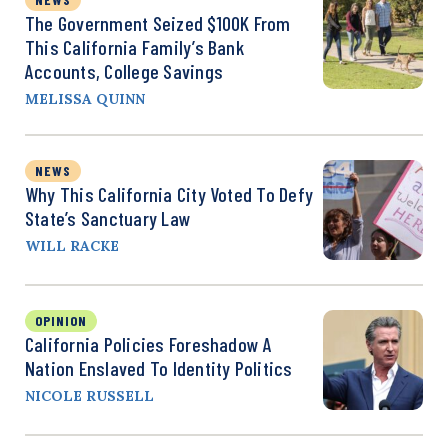
The Government Seized $100K From
This California Family’s Bank
Accounts, College Savings
MELISSA QUINN
NEWS
Why This California City Voted To Defy
State’s Sanctuary Law
WILL RACKE
OPINION
California Policies Foreshadow A
Nation Enslaved To Identity Politics
NICOLE RUSSELL