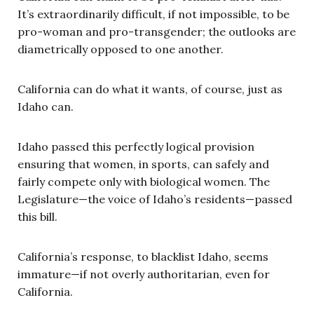
It’s extraordinarily difficult, if not impossible, to be
pro-woman and pro-transgender; the outlooks are
diametrically opposed to one another.
California can do what it wants, of course, just as
Idaho can.
Idaho passed this perfectly logical provision
ensuring that women, in sports, can safely and
fairly compete only with biological women. The
Legislature—the voice of Idaho’s residents—passed
this bill.
California’s response, to blacklist Idaho, seems
immature—if not overly authoritarian, even for
California.