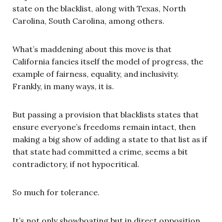
state on the blacklist, along with Texas, North
Carolina, South Carolina, among others.
What’s maddening about this move is that
California fancies itself the model of progress, the
example of fairness, equality, and inclusivity.
Frankly, in many ways, it is.
But passing a provision that blacklists states that
ensure everyone’s freedoms remain intact, then
making a big show of adding a state to that list as if
that state had committed a crime, seems a bit
contradictory, if not hypocritical.
So much for tolerance.
It’s not only showboating but in direct opposition