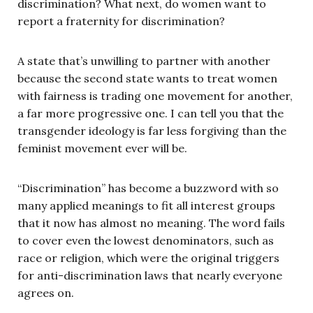
discrimination? What next, do women want to
report a fraternity for discrimination?
A state that’s unwilling to partner with another
because the second state wants to treat women
with fairness is trading one movement for another,
a far more progressive one. I can tell you that the
transgender ideology is far less forgiving than the
feminist movement ever will be.
“Discrimination” has become a buzzword with so
many applied meanings to fit all interest groups
that it now has almost no meaning. The word fails
to cover even the lowest denominators, such as
race or religion, which were the original triggers
for anti-discrimination laws that nearly everyone
agrees on.