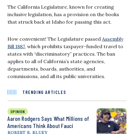
The California Legislature, known for creating
inclusive legislation, has a provision on the books
that struck back at Idaho for passing this act.
How convenient! The Legislature passed
Assembly
Bill 1887
, which prohibits taxpayer-funded travel to
states with “discriminatory” practices. The ban
applies to all of California’s state agencies,
departments, boards, authorities, and
commissions, and all its public universities.
TRENDING ARTICLES
OPINION
Aaron Rodgers Says What Millions of
Americans Think About Fauci
ROBERT B. BLUEY