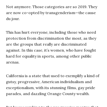
Not anymore. Those categories are so 2019. They
are now co-opted by transgenderism—the cause
du jour.
This has hurt everyone, including those who need
protection from discrimination the most, as they
are the groups that really are discriminated
against. In this case, it’s women, who have fought
hard for equality in sports, among other public
arenas.
California is a state that used to exemplify a kind of
gutsy, progressive, American individualism and
exceptionalism, with its stunning films, gay pride
parades, and dazzling Orange County wealth.