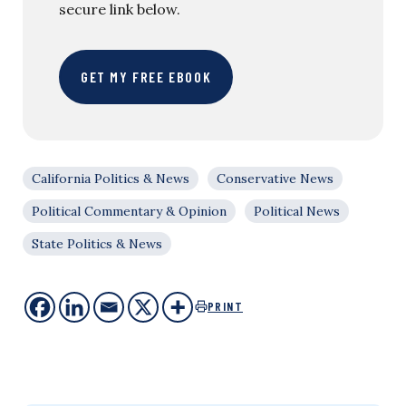
secure link below.
GET MY FREE EBOOK
California Politics & News
Conservative News
Political Commentary & Opinion
Political News
State Politics & News
PRINT