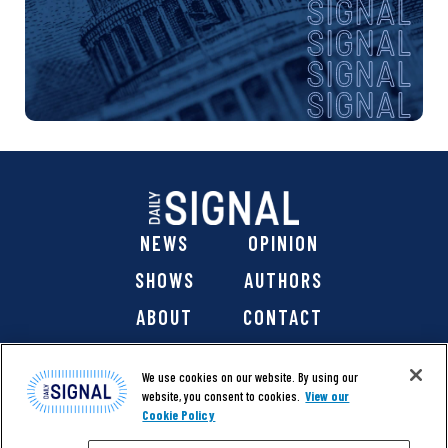
NEWS
OPINION
SHOWS
AUTHORS
ABOUT
CONTACT
DONATE
SHOP
We use cookies on our website. By using our
website, you consent to cookies.
View our
Cookie Policy