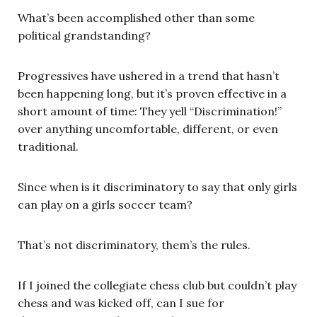
What’s been accomplished other than some
political grandstanding?
Progressives have ushered in a trend that hasn’t
been happening long, but it’s proven effective in a
short amount of time: They yell “Discrimination!”
over anything uncomfortable, different, or even
traditional.
Since when is it discriminatory to say that only girls
can play on a girls soccer team?
That’s not discriminatory, them’s the rules.
If I joined the collegiate chess club but couldn’t play
chess and was kicked off, can I sue for