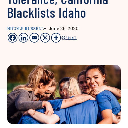
Blacklists Idaho
• June 26, 2020
NICOLE RUSSELL
PRINT