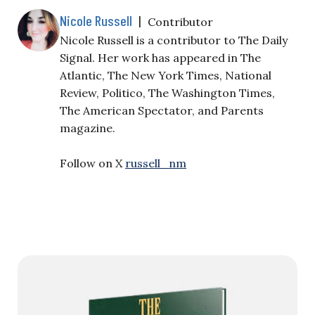
Nicole Russell
|
Contributor
Nicole Russell is a contributor to The Daily
Signal. Her work has appeared in The
Atlantic, The New York Times, National
Review, Politico, The Washington Times,
The American Spectator, and Parents
magazine.
Follow on X
russell_nm