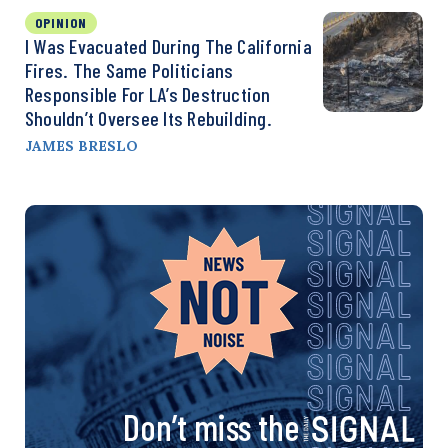
OPINION
I Was Evacuated During The California
Fires. The Same Politicians
Responsible For LA’s Destruction
Shouldn’t Oversee Its Rebuilding.
JAMES BRESLO
Don’t miss the