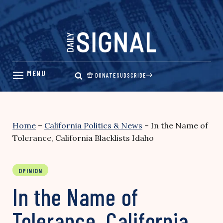
Skip
to
content
DONATE
SUBSCRIBE
Home
–
California Politics & News
–
In the Name of
Tolerance, California Blacklists Idaho
OPINION
In the Name of
Tolerance, California