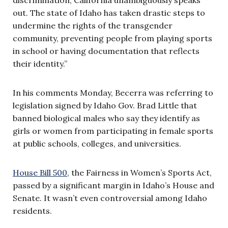
out. The state of Idaho has taken drastic steps to
undermine the rights of the transgender
community, preventing people from playing sports
in school or having documentation that reflects
their identity.”
In his comments Monday, Becerra was referring to
legislation signed by Idaho Gov. Brad Little that
banned biological males who say they identify as
girls or women from participating in female sports
at public schools, colleges, and universities.
House Bill 500
, the Fairness in Women’s Sports Act,
passed by a significant margin in Idaho’s House and
Senate. It wasn’t even controversial among Idaho
residents.