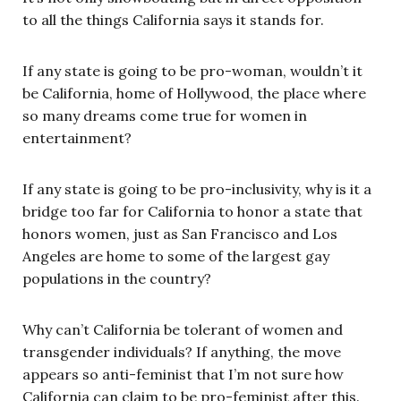
to all the things California says it stands for.
If any state is going to be pro-woman, wouldn’t it
be California, home of Hollywood, the place where
so many dreams come true for women in
entertainment?
If any state is going to be pro-inclusivity, why is it a
bridge too far for California to honor a state that
honors women, just as San Francisco and Los
Angeles are home to some of the largest gay
populations in the country?
Why can’t California be tolerant of women and
transgender individuals? If anything, the move
appears so anti-feminist that I’m not sure how
California can claim to be pro-feminist after this.