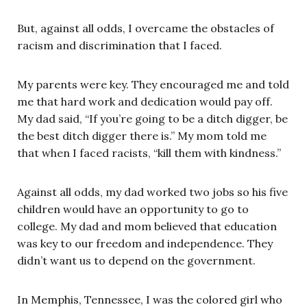
But, against all odds, I overcame the obstacles of
racism and discrimination that I faced.
My parents were key. They encouraged me and told
me that hard work and dedication would pay off.
My dad said, “If you’re going to be a ditch digger, be
the best ditch digger there is.” My mom told me
that when I faced racists, “kill them with kindness.”
Against all odds, my dad worked two jobs so his five
children would have an opportunity to go to
college. My dad and mom believed that education
was key to our freedom and independence. They
didn’t want us to depend on the government.
In Memphis, Tennessee, I was the colored girl who