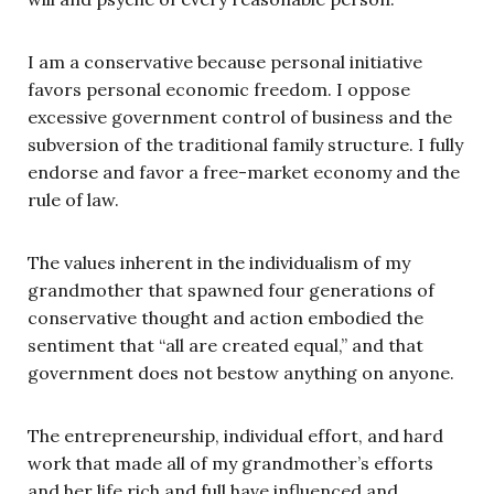
I am a conservative because personal initiative
favors personal economic freedom. I oppose
excessive government control of business and the
subversion of the traditional family structure. I fully
endorse and favor a free-market economy and the
rule of law.
The values inherent in the individualism of my
grandmother that spawned four generations of
conservative thought and action embodied the
sentiment that “all are created equal,” and that
government does not bestow anything on anyone.
The entrepreneurship, individual effort, and hard
work that made all of my grandmother’s efforts
and her life rich and full have influenced and