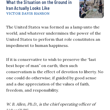
What the Situation on the Ground in
Iran Actually Looks Like
VICTOR DAVIS HANSON
The United States was formed as a lamp unto the
world, and whatever undermines the power of the
United States to perform that role constitutes an
impediment to human happiness.
If it is conservative to wish to preserve the “last
best hope of man” on earth, then such
conservatism is the effect of devotion to liberty. No
one could do otherwise, if guided by good sense
and a due appreciation of the values of faith,
freedom, and responsibility.
W. B. Allen, Ph.D., is the chief operating
o
fficer of