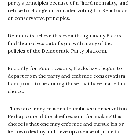
party’s principles because of a “herd mentality,” and
refuse to change or consider voting for Republican
or conservative principles.
Democrats believe this even though many Blacks
find themselves out of sync with many of the
policies of the Democratic Party platform.
Recently, for good reasons, Blacks have begun to
depart from the party and embrace conservatism.
I am proud to be among those that have made that
choice.
There are many reasons to embrace conservatism.
Perhaps one of the chief reasons for making this
choice is that one may embrace and pursue his or
her own destiny and develop a sense of pride in