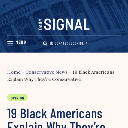
Skip
to
content
DONATE
SUBSCRIBE
Home
–
Conservative News
–
19 Black Americans
Explain Why They’re Conservative
OPINION
19 Black Americans
Explain Why They’re