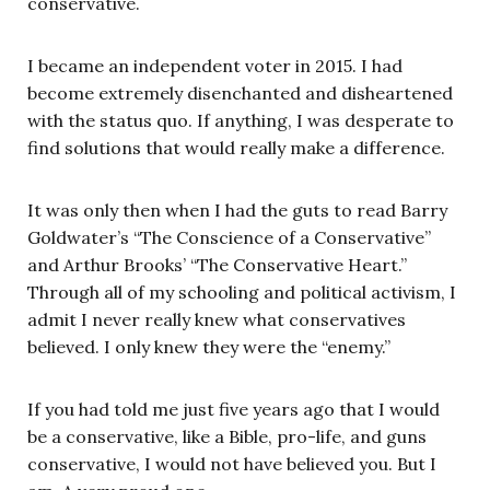
conservative.
I became an independent voter in 2015. I had
become extremely disenchanted and disheartened
with the status quo. If anything, I was desperate to
find solutions that would really make a difference.
It was only then when I had the guts to read Barry
Goldwater’s “The Conscience of a Conservative”
and Arthur Brooks’ “The Conservative Heart.”
Through all of my schooling and political activism, I
admit I never really knew what conservatives
believed. I only knew they were the “enemy.”
If you had told me just five years ago that I would
be a conservative, like a Bible, pro-life, and guns
conservative, I would not have believed you. But I