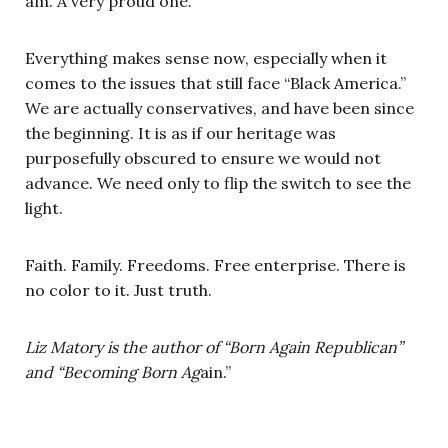
am. A very proud one.
Everything makes sense now, especially when it
comes to the issues that still face “Black America.”
We are actually conservatives, and have been since
the beginning. It is as if our heritage was
purposefully obscured to ensure we would not
advance. We need only to flip the switch to see the
light.
Faith. Family. Freedoms. Free enterprise. There is
no color to it. Just truth.
Liz Matory is the author of “Born Again Republican”
and “Becoming Born Ag
ain.”