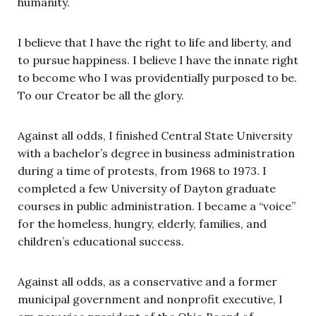
humanity.
I believe that I have the right to life and liberty, and
to pursue happiness. I believe I have the innate right
to become who I was providentially purposed to be.
To our Creator be all the glory.
Against all odds, I finished Central State University
with a bachelor’s degree in business administration
during a time of protests, from 1968 to 1973. I
completed a few University of Dayton graduate
courses in public administration. I became a “voice”
for the homeless, hungry, elderly, families, and
children’s educational success.
Against all odds, as a conservative and a former
municipal government and nonprofit executive, I