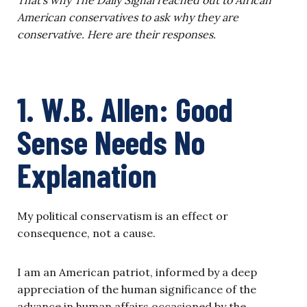
American conservatives to ask why they are
conservative. Here are their responses.
1. W.B. Allen: Good
Sense Needs No
Explanation
My political conservatism is an effect or
consequence, not a cause.
I am an American patriot, informed by a deep
appreciation of the human significance of the
advance in human affairs occasioned by the