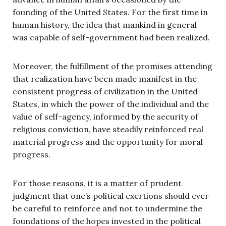
founding of the United States. For the first time in
human history, the idea that mankind in general
was capable of self-government had been realized.
Moreover, the fulfillment of the promises attending
that realization have been made manifest in the
consistent progress of civilization in the United
States, in which the power of the individual and the
value of self-agency, informed by the security of
religious conviction, have steadily reinforced real
material progress and the opportunity for moral
progress.
For those reasons, it is a matter of prudent
judgment that one’s political exertions should ever
be careful to reinforce and not to undermine the
foundations of the hopes invested in the political