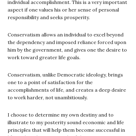
individual accomplishment. This is a very important
aspect if one values his or her sense of personal
responsibility and seeks prosperity.
Conservatism allows an individual to excel beyond
the dependency and imposed reliance forced upon
him by the government, and gives one the desire to
work toward greater life goals.
Conservatism, unlike Democratic ideology, brings
one to a point of satisfaction for the
accomplishments of life, and creates a deep desire
to work harder, not unambitiously.
I choose to determine my own destiny and to
illustrate to my posterity sound economic and life
principles that will help them become successful in