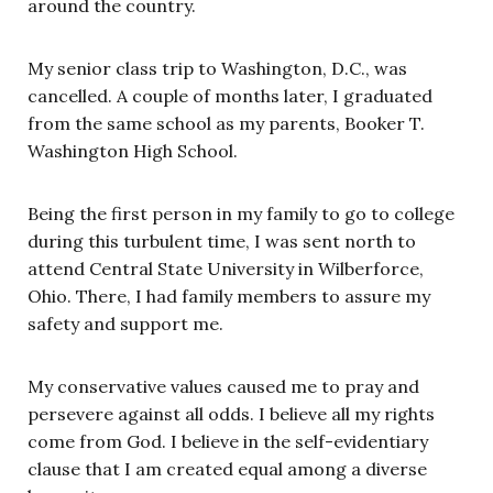
around the country.
My senior class trip to Washington, D.C., was
cancelled. A couple of months later, I graduated
from the same school as my parents, Booker T.
Washington High School.
Being the first person in my family to go to college
during this turbulent time, I was sent north to
attend Central State University in Wilberforce,
Ohio. There, I had family members to assure my
safety and support me.
My conservative values caused me to pray and
persevere against all odds. I believe all my rights
come from God. I believe in the self-evidentiary
clause that I am created equal among a diverse