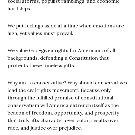
social storms, populist ramblings, and economic
hardships.
We put feelings aside at a time when emotions are
high, yet values must prevail.
We value God-given rights for Americans of all
backgrounds, defending a Constitution that
protects these timeless gifts.
Why am I a conservative? Why should conservatives
lead the civil rights movement? Because only
through the fulfilled promise of constitutional
conservatism will America entrench itself as the
beacon of freedom, opportunity, and prosperity
that truly lifts character over color, results over
race, and justice over prejudice.