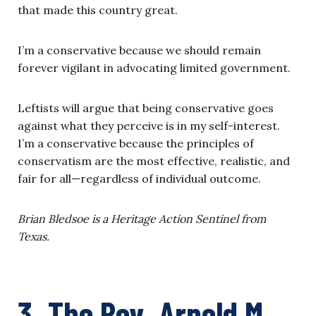
that made this country great.
I’m a conservative because we should remain
forever vigilant in advocating limited government.
Leftists will argue that being conservative goes
against what they perceive is in my self-interest.
I’m a conservative because the principles of
conservatism are the most effective, realistic, and
fair for all—regardless of individual outcome.
Brian Bledsoe is a Heritage Action Sentinel from
Texas.
3. The Rev. Arnold M.