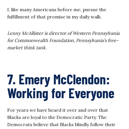
I, like many Americans before me, pursue the
fulfillment of that promise in my daily walk.
Lenny McAllister is director of Western Pennsylvania
for Commonwealth Foundation, Pennsylvania’s free-
market think tank.
7. Emery McClendon:
Working for Everyone
For years we have heard it over and over that
Blacks are loyal to the Democratic Party. The
Democrats believe that Blacks blindly follow their