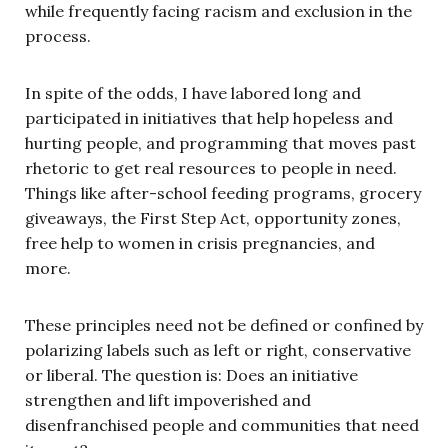
while frequently facing racism and exclusion in the
process.
In spite of the odds, I have labored long and
participated in initiatives that help hopeless and
hurting people, and programming that moves past
rhetoric to get real resources to people in need.
Things like after-school feeding programs, grocery
giveaways, the First Step Act, opportunity zones,
free help to women in crisis pregnancies, and
more.
These principles need not be defined or confined by
polarizing labels such as left or right, conservative
or liberal. The question is: Does an initiative
strengthen and lift impoverished and
disenfranchised people and communities that need