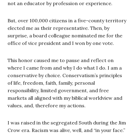
not an educator by profession or experience.
But, over 100,000 citizens in a five-county territory
elected me as their representative. Then, by
surprise, a board colleague nominated me for the
office of vice president and I won by one vote.
This honor caused me to pause and reflect on
where I came from and why I do what I do. I am a
conservative by choice. Conservatism’s principles
of life, freedom, faith, family, personal
responsibility, limited government, and free
markets all aligned with my biblical worldview and
values, and, therefore my actions.
I was raised in the segregated South during the Jim
Crow era. Racism was alive, well, and “in your face.”