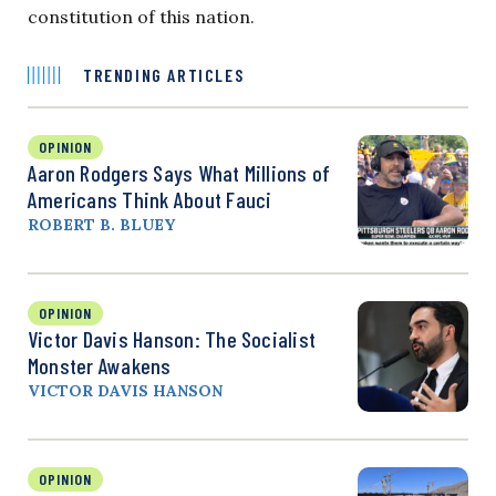
constitution of this nation.
TRENDING ARTICLES
OPINION
Aaron Rodgers Says What Millions of
Americans Think About Fauci
ROBERT B. BLUEY
OPINION
Victor Davis Hanson: The Socialist
Monster Awakens
VICTOR DAVIS HANSON
OPINION