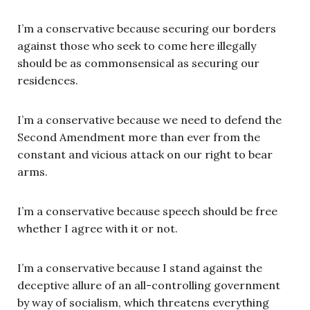
I’m a conservative because securing our borders
against those who seek to come here illegally
should be as commonsensical as securing our
residences.
I’m a conservative because we need to defend the
Second Amendment more than ever from the
constant and vicious attack on our right to bear
arms.
I’m a conservative because speech should be free
whether I agree with it or not.
I’m a conservative because I stand against the
deceptive allure of an all-controlling government
by way of socialism, which threatens everything