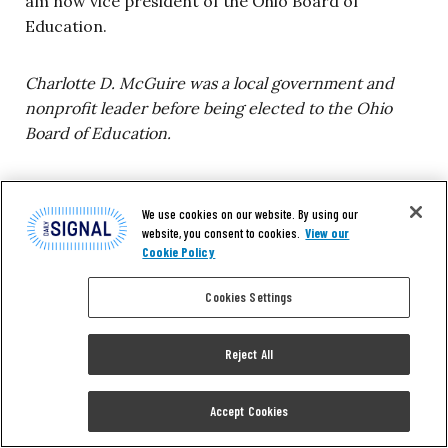
am now vice president of the Ohio Board of
Education.
Charlotte D. McGuire was a local government and
nonprofit leader before being elected to the Ohio
Board of Education.
We use cookies on our website. By using our
9. The Rev. Dean
website, you consent to cookies.
View our
Cookie Policy
Nelson: Best for All
Cookies Settings
People
Reject All
I am a conservative. I had a happy childhood
Accept Cookies
growing up in rural Virginia, but I heard the N-word
as a matter of course. There was a restaurant in