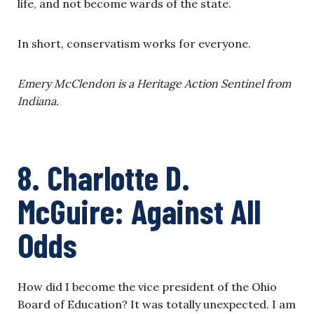
life, and not become wards of the state.
In short, conservatism works for everyone.
Emery McClendon is a Heritage Action Sentinel from
Indiana.
8. Charlotte D.
McGuire: Against All
Odds
How did I become the vice president of the Ohio
Board of Education? It was totally unexpected. I am