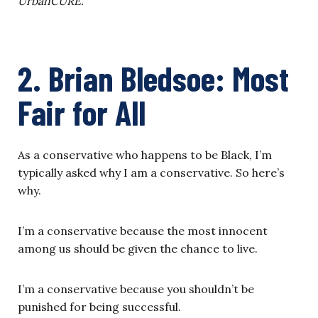
UrbanCURE.
2. Brian Bledsoe:
Most
Fair for All
As a conservative who happens to be Black, I’m
typically asked why I am a conservative. So here’s
why.
I’m a conservative because the most innocent
among us should be given the chance to live.
I’m a conservative because you shouldn’t be
punished for being successful.