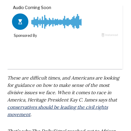
These are difficult times, and Americans are looking
for guidance on how to make sense of the most
divisive issues we face. When it comes to race in
America, Heritage President Kay C. James says that
conservatives should be leading the civil rights
movement
.
That’s why The Daily Signal reached out to African