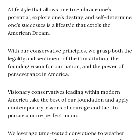
A lifestyle that allows one to embrace one’s
potential, explore one’s destiny, and self-determine
one’s successes is a lifestyle that extols the
American Dream.
With our conservative principles, we grasp both the
legality and sentiment of the Constitution, the
founding vision for our nation, and the power of
perseverance in America.
Visionary conservatives leading within modern
America take the best of our foundation and apply
contemporary lessons of courage and tact to
pursue a more perfect union.
We leverage time-tested convictions to weather