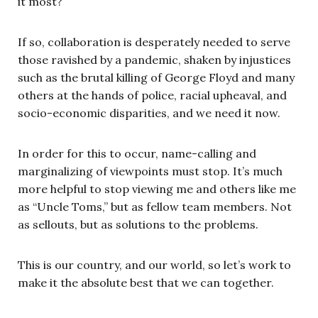
it most?
If so, collaboration is desperately needed to serve
those ravished by a pandemic, shaken by injustices
such as the brutal killing of George Floyd and many
others at the hands of police, racial upheaval, and
socio-economic disparities, and we need it now.
In order for this to occur, name-calling and
marginalizing of viewpoints must stop. It’s much
more helpful to stop viewing me and others like me
as “Uncle Toms,” but as fellow team members. Not
as sellouts, but as solutions to the problems.
This is our country, and our world, so let’s work to
make it the absolute best that we can together.