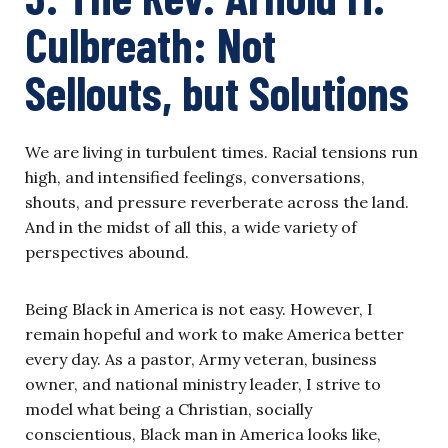
Culbreath: N
o
t
Sell
o
uts, but S
o
luti
o
ns
We are living in turbulent times. Racial tensions run
high, and intensified feelings, conversations,
shouts, and pressure reverberate across the land.
And in the midst of all this, a wide variety of
perspectives abound.
Being Black in America is not easy. However, I
remain hopeful and work to make America better
every day. As a pastor, Army veteran, business
owner, and national ministry leader, I strive to
model what being a Christian, socially
conscientious, Black man in America looks like,