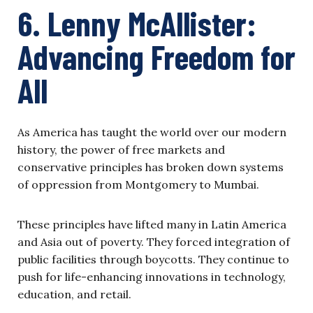
6. Lenny McAllister:
Advancing Freedom for
All
As America has taught the world over our modern
history, the power of free markets and
conservative principles has broken down systems
of oppression from Montgomery to Mumbai.
These principles have lifted many in Latin America
and Asia out of poverty. They forced integration of
public facilities through boycotts. They continue to
push for life-enhancing innovations in technology,
education, and retail.