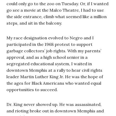
could only go to the zoo on Tuesday. Or, if I wanted
go see a movie at the Malco Theatre, I had to use
the side entrance, climb what seemed like a million
steps, and sit in the balcony.
My race designation evolved to Negro and I
participated in the 1968 protest to support
garbage collectors’ job rights. With my parents’
approval, and as a high school senior in a
segregated educational system, I waited in
downtown Memphis at a rally to hear civil rights
leader Martin Luther King Jr. He was the hope of
the ages for Black Americans who wanted equal
opportunities to succeed.
Dr. King never showed up. He was assassinated,
and rioting broke out in downtown Memphis and