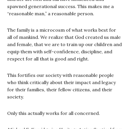
spawned generational success. This makes me a
“reasonable man,” a reasonable person.
The family is a microcosm of what works best for
all of mankind. We realize that God created us male
and female, that we are to train up our children and
equip them with self-confidence, discipline, and
respect for all that is good and right.
This fortifies our society with reasonable people
who think critically about their impact and legacy
for their families, their fellow citizens, and their
society.
Only this actually works for all concerned.