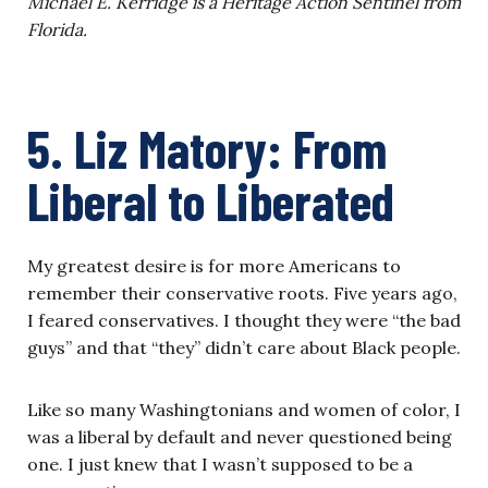
Michael E. Kerridge is a Heritage Action Sentinel from
Florida.
5. Liz Matory: From
Liberal to Liberated
My greatest desire is for more Americans to
remember their conservative roots. Five years ago,
I feared conservatives. I thought they were “the bad
guys” and that “they” didn’t care about Black people.
Like so many Washingtonians and women of color, I
was a liberal by default and never questioned being
one. I just knew that I wasn’t supposed to be a