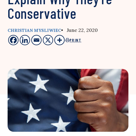
Conservative
• June 22, 2020
CHRISTIAN MYSLIWIEC
PRINT