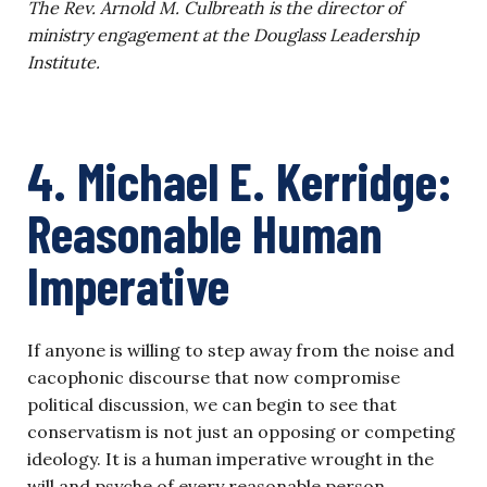
The Rev. Arnold M. Culbreath is the director of
ministry engagement at the Douglass Leadership
Institute.
4. Michael E. Kerridge:
Reasonable Human
Imperative
If anyone is willing to step away from the noise and
cacophonic discourse that now compromise
political discussion, we can begin to see that
conservatism is not just an opposing or competing
ideology. It is a human imperative wrought in the
will and psyche of every reasonable person.