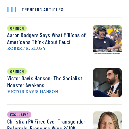
TRENDING ARTICLES
OPINION
Aaron Rodgers Says What Millions of
Americans Think About Fauci
ROBERT B. BLUEY
OPINION
Victor Davis Hanson: The Socialist
Monster Awakens
VICTOR DAVIS HANSON
EXCLUSIVE
Christian PA Fired Over Transgender
Referrals, Pronouns Wins $410K