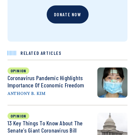
DONATE NOW
RELATED ARTICLES
OPINION
Coronavirus Pandemic Highlights
Importance Of Economic Freedom
ANTHONY B. KIM
OPINION
13 Key Things To Know About The
Senate’s Giant Coronavirus Bill