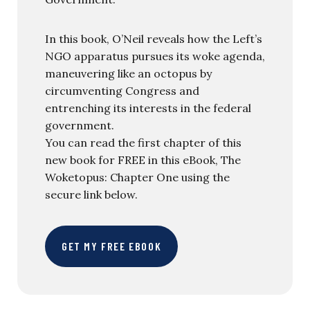
In this book, O’Neil reveals how the Left’s
NGO apparatus pursues its woke agenda,
maneuvering like an octopus by
circumventing Congress and
entrenching its interests in the federal
government.
You can read the first chapter of this
new book for FREE in this eBook, The
Woketopus: Chapter One using the
secure link below.
GET MY FREE EBOOK