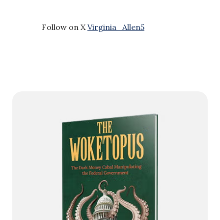
Follow on X
Virginia_Allen5