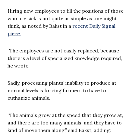
Hiring new employees to fill the positions of those
who are sick is not quite as simple as one might
think, as noted by Bakst in a
recent Daily Signal
piece.
“The employees are not easily replaced, because
there is a level of specialized knowledge required,”
he wrote.
Sadly, processing plants’ inability to produce at
normal levels is forcing farmers to have to
euthanize animals.
“The animals grow at the speed that they grow at,
and there are too many animals, and they have to
kind of move them along,” said Bakst, adding: