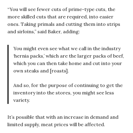
“You will see fewer cuts of prime-type cuts, the
more skilled cuts that are required, into easier
ones. Taking primals and cutting them into strips
and sirloins,” said Baker, adding:
You might even see what we call in the industry
‘hernia packs,’ which are the larger packs of beef,
which you can then take home and cut into your
own steaks and [roasts].
And so, for the purpose of continuing to get the
inventory into the stores, you might see less
variety.
It’s possible that with an increase in demand and
limited supply, meat prices will be affected.