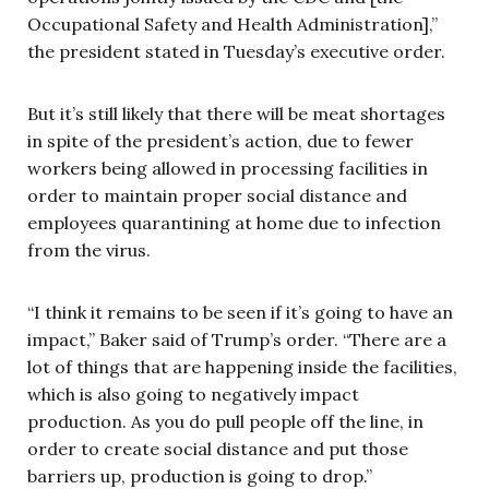
Occupational Safety and Health Administration],”
the president stated in Tuesday’s executive order.
But it’s still likely that there will be meat shortages
in spite of the president’s action, due to fewer
workers being allowed in processing facilities in
order to maintain proper social distance and
employees quarantining at home due to infection
from the virus.
“I think it remains to be seen if it’s going to have an
impact,” Baker said of Trump’s order. “There are a
lot of things that are happening inside the facilities,
which is also going to negatively impact
production. As you do pull people off the line, in
order to create social distance and put those
barriers up, production is going to drop.”