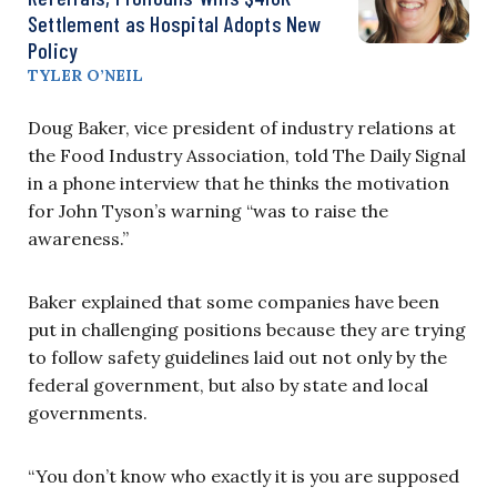
Settlement as Hospital Adopts New
Policy
TYLER O’NEIL
Doug Baker, vice president of industry relations at
the Food Industry Association, told The Daily Signal
in a phone interview that he thinks the motivation
for John Tyson’s warning “was to raise the
awareness.”
Baker explained that some companies have been
put in challenging positions because they are trying
to follow safety guidelines laid out not only by the
federal government, but also by state and local
governments.
“You don’t know who exactly it is you are supposed