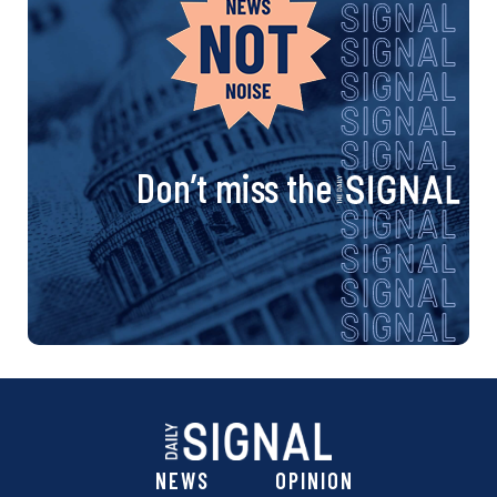
Don’t miss the
NEWS
OPINION