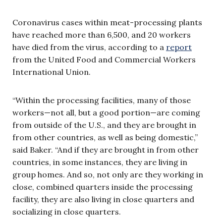
Coronavirus cases within meat-processing plants
have reached more than 6,500, and 20 workers
have died from the virus, according to a
report
from the United Food and Commercial Workers
International Union.
“Within the processing facilities, many of those
workers—not all, but a good portion—are coming
from outside of the U.S., and they are brought in
from other countries, as well as being domestic,”
said Baker. “And if they are brought in from other
countries, in some instances, they are living in
group homes. And so, not only are they working in
close, combined quarters inside the processing
facility, they are also living in close quarters and
socializing in close quarters.