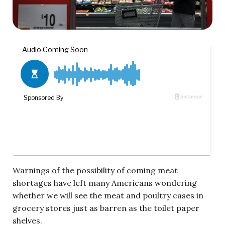
Warnings of the possibility of coming meat
shortages have left many Americans wondering
whether we will see the meat and poultry cases in
grocery stores just as barren as the toilet paper
shelves.