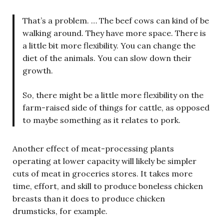
That’s a problem. … The beef cows can kind of be
walking around. They have more space. There is
a little bit more flexibility. You can change the
diet of the animals. You can slow down their
growth.
So, there might be a little more flexibility on the
farm-raised side of things for cattle, as opposed
to maybe something as it relates to pork.
Another effect of meat-processing plants
operating at lower capacity will likely be simpler
cuts of meat in groceries stores. It takes more
time, effort, and skill to produce boneless chicken
breasts than it does to produce chicken
drumsticks, for example.