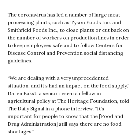
The coronavirus has led a number of large meat-
processing plants, such as Tyson Foods Inc. and
Smithfield Foods Inc., to close plants or cut back on
the number of workers on production lines in order
to keep employees safe and to follow Centers for
Disease Control and Prevention social distancing
guidelines.
“We are dealing with a very unprecedented
situation, and it’s had an impact on the food supply,”
Daren Bakst, a senior research fellow in
agricultural policy at The Heritage Foundation, told
The Daily Signal in a phone interview. “It’s
important for people to know that the [Food and
Drug Administration] still says there are no food
shortages.”