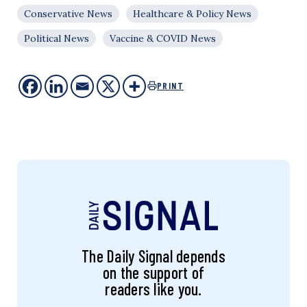
Conservative News
Healthcare & Policy News
Political News
Vaccine & COVID News
PRINT
The Daily Signal depends
on the support of
readers like you.