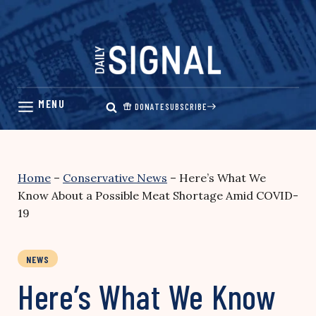
Skip
to
content
DONATE
SUBSCRIBE
Home
–
Conservative News
–
Here’s What We
Know About a Possible Meat Shortage Amid COVID-
19
NEWS
Here’s What We Know