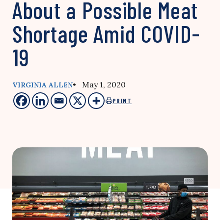
About a Possible Meat
Shortage Amid COVID-
19
• May 1, 2020
VIRGINIA ALLEN
PRINT