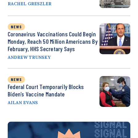
RACHEL GRESZLER
NEWS
Coronavirus Vaccinations Could Begin
Monday, Reach 50 Million Americans By
February, HHS Secretary Says
ANDREW TRUNSKY
NEWS
Federal Court Temporarily Blocks
Biden’s Vaccine Mandate
AILAN EVANS