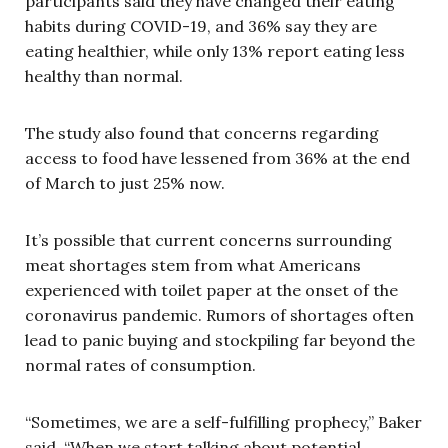
participants said they have changed their eating
habits during COVID-19, and 36% say they are
eating healthier, while only 13% report eating less
healthy than normal.
The study also found that concerns regarding
access to food have lessened from 36% at the end
of March to just 25% now.
It’s possible that current concerns surrounding
meat shortages stem from what Americans
experienced with toilet paper at the onset of the
coronavirus pandemic. Rumors of shortages often
lead to panic buying and stockpiling far beyond the
normal rates of consumption.
“Sometimes, we are a self-fulfilling prophecy,” Baker
said. “When we start talking about potential