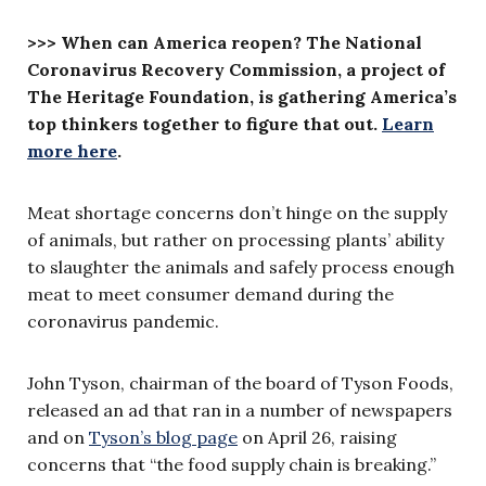
>>> When can America reopen? The National
Coronavirus Recovery Commission, a project of
The Heritage Foundation, is gathering America’s
top thinkers together to figure that out.
Learn
more here
.
Meat shortage concerns don’t hinge on the supply
of animals, but rather on processing plants’ ability
to slaughter the animals and safely process enough
meat to meet consumer demand during the
coronavirus pandemic.
John Tyson, chairman of the board of Tyson Foods,
released an ad that ran in a number of newspapers
and on
Tyson’s blog page
on April 26, raising
concerns that “the food supply chain is breaking.”