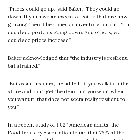
“Prices could go up,” said Baker. “They could go
down. If you have an excess of cattle that are now
grazing, then it becomes an inventory surplus. You
could see proteins going down. And others, we
could see prices increase.”
Baker acknowledged that “the industry is resilient,
but strained.”
“But as a consumer,” he added, “if you walk into the
store and can’t get the item that you want when
you want it, that does not seem really resilient to
you.”
In a recent study of 1,027 American adults, the
Food Industry Association found that 76% of the