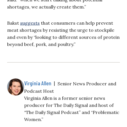
shortages, we actually create them.”
Bakst
suggests
that consumers can help prevent
meat shortages by resisting the urge to stockpile
and even by “looking to different sources of protein
beyond beef, pork, and poultry.”
Virginia Allen
|
Senior News Producer and
Podcast Host
Virginia Allen is a former senior news
producer for The Daily Signal and host of
“The Daily Signal Podcast” and “Problematic
Women.”