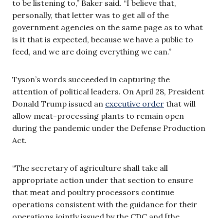
to be listening to,” Baker said. “I believe that,
personally, that letter was to get all of the
government agencies on the same page as to what
is it that is expected, because we have a public to
feed, and we are doing everything we can.”
Tyson’s words succeeded in capturing the
attention of political leaders. On April 28, President
Donald Trump issued an
executive order
that will
allow meat-processing plants to remain open
during the pandemic under the Defense Production
Act.
“The secretary of agriculture shall take all
appropriate action under that section to ensure
that meat and poultry processors continue
operations consistent with the guidance for their
operations jointly issued by the CDC and [the