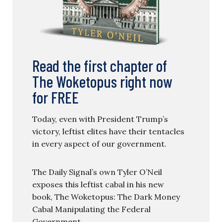
Read the first chapter of
The Woketopus right now
for FREE
Today, even with President Trump’s
victory, leftist elites have their tentacles
in every aspect of our government.
The Daily Signal’s own Tyler O’Neil
exposes this leftist cabal in his new
book, The Woketopus: The Dark Money
Cabal Manipulating the Federal
Government.