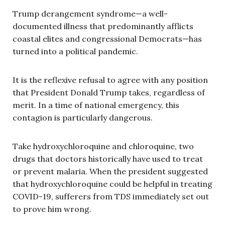
Trump derangement syndrome—a well-
documented illness that predominantly afflicts
coastal elites and congressional Democrats—has
turned into a political pandemic.
It is the reflexive refusal to agree with any position
that President Donald Trump takes, regardless of
merit. In a time of national emergency, this
contagion is particularly dangerous.
Take hydroxychloroquine and chloroquine, two
drugs that doctors historically have used to treat
or prevent malaria. When the president suggested
that hydroxychloroquine could be helpful in treating
COVID-19, sufferers from TDS immediately set out
to prove him wrong.