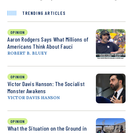
TRENDING ARTICLES
OPINION
Aaron Rodgers Says What Millions of
Americans Think About Fauci
ROBERT B. BLUEY
OPINION
Victor Davis Hanson: The Socialist
Monster Awakens
VICTOR DAVIS HANSON
OPINION
What the Situation on the Ground in