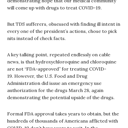
demonstrating hope that our medical community
will come up with drugs to treat COVID-19.
But TDS sufferers, obsessed with finding ill intent in
every one of the president’s actions, chose to pick
nits instead of check facts.
A key talking point, repeated endlessly on cable
news, is that hydroxychloroquine and chloroquine
are not “FDA-approved” for treating COVID-
19. However, the U.S. Food and Drug
Administration did issue an emergency use
authorization for the drugs March 28, again
demonstrating the potential upside of the drugs.
Formal FDA approval takes years to obtain, but the
hundreds of thousands of Americans afflicted with