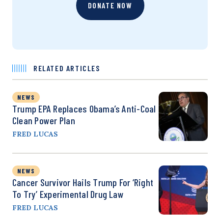
DONATE NOW
RELATED ARTICLES
NEWS
Trump EPA Replaces Obama’s Anti-Coal
Clean Power Plan
FRED LUCAS
NEWS
Cancer Survivor Hails Trump For ‘Right
To Try’ Experimental Drug Law
FRED LUCAS