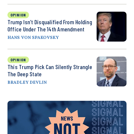
OPINION
Trump Isn’t Disqualified From Holding
Office Under The 14th Amendment
HANS VON SPAKOVSKY
OPINION
This Trump Pick Can Silently Strangle
The Deep State
BRADLEY DEVLIN