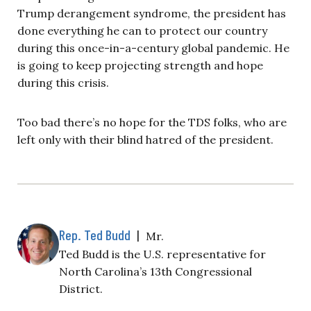
Trump derangement syndrome, the president has
done everything he can to protect our country
during this once-in-a-century global pandemic. He
is going to keep projecting strength and hope
during this crisis.
Too bad there’s no hope for the TDS folks, who are
left only with their blind hatred of the president.
Rep. Ted Budd
|
Mr.
Ted Budd is the U.S. representative for
North Carolina’s 13th Congressional
District.