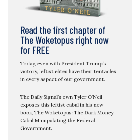
Read the first chapter of
The Woketopus right now
for FREE
Today, even with President Trump’s
victory, leftist elites have their tentacles
in every aspect of our government.
The Daily Signal’s own Tyler O’Neil
exposes this leftist cabal in his new
book, The Woketopus: The Dark Money
Cabal Manipulating the Federal
Government.