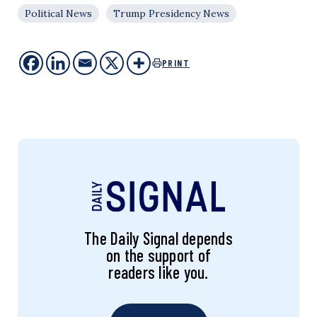
Political News
Trump Presidency News
PRINT
The Daily Signal depends
on the support of
readers like you.