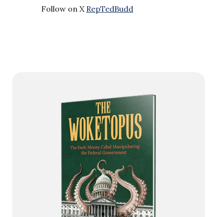
Follow on X
RepTedBudd