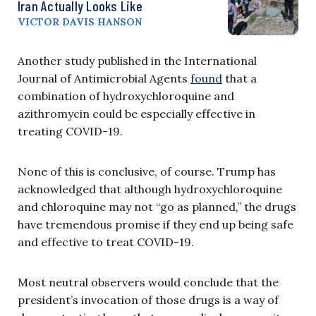
Iran Actually Looks Like
VICTOR DAVIS HANSON
Another study published in the International
Journal of Antimicrobial Agents
found
that a
combination of hydroxychloroquine and
azithromycin could be especially effective in
treating COVID-19.
None of this is conclusive, of course. Trump has
acknowledged that although hydroxychloroquine
and chloroquine may not “go as planned,” the drugs
have tremendous promise if they end up being safe
and effective to treat COVID-19.
Most neutral observers would conclude that the
president’s invocation of those drugs is a way of