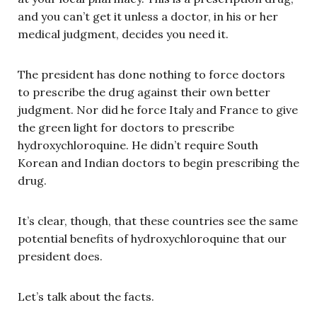
and you can’t get it unless a doctor, in his or her
medical judgment, decides you need it.
The president has done nothing to force doctors
to prescribe the drug against their own better
judgment. Nor did he force Italy and France to give
the green light for doctors to prescribe
hydroxychloroquine. He didn’t require South
Korean and Indian doctors to begin prescribing the
drug.
It’s clear, though, that these countries see the same
potential benefits of hydroxychloroquine that our
president does.
Let’s talk about the facts.