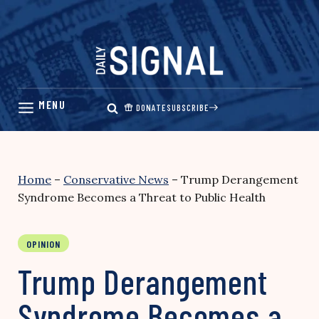
Skip
to
content
DONATE
SUBSCRIBE
Home
–
Conservative News
–
Trump Derangement
Syndrome Becomes a Threat to Public Health
OPINION
Trump Derangement
Syndrome Becomes a