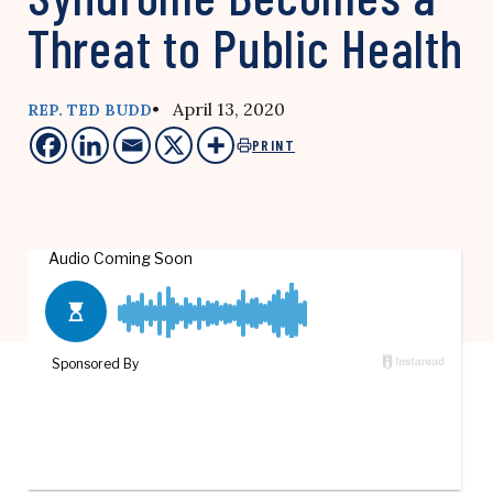
Threat to Public Health
• April 13, 2020
REP. TED BUDD
PRINT