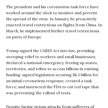
The president and his coronavirus task force have
worked around the clock to monitor and prevent
the spread of the virus. In January, he proactively
enacted travel restrictions on flights from China. In
March, he implemented further travel restrictions
on parts of Europe.
Trump signed the CARES Act into law, providing
sweeping relief to workers and small businesses;
declared a national emergency, freeing up states,
territories, and tribes to access billions in existing
funding; signed legislation securing $8.3 billion for
an initial coronavirus response; created a task
force; and instructed the FDA to cut red tape that
was preventing the rollout of tests.
Despite facing vicious attacks from sufferers of