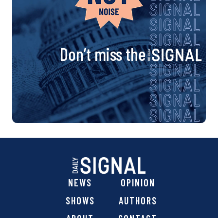
Don’t miss the
NEWS
OPINION
SHOWS
AUTHORS