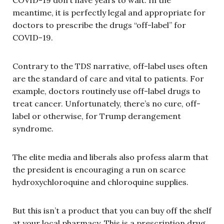
COVID-19 don’t have years to wait. In the
meantime, it is perfectly legal and appropriate for
doctors to prescribe the drugs “off-label” for
COVID-19.
Contrary to the TDS narrative, off-label uses often
are the standard of care and vital to patients. For
example, doctors routinely use off-label drugs to
treat cancer. Unfortunately, there’s no cure, off-
label or otherwise, for Trump derangement
syndrome.
The elite media and liberals also profess alarm that
the president is encouraging a run on scarce
hydroxychloroquine and chloroquine supplies.
But this isn’t a product that you can buy off the shelf
at your local pharmacy. This is a prescription drug,