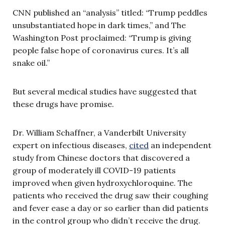
CNN published an “analysis” titled: “Trump peddles
unsubstantiated hope in dark times,” and The
Washington Post proclaimed: “Trump is giving
people false hope of coronavirus cures. It’s all
snake oil.”
But several medical studies have suggested that
these drugs have promise.
Dr. William Schaffner, a Vanderbilt University
expert on infectious diseases,
cited
an independent
study from Chinese doctors that discovered a
group of moderately ill COVID-19 patients
improved when given hydroxychloroquine. The
patients who received the drug saw their coughing
and fever ease a day or so earlier than did patients
in the control group who didn’t receive the drug.