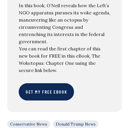
In this book, O’Neil reveals how the Left’s
NGO apparatus pursues its woke agenda,
maneuvering like an octopus by
circumventing Congress and
entrenching its interests in the federal
government.
You can read the first chapter of this
new book for FREE in this eBook, The
Woketopus: Chapter One using the
secure link below.
GET MY FREE EBOOK
Conservative News
Donald Trump News