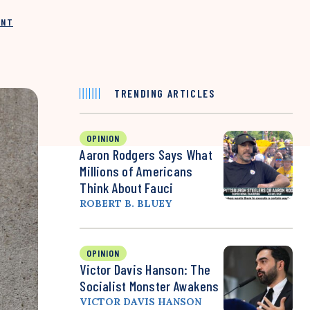
INT
TRENDING ARTICLES
OPINION
Aaron Rodgers Says What
Millions of Americans
Think About Fauci
ROBERT B. BLUEY
OPINION
Victor Davis Hanson: The
Socialist Monster Awakens
VICTOR DAVIS HANSON