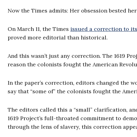
Now the Times admits: Her obsession bested her
On March 11, the Times
issued a correction to its
proved more editorial than historical.
And this wasn’t just any correction. The 1619 Pr
reason the colonists fought the American Revolut
In the paper’s correction, editors changed the wo
say that “some of” the colonists fought the Amer
The editors called this a “small” clarification, a
1619 Project’s full-throated commitment to demo
through the lens of slavery, this correction appe