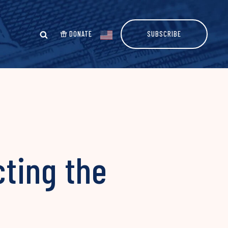
DONATE
SUBSCRIBE
ting the