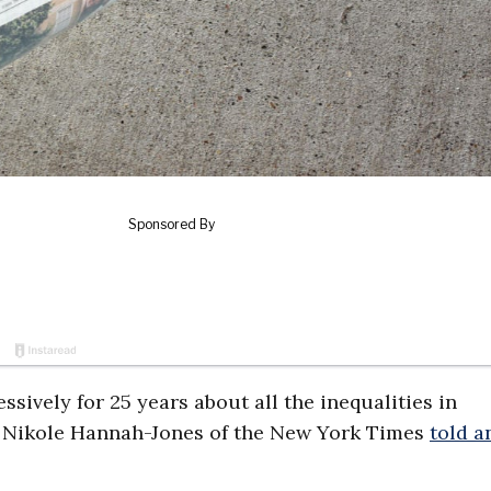
ssively for 25 years about all the inequalities in
y,” Nikole Hannah-Jones of the New York Times
told a