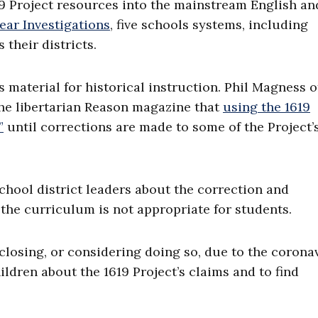
19 Project resources into the mainstream English an
ear Investigations
, five schools systems, including
 their districts.
 material for historical instruction. Phil Magness o
he libertarian Reason magazine that
using the 1619
”
until corrections are made to some of the Project’
hool district leaders about the correction and
the curriculum is not appropriate for students.
losing, or considering doing so, due to the coronav
ildren about the 1619 Project’s claims and to find