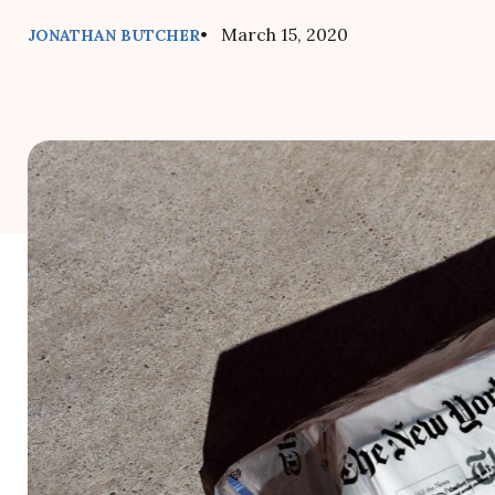
• March 15, 2020
JONATHAN BUTCHER