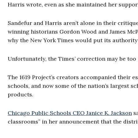
Harris wrote, even as she maintained her support
Sandefur and Harris aren’t alone in their critiqu
winning historians Gordon Wood and James McPhe
why the New York Times would put its authority 
Unfortunately, the Times’ correction may be too l
The 1619 Project’s creators accompanied their es
schools, and now some of the nation’s largest sc
products.
Chicago Public Schools CEO Janice K. Jackson
sa
classrooms” in her announcement that the distri