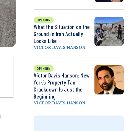
OPINION
What the Situation on the
Ground in Iran Actually
Looks Like
VICTOR DAVIS HANSON
OPINION
Victor Davis Hanson: New
York’s Property Tax
Crackdown Is Just the
Beginning
VICTOR DAVIS HANSON
n