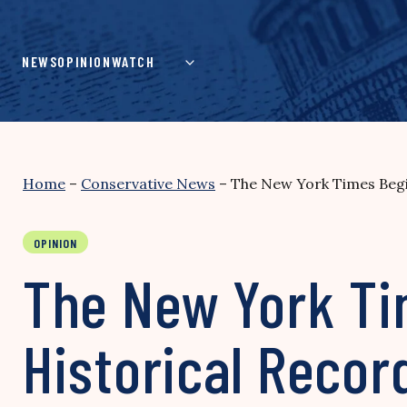
Skip
to
content
NEWS
OPINION
WATCH
Home
–
Conservative News
–
The New York Times Begin
OPINION
The New York Ti
Historical Record