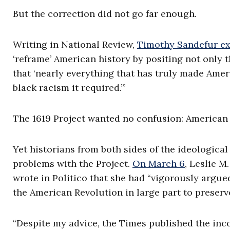
But the correction did not go far enough.
Writing in National Review,
Timothy Sandefur ex
‘reframe’ American history by positing not only t
that ‘nearly everything that has truly made Ameri
black racism it required.’”
The 1619 Project wanted no confusion: American 
Yet historians from both sides of the ideologica
problems with the Project.
On March 6
, Leslie M
wrote in Politico that she had “vigorously argue
the American Revolution in large part to preserv
“Despite my advice, the Times published the inc