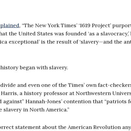
plained
, “The New York Times’ ‘1619 Project’ purpor
hat the United States was founded ‘as a slavocracy,’
ca exceptional’ is the result of ‘slavery—and the ant
history began with slavery.
l divide and even one of the Times’ own fact-checker
. Harris, a history professor at Northwestern Univers
d against” Hannah-Jones’ contention that “patriots 
e slavery in North America.”
orrect statement about the American Revolution any