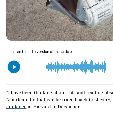
“I have been thinking about this and reading obse
American life that can be traced back to slaver
audience
at Harvard in December.