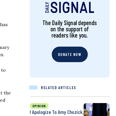
The Daily Signal depends
 has
on the support of
readers like you.
imary
n.
DONATE NOW
 to
RELATED ARTICLES
t the
ned
OPINION
I Apologize To Amy Chozick,