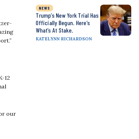
NEWS
Trump’s New York Trial Has
Officially Begun. Here’s
tzer-
What’s At Stake.
azing
KATELYNN RICHARDSON
ort.”
K-12
nal
or our