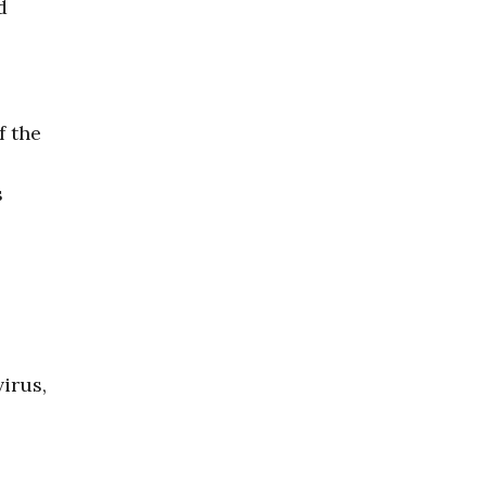
d
f the
s
irus,