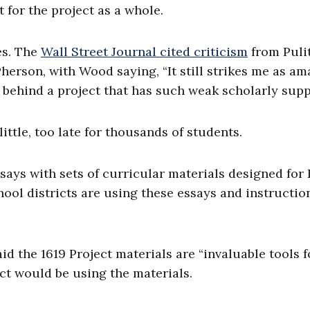
 for the project as a whole.
es. The
Wall Street Journal cited criticism
from Puli
rson, with Wood saying, “It still strikes me as am
behind a project that has such weak scholarly supp
ittle, too late for thousands of students.
says with sets of curricular materials designed for 
hool districts are using these essays and instructio
id the 1619 Project materials are “invaluable tools f
ct would be using the materials.