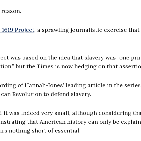
 reason.
 1619 Project
, a sprawling journalistic exercise that
oject was based on the idea that slavery was “one pr
ion,” but the Times is now hedging on that assertio
rding of Hannah-Jones’ leading article in the series
ican Revolution to defend slavery.
nd it was indeed very small, although considering tha
nstrating that American history can only be explai
ars nothing short of essential.