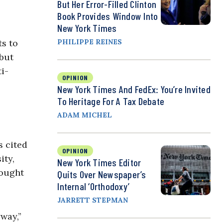
But Her Error-Filled Clinton
Book Provides Window Into
New York Times
ts to
PHILIPPE REINES
 but
i-
OPINION
New York Times And FedEx: You’re Invited
To Heritage For A Tax Debate
ADAM MICHEL
s cited
OPINION
ity,
New York Times Editor
fought
Quits Over Newspaper’s
Internal ‘Orthodoxy’
JARRETT STEPMAN
way,”