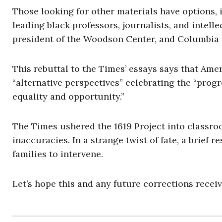
Those looking for other materials have options,
leading black professors, journalists, and intel
president of the Woodson Center, and Columbia
This rebuttal to the Times’ essays says that Ameri
“alternative perspectives” celebrating the “prog
equality and opportunity.”
The Times ushered the 1619 Project into classro
inaccuracies. In a strange twist of fate, a brief
families to intervene.
Let’s hope this and any future corrections receiv