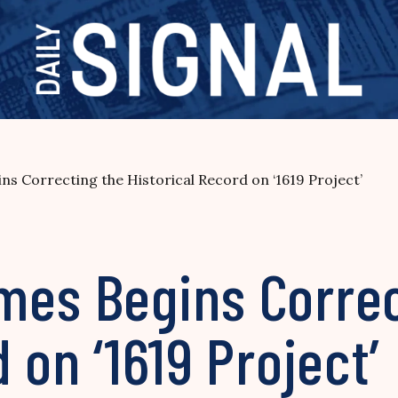
s Correcting the Historical Record on ‘1619 Project’
mes Begins Correc
 on ‘1619 Project’