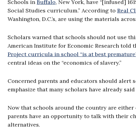
Schools in
Buffalo
, New York, have “[infused] 16
Social Studies curriculum.” According to
Real Cl
Washington, D.C.’s, are using the materials across
Scholars warned that schools should not use this
American Institute for Economic Research told t
Project curricula in school “is at best premature
central ideas on the “economics of slavery.”
Concerned parents and educators should alert sc
emphasize that many scholars have already said 
Now that schools around the country are either c
parents have an opportunity to talk with their ch
alternatives.