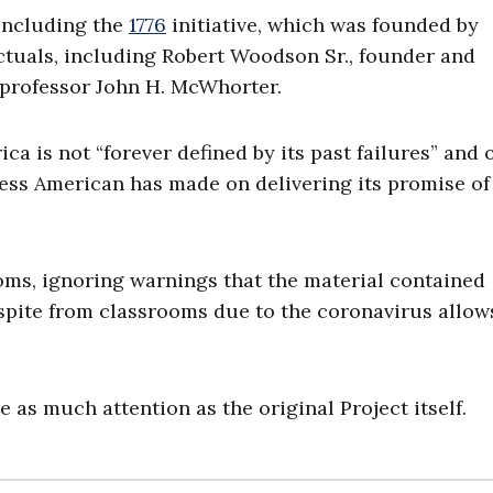
 including the
1776
initiative, which was founded by
lectuals, including Robert Woodson Sr., founder and
 professor John H. McWhorter.
ca is not “forever defined by its past failures” and 
ress American has made on delivering its promise of
oms, ignoring warnings that the material contained
 respite from classrooms due to the coronavirus allow
e as much attention as the original Project itself.