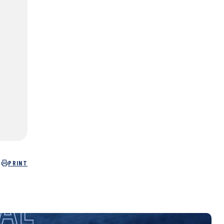
PRINT