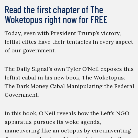
Read the first chapter of The
Woketopus right now for FREE
Today, even with President Trump’s victory,
leftist elites have their tentacles in every aspect
of our government.
The Daily Signal’s own Tyler O’Neil exposes this
leftist cabal in his new book, The Woketopus:
The Dark Money Cabal Manipulating the Federal
Government.
In this book, O’Neil reveals how the Left’s NGO
apparatus pursues its woke agenda,
maneuvering like an octopus by circumventing