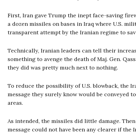
First, Iran gave Trump the inept face-saving f
a dozen missiles on bases in Iraq where U.S. mili
transparent attempt by the Iranian regime to sav
Technically, Iranian leaders can tell their incre
something to avenge the death of Maj. Gen. Qassi
they did was pretty much next to nothing.
To reduce the possibility of U.S. blowback, the I
message they surely know would be conveyed to t
areas.
As intended, the missiles did little damage. Th
message could not have been any clearer if the Ir