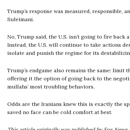
Trump’s response was measured, responsible, and 
Suleimani.
No, Trump said, the U.S. isn’t going to fire back
Instead, the U.S. will continue to take actions de
isolate and punish the regime for its destabilizi
Trump’s endgame also remains the same: limit th
offering it the option of going back to the negot
mullahs’ most troubling behaviors.
Odds are the Iranians knew this is exactly the sp
saved no face can be cold comfort at best.
This article originally was published by Fox News.