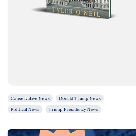
Conservative News
Donald Trump News
Political News
Trump Presidency News