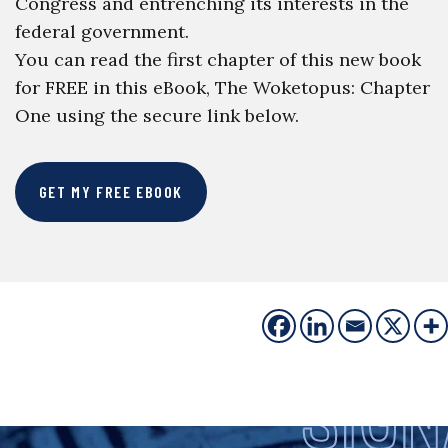
Congress and entrenching its interests in the
federal government.
You can read the first chapter of this new book
for FREE in this eBook, The Woketopus: Chapter
One using the secure link below.
GET MY FREE EBOOK