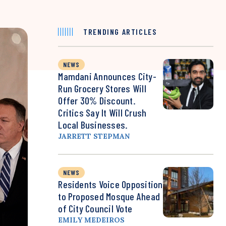
TRENDING ARTICLES
NEWS
Mamdani Announces City-
Run Grocery Stores Will
Offer 30% Discount.
Critics Say It Will Crush
Local Businesses.
JARRETT STEPMAN
NEWS
Residents Voice Opposition
to Proposed Mosque Ahead
of City Council Vote
EMILY MEDEIROS