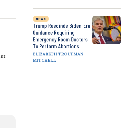
NEWS
Trump Rescinds Biden-Era
Guidance Requiring
Emergency Room Doctors
To Perform Abortions
ELIZABETH TROUTMAN
ent,
MITCHELL