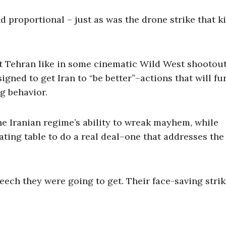
proportional – just as was the drone strike that ki
 at Tehran like in some cinematic Wild West shootout
signed to get Iran to “be better”–actions that will fu
ng behavior.
e Iranian regime’s ability to wreak mayhem, while
iating table to do a real deal–one that addresses the
eech they were going to get. Their face-saving strik