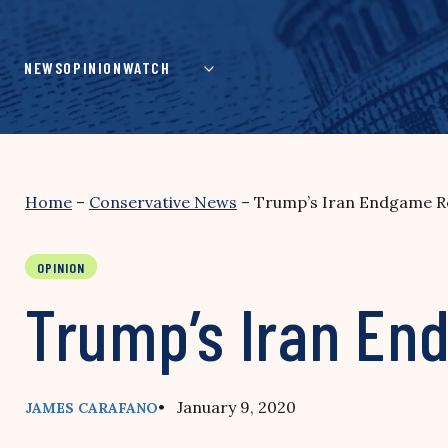
Skip
to
content
NEWS
OPINION
WATCH
Home
–
Conservative News
–
Trump’s Iran Endgame R
OPINION
Trump’s Iran E
• January 9, 2020
JAMES CARAFANO