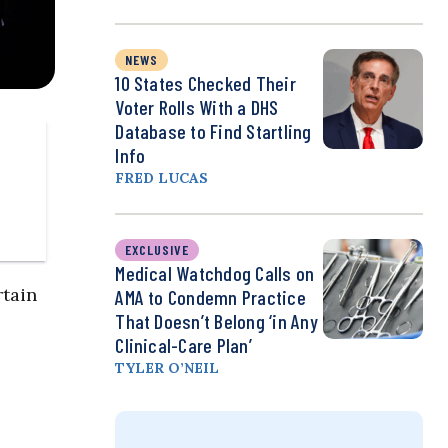
NEWS
10 States Checked Their
Voter Rolls With a DHS
Database to Find Startling
Info
FRED LUCAS
EXCLUSIVE
Medical Watchdog Calls on
rtain
AMA to Condemn Practice
That Doesn’t Belong ‘in Any
Clinical-Care Plan’
TYLER O’NEIL