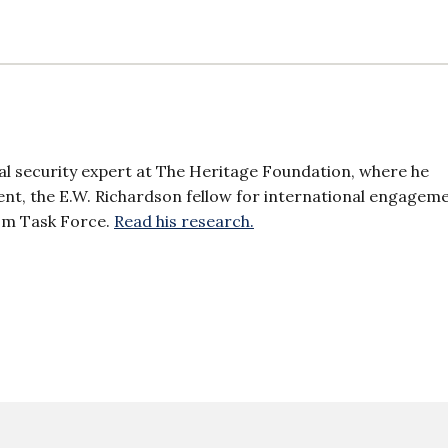
al security expert at The Heritage Foundation, where he
dent, the E.W. Richardson fellow for international engagem
sm Task Force.
Read his research.