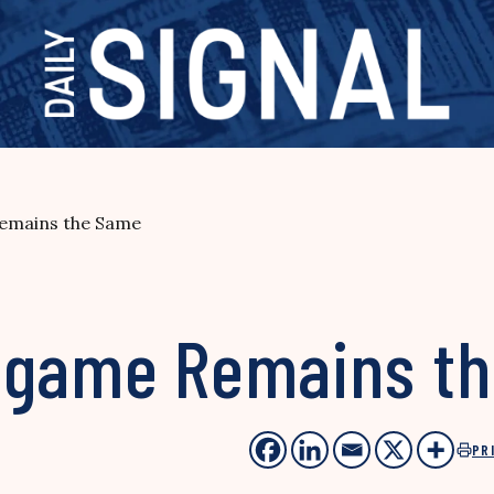
emains the Same
ndgame Remains t
PR