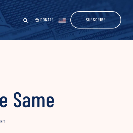
DONATE
SUBSCRIBE
he Same
INT