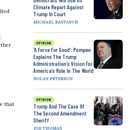
Democrats Will Use US
Climate Report Against
lled
Trump In Court
MICHAEL BASTASCH
.
OPINION
rther
‘A Force For Good’: Pompeo
Explains The Trump
Administration’s Vision For
America’s Role In The World
NOLAN PETERSON
OPINION
e that
Trump And The Case Of
The Second Amendment
Sheriff
JOE THOMAS