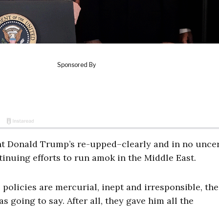
nt Donald Trump’s re-upped–clearly and in no unce
inuing efforts to run amok in the Middle East.
s policies are mercurial, inept and irresponsible, the
going to say. After all, they gave him all the