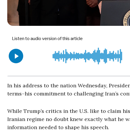
In his address to the nation Wednesday, Preside
terms–his commitment to challenging Iran’s cont
While Trump’s critics in the U.S. like to claim hi
Iranian regime no doubt knew exactly what he was 
information needed to shape his speech.