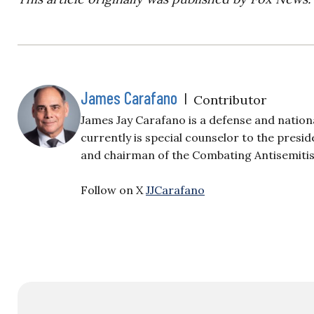
James Carafano
|
Contributor
James Jay Carafano is a defense and nation
currently is special counselor to the presi
and chairman of the Combating Antisemiti
Follow on X
JJCarafano