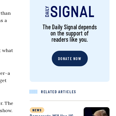
 than
as a
The Daily Signal depends
on the support of
readers like you.
t what
DONATE NOW
wer–a
get
RELATED ARTICLES
r. The
 show.
NEWS