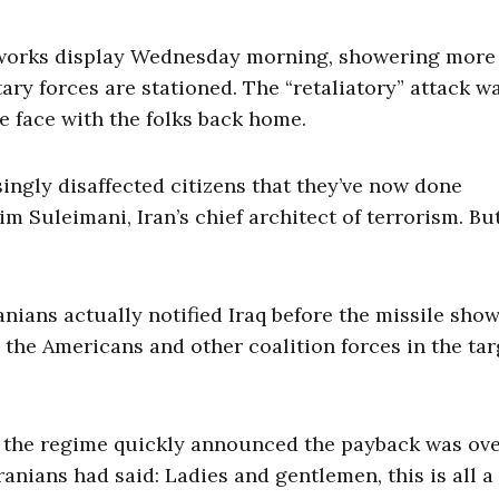
ireworks display Wednesday morning, showering more
tary forces are stationed. The “retaliatory” attack w
e face with the folks back home.
asingly disaffected citizens that they’ve now done
m Suleimani, Iran’s chief architect of terrorism. Bu
ranians actually notified Iraq before the missile sho
he Americans and other coalition forces in the tar
en the regime quickly announced the payback was ove
anians had said: Ladies and gentlemen, this is all a