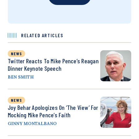
RELATED ARTICLES
NEWS
Twitter Reacts To Mike Pence’s Reagan
Dinner Keynote Speech
BEN SMITH
NEWS
Joy Behar Apologizes On ‘The View’ For
Mocking Mike Pence’s Faith
GINNY MONTALBANO