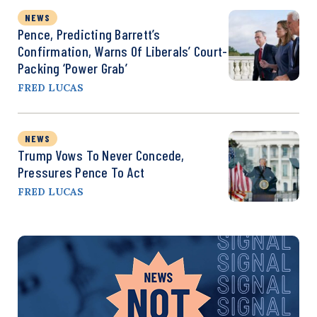
NEWS
Pence, Predicting Barrett’s
Confirmation, Warns Of Liberals’ Court-
Packing ‘Power Grab’
FRED LUCAS
NEWS
Trump Vows To Never Concede,
Pressures Pence To Act
FRED LUCAS