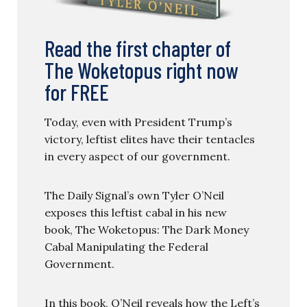
Read the first chapter of
The Woketopus right now
for FREE
Today, even with President Trump’s
victory, leftist elites have their tentacles
in every aspect of our government.
The Daily Signal’s own Tyler O’Neil
exposes this leftist cabal in his new
book, The Woketopus: The Dark Money
Cabal Manipulating the Federal
Government.
In this book, O’Neil reveals how the Left’s