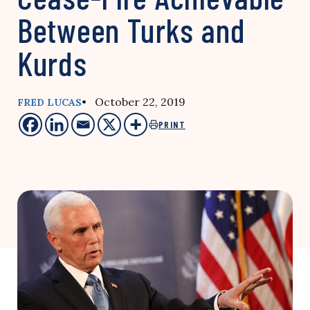
Between Turks and
Kurds
• October 22, 2019
FRED LUCAS
PRINT