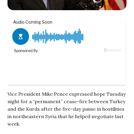
Vice President Mike Pence expressed hope Tuesday
night for a “permanent” cease-fire between Turkey
and the Kurds after the five-day pause in hostilities
in northeastern Syria that he helped negotiate last
week.