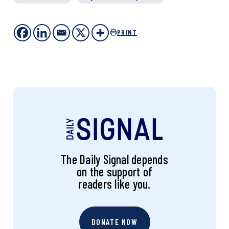
PRINT
The Daily Signal depends
on the support of
readers like you.
DONATE NOW