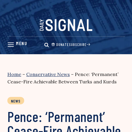
Skip
to
content
DONATE
SUBSCRIBE
Home
–
Conservative News
–
Pence: ‘Permanent’
Cease-Fire Achievable Between Turks and Kurds
NEWS
Pence: ‘Permanent’
Cease-Fire Achievable