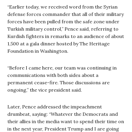
“Earlier today, we received word from the Syrian
defense forces commander that all of their military
forces have been pulled from the safe zone under
Turkish military control,” Pence said, referring to
Kurdish fighters in remarks to an audience of about
1,500 at a gala dinner hosted by The Heritage
Foundation in Washington.
“Before I came here, our team was continuing in
communications with both sides about a
permanent cease-fire. Those discussions are
ongoing,” the vice president said.
Later, Pence addressed the impeachment
drumbeat, saying: “Whatever the Democrats and
their allies in the media want to spend their time on
in the next year, President Trump and I are going