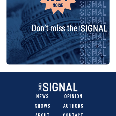
Don’t miss the
NEWS
OPINION
SHOWS
AUTHORS
ABOUT
CONTACT