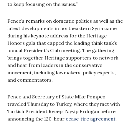
to keep focusing on the issues.”
Pence’s remarks on domestic politics as well as the
latest developments in northeastern Syria came
during his keynote address for the Heritage
Honors gala that capped the leading think tank’s
annual President’s Club meeting. The gathering
brings together Heritage supporters to network
and hear from leaders in the conservative
movement, including lawmakers, policy experts,
and commentators.
Pence and Secretary of State Mike Pompeo
traveled Thursday to Turkey, where they met with
Turkish President Recep Tayyip Erdogan before
announcing the 120-hour
cease-fire agreement
.