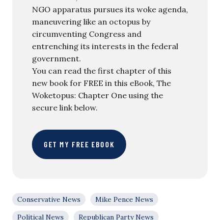
NGO apparatus pursues its woke agenda,
maneuvering like an octopus by
circumventing Congress and
entrenching its interests in the federal
government.
You can read the first chapter of this
new book for FREE in this eBook, The
Woketopus: Chapter One using the
secure link below.
GET MY FREE EBOOK
Conservative News
Mike Pence News
Political News
Republican Party News