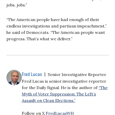
jobs, jobs.”
“The American people have had enough of their
endless investigations and partisan impeachment,”
he said of Democrats. “The American people want
progress. That’s what we deliver.”
Fred Lucas
|
Senior Investigative Reporter
Fred Lucas is senior investigative reporter
for the Daily Signal. He is the author of
“The
Myth of Voter Suppression: The Left’s
Assault on Clean Elections.”
Follow on X
FredLucasWH