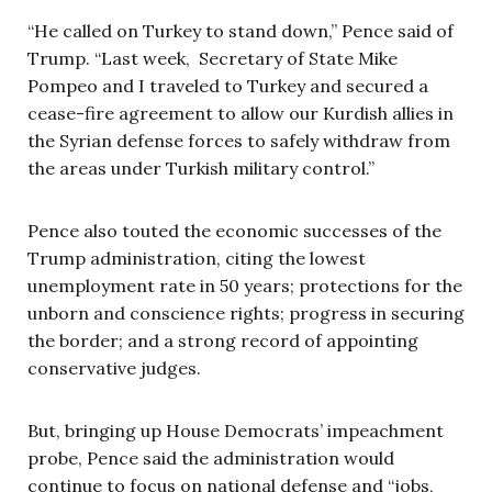
“He called on Turkey to stand down,” Pence said of
Trump. “Last week, Secretary of State Mike
Pompeo and I traveled to Turkey and secured a
cease-fire agreement to allow our Kurdish allies in
the Syrian defense forces to safely withdraw from
the areas under Turkish military control.”
Pence also touted the economic successes of the
Trump administration, citing the lowest
unemployment rate in 50 years; protections for the
unborn and conscience rights; progress in securing
the border; and a strong record of appointing
conservative judges.
But, bringing up House Democrats’ impeachment
probe, Pence said the administration would
continue to focus on national defense and “jobs,