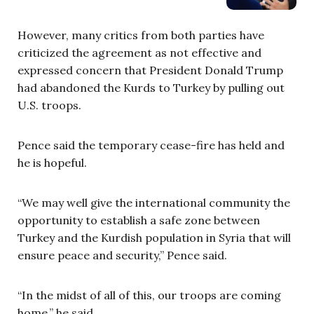
However, many critics from both parties have
criticized the agreement as not effective and
expressed concern that President Donald Trump
had abandoned the Kurds to Turkey by pulling out
U.S. troops.
Pence said the temporary cease-fire has held and
he is hopeful.
“We may well give the international community the
opportunity to establish a safe zone between
Turkey and the Kurdish population in Syria that will
ensure peace and security,” Pence said.
“In the midst of all of this, our troops are coming
home,” he said.