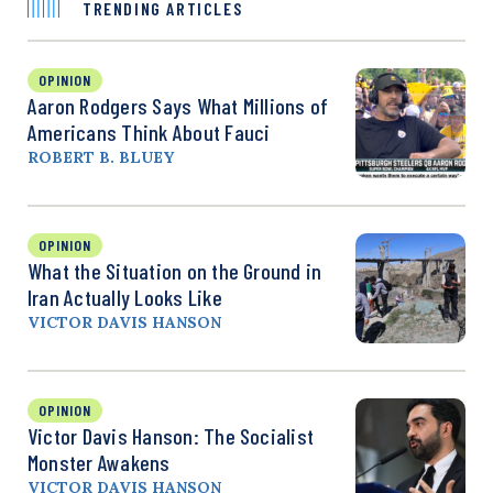
TRENDING ARTICLES
OPINION
Aaron Rodgers Says What Millions of
Americans Think About Fauci
ROBERT B. BLUEY
OPINION
What the Situation on the Ground in
Iran Actually Looks Like
VICTOR DAVIS HANSON
OPINION
Victor Davis Hanson: The Socialist
Monster Awakens
VICTOR DAVIS HANSON