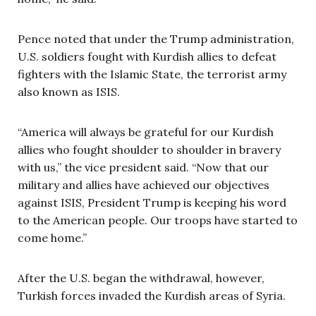
Pence noted that under the Trump administration,
U.S. soldiers fought with Kurdish allies to defeat
fighters with the Islamic State, the terrorist army
also known as ISIS.
“America will always be grateful for our Kurdish
allies who fought shoulder to shoulder in bravery
with us,” the vice president said. “Now that our
military and allies have achieved our objectives
against ISIS, President Trump is keeping his word
to the American people. Our troops have started to
come home.”
After the U.S. began the withdrawal, however,
Turkish forces invaded the Kurdish areas of Syria.