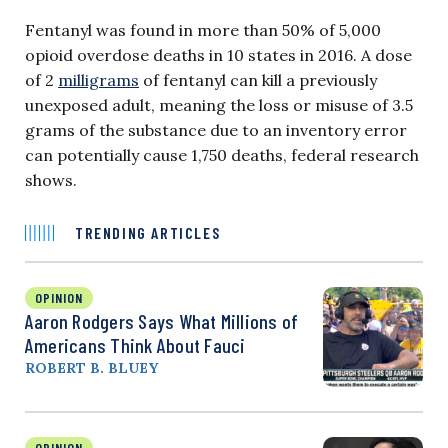
Fentanyl was found in more than 50% of 5,000
opioid overdose deaths in 10 states in 2016. A dose
of 2
milligrams
of fentanyl can kill a previously
unexposed adult, meaning the loss or misuse of 3.5
grams of the substance due to an inventory error
can potentially cause 1,750 deaths, federal research
shows.
TRENDING ARTICLES
OPINION
Aaron Rodgers Says What Millions of
Americans Think About Fauci
ROBERT B. BLUEY
OPINION