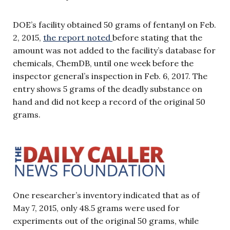
DOE’s facility obtained 50 grams of fentanyl on Feb.
2, 2015,
the report noted
before stating that the
amount was not added to the facility’s database for
chemicals, ChemDB, until one week before the
inspector general’s inspection in Feb. 6, 2017. The
entry shows 5 grams of the deadly substance on
hand and did not keep a record of the original 50
grams.
One researcher’s inventory indicated that as of
May 7, 2015, only 48.5 grams were used for
experiments out of the original 50 grams, while