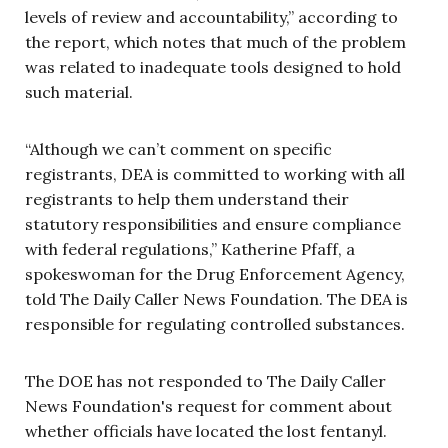
levels of review and accountability,” according to
the report, which notes that much of the problem
was related to inadequate tools designed to hold
such material.
“Although we can’t comment on specific
registrants, DEA is committed to working with all
registrants to help them understand their
statutory responsibilities and ensure compliance
with federal regulations,” Katherine Pfaff, a
spokeswoman for the Drug Enforcement Agency,
told The Daily Caller News Foundation. The DEA is
responsible for regulating controlled substances.
The DOE has not responded to The Daily Caller
News Foundation's request for comment about
whether officials have located the lost fentanyl.