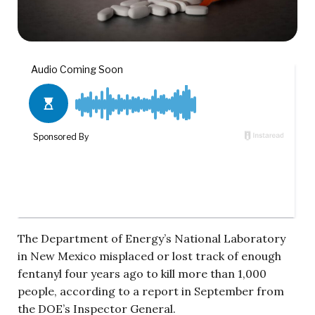
The Department of Energy’s National Laboratory
in New Mexico misplaced or lost track of enough
fentanyl four years ago to kill more than 1,000
people, according to a report in September from
the DOE’s Inspector General.