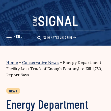
Skip
to
content
DONATE
SUBSCRIBE
Home
–
Conservative News
–
Energy Department
Facility Lost Track of Enough Fentanyl to Kill 1,750,
Report Says
NEWS
Energy Department