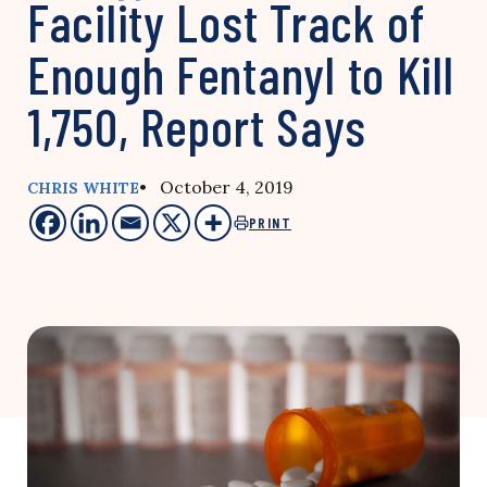
Facility Lost Track of
Enough Fentanyl to Kill
1,750, Report Says
• October 4, 2019
CHRIS WHITE
PRINT