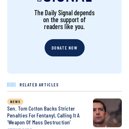
The Daily Signal depends
on the support of
readers like you.
DONATE NOW
RELATED ARTICLES
NEWS
Sen. Tom Cotton Backs Stricter
Penalties For Fentanyl, Calling It A
‘Weapon Of Mass Destruction’