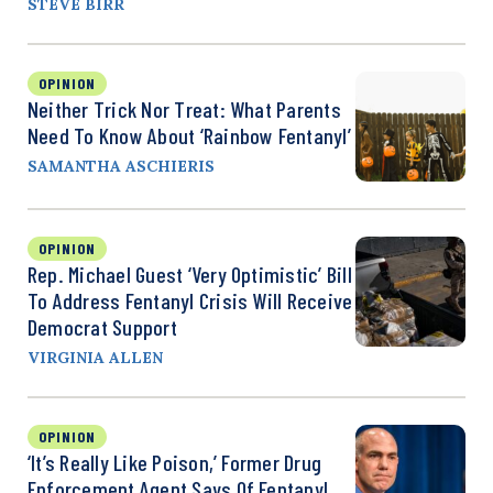
STEVE BIRR
OPINION
Neither Trick Nor Treat: What Parents
Need To Know About ‘Rainbow Fentanyl’
SAMANTHA ASCHIERIS
OPINION
Rep. Michael Guest ‘Very Optimistic’ Bill
To Address Fentanyl Crisis Will Receive
Democrat Support
VIRGINIA ALLEN
OPINION
‘It’s Really Like Poison,’ Former Drug
Enforcement Agent Says Of Fentanyl