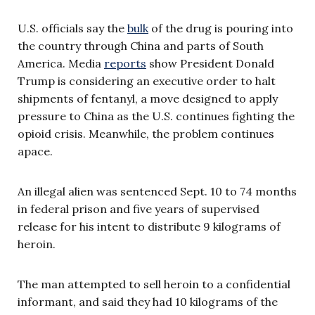
U.S. officials say the
bulk
of the drug is pouring into
the country through China and parts of South
America. Media
reports
show President Donald
Trump is considering an executive order to halt
shipments of fentanyl, a move designed to apply
pressure to China as the U.S. continues fighting the
opioid crisis. Meanwhile, the problem continues
apace.
An illegal alien was sentenced Sept. 10 to 74 months
in federal prison and five years of supervised
release for his intent to distribute 9 kilograms of
heroin.
The man attempted to sell heroin to a confidential
informant, and said they had 10 kilograms of the