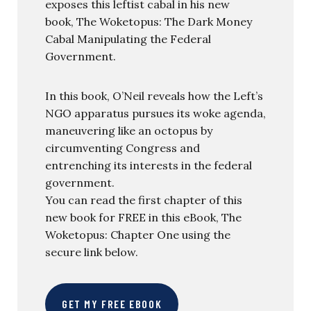
exposes this leftist cabal in his new
book, The Woketopus: The Dark Money
Cabal Manipulating the Federal
Government.
In this book, O’Neil reveals how the Left’s
NGO apparatus pursues its woke agenda,
maneuvering like an octopus by
circumventing Congress and
entrenching its interests in the federal
government.
You can read the first chapter of this
new book for FREE in this eBook, The
Woketopus: Chapter One using the
secure link below.
GET MY FREE EBOOK