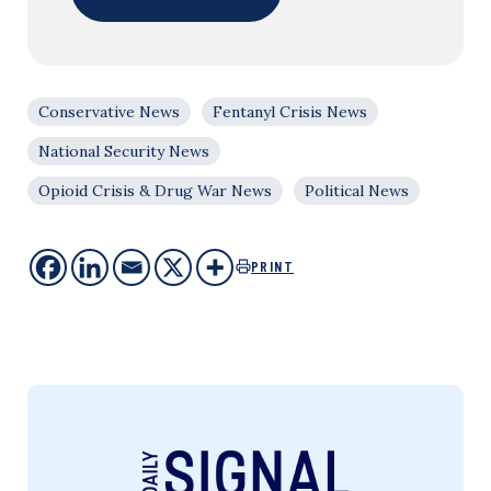
Conservative News
Fentanyl Crisis News
National Security News
Opioid Crisis & Drug War News
Political News
PRINT