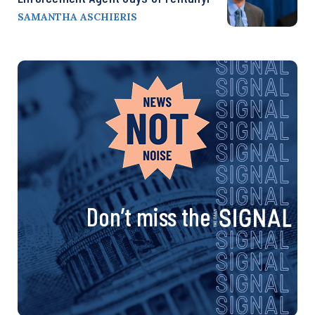
SAMANTHA ASCHIERIS
Don’t miss the