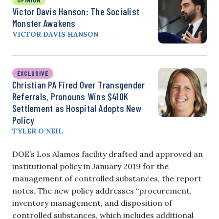
Victor Davis Hanson: The Socialist
Monster Awakens
VICTOR DAVIS HANSON
EXCLUSIVE
Christian PA Fired Over Transgender
Referrals, Pronouns Wins $410K
Settlement as Hospital Adopts New
Policy
TYLER O’NEIL
DOE’s Los Alamos facility drafted and approved an
institutional policy in January 2019 for the
management of controlled substances, the report
notes. The new policy addresses “procurement,
inventory management, and disposition of
controlled substances, which includes additional