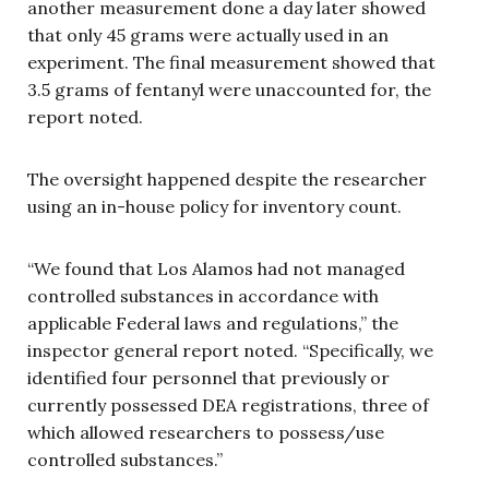
another measurement done a day later showed
that only 45 grams were actually used in an
experiment. The final measurement showed that
3.5 grams of fentanyl were unaccounted for, the
report noted.
The oversight happened despite the researcher
using an in-house policy for inventory count.
“We found that Los Alamos had not managed
controlled substances in accordance with
applicable Federal laws and regulations,” the
inspector general report noted. “Specifically, we
identified four personnel that previously or
currently possessed DEA registrations, three of
which allowed researchers to possess/use
controlled substances.”