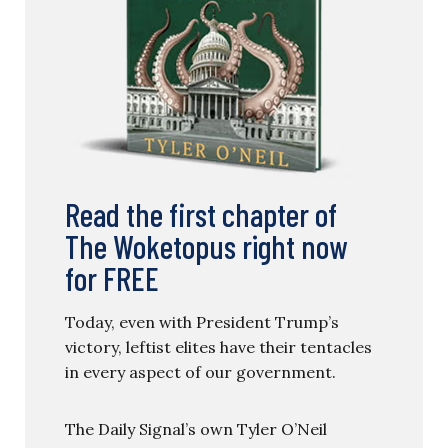
Read the first chapter of
The Woketopus right now
for FREE
Today, even with President Trump’s
victory, leftist elites have their tentacles
in every aspect of our government.
The Daily Signal’s own Tyler O’Neil