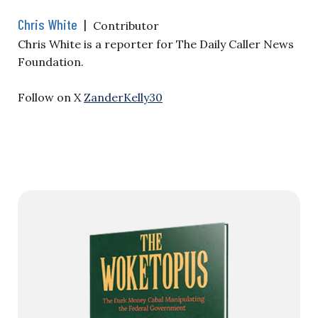
Chris White
|
Contributor
Chris White is a reporter for The Daily Caller News
Foundation.
Follow on X
ZanderKelly30