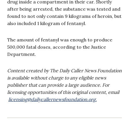
drug inside a compartment in their car. Shortly
after being arrested, the substance was tested and
found to not only contain 9 kilograms of heroin, but
also included 1 kilogram of fentanyl.
The amount of fentanyl was enough to produce
500,000 fatal doses, according to the Justice
Department.
Content created by The Daily Caller News Foundation
is available without charge to any eligible news
publisher that can provide a large audience. For
licensing opportunities of this original content, email
licensing@dailycallernewsfoundation.org
.