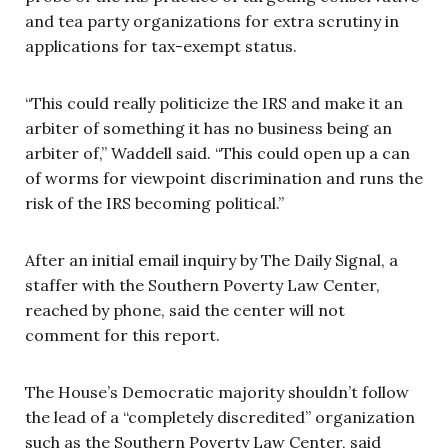
and tea party organizations for extra scrutiny in
applications for tax-exempt status.
“This could really politicize the IRS and make it an
arbiter of something it has no business being an
arbiter of,” Waddell said. “This could open up a can
of worms for viewpoint discrimination and runs the
risk of the IRS becoming political.”
After an initial email inquiry by The Daily Signal, a
staffer with the Southern Poverty Law Center,
reached by phone, said the center will not
comment for this report.
The House’s Democratic majority shouldn’t follow
the lead of a “completely discredited” organization
such as the Southern Poverty Law Center, said