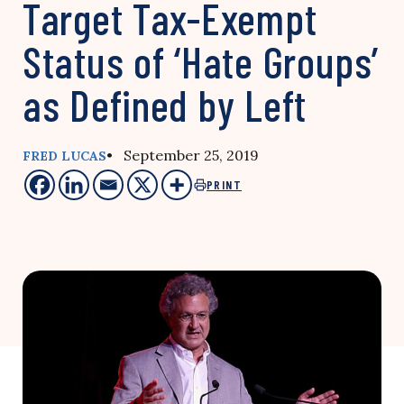
Target Tax-Exempt
Status of ‘Hate Groups’
as Defined by Left
• September 25, 2019
FRED LUCAS
PRINT