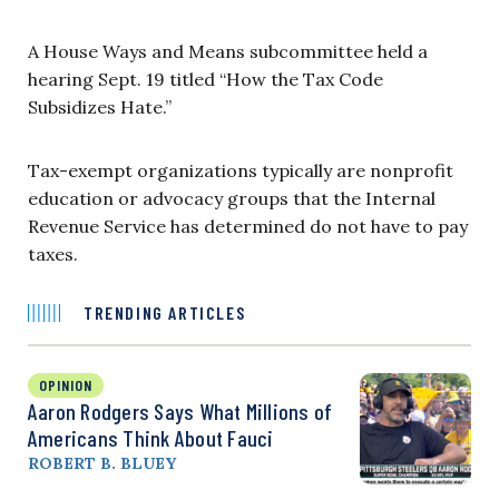
A House Ways and Means subcommittee held a
hearing Sept. 19 titled “How the Tax Code
Subsidizes Hate.”
Tax-exempt organizations typically are nonprofit
education or advocacy groups that the Internal
Revenue Service has determined do not have to pay
taxes.
TRENDING ARTICLES
OPINION
Aaron Rodgers Says What Millions of
Americans Think About Fauci
ROBERT B. BLUEY