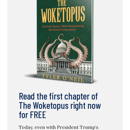
Read the first chapter of
The Woketopus right now
for FREE
Today, even with President Trump’s