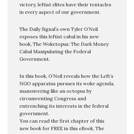
victory, leftist elites have their tentacles
in every aspect of our government.
The Daily Signal’s own Tyler O’Neil
exposes this leftist cabal in his new
book, The Woketopus: The Dark Money
Cabal Manipulating the Federal
Government.
In this book, O’Neil reveals how the Left’s
NGO apparatus pursues its woke agenda,
maneuvering like an octopus by
circumventing Congress and
entrenching its interests in the federal
government.
You can read the first chapter of this
new book for FREE in this eBook, The