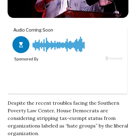
Despite the recent troubles facing the Southern
Poverty Law Center, House Democrats are
considering stripping tax-exempt status from
organizations labeled as “hate groups” by the liberal
organization.