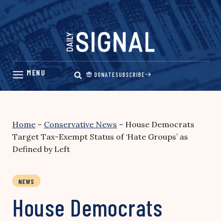
Skip
to
content
DONATE
SUBSCRIBE
Home
–
Conservative News
–
House Democrats
Target Tax-Exempt Status of ‘Hate Groups’ as
Defined by Left
NEWS
House Democrats