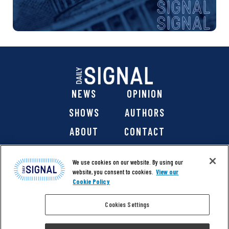
NEWS
OPINION
SHOWS
AUTHORS
ABOUT
CONTACT
DONATE
SHOP
We use cookies on our website. By using our
website, you consent to cookies.
View our
Cookie Policy
Cookies Settings
@ 2026 The Daily Signal Media Group, Inc. All rights
reserved. |
Copyright Notice
|
Privacy Policy
|
Cookie Policy