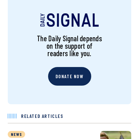
The Daily Signal depends
on the support of
readers like you.
DONATE NOW
RELATED ARTICLES
NEWS