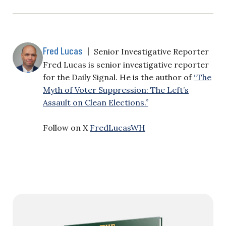
Fred Lucas
|
Senior Investigative Reporter
Fred Lucas is senior investigative reporter
for the Daily Signal. He is the author of
“The
Myth of Voter Suppression: The Left’s
Assault on Clean Elections.”
Follow on X
FredLucasWH