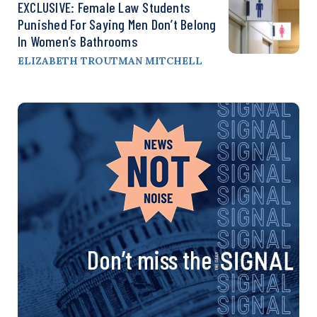
EXCLUSIVE: Female Law Students
Punished For Saying Men Don’t Belong
In Women’s Bathrooms
ELIZABETH TROUTMAN MITCHELL
Don’t miss the