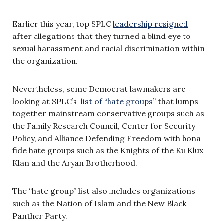
Earlier this year, top SPLC
leadership resigned
after allegations that they turned a blind eye to
sexual harassment and racial discrimination within
the organization.
Nevertheless, some Democrat lawmakers are
looking at SPLC’s
list of “hate groups”
that lumps
together mainstream conservative groups such as
the Family Research Council, Center for Security
Policy, and Alliance Defending Freedom with bona
fide hate groups such as the Knights of the Ku Klux
Klan and the Aryan Brotherhood.
The “hate group” list also includes organizations
such as the Nation of Islam and the New Black
Panther Party.