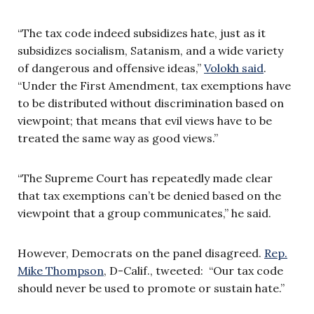
“The tax code indeed subsidizes hate, just as it
subsidizes socialism, Satanism, and a wide variety
of dangerous and offensive ideas,”
Volokh said
.
“Under the First Amendment, tax exemptions have
to be distributed without discrimination based on
viewpoint; that means that evil views have to be
treated the same way as good views.”
“The Supreme Court has repeatedly made clear
that tax exemptions can’t be denied based on the
viewpoint that a group communicates,” he said.
However, Democrats on the panel disagreed.
Rep.
Mike Thompson
, D-Calif., tweeted: “Our tax code
should never be used to promote or sustain hate.”