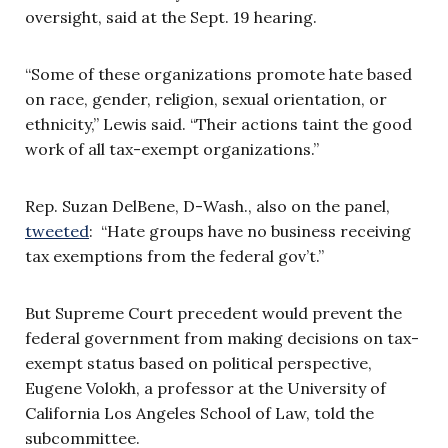
oversight, said at the Sept. 19 hearing.
“Some of these organizations promote hate based
on race, gender, religion, sexual orientation, or
ethnicity,” Lewis said. “Their actions taint the good
work of all tax-exempt organizations.”
Rep. Suzan DelBene, D-Wash., also on the panel,
tweeted
: “Hate groups have no business receiving
tax exemptions from the federal gov’t.”
But Supreme Court precedent would prevent the
federal government from making decisions on tax-
exempt status based on political perspective,
Eugene Volokh, a professor at the University of
California Los Angeles School of Law, told the
subcommittee.