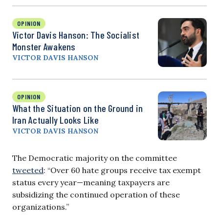
OPINION
Victor Davis Hanson: The Socialist
Monster Awakens
VICTOR DAVIS HANSON
OPINION
What the Situation on the Ground in
Iran Actually Looks Like
VICTOR DAVIS HANSON
The Democratic majority on the committee
tweeted
: “Over 60 hate groups receive tax exempt
status every year—meaning taxpayers are
subsidizing the continued operation of these
organizations.”