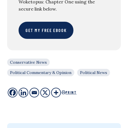
Woketopus: Chapter One using the
secure link below.
GET MY FREE EBOOK
Conservative News
Political Commentary & Opinion
Political News
PRINT