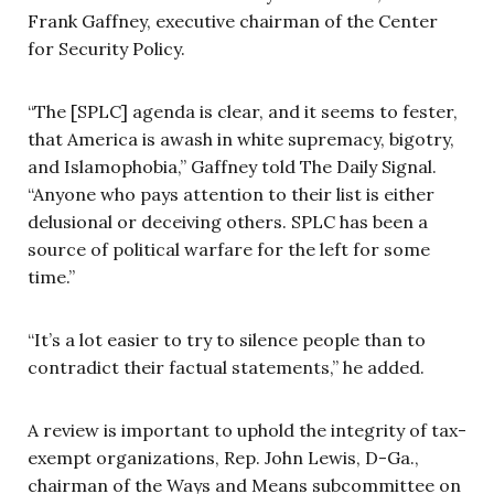
Frank Gaffney, executive chairman of the Center
for Security Policy.
“The [SPLC] agenda is clear, and it seems to fester,
that America is awash in white supremacy, bigotry,
and Islamophobia,” Gaffney told The Daily Signal.
“Anyone who pays attention to their list is either
delusional or deceiving others. SPLC has been a
source of political warfare for the left for some
time.”
“It’s a lot easier to try to silence people than to
contradict their factual statements,” he added.
A review is important to uphold the integrity of tax-
exempt organizations, Rep. John Lewis, D-Ga.,
chairman of the Ways and Means subcommittee on