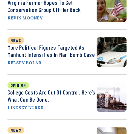
Virginia Farmer Hopes To Get
Conservation Group Off Her Back
KEVIN MOONEY
NEWS
More Political Figures Targeted As
Manhunt Intensifies In Mail-Bomb Case
KELSEY BOLAR
OPINION
College Costs Are Out Of Control. Here’s
What Can Be Done.
LINDSEY BURKE
NEWS