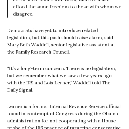
afford the same freedom to those with whom we
disagree.
Democrats have yet to introduce related
legislation, but this push should raise alarm, said
Mary Beth Waddell, senior legislative assistant at
the Family Research Council.
“It’s a long-term concern. There is no legislation,
but we remember what we saw a few years ago
with the IRS and Lois Lerner,” Waddell told The
Daily Signal.
Lerner is a former Internal Revenue Service official
found in contempt of Congress during the Obama
administration for not cooperating with a House
probe of the IRS practice of targeting conservative