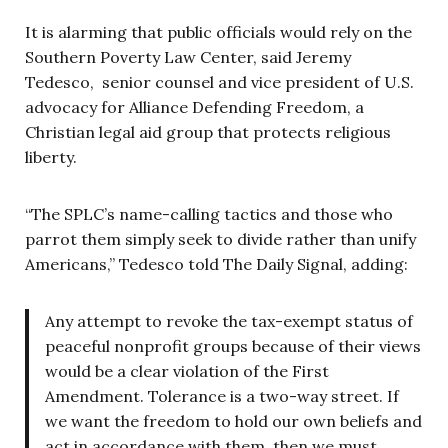
It is alarming that public officials would rely on the
Southern Poverty Law Center, said Jeremy
Tedesco, senior counsel and vice president of U.S.
advocacy for Alliance Defending Freedom, a
Christian legal aid group that protects religious
liberty.
“The SPLC’s name-calling tactics and those who
parrot them simply seek to divide rather than unify
Americans,” Tedesco told The Daily Signal, adding:
Any attempt to revoke the tax-exempt status of
peaceful nonprofit groups because of their views
would be a clear violation of the First
Amendment. Tolerance is a two-way street. If
we want the freedom to hold our own beliefs and
act in accordance with them, then we must