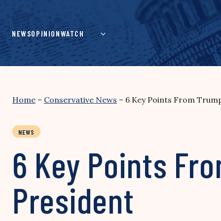
Skip
to
content
NEWS
OPINION
WATCH
Home
–
Conservative News
–
6 Key Points From Trump’
NEWS
6 Key Points Fro
President