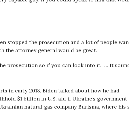
iden stopped the prosecution and a lot of people wan
th the attorney general would be great.
e prosecution so if you can look into it. … It soun
rts in early 2018, Biden talked about how he had
thhold $1 billion in U.S. aid if Ukraine’s government
 Ukrainian natural gas company Burisma, where his 