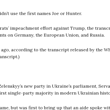
didn’t use the first names Joe or Hunter.
rats’ impeachment effort against Trump, the transcr
ents on Germany, the European Union, and Russia.
 ago, according to the transcript released by the W
anscript.)
elenskyy’s new party in Ukraine’s parliament, Serva
irst single-party majority in modern Ukrainian hist
ame, but was first to bring up that an aide spoke wi