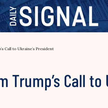
s Call to Ukraine’s President
m Trump’s Call to 