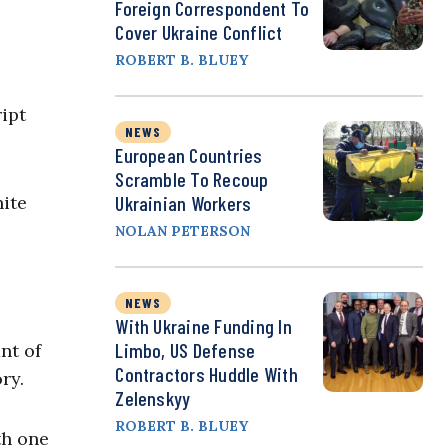
Foreign Correspondent To
Cover Ukraine Conflict
ROBERT B. BLUEY
ipt
NEWS
European Countries
Scramble To Recoup
hite
Ukrainian Workers
NOLAN PETERSON
NEWS
With Ukraine Funding In
Limbo, US Defense
nt of
Contractors Huddle With
ory.
Zelenskyy
ROBERT B. BLUEY
th one