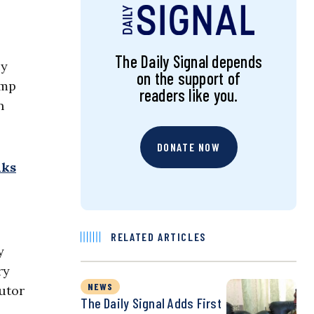
The Daily Signal depends
cy
on the support of
ump
readers like you.
n
DONATE NOW
lks
RELATED ARTICLES
y
ry
NEWS
cutor
The Daily Signal Adds First