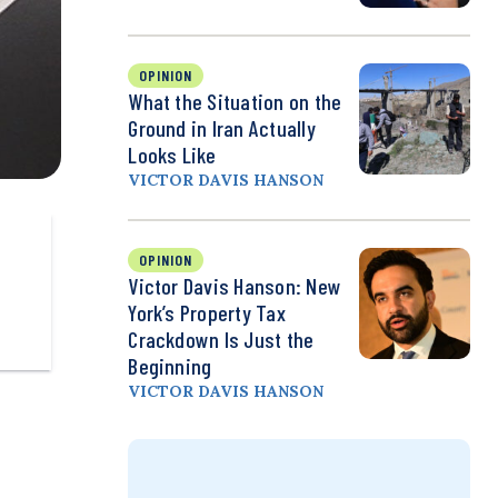
OPINION
What the Situation on the
Ground in Iran Actually
Looks Like
VICTOR DAVIS HANSON
OPINION
Victor Davis Hanson: New
York’s Property Tax
Crackdown Is Just the
Beginning
VICTOR DAVIS HANSON