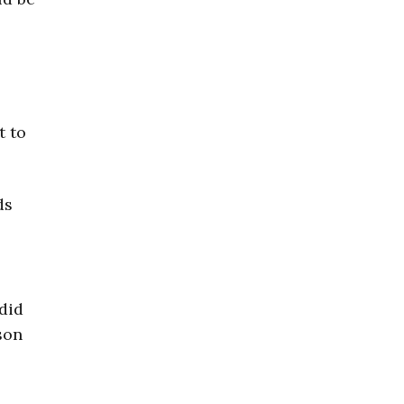
t to
ds
 did
son