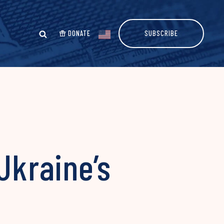
DONATE
SUBSCRIBE
Ukraine’s