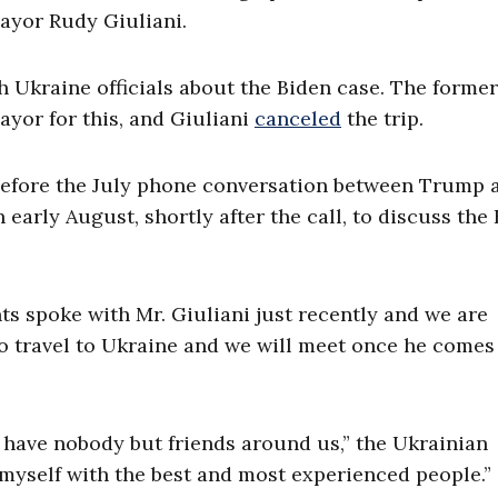
ayor Rudy Giuliani.
 Ukraine officials about the Biden case. The former
yor for this, and Giuliani
canceled
the trip.
l before the July phone conversation between Trump 
n early August, shortly after the call, to discuss the
nts spoke with Mr. Giuliani just recently and we are
to travel to Ukraine and we will meet once he comes
 have nobody but friends around us,” the Ukrainian
d myself with the best and most experienced people.”