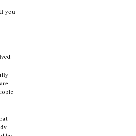
ll you
lved.
lly
 are
eople
eat
udy
ld be