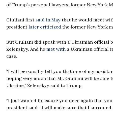
of Trump’s personal lawyers, former New York M
Giuliani first
said in May
that he would meet with
president
later criticized
the former New York ma
But Giuliani did speak with a Ukrainian officia
Zelenskyy. And he
met with
a Ukrainian official i
case.
“I will personally tell you that one of my assista
hoping very much that Mr. Giuliani will be able 
Ukraine,” Zelenskyy said to Trump.
“I just wanted to assure you once again that you
president said. “I will make sure that I surroun