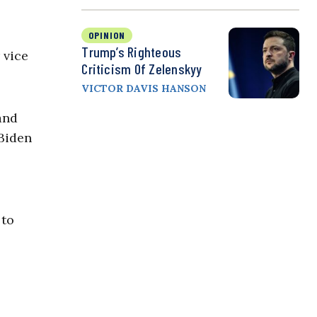
OPINION
Trump’s Righteous
 vice
Criticism Of Zelenskyy
VICTOR DAVIS HANSON
and
 Biden
 to