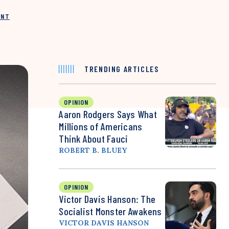
INT
TRENDING ARTICLES
OPINION
Aaron Rodgers Says What
Millions of Americans
Think About Fauci
ROBERT B. BLUEY
OPINION
Victor Davis Hanson: The
Socialist Monster Awakens
VICTOR DAVIS HANSON