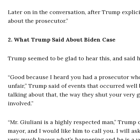
Later on in the conversation, after Trump explici
about the prosecutor.”
2. What Trump Said About Biden Case
Trump seemed to be glad to hear this, and said 
“Good because I heard you had a prosecutor who
unfair,” Trump said of events that occurred well b
talking about that, the way they shut your ver
involved.”
“Mr. Giuliani is a highly respected man,” Trump 
mayor, and I would like him to call you. I will a
very much knows what’s happening and he is a ve