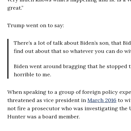
great.”
Trump went on to say:
There’s a lot of talk about Biden’s son, that B
find out about that so whatever you can do wi
Biden went around bragging that he stopped th
horrible to me.
When speaking to a group of foreign policy expe
threatened as vice president in
March 2016
to wi
not fire a prosecutor who was investigating the
Hunter was a board member.