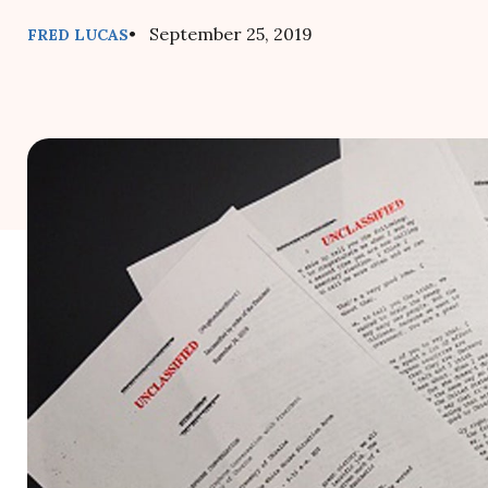
• September 25, 2019
FRED LUCAS