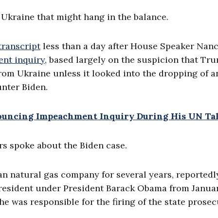
 Ukraine that might hang in the balance.
transcript
less than a day after House Speaker Nan
nt inquiry
, based largely on the suspicion that Tr
rom Ukraine unless it looked into the dropping of a
unter Biden.
uncing Impeachment Inquiry During His UN Ta
s spoke about the Biden case.
an natural gas company for several years, reportedl
president under President Barack Obama from Janua
e was responsible for the firing of the state prose