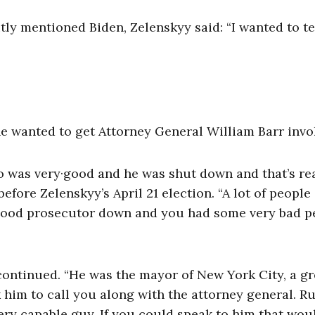
tly mentioned Biden, Zelenskyy said: “I wanted to te
he wanted to get Attorney General William Barr invo
 was very·good and he was shut down and that’s rea
efore Zelenskyy’s April 21 election. “A lot of people
y good prosecutor down and you had some very bad p
continued. “He was the mayor of New York City, a gr
sk him to call you along with the attorney general. R
ry capable guy. If you could speak to him that wou