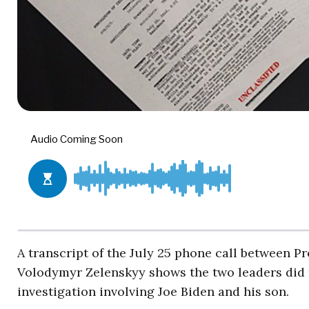
A transcript of the July 25 phone call between 
Volodymyr Zelenskyy shows the two leaders did t
investigation involving Joe Biden and his son.