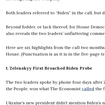
Both leaders referred to “Biden” in the call, but 
Beyond fodder, or lack thereof, for House Democ
also reveals the two leaders’ unflattering comm
Here are six highlights from the call two months
House. (Punctuation is as it is in the five-page tr
1. Zelenskyy First Broached Biden Probe
The two leaders spoke by phone four days after Z
the People, won what The Economist
called
the f
Ukraine’s new president didn’t mention Biden’s n