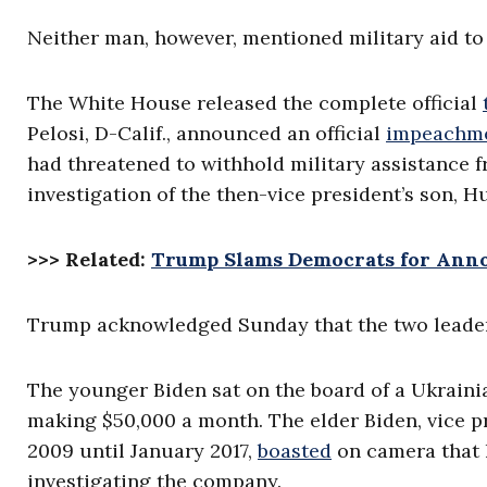
Neither man, however, mentioned military aid to
The White House released the complete official
Pelosi, D-Calif., announced an official
impeachme
had threatened to withhold military assistance f
investigation of the then-vice president’s son, H
>>> Related:
Trump Slams Democrats for Anno
Trump acknowledged Sunday that the two leader
The younger Biden sat on the board of a Ukraini
making $50,000 a month. The elder Biden, vice 
2009 until January 2017,
boasted
on camera that h
investigating the company.