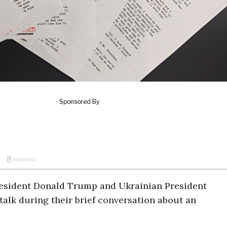
President Donald Trump and Ukrainian President
alk during their brief conversation about an