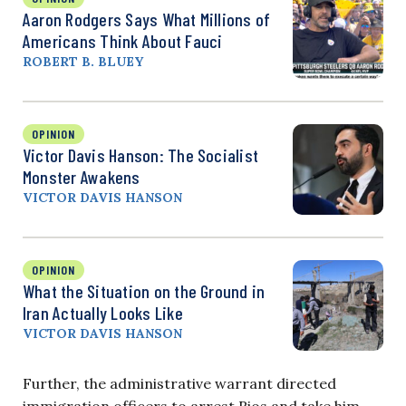
Aaron Rodgers Says What Millions of
Americans Think About Fauci
ROBERT B. BLUEY
OPINION
Victor Davis Hanson: The Socialist
Monster Awakens
VICTOR DAVIS HANSON
OPINION
What the Situation on the Ground in
Iran Actually Looks Like
VICTOR DAVIS HANSON
Further, the administrative warrant directed
immigration officers to arrest Rios and take him