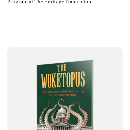
Program at The Heritage Foundation.