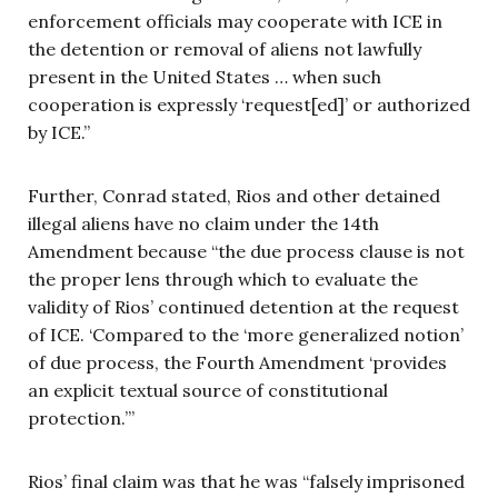
enforcement officials may cooperate with ICE in
the detention or removal of aliens not lawfully
present in the United States … when such
cooperation is expressly ‘request[ed]’ or authorized
by ICE.”
Further, Conrad stated, Rios and other detained
illegal aliens have no claim under the 14th
Amendment because “the due process clause is not
the proper lens through which to evaluate the
validity of Rios’ continued detention at the request
of ICE. ‘Compared to the ‘more generalized notion’
of due process, the Fourth Amendment ‘provides
an explicit textual source of constitutional
protection.’”
Rios’ final claim was that he was “falsely imprisoned