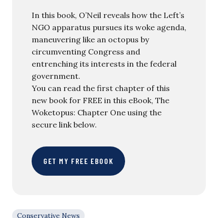
In this book, O’Neil reveals how the Left’s
NGO apparatus pursues its woke agenda,
maneuvering like an octopus by
circumventing Congress and
entrenching its interests in the federal
government.
You can read the first chapter of this
new book for FREE in this eBook, The
Woketopus: Chapter One using the
secure link below.
GET MY FREE EBOOK
Conservative News