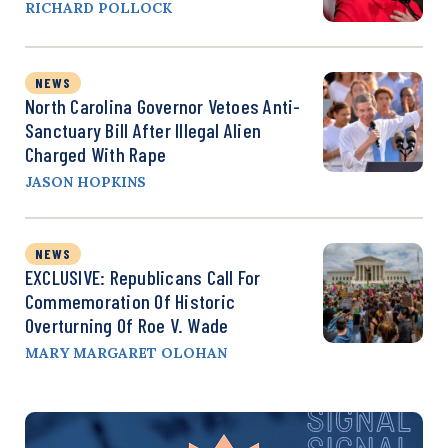
RICHARD POLLOCK
NEWS
North Carolina Governor Vetoes Anti-
Sanctuary Bill After Illegal Alien
Charged With Rape
JASON HOPKINS
NEWS
EXCLUSIVE: Republicans Call For
Commemoration Of Historic
Overturning Of Roe V. Wade
MARY MARGARET OLOHAN