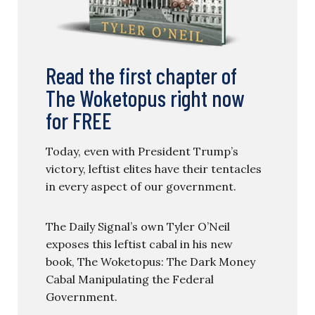
Read the first chapter of
The Woketopus right now
for FREE
Today, even with President Trump’s
victory, leftist elites have their tentacles
in every aspect of our government.
The Daily Signal’s own Tyler O’Neil
exposes this leftist cabal in his new
book, The Woketopus: The Dark Money
Cabal Manipulating the Federal
Government.