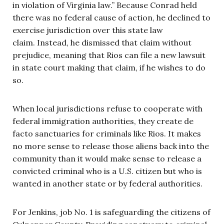
in violation of Virginia law.” Because Conrad held
there was no federal cause of action, he declined to
exercise jurisdiction over this state law
claim. Instead, he dismissed that claim without
prejudice, meaning that Rios can file a new lawsuit
in state court making that claim, if he wishes to do
so.
When local jurisdictions refuse to cooperate with
federal immigration authorities, they create de
facto sanctuaries for criminals like Rios. It makes
no more sense to release those aliens back into the
community than it would make sense to release a
convicted criminal who is a U.S. citizen but who is
wanted in another state or by federal authorities.
For Jenkins, job No. 1 is safeguarding the citizens of