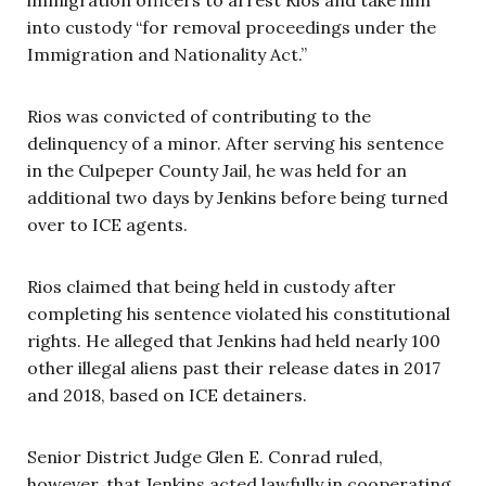
into custody “for removal proceedings under the
Immigration and Nationality Act.”
Rios was convicted of contributing to the
delinquency of a minor. After serving his sentence
in the Culpeper County Jail, he was held for an
additional two days by Jenkins before being turned
over to ICE agents.
Rios claimed that being held in custody after
completing his sentence violated his constitutional
rights. He alleged that Jenkins had held nearly 100
other illegal aliens past their release dates in 2017
and 2018, based on ICE detainers.
Senior District Judge Glen E. Conrad ruled,
however, that Jenkins acted lawfully in cooperating