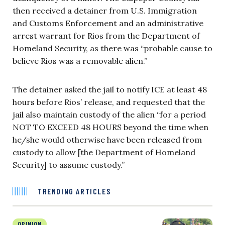
then received a detainer from U.S. Immigration
and Customs Enforcement and an administrative
arrest warrant for Rios from the Department of
Homeland Security, as there was “probable cause to
believe Rios was a removable alien.”
The detainer asked the jail to notify ICE at least 48
hours before Rios’ release, and requested that the
jail also maintain custody of the alien “for a period
NOT TO EXCEED 48 HOURS beyond the time when
he/she would otherwise have been released from
custody to allow [the Department of Homeland
Security] to assume custody.”
TRENDING ARTICLES
OPINION