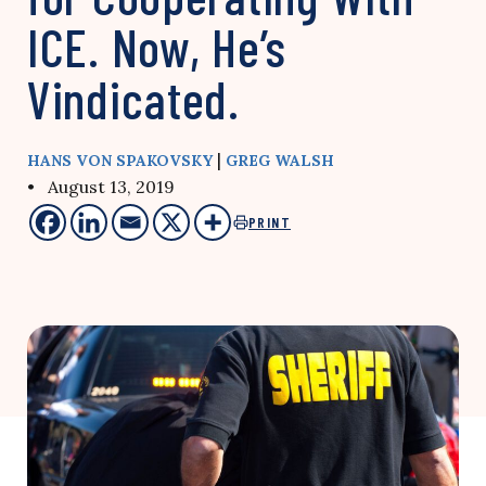
ICE. Now, He’s
Vindicated.
|
HANS VON SPAKOVSKY
GREG WALSH
• August 13, 2019
PRINT