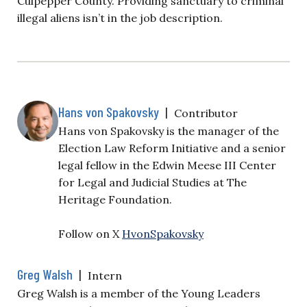
Culpepper County. Providing sanctuary to criminal
illegal aliens isn’t in the job description.
Hans von Spakovsky
|
Contributor
Hans von Spakovsky is the manager of the
Election Law Reform Initiative and a senior
legal fellow in the Edwin Meese III Center
for Legal and Judicial Studies at The
Heritage Foundation.
Follow on X
HvonSpakovsky
Greg Walsh
|
Intern
Greg Walsh is a member of the Young Leaders