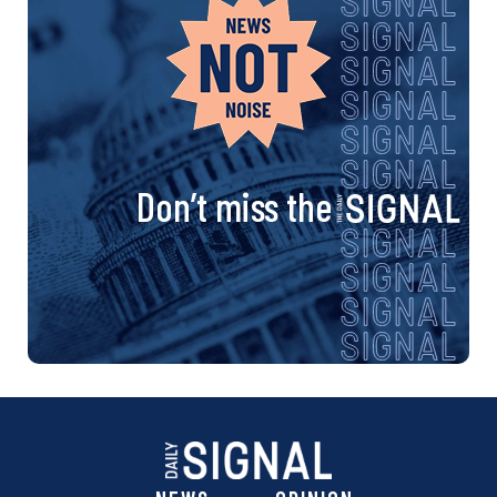
Don’t miss the