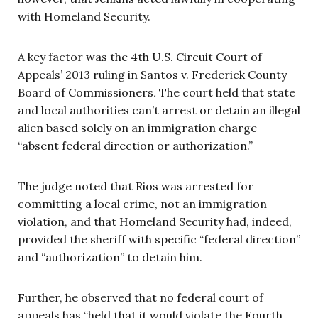
with Homeland Security.
A key factor was the 4th U.S. Circuit Court of
Appeals’ 2013 ruling in Santos v. Frederick County
Board of Commissioners
.
The court held that state
and local authorities can’t arrest or detain an illegal
alien based solely on an immigration charge
“absent federal direction or authorization.”
The judge noted that Rios was arrested for
committing a local crime, not an immigration
violation, and that Homeland Security had, indeed,
provided the sheriff with specific “federal direction”
and “authorization” to detain him.
Further, he observed that no federal court of
appeals has “held that it would violate the Fourth