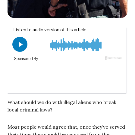
What should we do with illegal aliens who break
local criminal laws?
Most people would agree that, once they’ve served
their time, they should be removed from the