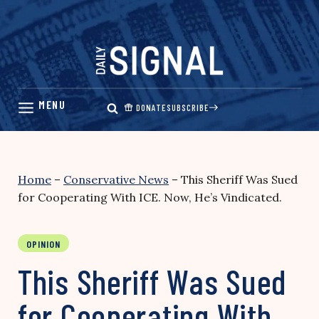
Skip
to
content
DONATE
SUBSCRIBE
Home
–
Conservative News
–
This Sheriff Was Sued
for Cooperating With ICE. Now, He’s Vindicated.
OPINION
This Sheriff Was Sued
for Cooperating With