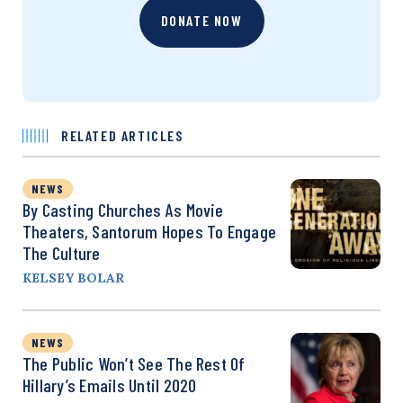
DONATE NOW
RELATED ARTICLES
NEWS
By Casting Churches As Movie
Theaters, Santorum Hopes To Engage
The Culture
KELSEY BOLAR
NEWS
The Public Won’t See The Rest Of
Hillary’s Emails Until 2020