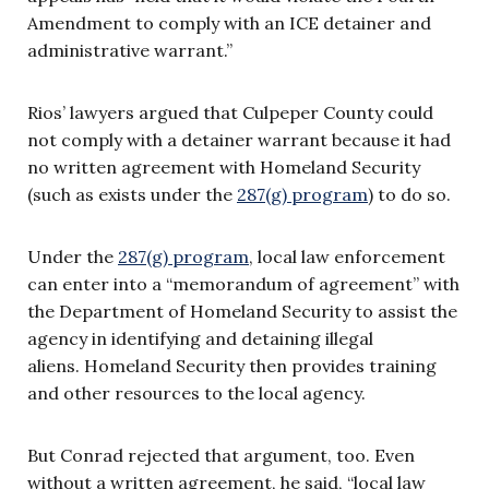
Amendment to comply with an ICE detainer and
administrative warrant.”
Rios’ lawyers argued that Culpeper County could
not comply with a detainer warrant because it had
no written agreement with Homeland Security
(such as exists under the
287(g) program
) to do so.
Under the
287(g) program
, local law enforcement
can enter into a “memorandum of agreement” with
the Department of Homeland Security to assist the
agency in identifying and detaining illegal
aliens. Homeland Security then provides training
and other resources to the local agency.
But Conrad rejected that argument, too. Even
without a written agreement, he said, “local law