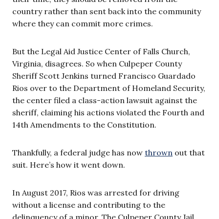
country rather than sent back into the community
where they can commit more crimes.
But the Legal Aid Justice Center of Falls Church,
Virginia, disagrees. So when Culpeper County
Sheriff Scott Jenkins turned Francisco Guardado
Rios over to the Department of Homeland Security,
the center filed a class-action lawsuit against the
sheriff, claiming his actions violated the Fourth and
14th Amendments to the Constitution.
Thankfully, a federal judge has now
thrown
out that
suit. Here’s how it went down.
In August 2017, Rios was arrested for driving
without a license and contributing to the
delinquency of a minor. The Culpeper County Jail