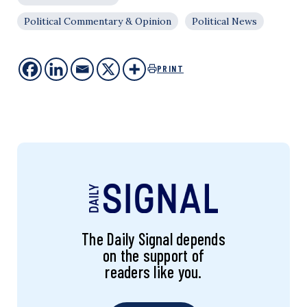
Political Commentary & Opinion
Political News
PRINT
The Daily Signal depends
on the support of
readers like you.