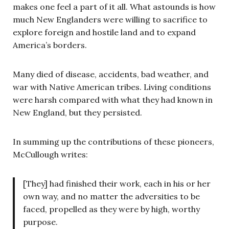
makes one feel a part of it all. What astounds is how
much New Englanders were willing to sacrifice to
explore foreign and hostile land and to expand
America’s borders.
Many died of disease, accidents, bad weather, and
war with Native American tribes. Living conditions
were harsh compared with what they had known in
New England, but they persisted.
In summing up the contributions of these pioneers,
McCullough writes:
[They] had finished their work, each in his or her
own way, and no matter the adversities to be
faced, propelled as they were by high, worthy
purpose.