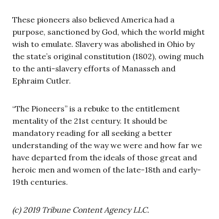
These pioneers also believed America had a
purpose, sanctioned by God, which the world might
wish to emulate. Slavery was abolished in Ohio by
the state’s original constitution (1802), owing much
to the anti-slavery efforts of Manasseh and
Ephraim Cutler.
“The Pioneers” is a rebuke to the entitlement
mentality of the 21st century. It should be
mandatory reading for all seeking a better
understanding of the way we were and how far we
have departed from the ideals of those great and
heroic men and women of the late-18th and early-
19th centuries.
(c) 2019 Tribune Content Agency LLC.