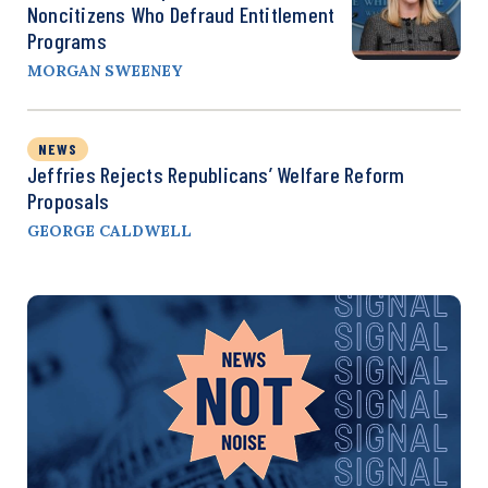
Noncitizens Who Defraud Entitlement
Programs
MORGAN SWEENEY
NEWS
Jeffries Rejects Republicans’ Welfare Reform
Proposals
GEORGE CALDWELL