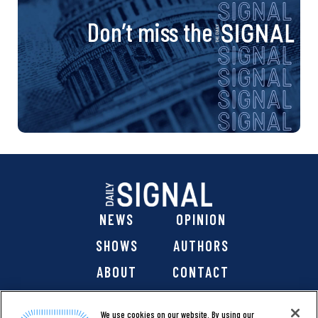
Don’t miss the
NEWS
OPINION
SHOWS
AUTHORS
ABOUT
CONTACT
DONATE
SHOP
We use cookies on our website. By using our