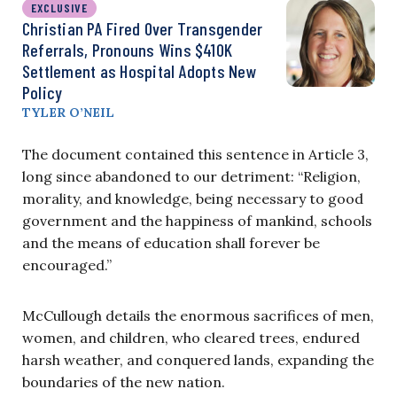
EXCLUSIVE
Christian PA Fired Over Transgender
Referrals, Pronouns Wins $410K
Settlement as Hospital Adopts New
Policy
TYLER O’NEIL
The document contained this sentence in Article 3,
long since abandoned to our detriment: “Religion,
morality, and knowledge, being necessary to good
government and the happiness of mankind, schools
and the means of education shall forever be
encouraged.”
McCullough details the enormous sacrifices of men,
women, and children, who cleared trees, endured
harsh weather, and conquered lands, expanding the
boundaries of the new nation.