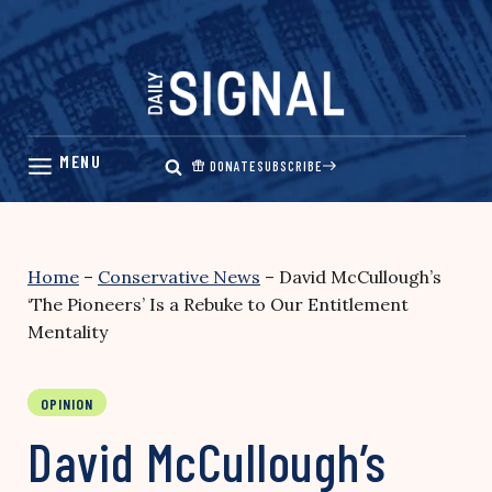
Skip
to
content
DONATE
SUBSCRIBE
Home
–
Conservative News
–
David McCullough’s
‘The Pioneers’ Is a Rebuke to Our Entitlement
Mentality
OPINION
David McCullough’s