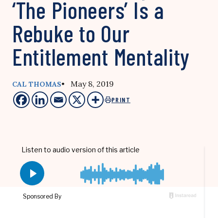
‘The Pioneers’ Is a
Rebuke to Our
Entitlement Mentality
• May 8, 2019
CAL THOMAS
PRINT