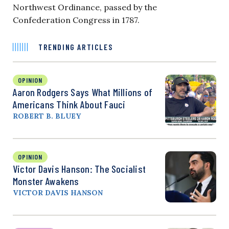
Northwest Ordinance, passed by the
Confederation Congress in 1787.
TRENDING ARTICLES
OPINION
Aaron Rodgers Says What Millions of
Americans Think About Fauci
ROBERT B. BLUEY
OPINION
Victor Davis Hanson: The Socialist
Monster Awakens
VICTOR DAVIS HANSON