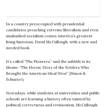
In a country preoccupied with presidential
candidates preaching extreme liberalism and even
unabashed socialism comes America’s greatest
living historian, David McCullough, with a new and
needed book.
It’s called “The Pioneers,” and the subtitle is its
theme: “The Heroic Story of the Settlers Who
Brought the American Ideal West” (Simon &
Schuster).
Nowadays, while students at universities and public
schools are learning a history often tainted by
political correctness and revisionism, McCullough