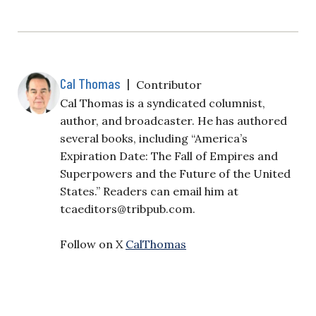
Cal Thomas
|
Contributor
Cal Thomas is a syndicated columnist,
author, and broadcaster. He has authored
several books, including “America’s
Expiration Date: The Fall of Empires and
Superpowers and the Future of the United
States.” Readers can email him at
tcaeditors@tribpub.com
.
Follow on X
CalThomas