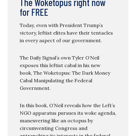
The Woketopus right now
for FREE
Today, even with President Trump’s
victory, leftist elites have their tentacles
in every aspect of our government.
The Daily Signal’s own Tyler O’Neil
exposes this leftist cabal in his new
book, The Woketopus: The Dark Money
Cabal Manipulating the Federal
Government.
In this book, O’Neil reveals how the Left’s
NGO apparatus pursues its woke agenda,
maneuvering like an octopus by
circumventing Congress and
entrenching its interests in the federal