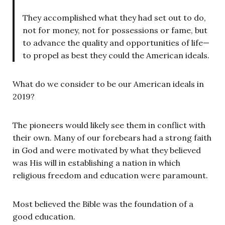
They accomplished what they had set out to do,
not for money, not for possessions or fame, but
to advance the quality and opportunities of life—
to propel as best they could the American ideals.
What do we consider to be our American ideals in
2019?
The pioneers would likely see them in conflict with
their own. Many of our forebears had a strong faith
in God and were motivated by what they believed
was His will in establishing a nation in which
religious freedom and education were paramount.
Most believed the Bible was the foundation of a
good education.