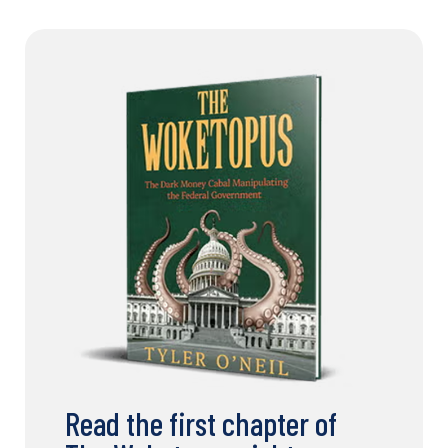
Read the first chapter of