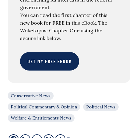
government.
You can read the first chapter of this
new book for FREE in this eBook, The
Woketopus: Chapter One using the
secure link below.
GET MY FREE EBOOK
Conservative News
Political Commentary & Opinion
Political News
Welfare & Entitlements News