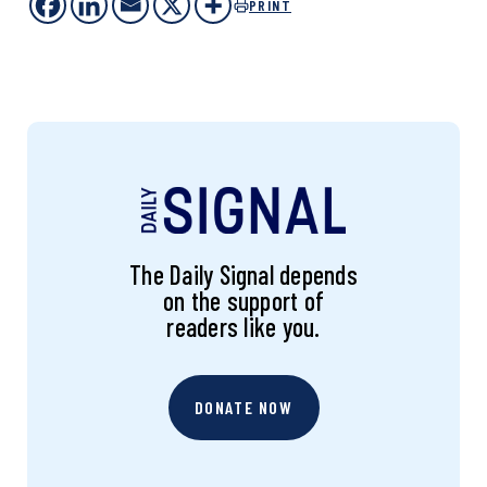
PRINT
The Daily Signal depends
on the support of
readers like you.
DONATE NOW