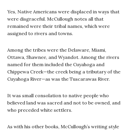
Yes, Native Americans were displaced in ways that
were disgraceful. McCullough notes all that
remained were their tribal names, which were
assigned to rivers and towns.
Among the tribes were the Delaware, Miami,
Ottawa, Shawnee, and Wyandot. Among the rivers
named for them included the Cuyahoga and
Chippewa Creek—the creek being a tributary of the
Cuyahoga River—as was the Tuscarawas River.
It was small consolation to native people who
believed land was sacred and not to be owned, and
who preceded white settlers.
As with his other books, McCullough’s writing style