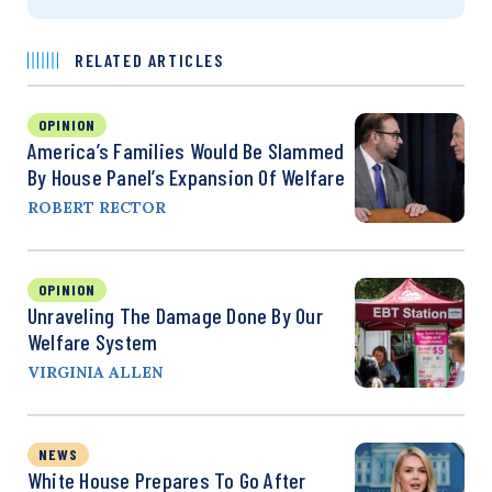
RELATED ARTICLES
OPINION
America’s Families Would Be Slammed
By House Panel’s Expansion Of Welfare
ROBERT RECTOR
OPINION
Unraveling The Damage Done By Our
Welfare System
VIRGINIA ALLEN
NEWS
White House Prepares To Go After