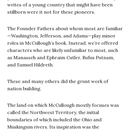
writes of a young country that might have been
stillborn were it not for these pioneers.
The Founder Fathers about whom most are familiar
—Washington, Jefferson, and Adams—play minor
roles in McCullough’s book. Instead, we’re offered
characters who are likely unfamiliar to most, such
as Manasseh and Ephraim Cutler, Rufus Putnam,
and Samuel Hildreth.
These and many others did the grunt work of
nation building.
The land on which McCullough mostly focuses was
called the Northwest Territory, the initial
boundaries of which included the Ohio and
Muskingum rivers. Its inspiration was the