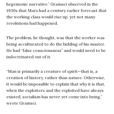
hegemonic narrative.” Gramsci observed in the
1930s that Marx had a century earlier forecast that
the working class would rise up, yet not many
revolutions had happened.
The problem, he thought, was that the worker was
being acculturated to do the bidding of his master.
He had “false consciousness” and would need to be
indoctrinated out of it.
“Man is primarily a creature of spirit—that is, a
creation of history, rather than nature. Otherwise,
it would be impossible to explain that why it is that,
when the exploiters and the exploited have always
existed, socialism has never yet come into being,”
wrote Gramsci.