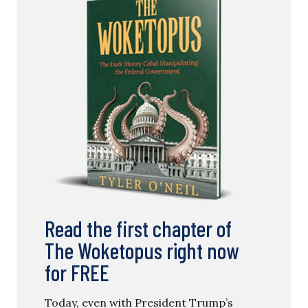
Read the first chapter of
The Woketopus right now
for FREE
Today, even with President Trump’s