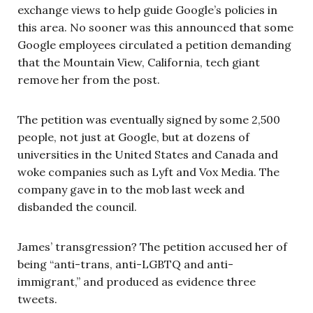
exchange views to help guide Google’s policies in
this area. No sooner was this announced that some
Google employees circulated a petition demanding
that the Mountain View, California, tech giant
remove her from the post.
The petition was eventually signed by some 2,500
people, not just at Google, but at dozens of
universities in the United States and Canada and
woke companies such as Lyft and Vox Media. The
company gave in to the mob last week and
disbanded the council.
James’ transgression? The petition accused her of
being “anti-trans, anti-LGBTQ and anti-
immigrant,” and produced as evidence three
tweets.