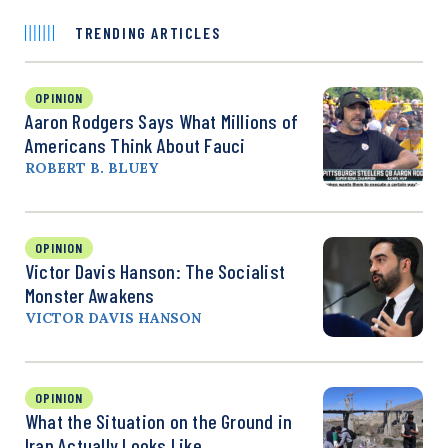
TRENDING ARTICLES
OPINION
Aaron Rodgers Says What Millions of
Americans Think About Fauci
ROBERT B. BLUEY
OPINION
Victor Davis Hanson: The Socialist
Monster Awakens
VICTOR DAVIS HANSON
OPINION
What the Situation on the Ground in
Iran Actually Looks Like