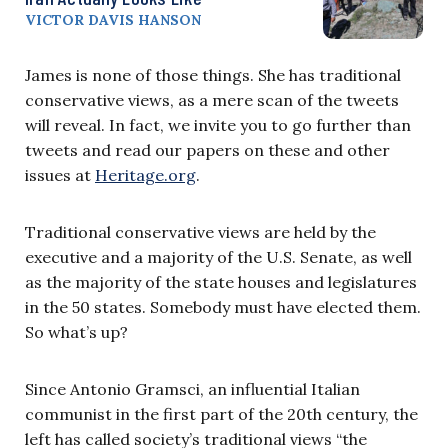
VICTOR DAVIS HANSON
James is none of those things. She has traditional
conservative views, as a mere scan of the tweets
will reveal. In fact, we invite you to go further than
tweets and read our papers on these and other
issues at
Heritage.org
.
Traditional conservative views are held by the
executive and a majority of the U.S. Senate, as well
as the majority of the state houses and legislatures
in the 50 states. Somebody must have elected them.
So what’s up?
Since Antonio Gramsci, an influential Italian
communist in the first part of the 20th century, the
left has called society’s traditional views “the