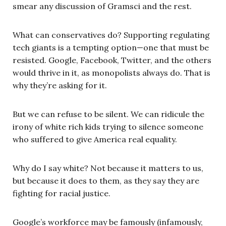
smear any discussion of Gramsci and the rest.
What can conservatives do? Supporting regulating
tech giants is a tempting option—one that must be
resisted. Google, Facebook, Twitter, and the others
would thrive in it, as monopolists always do. That is
why they’re asking for it.
But we can refuse to be silent. We can ridicule the
irony of white rich kids trying to silence someone
who suffered to give America real equality.
Why do I say white? Not because it matters to us,
but because it does to them, as they say they are
fighting for racial justice.
Google’s workforce may be famously (infamously,