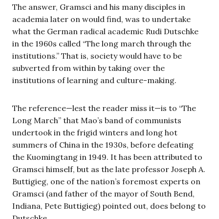
The answer, Gramsci and his many disciples in
academia later on would find, was to undertake
what the German radical academic Rudi Dutschke
in the 1960s called “The long march through the
institutions.” That is, society would have to be
subverted from within by taking over the
institutions of learning and culture-making.
The reference—lest the reader miss it—is to “The
Long March” that Mao’s band of communists
undertook in the frigid winters and long hot
summers of China in the 1930s, before defeating
the Kuomingtang in 1949. It has been attributed to
Gramsci himself, but as the late professor Joseph A.
Buttigieg, one of the nation’s foremost experts on
Gramsci (and father of the mayor of South Bend,
Indiana, Pete Buttigieg) pointed out, does belong to
Dutschke.