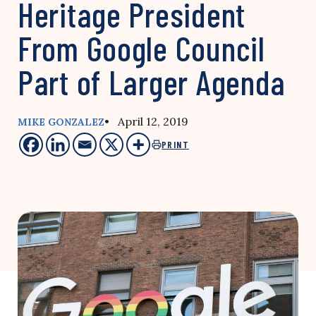
Heritage President
From Google Council
Part of Larger Agenda
• April 12, 2019
MIKE GONZALEZ
PRINT