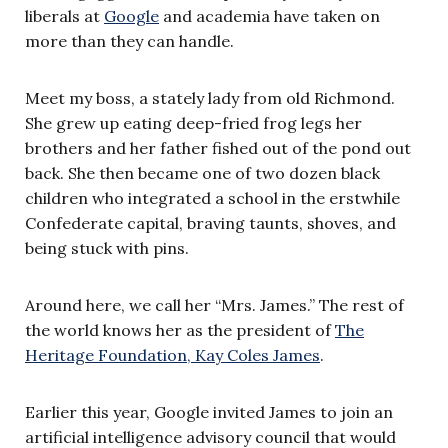
liberals at
Google
and academia have taken on
more than they can handle.
Meet my boss, a stately lady from old Richmond.
She grew up eating deep-fried frog legs her
brothers and her father fished out of the pond out
back. She then became one of two dozen black
children who integrated a school in the erstwhile
Confederate capital, braving taunts, shoves, and
being stuck with pins.
Around here, we call her “Mrs. James.” The rest of
the world knows her as the president of
The
Heritage Foundation, Kay Coles James
.
Earlier this year, Google invited James to join an
artificial intelligence advisory council that would