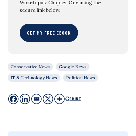
Woketopus: Chapter One using the
secure link below.
GET MY FREE EBOOK
Conservative News
Google News
IT & Technology News
Political News
PRINT