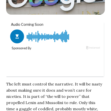
The left must control the narrative. It will be nasty
about making sure it does and won’t care for
niceties. It is part of “the will to power” that
propelled Lenin and Mussolini to rule. Only this
time a gaggle of coddled, probably mostly white,