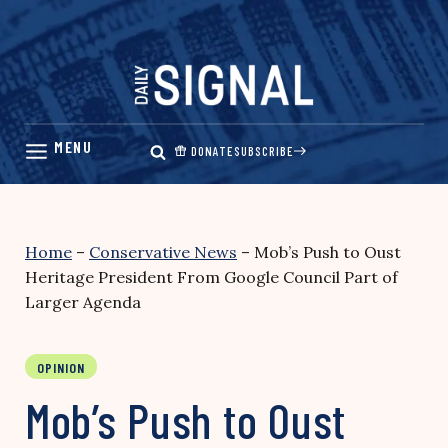
Skip
to
content
DONATE
SUBSCRIBE
Home
–
Conservative News
–
Mob’s Push to Oust
Heritage President From Google Council Part of
Larger Agenda
OPINION
Mob’s Push to Oust