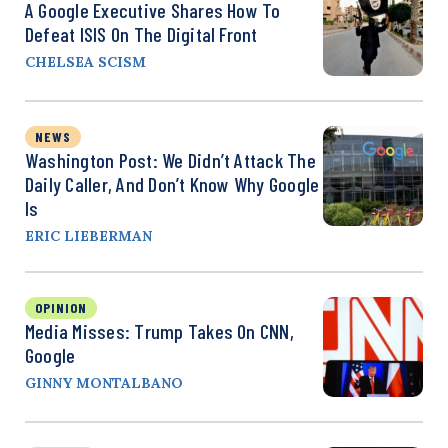
A Google Executive Shares How To
Defeat ISIS On The Digital Front
CHELSEA SCISM
NEWS
Washington Post: We Didn’t Attack The
Daily Caller, And Don’t Know Why Google
Is
ERIC LIEBERMAN
OPINION
Media Misses: Trump Takes On CNN,
Google
GINNY MONTALBANO