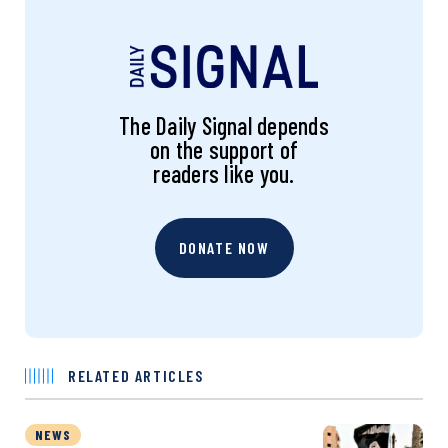
The Daily Signal depends
on the support of
readers like you.
DONATE NOW
RELATED ARTICLES
NEWS