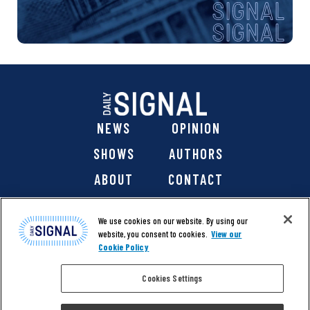
NEWS
OPINION
SHOWS
AUTHORS
ABOUT
CONTACT
DONATE
SHOP
We use cookies on our website. By using our
website, you consent to cookies.
View our
Cookie Policy
Cookies Settings
@ 2026 The Daily Signal Media Group, Inc. All rights
reserved. |
Copyright Notice
|
Privacy Policy
|
Cookie Policy