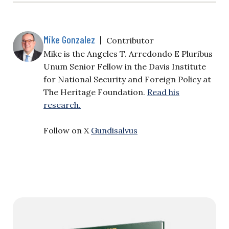
Mike Gonzalez
|
Contributor
Mike is the Angeles T. Arredondo E Pluribus
Unum Senior Fellow in the Davis Institute
for National Security and Foreign Policy at
The Heritage Foundation.
Read his
research.
Follow on X
Gundisalvus