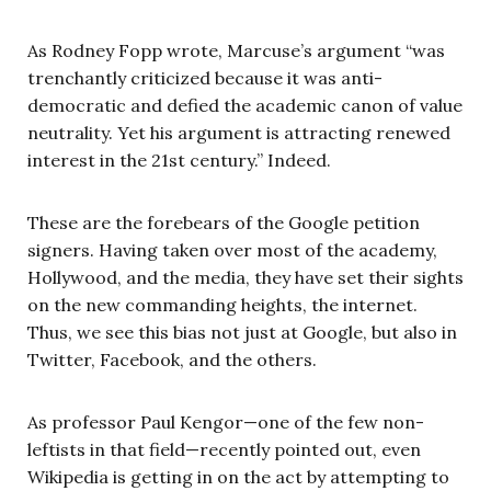
As Rodney Fopp wrote, Marcuse’s argument “was
trenchantly criticized because it was anti-
democratic and defied the academic canon of value
neutrality. Yet his argument is attracting renewed
interest in the 21st century.” Indeed.
These are the forebears of the Google petition
signers. Having taken over most of the academy,
Hollywood, and the media, they have set their sights
on the new commanding heights, the internet.
Thus, we see this bias not just at Google, but also in
Twitter, Facebook, and the others.
As professor Paul Kengor—one of the few non-
leftists in that field—recently pointed out, even
Wikipedia is getting in on the act by attempting to