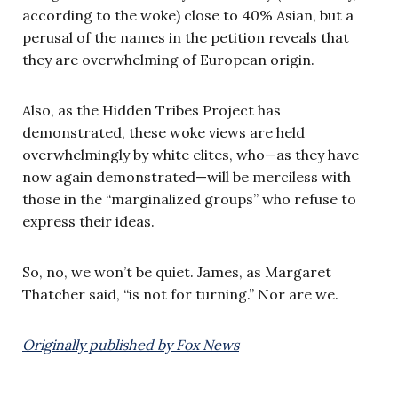
according to the woke) close to 40% Asian, but a
perusal of the names in the petition reveals that
they are overwhelming of European origin.
Also, as the Hidden Tribes Project has
demonstrated, these woke views are held
overwhelmingly by white elites, who—as they have
now again demonstrated—will be merciless with
those in the “marginalized groups” who refuse to
express their ideas.
So, no, we won’t be quiet. James, as Margaret
Thatcher said, “is not for turning.” Nor are we.
Originally published by Fox News