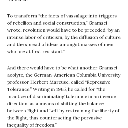
To transform “the facts of vassalage into triggers
of rebellion and social construction,” Gramsci
wrote, revolution would have to be preceded “by an
intense labor of criticism, by the diffusion of culture
and the spread of ideas amongst masses of men
who are at first resistant.”
And there would have to be what another Gramsci
acolyte, the German-American Columbia University
professor Herbert Marcuse, called “Repressive
Tolerance.” Writing in 1965, he called for “the
practice of discriminating tolerance in an inverse
direction, as a means of shifting the balance
between Right and Left by restraining the liberty of
the Right, thus counteracting the pervasive
inequality of freedom.”