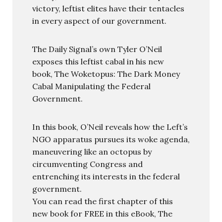
victory, leftist elites have their tentacles
in every aspect of our government.
The Daily Signal’s own Tyler O’Neil
exposes this leftist cabal in his new
book, The Woketopus: The Dark Money
Cabal Manipulating the Federal
Government.
In this book, O’Neil reveals how the Left’s
NGO apparatus pursues its woke agenda,
maneuvering like an octopus by
circumventing Congress and
entrenching its interests in the federal
government.
You can read the first chapter of this
new book for FREE in this eBook, The