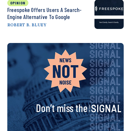
OPINION
Freespoke Offers Users A Search-
Engine Alternative To Google
ROBERT B. BLUEY
Don’t miss the