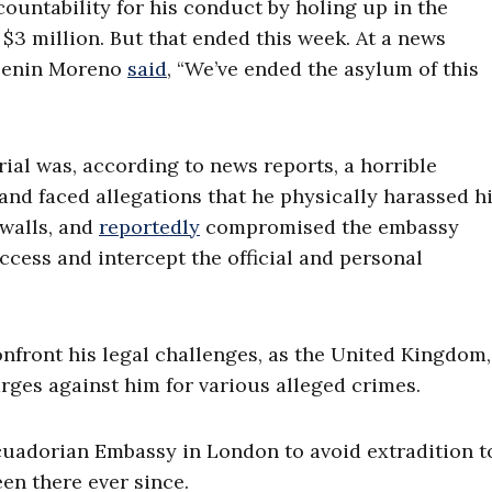
countability for his conduct by holing up in the
$3 million. But that ended this week. At a news
 Lenin Moreno
said
, “We’ve ended the asylum of this
rial was, according to news reports, a horrible
 and faced allegations that he physically harassed h
 walls, and
reportedly
compromised the embassy
ess and intercept the official and personal
onfront his legal challenges, as the United Kingdom,
arges against him for various alleged crimes.
cuadorian Embassy in London to avoid extradition t
een there ever since.