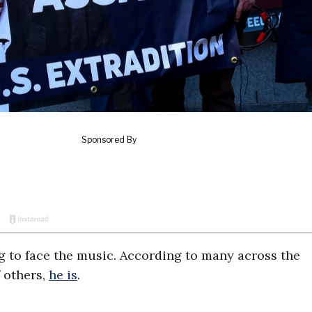
g to face the music. According to many across the
f others,
he is
.