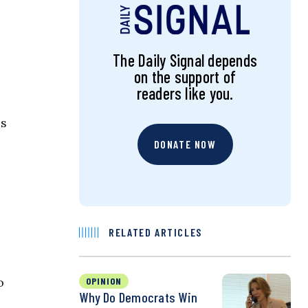
The Daily Signal depends
on the support of
readers like you.
is
DONATE NOW
RELATED ARTICLES
o
OPINION
Why Do Democrats Win