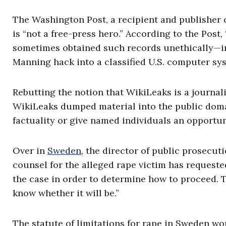
The Washington Post, a recipient and publisher 
is “not a free-press hero.” According to the Post
sometimes obtained such records unethically—in
Manning hack into a classified U.S. computer sy
Rebutting the notion that WikiLeaks is a journalis
WikiLeaks dumped material into the public domai
factuality or give named individuals an opportu
Over in
Sweden
, the director of public prosecut
counsel for the alleged rape victim has request
the case in order to determine how to proceed. 
know whether it will be.”
The statute of limitations for rape in Sweden wo