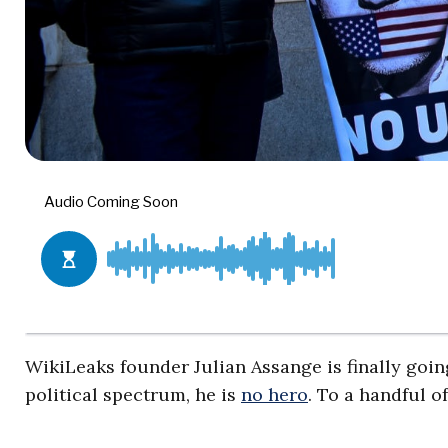
WikiLeaks founder Julian Assange is finally goin
political spectrum, he is
no hero
. To a handful o