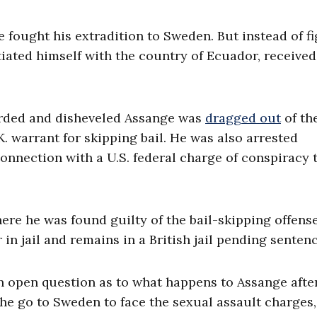
e fought his extradition to Sweden. But instead of f
tiated himself with the country of Ecuador, received
arded and disheveled Assange was
dragged out
of th
. warrant for skipping bail. He was also arrested
connection with a U.S. federal charge of conspiracy 
re he was found guilty of the bail-skipping offens
 in jail and remains in a British jail pending senten
an open question as to what happens to Assange after
 he go to Sweden to face the sexual assault charges,