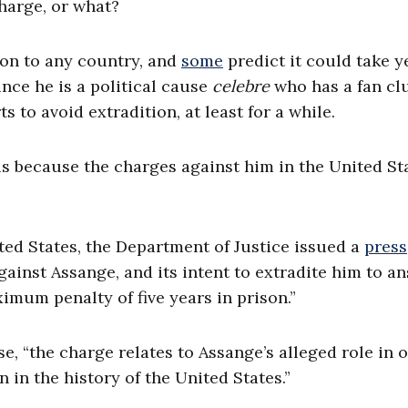
harge, or what?
ion to any country, and
some
predict it could take y
ince he is a political cause
celebre
who has a fan cl
s to avoid extradition, at least for a while.
is because the charges against him in the United St
ited States, the Department of Justice issued a
press
ainst Assange, and its intent to extradite him to a
ximum penalty of five years in prison.”
, “the charge relates to Assange’s alleged role in o
 in the history of the United States.”