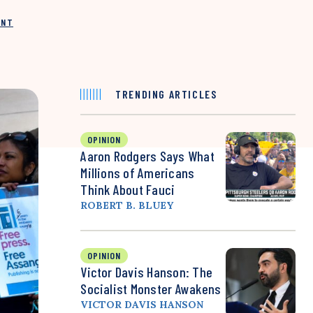
INT
TRENDING ARTICLES
OPINION
Aaron Rodgers Says What
Millions of Americans
Think About Fauci
ROBERT B. BLUEY
OPINION
Victor Davis Hanson: The
Socialist Monster Awakens
VICTOR DAVIS HANSON