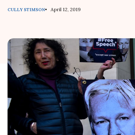
• April 12, 2019
CULLY STIMSON