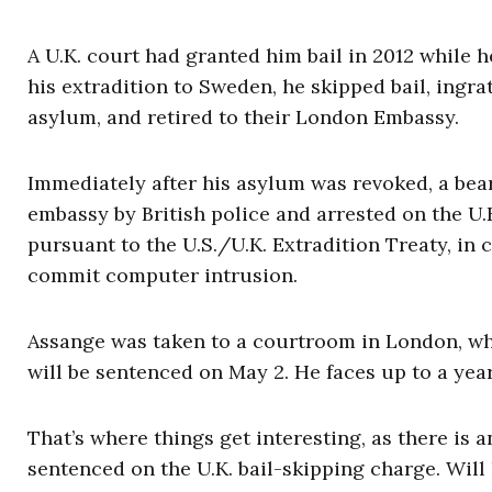
A U.K. court had granted him bail in 2012 while h
his extradition to Sweden, he skipped bail, ingra
asylum, and retired to their London Embassy.
Immediately after his asylum was revoked, a be
embassy by British police and arrested on the U.K
pursuant to the U.S./U.K. Extradition Treaty, in 
commit computer intrusion.
Assange was taken to a courtroom in London, whe
will be sentenced on May 2. He faces up to a year
That’s where things get interesting, as there is 
sentenced on the U.K. bail-skipping charge. Will