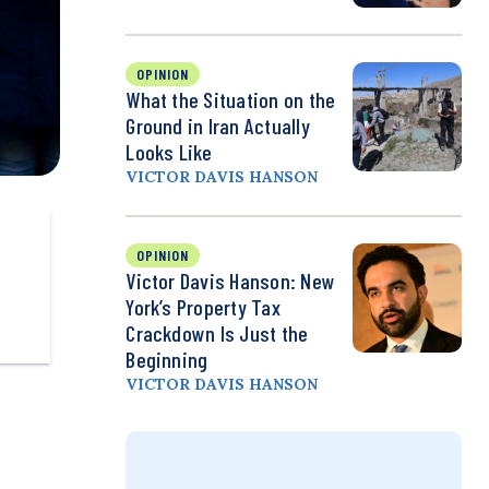
OPINION
What the Situation on the
Ground in Iran Actually
Looks Like
VICTOR DAVIS HANSON
OPINION
Victor Davis Hanson: New
York’s Property Tax
Crackdown Is Just the
Beginning
VICTOR DAVIS HANSON