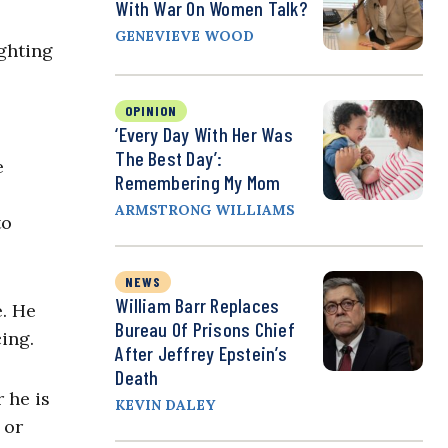
With War On Women Talk?
GENEVIEVE WOOD
ighting
OPINION
‘Every Day With Her Was
The Best Day’:
e
Remembering My Mom
ARMSTRONG WILLIAMS
to
NEWS
William Barr Replaces
e. He
Bureau Of Prisons Chief
cing.
After Jeffrey Epstein’s
Death
 he is
KEVIN DALEY
 or