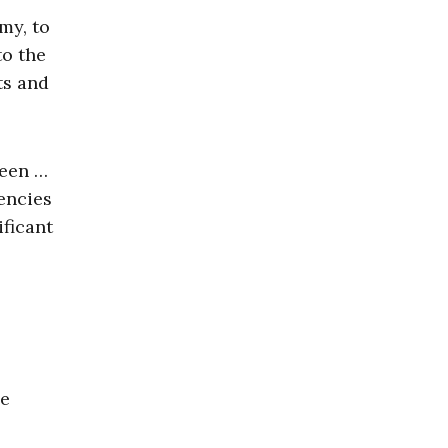
my, to
to the
ts and
ween …
encies
ficant
he