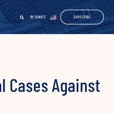
DONATE
SUBSCRIBE
al Cases Against