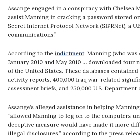
Assange engaged in a conspiracy with Chelsea Man
assist Manning in cracking a password stored o
Secret Internet Protocol Network (SIPRNet), a U
communications.”
According to the
indictment,
Manning (who was co
January 2010 and May 2010 … downloaded four n
of the United States. These databases contained
activity reports, 400,000 Iraq war-related signi
assessment briefs, and 250,000 U.S. Department o
Assange’s alleged assistance in helping Mannin
“allowed Manning to log on to the computers und
deceptive measure would have made it more diffic
illegal disclosures,” according to the press relea