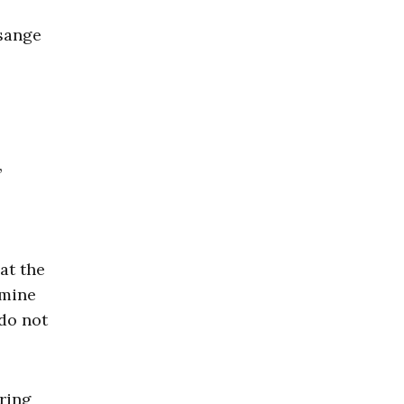
sange
,
at the
amine
do not
bring