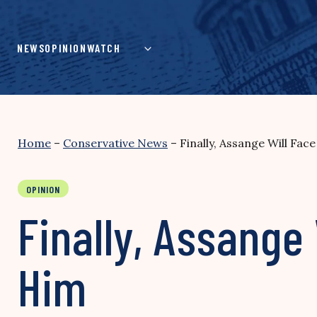
Skip
to
content
NEWS
OPINION
WATCH
Home
–
Conservative News
–
Finally, Assange Will Fac
OPINION
Finally, Assange
Him