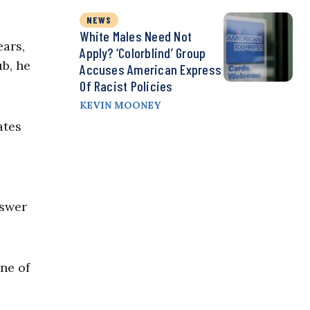
NEWS
White Males Need Not
ears,
Apply? ‘Colorblind’ Group
ub, he
Accuses American Express
Of Racist Policies
KEVIN MOONEY
ates
nswer
ne of