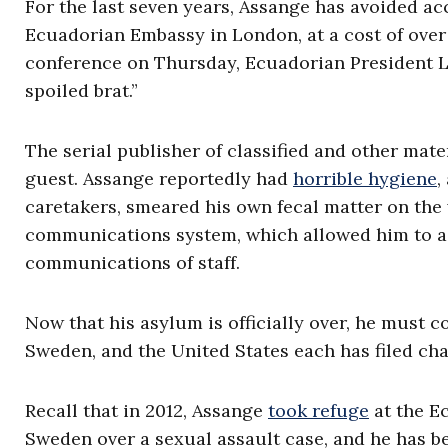
For the last seven years, Assange has avoided ac
Ecuadorian Embassy in London, at a cost of over 
conference on Thursday, Ecuadorian President
spoiled brat.”
The serial publisher of classified and other mate
guest. Assange reportedly had
horrible hygiene
,
caretakers, smeared his own fecal matter on the
communications system, which allowed him to acc
communications of staff.
Now that his asylum is officially over, he must c
Sweden, and the United States each has filed ch
Recall that in 2012, Assange
took refuge
at the E
Sweden over a sexual assault case, and he has b