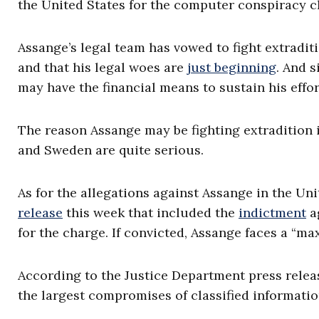
the United States for the computer conspiracy c
Assange’s legal team has vowed to fight extradit
and that his legal woes are
just beginning
. And s
may have the financial means to sustain his effort
The reason Assange may be fighting extradition 
and Sweden are quite serious.
As for the allegations against Assange in the Un
release
this week that included the
indictment
ag
for the charge. If convicted, Assange faces a “ma
According to the Justice Department press release
the largest compromises of classified information