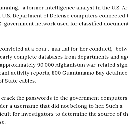
ning, “a former intelligence analyst in the U.S. Ar
n U.S. Department of Defense computers connected 
.S. government network used for classified documen
nvicted at a court-martial for her conduct), “bet
early complete databases from departments and ag
 approximately 90,000 Afghanistan war-related signi
ficant activity reports, 800 Guantanamo Bay detainee
f State cables.”
g crack the passwords to the government computers
er a username that did not belong to her. Such a
ult for investigators to determine the source of t
se.