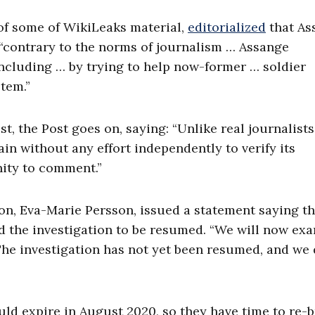
of some of WikiLeaks material,
editorialized
that As
, “contrary to the norms of journalism … Assange
cluding … by trying to help now-former … soldier
stem.”
t, the Post goes on, saying: “Unlike real journalists
n without any effort independently to verify its
nity to comment.”
ion, Eva-Marie Persson, issued a statement saying th
ed the investigation to be resumed. “We will now ex
The investigation has not yet been resumed, and we 
uld expire in August 2020, so they have time to re-