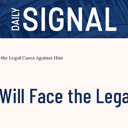
e the Legal Cases Against Him
 Will Face the Leg