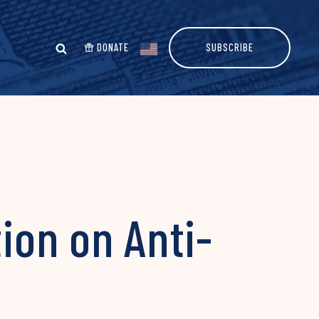
DONATE
SUBSCRIBE
tion on Anti-