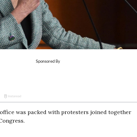
office was packed with protesters joined together
n Congress.