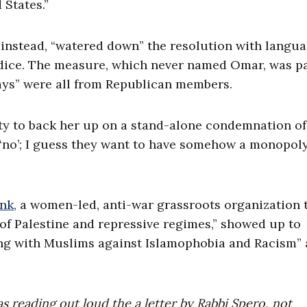
 States.”
 instead, “watered down” the resolution with langu
udice. The measure, which never named Omar, was p
nays” were all from Republican members.
rty to back her up on a stand-alone condemnation of
 ‘no’; I guess they want to have somehow a monopol
nk
, a women-led, anti-war grassroots organization 
 of Palestine and repressive regimes,” showed up to
ding with Muslims against Islamophobia and Racism”
as reading out loud the a letter by Rabbi Spero, not