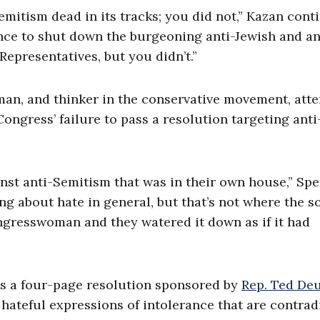
emitism dead in its tracks; you did not,” Kazan cont
hance to shut down the burgeoning anti-Jewish and an
Representatives, but you didn’t.”
man, and thinker in the conservative movement, att
ongress’ failure to pass a resolution targeting anti
nst anti-Semitism that was in their own house,” Sp
ng about hate in general, but that’s not where the s
ongresswoman and they watered it down as if it had
s a four-page resolution sponsored by
Rep. Ted Deu
s hateful expressions of intolerance that are contrad