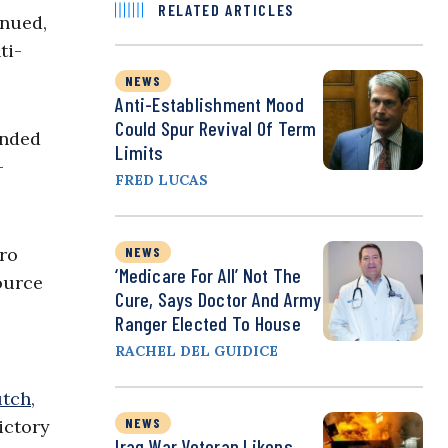
RELATED ARTICLES
inued,
ti-
NEWS
Anti-Establishment Mood
Could Spur Revival Of Term
ended
Limits
-
FRED LUCAS
ero
NEWS
‘Medicare For All’ Not The
ource
Cure, Says Doctor And Army
Ranger Elected To House
RACHEL DEL GUIDICE
tch,
NEWS
ictory
Iraq War Veteran Likens