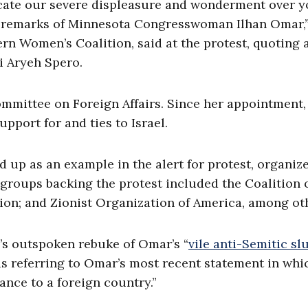
cate our severe displeasure and wonderment over y
ic remarks of Minnesota Congresswoman Ilhan Omar,”
rn Women’s Coalition, said at the protest, quoting 
i Aryeh Spero.
ommittee on Foreign Affairs. Since her appointment
pport for and ties to Israel.
 up as an example in the alert for protest, organiz
 groups backing the protest included the Coalition 
ion; and Zionist Organization of America, among ot
el’s outspoken rebuke of Omar’s “
vile anti-Semitic sl
s referring to Omar’s most recent statement in whi
ance to a foreign country.”