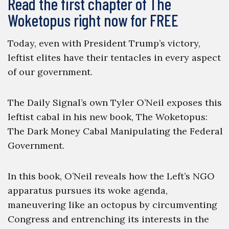
Read the first chapter of The
Woketopus right now for FREE
Today, even with President Trump’s victory,
leftist elites have their tentacles in every aspect
of our government.
The Daily Signal’s own Tyler O’Neil exposes this
leftist cabal in his new book, The Woketopus:
The Dark Money Cabal Manipulating the Federal
Government.
In this book, O’Neil reveals how the Left’s NGO
apparatus pursues its woke agenda,
maneuvering like an octopus by circumventing
Congress and entrenching its interests in the