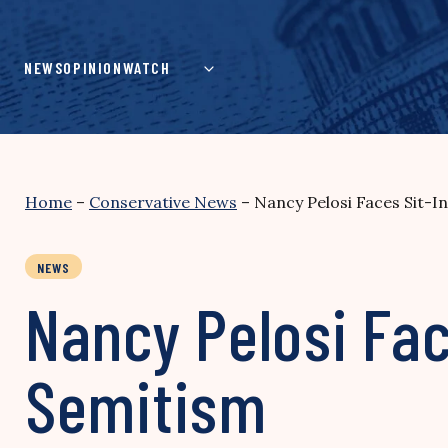
Skip
to
content
NEWS
OPINION
WATCH
Home
–
Conservative News
–
Nancy Pelosi Faces Sit-I
NEWS
Nancy Pelosi Fac
Semitism