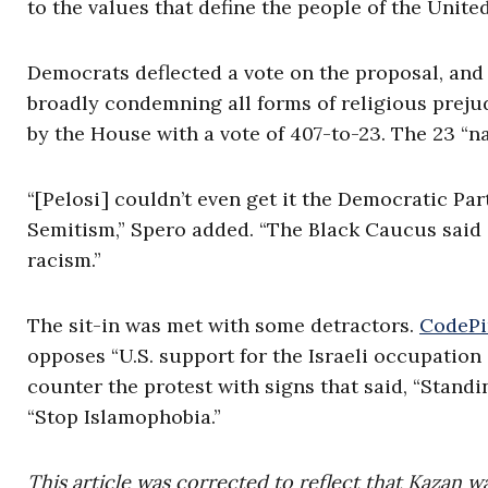
to the values that define the people of the United
Democrats deflected a vote on the proposal, and
broadly condemning all forms of religious prej
by the House with a vote of 407-to-23. The 23 “
“[Pelosi] couldn’t even get it the Democratic Pa
Semitism,” Spero added. “The Black Caucus said
racism.”
The sit-in was met with some detractors.
CodePi
opposes “U.S. support for the Israeli occupation
counter the protest with signs that said, “Stan
“Stop Islamophobia.”
This article was corrected to reflect that Kazan w