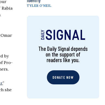
Identity
our
TYLER O’NEIL
 Rabia
a
, Omar
The Daily Signal depends
on the support of
ed by
readers like you.
of Pro-
hers.
DONATE NOW
ur
,”
ch she