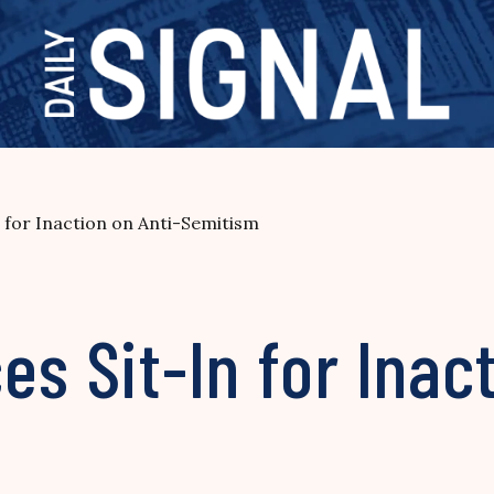
n for Inaction on Anti-Semitism
es Sit-In for Inac