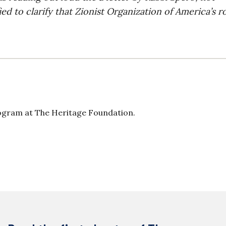
ed to clarify that Zionist Organization of America’s r
ogram at The Heritage Foundation.