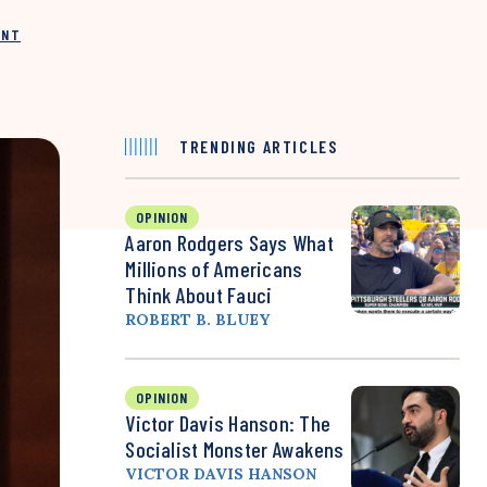
INT
TRENDING ARTICLES
OPINION
Aaron Rodgers Says What
Millions of Americans
Think About Fauci
ROBERT B. BLUEY
OPINION
Victor Davis Hanson: The
Socialist Monster Awakens
VICTOR DAVIS HANSON