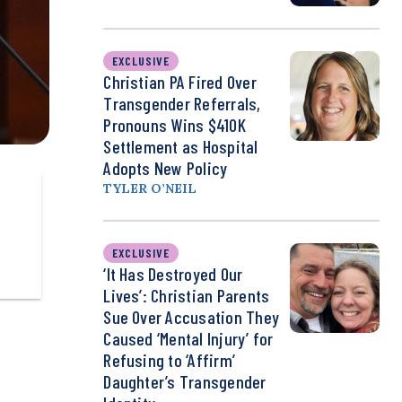
EXCLUSIVE
Christian PA Fired Over
Transgender Referrals,
Pronouns Wins $410K
Settlement as Hospital
Adopts New Policy
TYLER O’NEIL
EXCLUSIVE
‘It Has Destroyed Our
Lives’: Christian Parents
Sue Over Accusation They
Caused ‘Mental Injury’ for
Refusing to ‘Affirm’
Daughter’s Transgender