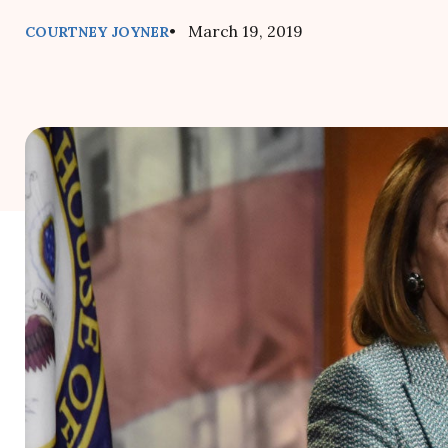
• March 19, 2019
COURTNEY JOYNER