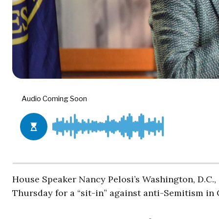
House Speaker Nancy Pelosi’s Washington, D.C., 
Thursday for a “sit-in” against anti-Semitism i