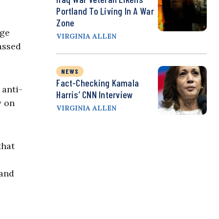
Portland To Living In A War
Zone
age
VIRGINIA ALLEN
assed
NEWS
Fact-Checking Kamala
 anti-
Harris’ CNN Interview
y on
VIRGINIA ALLEN
that
 and