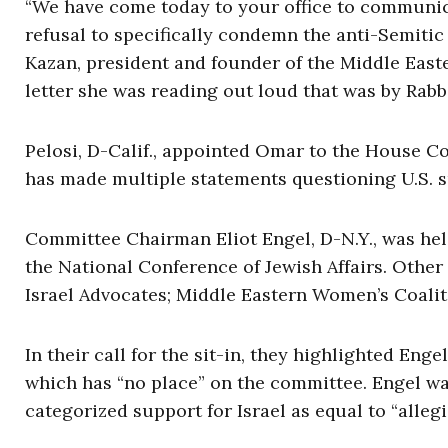
“We have come today to your office to communi
refusal to specifically condemn the anti-Semit
Kazan, president and founder of the Middle Easte
letter she was reading out loud that was by Rabb
Pelosi, D-Calif., appointed Omar to the House C
has made multiple statements questioning U.S. su
Committee Chairman Eliot Engel, D-N.Y., was held
the National Conference of Jewish Affairs. Other
Israel Advocates; Middle Eastern Women’s Coalit
In their call for the sit-in, they highlighted Eng
which has “no place” on the committee. Engel wa
categorized support for Israel as equal to “allegi