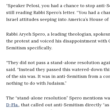
“Speaker Pelosi, you had a chance to stop anti-S
still reading Rabbi Spero’s letter. “You had a c
Israel attitudes seeping into America’s House of 
Rabbi Aryeh Spero, a leading theologian, spokes
the protest and voiced his disappointment with C
Semitism specifically.
“They did not pass a stand-alone resolution agai
said. “Instead they passed this watered-down thi
of the sin was. It was in anti-Semitism from a c
nothing to do with Judaism.”
The “stand-alone resolution” Spero mentions wa
D-Fla.
, that called out anti-Semitism directly “a