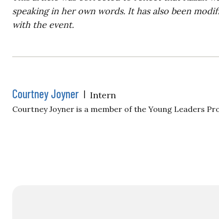
speaking in her own words. It has also been modifi
with the event.
Courtney Joyner
|
Intern
Courtney Joyner is a member of the Young Leaders Pr