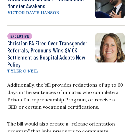
Monster Awakens
VICTOR DAVIS HANSON
EXCLUSIVE
Christian PA Fired Over Transgender
Referrals, Pronouns Wins $410K
Settlement as Hospital Adopts New
Policy
TYLER O’NEIL
Additionally, the bill provides reductions of up to 60
days in the sentences of inmates who complete a
Prison Entrepreneurship Program, or receive a
GED or certain vocational certifications.
The bill would also create a “release orientation
program” that links prisoners to community