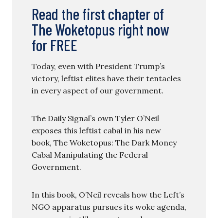
Read the first chapter of
The Woketopus right now
for FREE
Today, even with President Trump’s
victory, leftist elites have their tentacles
in every aspect of our government.
The Daily Signal’s own Tyler O’Neil
exposes this leftist cabal in his new
book, The Woketopus: The Dark Money
Cabal Manipulating the Federal
Government.
In this book, O’Neil reveals how the Left’s
NGO apparatus pursues its woke agenda,