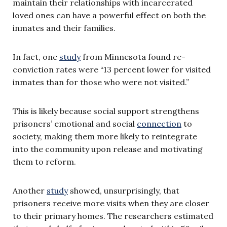
maintain their relationships with incarcerated
loved ones can have a powerful effect on both the
inmates and their families.
In fact, one
study
from Minnesota found re-
conviction rates were “13 percent lower for visited
inmates than for those who were not visited.”
This is likely because social support strengthens
prisoners’ emotional and social
connection
to
society, making them more likely to reintegrate
into the community upon release and motivating
them to reform.
Another
study
showed, unsurprisingly, that
prisoners receive more visits when they are closer
to their primary homes. The researchers estimated