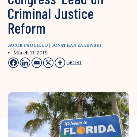
Criminal Justice
Reform
|
JACOB PAOLILLO
JONATHAN ZALEWSKI
• March 11, 2019
PRINT