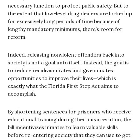
necessary function to protect public safety. But to
the extent that low-level drug dealers are locked up
for excessively long periods of time because of
lengthy mandatory minimums, there’s room for
reform.
Indeed, releasing nonviolent offenders back into
society is not a goal unto itself. Instead, the goal is
to reduce recidivism rates and give inmates
opportunities to improve their lives—which is
exactly what the Florida First Step Act aims to
accomplish.
By shortening sentences for prisoners who receive
educational training during their incarceration, the
bill incentivizes inmates to learn valuable skills
before re-entering society that they can use to get