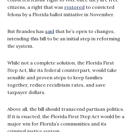
citizens, a right that was
restored
to convicted
felons by a Florida ballot initiative in November.
But Brandes has
said
that he’s open to changes,
intending this bill to be an initial step in reforming
the system.
While not a complete solution, the Florida First
Step Act, like its federal counterpart, would take
sensible and proven steps to keep families
together, reduce recidivism rates, and save
taxpayer dollars.
Above all, the bill should transcend partisan politics.
If it is enacted, the Florida First Step Act would be a
major win for Florida’s communities and its
criminal justice system.