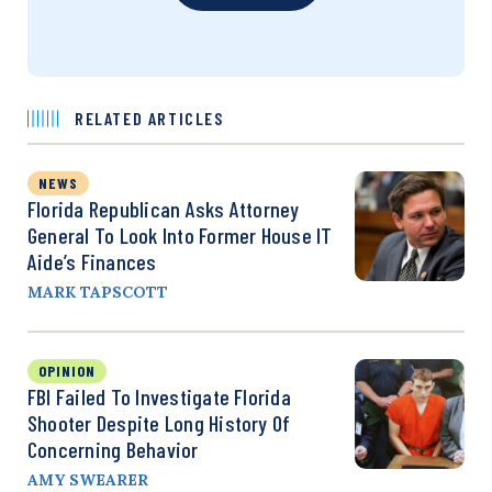
RELATED ARTICLES
NEWS
Florida Republican Asks Attorney
General To Look Into Former House IT
Aide’s Finances
MARK TAPSCOTT
OPINION
FBI Failed To Investigate Florida
Shooter Despite Long History Of
Concerning Behavior
AMY SWEARER