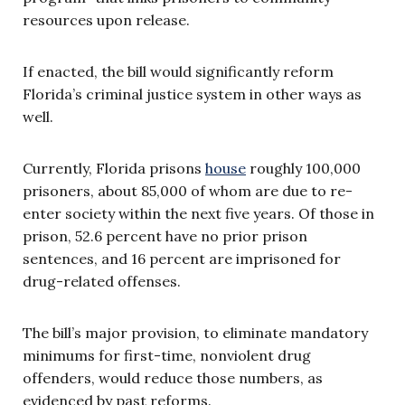
resources upon release.
If enacted, the bill would significantly reform
Florida’s criminal justice system in other ways as
well.
Currently, Florida prisons
house
roughly 100,000
prisoners, about 85,000 of whom are due to re-
enter society within the next five years. Of those in
prison, 52.6 percent have no prior prison
sentences, and 16 percent are imprisoned for
drug-related offenses.
The bill’s major provision, to eliminate mandatory
minimums for first-time, nonviolent drug
offenders, would reduce those numbers, as
evidenced by past reforms.