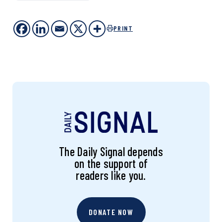
PRINT
The Daily Signal depends
on the support of
readers like you.
DONATE NOW