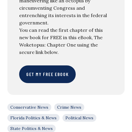
maneuvering like an octopus by
circumventing Congress and
entrenching its interests in the federal
government.
You can read the first chapter of this
new book for FREE in this eBook, The
Woketopus: Chapter One using the
secure link below.
GET MY FREE EBOOK
Conservative News
Crime News
Florida Politics & News
Political News
State Politics & News