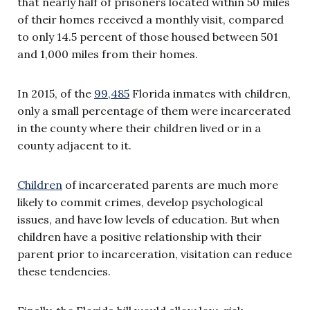
that nearly half of prisoners located within 50 miles
of their homes received a monthly visit, compared
to only 14.5 percent of those housed between 501
and 1,000 miles from their homes.
In 2015, of the
99,485
Florida inmates with children,
only a small percentage of them were incarcerated
in the county where their children lived or in a
county adjacent to it.
Children
of incarcerated parents are much more
likely to commit crimes, develop psychological
issues, and have low levels of education. But when
children have a positive relationship with their
parent prior to incarceration, visitation can reduce
these tendencies.