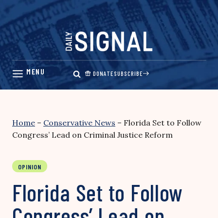
Skip
to
content
DONATE
SUBSCRIBE
Home
–
Conservative News
–
Florida Set to Follow
Congress’ Lead on Criminal Justice Reform
OPINION
Florida Set to Follow
Congress’ Lead on