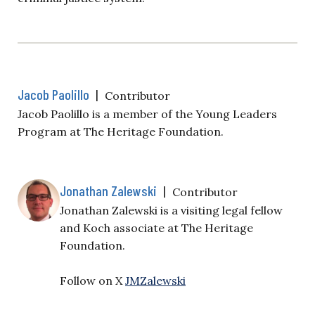
Jacob Paolillo
|
Contributor
Jacob Paolillo is a member of the Young Leaders
Program at The Heritage Foundation.
Jonathan Zalewski
|
Contributor
Jonathan Zalewski is a visiting legal fellow
and Koch associate at The Heritage
Foundation.
Follow on X
JMZalewski