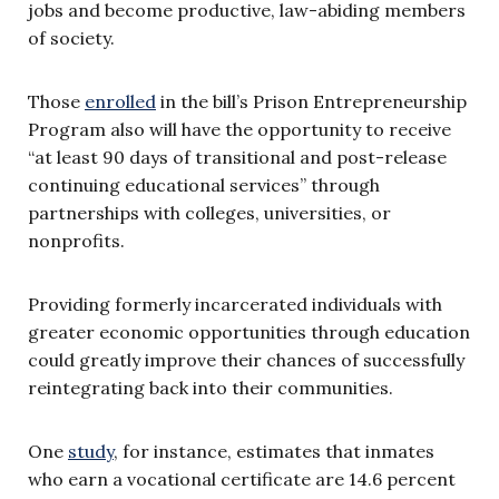
jobs and become productive, law-abiding members
of society.
Those
enrolled
in the bill’s Prison Entrepreneurship
Program also will have the opportunity to receive
“at least 90 days of transitional and post-release
continuing educational services” through
partnerships with colleges, universities, or
nonprofits.
Providing formerly incarcerated individuals with
greater economic opportunities through education
could greatly improve their chances of successfully
reintegrating back into their communities.
One
study
, for instance, estimates that inmates
who earn a vocational certificate are 14.6 percent