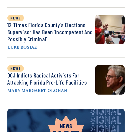
NEWS
12 Times Florida County’s Elections
Supervisor Has Been ‘Incompetent And
Possibly Criminal’
LUKE ROSIAK
NEWS
DOJ Indicts Radical Activists For
Attacking Florida Pro-Life Facilities
MARY MARGARET OLOHAN