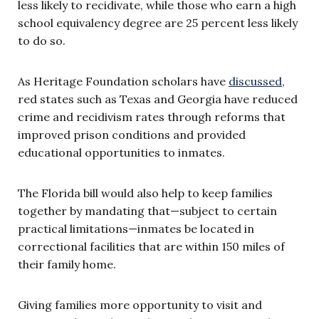
less likely to recidivate, while those who earn a high
school equivalency degree are 25 percent less likely
to do so.
As Heritage Foundation scholars have
discussed
,
red states such as Texas and Georgia have reduced
crime and recidivism rates through reforms that
improved prison conditions and provided
educational opportunities to inmates.
The Florida bill would also help to keep families
together by mandating that—subject to certain
practical limitations—inmates be located in
correctional facilities that are within 150 miles of
their family home.
Giving families more opportunity to visit and