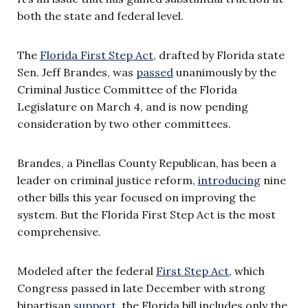
both the state and federal level.
The
Florida First Step Act
, drafted by Florida state
Sen. Jeff Brandes, was
passed
unanimously by the
Criminal Justice Committee of the Florida
Legislature on March 4, and is now pending
consideration by two other committees.
Brandes, a Pinellas County Republican, has been a
leader on criminal justice reform,
introducing
nine
other bills this year focused on improving the
system. But the Florida First Step Act is the most
comprehensive.
Modeled after the federal
First Step Act
, which
Congress passed in late December with strong
bipartisan
support
, the Florida bill includes only the