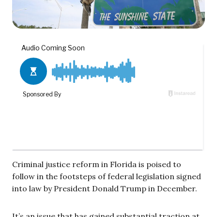
Criminal justice reform in Florida is poised to
follow in the footsteps of federal legislation signed
into law by President Donald Trump in December.
It’s an issue that has gained substantial traction at