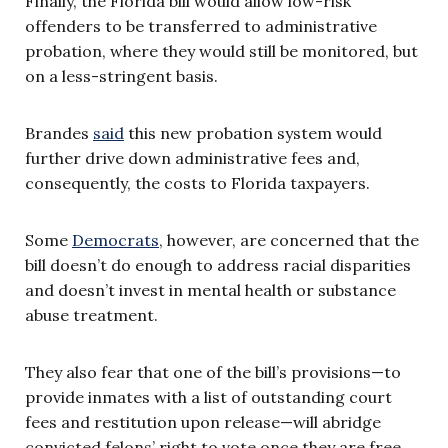
Finally, the Florida bill would allow low-risk
offenders to be transferred to administrative
probation, where they would still be monitored, but
on a less-stringent basis.
Brandes
said
this new probation system would
further drive down administrative fees and,
consequently, the costs to Florida taxpayers.
Some
Democrats
, however, are concerned that the
bill doesn’t do enough to address racial disparities
and doesn’t invest in mental health or substance
abuse treatment.
They also fear that one of the bill’s provisions—to
provide inmates with a list of outstanding court
fees and restitution upon release—will abridge
convicted felons’ right to vote once they are free