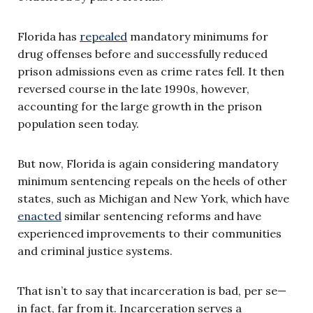
Florida has
repealed
mandatory minimums for
drug offenses before and successfully reduced
prison admissions even as crime rates fell. It then
reversed course in the late 1990s, however,
accounting for the large growth in the prison
population seen today.
But now, Florida is again considering mandatory
minimum sentencing repeals on the heels of other
states, such as Michigan and New York, which have
enacted
similar sentencing reforms and have
experienced improvements to their communities
and criminal justice systems.
That isn’t to say that incarceration is bad, per se—
in fact, far from it. Incarceration serves a