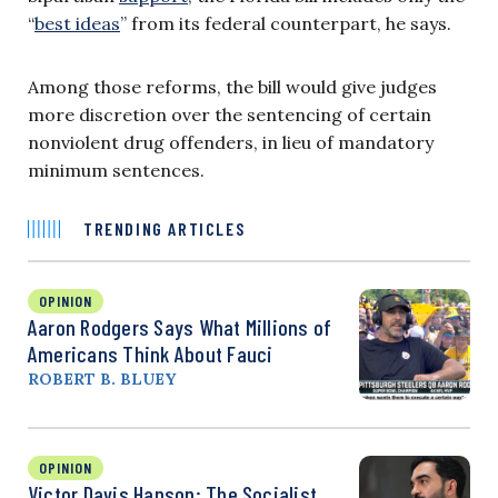
“
best ideas
” from its federal counterpart, he says.
Among those reforms, the bill would give judges
more discretion over the sentencing of certain
nonviolent drug offenders, in lieu of mandatory
minimum sentences.
TRENDING ARTICLES
OPINION
Aaron Rodgers Says What Millions of
Americans Think About Fauci
ROBERT B. BLUEY
OPINION
Victor Davis Hanson: The Socialist