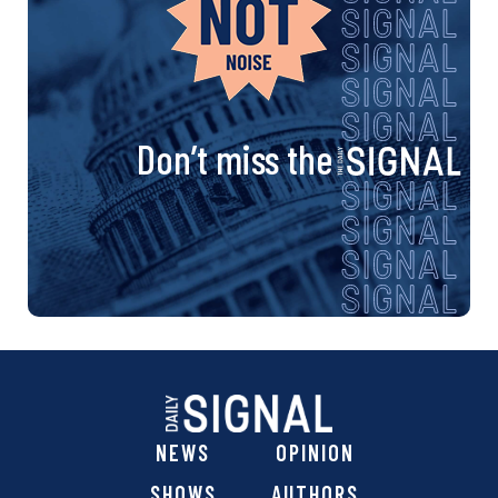
Don’t miss the
NEWS
OPINION
SHOWS
AUTHORS