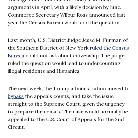
arguments in April, with a likely decision by June.
Commerce Secretary Wilbur Ross announced last
year the Census Bureau would add the question.
Last month, U.S. District Judge Jesse M. Furman of
the Southern District of New York
ruled the Census
Bureau
could not ask about citizenship. The judge
ruled the question would lead to undercounting
illegal residents and Hispanics.
The next week, the Trump administration moved to
bypass
the appeals courts, and take the issue
straight to the Supreme Court, given the urgency
to prepare the census. The case would normally be
appealed to the U.S. Court of Appeals for the 2nd
Circuit.