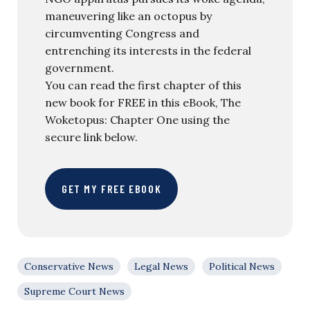
maneuvering like an octopus by
circumventing Congress and
entrenching its interests in the federal
government.
You can read the first chapter of this
new book for FREE in this eBook, The
Woketopus: Chapter One using the
secure link below.
GET MY FREE EBOOK
Conservative News
Legal News
Political News
Supreme Court News