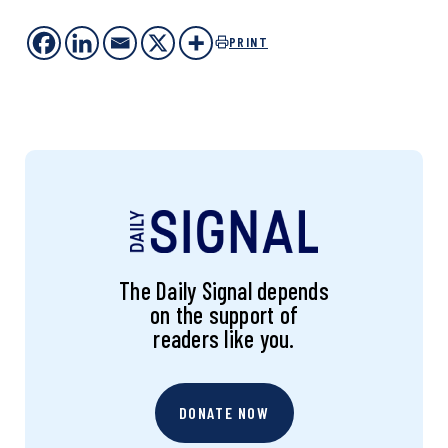
PRINT
The Daily Signal depends
on the support of
readers like you.
DONATE NOW