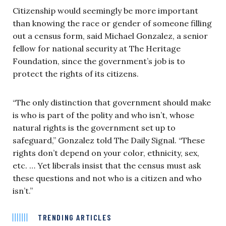
Citizenship would seemingly be more important
than knowing the race or gender of someone filling
out a census form, said Michael Gonzalez, a senior
fellow for national security at The Heritage
Foundation, since the government’s job is to
protect the rights of its citizens.
“The only distinction that government should make
is who is part of the polity and who isn’t, whose
natural rights is the government set up to
safeguard,” Gonzalez told The Daily Signal. “These
rights don’t depend on your color, ethnicity, sex,
etc. … Yet liberals insist that the census must ask
these questions and not who is a citizen and who
isn’t.”
TRENDING ARTICLES