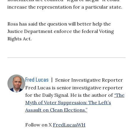
increase the representation for a particular state.
Ross has said the question will better help the
Justice Department enforce the federal Voting
Rights Act.
Fred Lucas
|
Senior Investigative Reporter
Fred Lucas is senior investigative reporter
for the Daily Signal. He is the author of
“The
Myth of Voter Suppression: The Left’s
Assault on Clean Elections.”
Follow on X
FredLucasWH