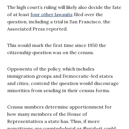
The high court’s ruling will likely also decide the fate
of at least
four other lawsuits
filed over the
question, including a trial in San Francisco, the
Associated Press reported.
This would mark the first time since 1950 the
citizenship question was on the census.
Opponents of the policy, which includes
immigration groups and Democratic-led states
and cities, contend the question would discourage
minorities from sending in their census forms.
Census numbers determine apportionment for
how many members of the House of
Representatives a state has. Thus, if more
noncitizens are counted—legal or illegal—it could