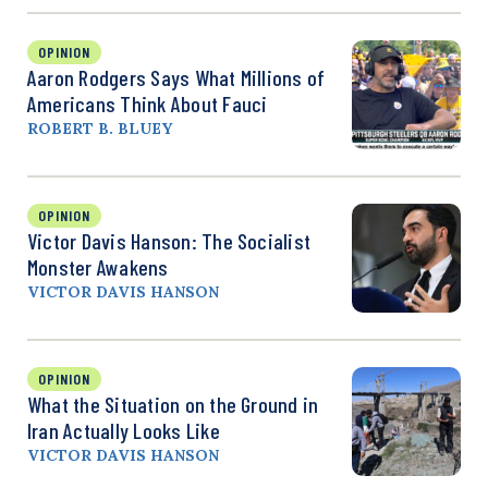
OPINION
Aaron Rodgers Says What Millions of
Americans Think About Fauci
ROBERT B. BLUEY
OPINION
Victor Davis Hanson: The Socialist
Monster Awakens
VICTOR DAVIS HANSON
OPINION
What the Situation on the Ground in
Iran Actually Looks Like
VICTOR DAVIS HANSON