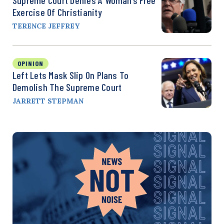
Exercise Of Christianity
TERENCE JEFFREY
OPINION
Left Lets Mask Slip On Plans To
Demolish The Supreme Court
JARRETT STEPMAN