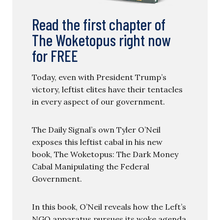
Read the first chapter of
The Woketopus right now
for FREE
Today, even with President Trump’s
victory, leftist elites have their tentacles
in every aspect of our government.
The Daily Signal’s own Tyler O’Neil
exposes this leftist cabal in his new
book, The Woketopus: The Dark Money
Cabal Manipulating the Federal
Government.
In this book, O’Neil reveals how the Left’s
NGO apparatus pursues its woke agenda,