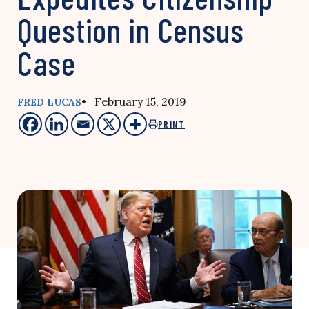
Question in Census
Case
• February 15, 2019
FRED LUCAS
PRINT