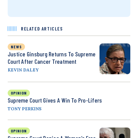
RELATED ARTICLES
NEWS
Justice Ginsburg Returns To Supreme
Court After Cancer Treatment
KEVIN DALEY
OPINION
Supreme Court Gives A Win To Pro-Lifers
TONY PERKINS
OPINION
Supreme Court Denies A Woman’s Free