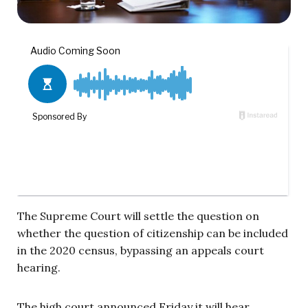
The Supreme Court will settle the question on
whether the question of citizenship can be included
in the 2020 census, bypassing an appeals court
hearing.
The high court announced Friday it will hear