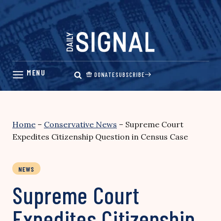
Skip
to
content
DONATE
SUBSCRIBE
Home
–
Conservative News
–
Supreme Court
Expedites Citizenship Question in Census Case
NEWS
Supreme Court
Expedites Citizenship