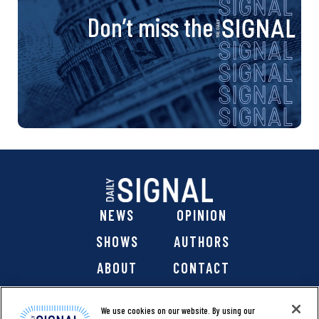
Don’t miss the
NEWS
OPINION
SHOWS
AUTHORS
ABOUT
CONTACT
DONATE
SHOP
We use cookies on our website. By using our