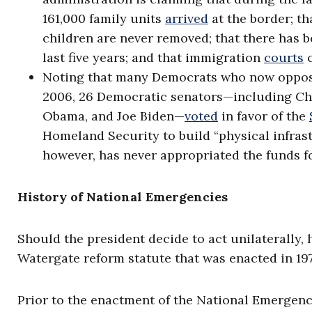
161,000 family units
arrived
at the border; t
children are never removed; that there has 
last five years; and that immigration
courts
c
Noting that many Democrats who now oppose 
2006, 26 Democratic senators—including Chu
Obama, and Joe Biden—
voted
in favor of the
Homeland Security to build “physical infras
however, has never appropriated the funds f
History of National Emergencies
Should the president decide to act unilaterally,
Watergate reform statute that was enacted in 19
Prior to the enactment of the National Emergenci