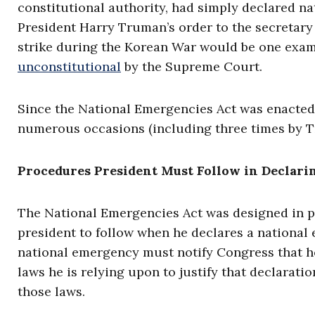
constitutional authority, had simply declared n
President Harry Truman’s order to the secretary 
strike during the Korean War would be one exam
unconstitutional
by the Supreme Court.
Since the National Emergencies Act was enacted
numerous occasions (including three times by T
Procedures President Must Follow in Declar
The National Emergencies Act was designed in p
president to follow when he declares a national
national emergency must notify Congress that h
laws he is relying upon to justify that declara
those laws.