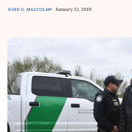
• January 13, 2019
JOHN G. MALCOLM