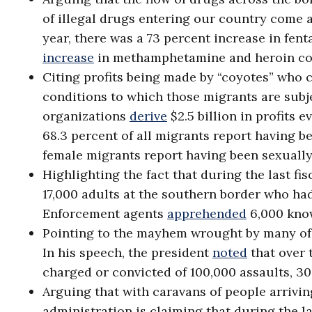
of illegal drugs entering our country come a
year, there was a 73 percent increase in fen
increase
in methamphetamine and heroin com
Citing profits being made by “coyotes” who c
conditions to which those migrants are subj
organizations
derive
$2.5 billion in profits 
68.3 percent of all migrants report having be
female migrants report having been sexually
Highlighting the fact that during the last f
17,000 adults at the southern border who ha
Enforcement agents
apprehended
6,000 know
Pointing to the mayhem wrought by many of t
In his speech, the president
noted
that over 
charged or convicted of 100,000 assaults, 3
Arguing that with caravans of people arrivin
administration is claiming that during the l