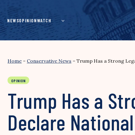
Skip
to
content
NEWS
OPINION
WATCH
Home
–
Conservative News
–
Trump Has a Strong Lega
OPINION
Trump Has a Str
Declare Nationa