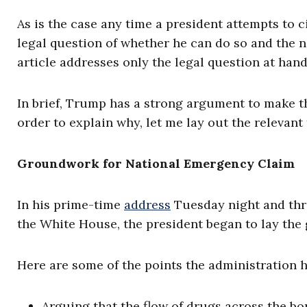
As is the case any time a president attempts to c
legal question of whether he can do so and the 
article addresses only the legal question at hand
In brief, Trump has a strong argument to make that
order to explain why, let me lay out the relevant 
Groundwork for National Emergency Claim
In his prime-time
address
Tuesday night and thr
the White House, the president began to lay the
Here are some of the points the administration h
Arguing that the flow of drugs across the bo