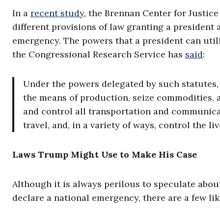
In a
recent study
, the Brennan Center for Justice
different provisions of law granting a president 
emergency. The powers that a president can util
the Congressional Research Service has
said
:
Under the powers delegated by such statutes, 
the means of production, seize commodities, as
and control all transportation and communicati
travel, and, in a variety of ways, control the li
Laws Trump Might Use to Make His Case
Although it is always perilous to speculate abou
declare a national emergency, there are a few lik