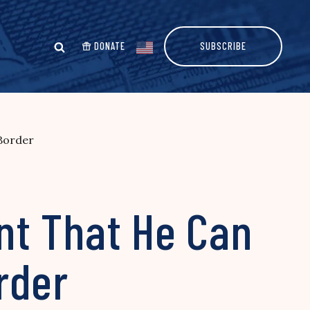
DONATE
SUBSCRIBE
Border
nt That He Can
rder