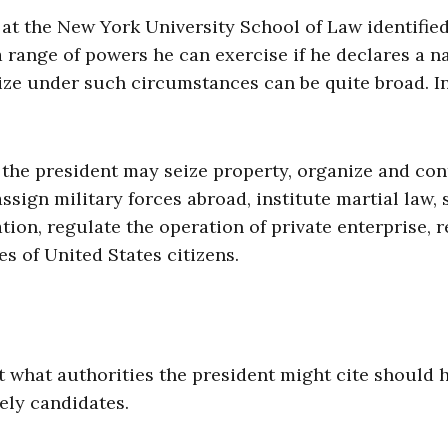
 at the New York University School of Law identifie
a range of powers he can exercise if he declares a n
ize under such circumstances can be quite broad. I
the president may seize property, organize and con
sign military forces abroad, institute martial law, 
on, regulate the operation of private enterprise, r
ves of United States citizens.
t what authorities the president might cite should 
ely candidates.