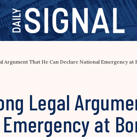
l Argument That He Can Declare National Emergency at 
ong Legal Argume
l Emergency at Bo