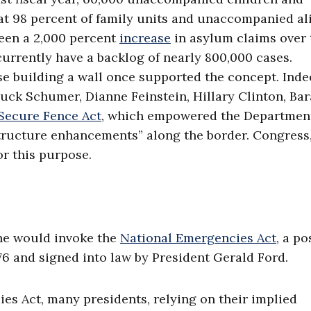
hat 98 percent of family units and unaccompanied al
been a 2,000 percent
increase
in asylum claims over 
urrently have a backlog of nearly 800,000 cases.
building a wall once supported the concept. Indee
ck Schumer, Dianne Feinstein, Hillary Clinton, Ba
Secure Fence Act
, which empowered the Department
tructure enhancements” along the border. Congress
or this purpose.
 he would invoke the
National Emergencies Act
, a po
76 and signed into law by President Gerald Ford.
es Act, many presidents, relying on their implied