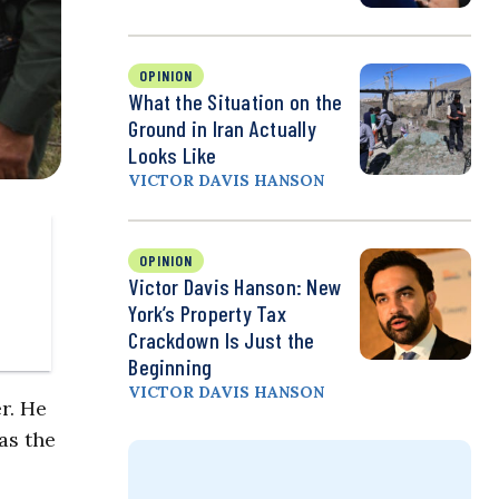
OPINION
What the Situation on the
Ground in Iran Actually
Looks Like
VICTOR DAVIS HANSON
OPINION
Victor Davis Hanson: New
York’s Property Tax
Crackdown Is Just the
Beginning
VICTOR DAVIS HANSON
r. He
as the