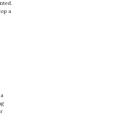
nted.
top a
 a
ng
er