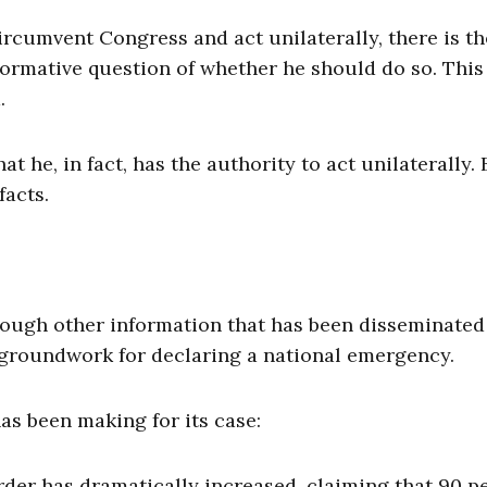
ircumvent Congress and act unilaterally, there is th
normative question of whether he should do so. This
.
 he, in fact, has the authority to act unilaterally. 
facts.
ough other information that has been disseminated
 groundwork for declaring a national emergency.
as been making for its case:
rder has dramatically increased, claiming that 90 p