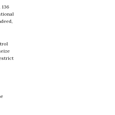
d 136
ational
ndeed,
trol
seize
estrict
he