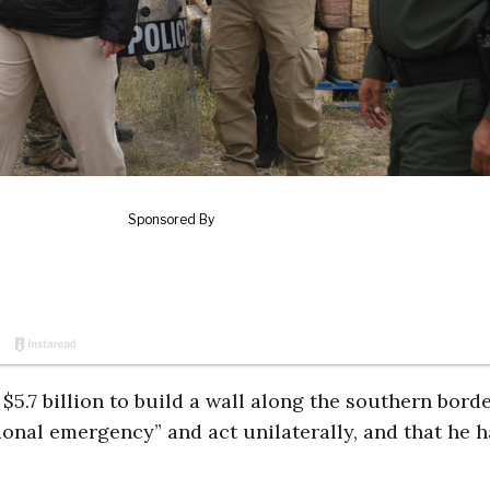
.7 billion to build a wall along the southern borde
tional emergency” and act unilaterally, and that he h