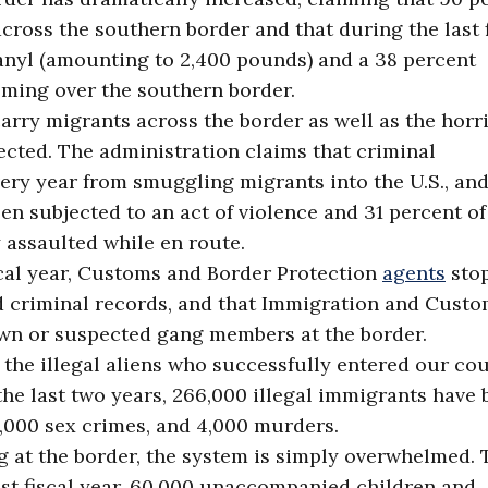
cross the southern border and that during the last f
tanyl (amounting to 2,400 pounds) and a 38 percent
ing over the southern border.
arry migrants across the border as well as the horri
ected. The administration claims that criminal
every year from smuggling migrants into the U.S., and
en subjected to an act of violence and 31 percent of
 assaulted while en route.
iscal year, Customs and Border Protection
agents
sto
d criminal records, and that Immigration and Cust
n or suspected gang members at the border.
he illegal aliens who successfully entered our cou
the last two years, 266,000 illegal immigrants have
0,000 sex crimes, and 4,000 murders.
g at the border, the system is simply overwhelmed. 
ast fiscal year, 60,000 unaccompanied children and