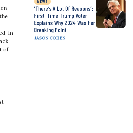
NEWS
ien
‘There’s A Lot Of Reasons’:
First-Time Trump Voter
the
Explains Why 2024 Was Her
Breaking Point
d, in
JASON COHEN
rack
 of
,
st-