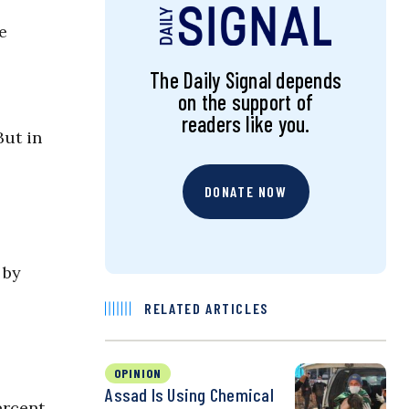
e
The Daily Signal depends
on the support of
readers like you.
But in
DONATE NOW
 by
RELATED ARTICLES
OPINION
Assad Is Using Chemical
ercent