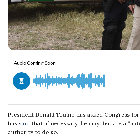
President Donald Trump has asked Congress for $5
has
said
that, if necessary, he may declare a “na
authority to do so.