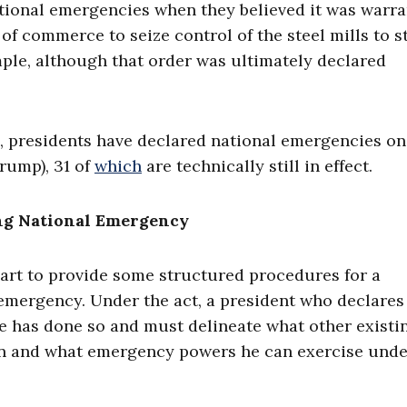
ational emergencies when they believed it was warra
of commerce to seize control of the steel mills to s
ple, although that order was ultimately declared
, presidents have declared national emergencies on
rump), 31 of
which
are technically still in effect.
ing National Emergency
art to provide some structured procedures for a
 emergency. Under the act, a president who declares
e has done so and must delineate what other existi
tion and what emergency powers he can exercise und