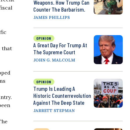
Weapons. How Trump Can
iscal
Counter The Barbarism.
JAMES PHILLIPS
fic
OPINION
A Great Day For Trump At
 that
The Supreme Court
JOHN G. MALCOLM
pped
oms
OPINION
Trump Is Leading A
Historic Counterrevolution
ntry.
Against The Deep State
 been
JARRETT STEPMAN
The