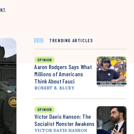
INT
TRENDING ARTICLES
OPINION
Aaron Rodgers Says What
Millions of Americans
Think About Fauci
ROBERT B. BLUEY
OPINION
Victor Davis Hanson: The
Socialist Monster Awakens
VICTOR DAVIS HANSON