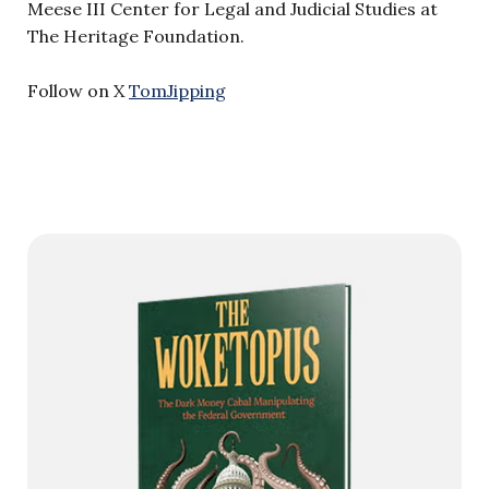
Meese III Center for Legal and Judicial Studies at
The Heritage Foundation.
Follow on X
TomJipping