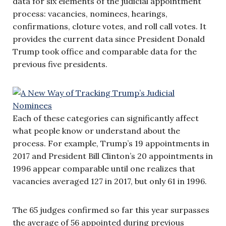
data for six elements of the judicial appointment
process: vacancies, nominees, hearings,
confirmations, cloture votes, and roll call votes. It
provides the current data since President Donald
Trump took office and comparable data for the
previous five presidents.
Each of these categories can significantly affect
what people know or understand about the
process. For example, Trump’s 19 appointments in
2017 and President Bill Clinton’s 20 appointments in
1996 appear comparable until one realizes that
vacancies averaged 127 in 2017, but only 61 in 1996.
The 65 judges confirmed so far this year surpasses
the average of 56 appointed during previous