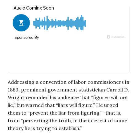
Addressing a convention of labor commissioners in
1889, prominent government statistician Carroll D.
Wright reminded his audience that “figures will not
lie,” but warned that “liars will figure.” He urged
them to “prevent the liar from figuring”—that is,
from “perverting the truth, in the interest of some
theory he is trying to establish.”