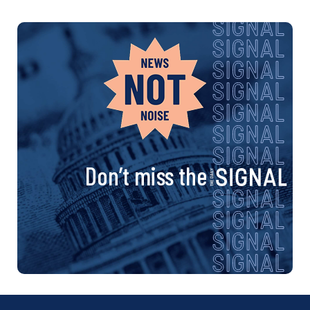
Don’t miss the