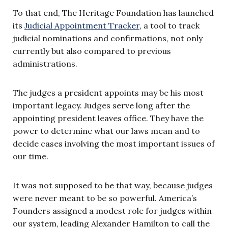
To that end, The Heritage Foundation has launched
its
Judicial Appointment Tracker
, a tool to track
judicial nominations and confirmations, not only
currently but also compared to previous
administrations.
The judges a president appoints may be his most
important legacy. Judges serve long after the
appointing president leaves office. They have the
power to determine what our laws mean and to
decide cases involving the most important issues of
our time.
It was not supposed to be that way, because judges
were never meant to be so powerful. America’s
Founders assigned a modest role for judges within
our system, leading Alexander Hamilton to call the