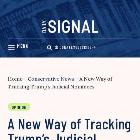
Skip
to
content
DONATE
SUBSCRIBE
Home
–
Conservative News
–
A New Way of
Tracking Trump’s Judicial Nominees
OPINION
A New Way of Tracking
Trump’s Judicial