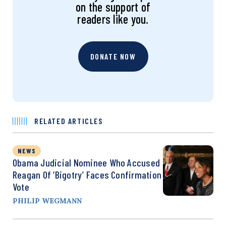
on the support of
readers like you.
DONATE NOW
RELATED ARTICLES
NEWS
Obama Judicial Nominee Who Accused
Reagan Of ‘Bigotry’ Faces Confirmation
Vote
PHILIP WEGMANN