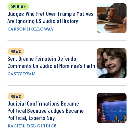
OPINION
Judges Who Fret Over Trump’s Motives
Are Ignoring US Judicial History
CARSON HOLLOWAY
NEWS
Sen. Dianne Feinstein Defends
Comments On Judicial Nominee’s Faith
CASEY RYAN
NEWS
Judicial Confirmations Became
Political Because Judges Became
Political, Experts Say
RACHEL DEL GUIDICE