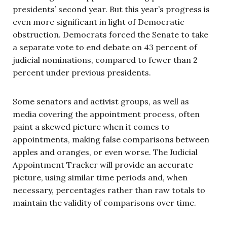
presidents’ second year. But this year’s progress is
even more significant in light of Democratic
obstruction. Democrats forced the Senate to take
a separate vote to end debate on 43 percent of
judicial nominations, compared to fewer than 2
percent under previous presidents.
Some senators and activist groups, as well as
media covering the appointment process, often
paint a skewed picture when it comes to
appointments, making false comparisons between
apples and oranges, or even worse. The Judicial
Appointment Tracker will provide an accurate
picture, using similar time periods and, when
necessary, percentages rather than raw totals to
maintain the validity of comparisons over time.