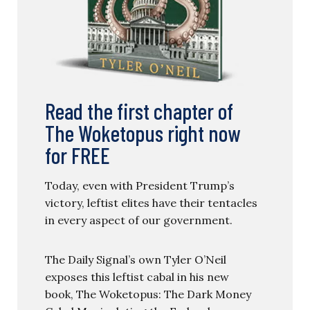
Read the first chapter of
The Woketopus right now
for FREE
Today, even with President Trump’s
victory, leftist elites have their tentacles
in every aspect of our government.
The Daily Signal’s own Tyler O’Neil
exposes this leftist cabal in his new
book, The Woketopus: The Dark Money