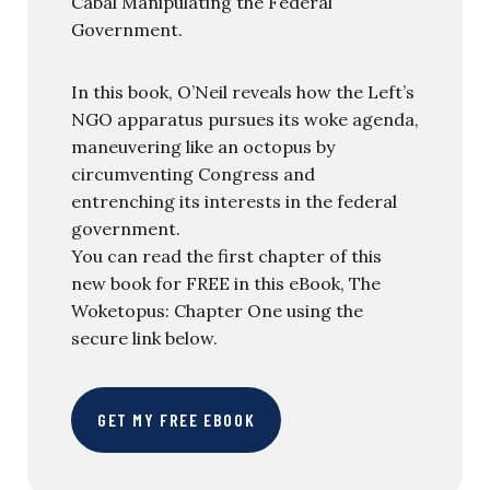
Cabal Manipulating the Federal
Government.
In this book, O’Neil reveals how the Left’s
NGO apparatus pursues its woke agenda,
maneuvering like an octopus by
circumventing Congress and
entrenching its interests in the federal
government.
You can read the first chapter of this
new book for FREE in this eBook, The
Woketopus: Chapter One using the
secure link below.
GET MY FREE EBOOK