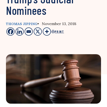
Nominees
• November 13, 2018
THOMAS JIPPING
PRINT