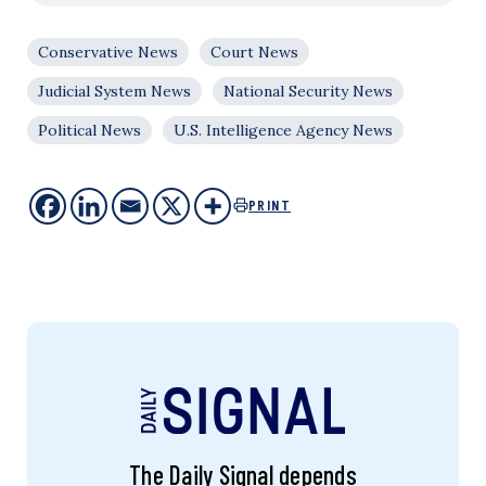
Conservative News
Court News
Judicial System News
National Security News
Political News
U.S. Intelligence Agency News
PRINT
The Daily Signal depends