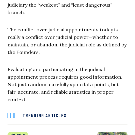
judiciary the “weakest” and “least dangerous”
branch.
The conflict over judicial appointments today is
really a conflict over judicial power—whether to
maintain, or abandon, the judicial role as defined by
the Founders.
Evaluating and participating in the judicial
appointment process requires good information.
Not just random, carefully spun data points, but
fair, accurate, and reliable statistics in proper
context.
TRENDING ARTICLES
OPINION