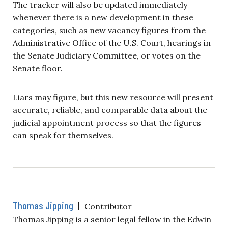
The tracker will also be updated immediately
whenever there is a new development in these
categories, such as new vacancy figures from the
Administrative Office of the U.S. Court, hearings in
the Senate Judiciary Committee, or votes on the
Senate floor.
Liars may figure, but this new resource will present
accurate, reliable, and comparable data about the
judicial appointment process so that the figures
can speak for themselves.
Thomas Jipping
|
Contributor
Thomas Jipping is a senior legal fellow in the Edwin