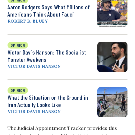
Aaron Rodgers Says What Millions of
Americans Think About Fauci
ROBERT B. BLUEY
OPINION
Victor Davis Hanson: The Socialist
Monster Awakens
VICTOR DAVIS HANSON
OPINION
What the Situation on the Ground in
Iran Actually Looks Like
VICTOR DAVIS HANSON
The Judicial Appointment Tracker provides this