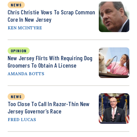
NEWS
Chris Christie Vows To Scrap Common
Core In New Jersey
KEN MCINTYRE
OPINION
New Jersey Flirts With Requiring Dog
Groomers To Obtain A License
AMANDA BOTTS
NEWS
Too Close To Call In Razor-Thin New
Jersey Governor’s Race
FRED LUCAS