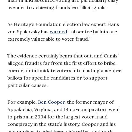
avenues to achieving fraudsters’ illicit goals.
As Heritage Foundation election law expert Hans
von Spakovsky has
warned
, “absentee ballots are
extremely vulnerable to voter fraud.”
The evidence certainly bears that out, and Camis’
alleged fraud is far from the first effort to bribe,
coerce, or intimidate voters into casting absentee
ballots for specific candidates or to support
particular causes.
For example,
Ben Cooper
, the former mayor of
Appalachia, Virginia, and 14 co-conspirators went
to prison in 2004 for the largest voter fraud
conspiracy in the state’s history. Cooper and his
accomplices traded beer, cigarettes, and pork