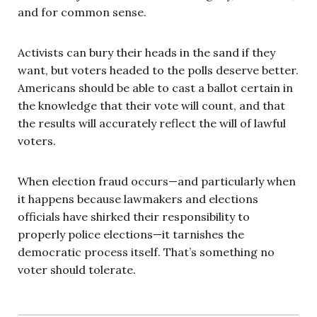
and for common sense.
Activists can bury their heads in the sand if they
want, but voters headed to the polls deserve better.
Americans should be able to cast a ballot certain in
the knowledge that their vote will count, and that
the results will accurately reflect the will of lawful
voters.
When election fraud occurs—and particularly when
it happens because lawmakers and elections
officials have shirked their responsibility to
properly police elections—it tarnishes the
democratic process itself. That’s something no
voter should tolerate.