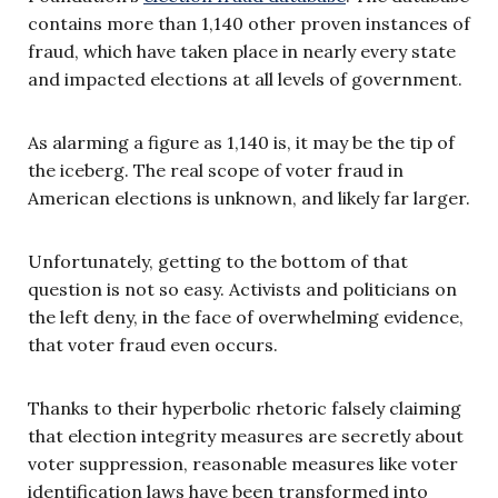
contains more than 1,140 other proven instances of
fraud, which have taken place in nearly every state
and impacted elections at all levels of government.
As alarming a figure as 1,140 is, it may be the tip of
the iceberg. The real scope of voter fraud in
American elections is unknown, and likely far larger.
Unfortunately, getting to the bottom of that
question is not so easy. Activists and politicians on
the left deny, in the face of overwhelming evidence,
that voter fraud even occurs.
Thanks to their hyperbolic rhetoric falsely claiming
that election integrity measures are secretly about
voter suppression, reasonable measures like voter
identification laws have been transformed into