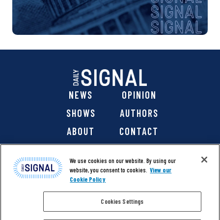
NEWS
OPINION
SHOWS
AUTHORS
ABOUT
CONTACT
DONATE
SHOP
We use cookies on our website. By using our
website, you consent to cookies.
View our
Cookie Policy
Cookies Settings
@ 2026 The Daily Signal Media Group, Inc. All rights