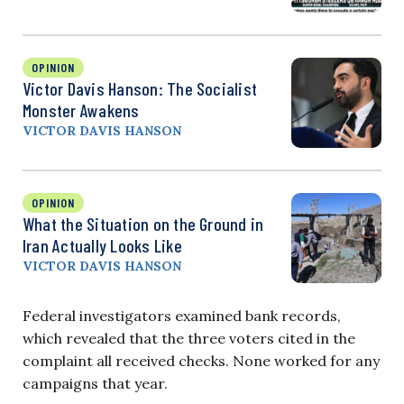
OPINION
Victor Davis Hanson: The Socialist
Monster Awakens
VICTOR DAVIS HANSON
OPINION
What the Situation on the Ground in
Iran Actually Looks Like
VICTOR DAVIS HANSON
Federal investigators examined bank records,
which revealed that the three voters cited in the
complaint all received checks. None worked for any
campaigns that year.