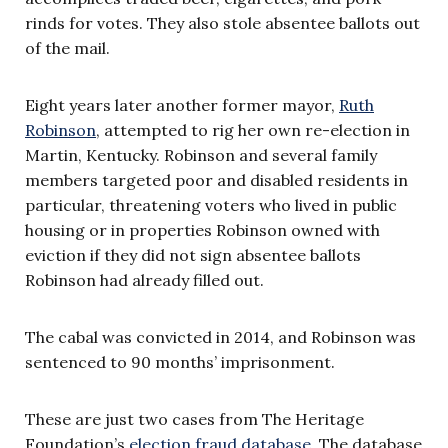
rinds for votes. They also stole absentee ballots out
of the mail.
Eight years later another former mayor,
Ruth
Robinson
, attempted to rig her own re-election in
Martin, Kentucky. Robinson and several family
members targeted poor and disabled residents in
particular, threatening voters who lived in public
housing or in properties Robinson owned with
eviction if they did not sign absentee ballots
Robinson had already filled out.
The cabal was convicted in 2014, and Robinson was
sentenced to 90 months’ imprisonment.
These are just two cases from The Heritage
Foundation’s
election fraud database
. The database