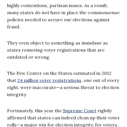
highly contentious, partisan issues. As a result,
many states do not have in place the commonsense
policies needed to secure our elections against
fraud.
They even object to something as mundane as
states removing voter registrations that are
outdated or wrong.
The Pew Center on the States estimated in 2012
that
24 million voter registrations
, one out of every
eight, were inaccurate—a serious threat to election
integrity.
Fortunately, this year the
Supreme Court
rightly
affirmed that states can indeed clean up their voter
rolls—a major win for election integrity, for voters,