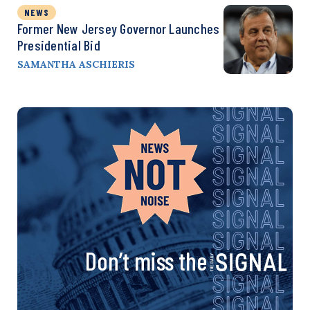
NEWS
Former New Jersey Governor Launches
Presidential Bid
SAMANTHA ASCHIERIS
Don’t miss the