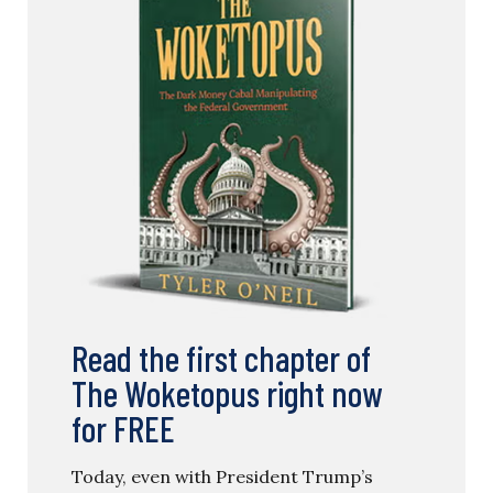
Read the first chapter of
The Woketopus right now
for FREE
Today, even with President Trump’s