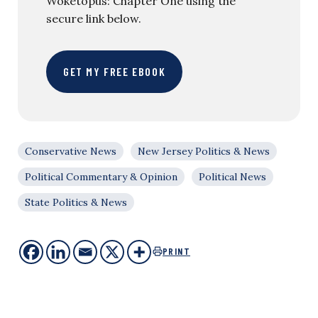
Woketopus: Chapter One using the
secure link below.
GET MY FREE EBOOK
Conservative News
New Jersey Politics & News
Political Commentary & Opinion
Political News
State Politics & News
PRINT