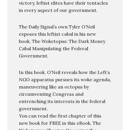
victory, leftist elites have their tentacles
in every aspect of our government.
The Daily Signal’s own Tyler O’Neil
exposes this leftist cabal in his new
book, The Woketopus: The Dark Money
Cabal Manipulating the Federal
Government.
In this book, O’Neil reveals how the Left’s
NGO apparatus pursues its woke agenda,
maneuvering like an octopus by
circumventing Congress and
entrenching its interests in the federal
government.
You can read the first chapter of this
new book for FREE in this eBook, The