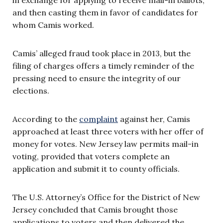
and then casting them in favor of candidates for
whom Camis worked.
Camis’ alleged fraud took place in 2013, but the
filing of charges offers a timely reminder of the
pressing need to ensure the integrity of our
elections.
According to the
complaint
against her, Camis
approached at least three voters with her offer of
money for votes. New Jersey law permits mail-in
voting, provided that voters complete an
application and submit it to county officials.
The U.S. Attorney’s Office for the District of New
Jersey concluded that Camis brought those
applications to voters and then delivered the