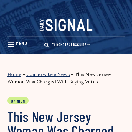
Skip
to
content
DONATE
SUBSCRIBE
Home
–
Conservative News
–
This New Jersey
Woman Was Charged With Buying Votes
OPINION
This New Jersey
Woman Was Charged