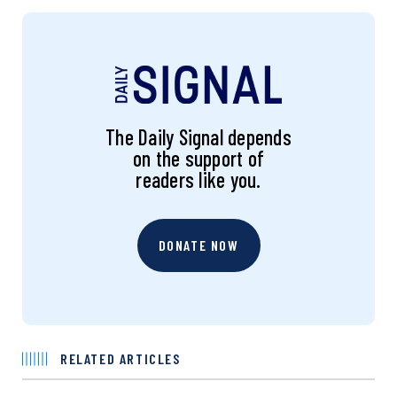
The Daily Signal depends
on the support of
readers like you.
DONATE NOW
RELATED ARTICLES