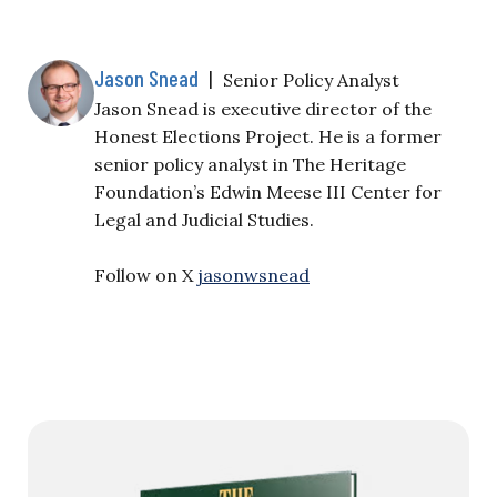
Jason Snead
|
Senior Policy Analyst
Jason Snead is executive director of the
Honest Elections Project. He is a former
senior policy analyst in The Heritage
Foundation’s Edwin Meese III Center for
Legal and Judicial Studies.
Follow on X
jasonwsnead