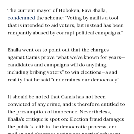
The current mayor of Hoboken, Ravi Bhalla,
condemned
the scheme: “Voting by mail is a tool
that is intended to aid voters, but instead has been
rampantly abused by corrupt political campaigns.”
Bhalla went on to point out that the charges
against Camis prove “what we’ve known for years—
candidates and campaigns will do anything,
including bribing voters” to win elections—a sad
reality that he said “undermines our democracy.”
It should be noted that Camis has not been
convicted of any crime, and is therefore entitled to
the presumption of innocence. Nevertheless,
Bhalla’s critique is spot on: Election fraud damages
the public’s faith in the democratic process, and
mail-in and absentee voting are particularly easy