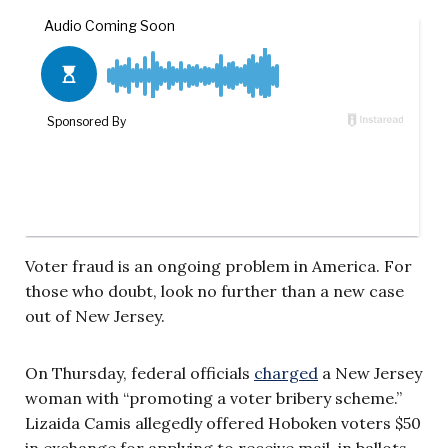
Voter fraud is an ongoing problem in America. For
those who doubt, look no further than a new case
out of New Jersey.
On Thursday, federal officials
charged
a New Jersey
woman with “promoting a voter bribery scheme.”
Lizaida Camis allegedly offered Hoboken voters $50
in exchange for applying to receive mail-in ballots,