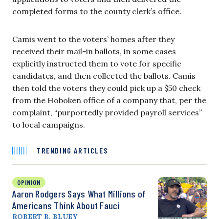
completed forms to the county clerk’s office.
Camis went to the voters’ homes after they
received their mail-in ballots, in some cases
explicitly instructed them to vote for specific
candidates, and then collected the ballots. Camis
then told the voters they could pick up a $50 check
from the Hoboken office of a company that, per the
complaint, “purportedly provided payroll services”
to local campaigns.
TRENDING ARTICLES
OPINION
Aaron Rodgers Says What Millions of
Americans Think About Fauci
ROBERT B. BLUEY