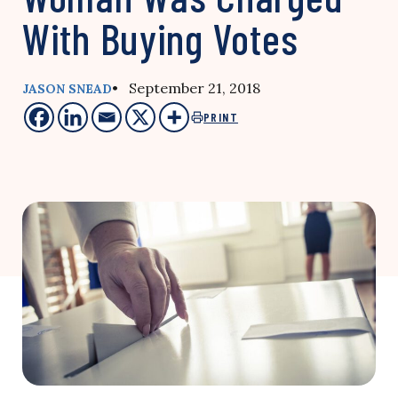
With Buying Votes
• September 21, 2018
JASON SNEAD
PRINT