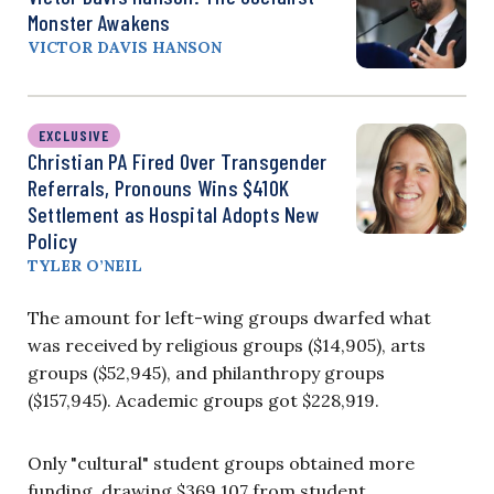
Monster Awakens
VICTOR DAVIS HANSON
EXCLUSIVE
Christian PA Fired Over Transgender
Referrals, Pronouns Wins $410K
Settlement as Hospital Adopts New
Policy
TYLER O’NEIL
The amount for left-wing groups dwarfed what
was received by religious groups ($14,905), arts
groups ($52,945), and philanthropy groups
($157,945). Academic groups got $228,919.
Only "cultural" student groups obtained more
funding, drawing $369,107 from student