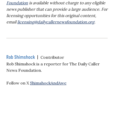
Foundation
is available without charge to any eligible
news publisher that can provide a large audience. For
licensing opportunities for this original content,
email
licensing@dailycallernewsfoundation.org
.
Rob Shimshock
|
Contributor
Rob Shimshock is a reporter for The Daily Caller
News Foundation.
Follow on X
ShimshockAndAwe