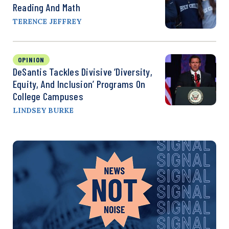
Reading And Math
TERENCE JEFFREY
OPINION
DeSantis Tackles Divisive ‘Diversity,
Equity, And Inclusion’ Programs On
College Campuses
LINDSEY BURKE