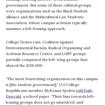
government. But some of these cultural groups
were organizations such as the Black Student
Alliance and the Multicultural Law Students
Association, whose campus activism typically
assumes a left-leaning approach.
College Democrats, Coalition Against
Environmental Racism, Radical Organizing and
Activism Resource Center, and LGBT groups
partially comprised the left-wing groups that
shared the $250,000.
“The most frustrating organization on this campus
is [the student government],” UO College
Republicans member McKenna Sjoden
told Daily
Emerald
, a school paper. “Their bias towards left-
leaning groups does not go unnoticed, and