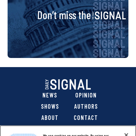
Don’t miss the
NEWS
OPINION
SHOWS
AUTHORS
ABOUT
CONTACT
DONATE
SHOP
We use cookies on our website. By using our