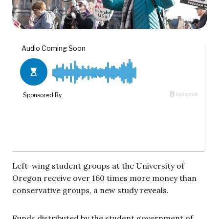
Left-wing student groups at the University of
Oregon receive over 160 times more money than
conservative groups, a new study reveals.
Funds distributed by the student government of