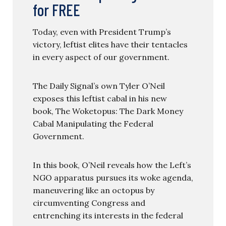
for FREE
Today, even with President Trump’s
victory, leftist elites have their tentacles
in every aspect of our government.
The Daily Signal’s own Tyler O’Neil
exposes this leftist cabal in his new
book, The Woketopus: The Dark Money
Cabal Manipulating the Federal
Government.
In this book, O’Neil reveals how the Left’s
NGO apparatus pursues its woke agenda,
maneuvering like an octopus by
circumventing Congress and
entrenching its interests in the federal