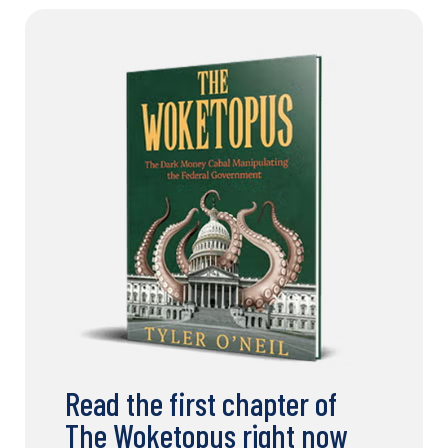
Read the first chapter of
The Woketopus right now