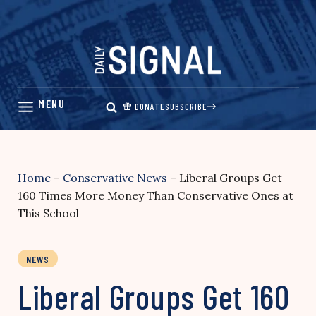
Skip
to
content
DONATE
SUBSCRIBE
Home
–
Conservative News
–
Liberal Groups Get
160 Times More Money Than Conservative Ones at
This School
NEWS
Liberal Groups Get 160