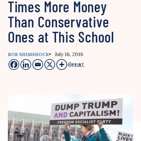
Times More Money
Than Conservative
Ones at This School
• July 18, 2018
ROB SHIMSHOCK
PRINT