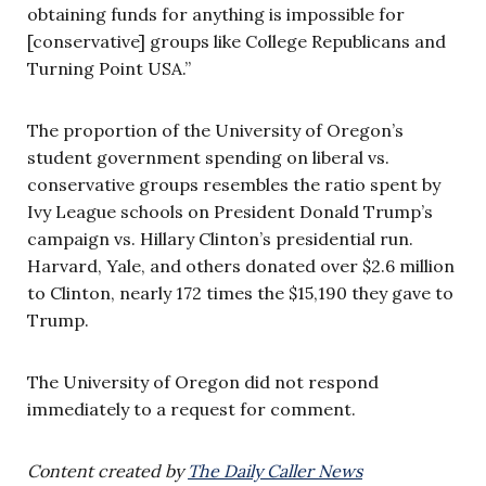
obtaining funds for anything is impossible for
[conservative] groups like College Republicans and
Turning Point USA.”
The proportion of the University of Oregon’s
student government spending on liberal vs.
conservative groups resembles the ratio spent by
Ivy League schools on President Donald Trump’s
campaign vs. Hillary Clinton’s presidential run.
Harvard, Yale, and others donated over $2.6 million
to Clinton, nearly 172 times the $15,190 they gave to
Trump.
The University of Oregon did not respond
immediately to a request for comment.
Content created by
The Daily Caller News