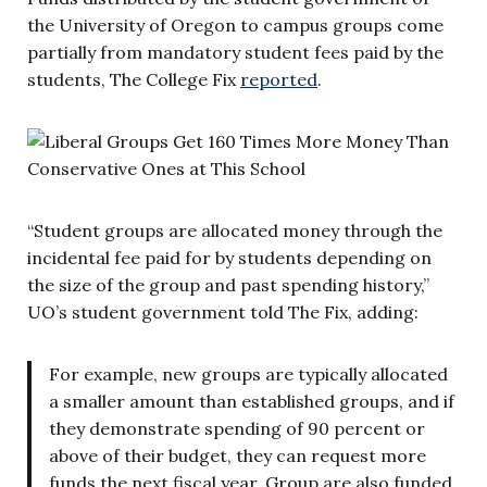
the University of Oregon to campus groups come
partially from mandatory student fees paid by the
students, The College Fix
reported
.
“Student groups are allocated money through the
incidental fee paid for by students depending on
the size of the group and past spending history,”
UO’s student government told The Fix, adding:
For example, new groups are typically allocated
a smaller amount than established groups, and if
they demonstrate spending of 90 percent or
above of their budget, they can request more
funds the next fiscal year. Group are also funded