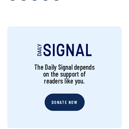
The Daily Signal depends
on the support of
readers like you.
DONATE NOW