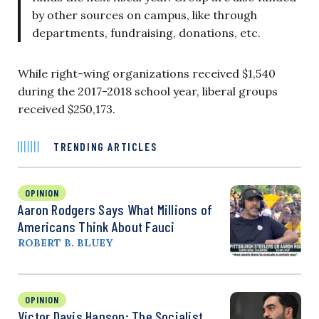
by other sources on campus, like through
departments, fundraising, donations, etc.
While right-wing organizations received $1,540
during the 2017-2018 school year, liberal groups
received $250,173.
TRENDING ARTICLES
OPINION
Aaron Rodgers Says What Millions of
Americans Think About Fauci
ROBERT B. BLUEY
OPINION
Victor Davis Hanson: The Socialist