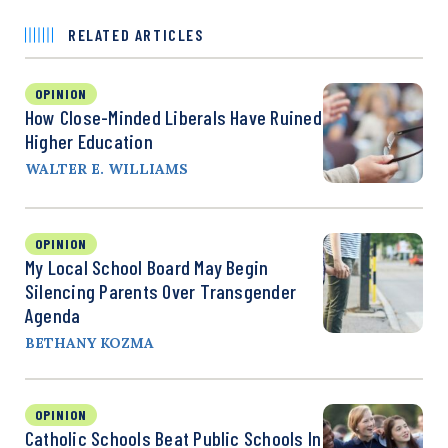
RELATED ARTICLES
OPINION
How Close-Minded Liberals Have Ruined
Higher Education
WALTER E. WILLIAMS
OPINION
My Local School Board May Begin
Silencing Parents Over Transgender
Agenda
BETHANY KOZMA
OPINION
Catholic Schools Beat Public Schools In