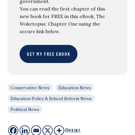
government.
You can read the first chapter of this
new book for FREE in this eBook, The
Woketopus: Chapter One using the
secure link below.
GET MY FREE EBOOK
Conservative News
Education News
Education Policy & School Reform News
Political News
PRINT