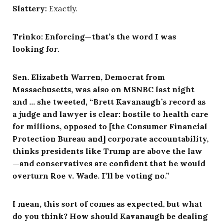
Slattery:
Exactly.
Trinko: Enforcing—that’s the word I was
looking for.
Sen. Elizabeth Warren, Democrat from
Massachusetts, was also on MSNBC last night
and … she tweeted, “Brett Kavanaugh’s record as
a judge and lawyer is clear: hostile to health care
for millions, opposed to [the Consumer Financial
Protection Bureau and] corporate accountability,
thinks presidents like Trump are above the law
—and conservatives are confident that he would
overturn Roe v. Wade. I’ll be voting no.”
I mean, this sort of comes as expected, but what
do you think? How should Kavanaugh be dealing