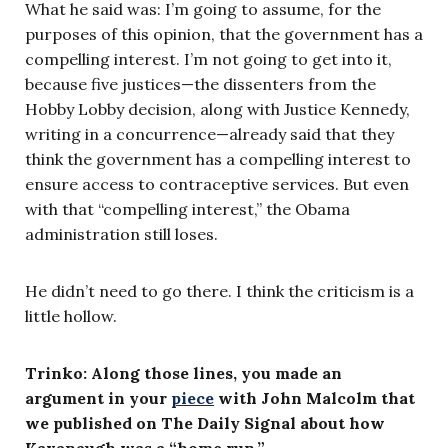
What he said was: I’m going to assume, for the
purposes of this opinion, that the government has a
compelling interest. I’m not going to get into it,
because five justices—the dissenters from the
Hobby Lobby decision, along with Justice Kennedy,
writing in a concurrence—already said that they
think the government has a compelling interest to
ensure access to contraceptive services. But even
with that “compelling interest,” the Obama
administration still loses.
He didn’t need to go there. I think the criticism is a
little hollow.
Trinko: Along those lines, you made an
argument in your
piece
with John Malcolm that
we published on The Daily Signal about how
Kavanaugh was a “home run.”