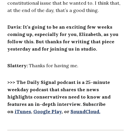
constitutional issue that he wanted to. I think that,
at the end of the day, that’s a good thing.
Davis:
It’s going to be an exciting few weeks
coming up, especially for you, Elizabeth, as you
follow this. But thanks for writing that piece
yesterday and for joining us in studio.
Slattery
:
Thanks for having me.
>>> The Daily Signal podcast is a 25-minute
weekday podcast that shares the news
highlights conservatives need to know and
features an in-depth interview. Subscribe
on
iTunes
,
Google Play
, or
SoundCloud.