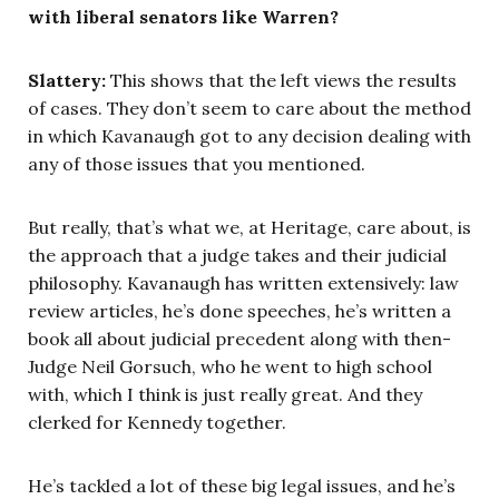
with liberal senators like Warren?
Slattery:
This shows that the left views the results
of cases. They don’t seem to care about the method
in which Kavanaugh got to any decision dealing with
any of those issues that you mentioned.
But really, that’s what we, at Heritage, care about, is
the approach that a judge takes and their judicial
philosophy. Kavanaugh has written extensively: law
review articles, he’s done speeches, he’s written a
book all about judicial precedent along with then-
Judge Neil Gorsuch, who he went to high school
with, which I think is just really great. And they
clerked for Kennedy together.
He’s tackled a lot of these big legal issues, and he’s