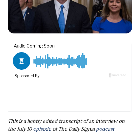
This is a lightly edited transcript of an interview on
the July 10
episode
of The Daily Signal
podcast
.