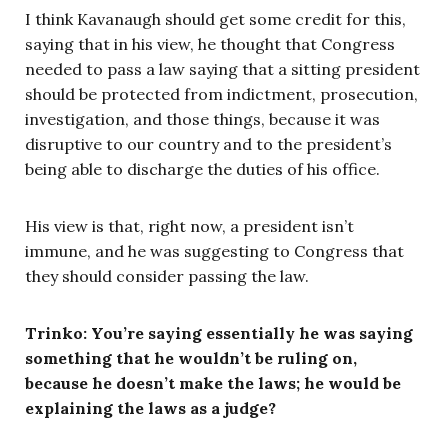
I think Kavanaugh should get some credit for this,
saying that in his view, he thought that Congress
needed to pass a law saying that a sitting president
should be protected from indictment, prosecution,
investigation, and those things, because it was
disruptive to our country and to the president’s
being able to discharge the duties of his office.
His view is that, right now, a president isn’t
immune, and he was suggesting to Congress that
they should consider passing the law.
Trinko: You’re saying essentially he was saying
something that he wouldn’t be ruling on,
because he doesn’t make the laws; he would be
explaining the laws as a judge?