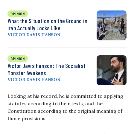
OPINION
What the Situation on the Ground in
Iran Actually Looks Like
VICTOR DAVIS HANSON
OPINION
Victor Davis Hanson: The Socialist
Monster Awakens
VICTOR DAVIS HANSON
Looking at his record, he is committed to applying
statutes according to their texts, and the
Constitution according to the original meaning of
those provisions.