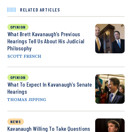
RELATED ARTICLES
OPINION
What Brett Kavanaugh’s Previous
Hearings Tell Us About His Judicial
Philosophy
SCOTT FRENCH
OPINION
What To Expect In Kavanaugh’s Senate
Hearings
THOMAS JIPPING
NEWS
Kavanaugh Willing To Take Questions