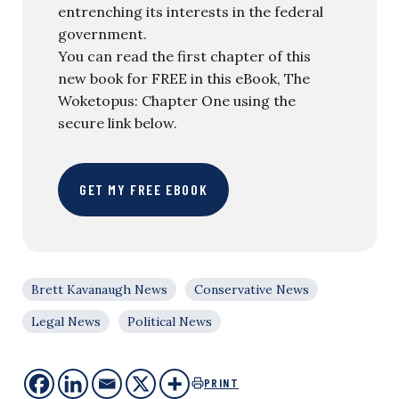
entrenching its interests in the federal
government.
You can read the first chapter of this
new book for FREE in this eBook, The
Woketopus: Chapter One using the
secure link below.
GET MY FREE EBOOK
Brett Kavanaugh News
Conservative News
Legal News
Political News
PRINT