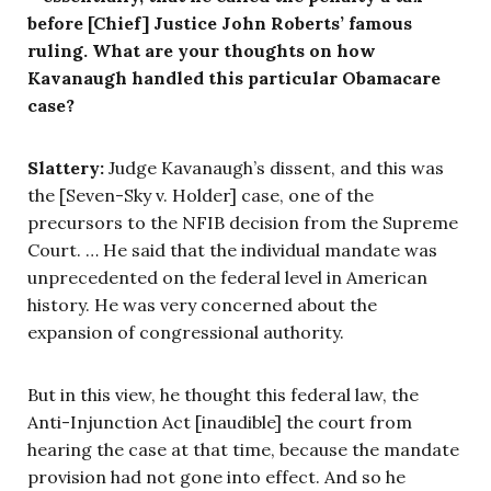
before [Chief] Justice John Roberts’ famous
ruling. What are your thoughts on how
Kavanaugh handled this particular Obamacare
case?
Slattery:
Judge Kavanaugh’s dissent, and this was
the [Seven-Sky v. Holder] case, one of the
precursors to the NFIB decision from the Supreme
Court. … He said that the individual mandate was
unprecedented on the federal level in American
history. He was very concerned about the
expansion of congressional authority.
But in this view, he thought this federal law, the
Anti-Injunction Act [inaudible] the court from
hearing the case at that time, because the mandate
provision had not gone into effect. And so he