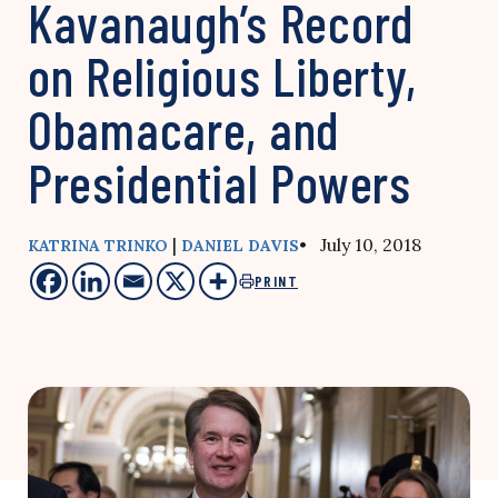
Kavanaugh’s Record
on Religious Liberty,
Obamacare, and
Presidential Powers
|
• July 10, 2018
KATRINA TRINKO
DANIEL DAVIS
PRINT