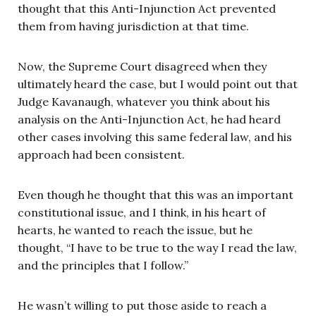
thought that this Anti-Injunction Act prevented
them from having jurisdiction at that time.
Now, the Supreme Court disagreed when they
ultimately heard the case, but I would point out that
Judge Kavanaugh, whatever you think about his
analysis on the Anti-Injunction Act, he had heard
other cases involving this same federal law, and his
approach had been consistent.
Even though he thought that this was an important
constitutional issue, and I think, in his heart of
hearts, he wanted to reach the issue, but he
thought, “I have to be true to the way I read the law,
and the principles that I follow.”
He wasn’t willing to put those aside to reach a