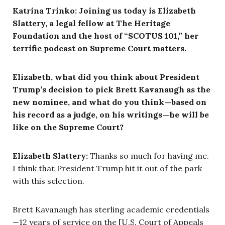
Katrina Trinko: Joining us today is Elizabeth
Slattery, a legal fellow at The Heritage
Foundation and the host of “SCOTUS 101,” her
terrific podcast on Supreme Court matters.
Elizabeth, what did you think about President
Trump’s decision to pick Brett Kavanaugh as the
new nominee, and what do you think—based on
his record as a judge, on his writings—he will be
like on the Supreme Court?
Elizabeth Slattery:
Thanks so much for having me.
I think that President Trump hit it out of the park
with this selection.
Brett Kavanaugh has sterling academic credentials
—12 years of service on the [U.S. Court of Appeals