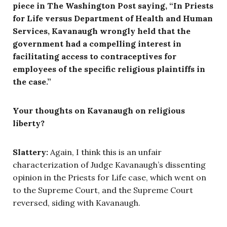
piece in The Washington Post saying, “In Priests
for Life versus Department of Health and Human
Services, Kavanaugh wrongly held that the
government had a compelling interest in
facilitating access to contraceptives for
employees of the specific religious plaintiffs in
the case.”
Your thoughts on Kavanaugh on religious
liberty?
Slattery:
Again, I think this is an unfair
characterization of Judge Kavanaugh’s dissenting
opinion in the Priests for Life case, which went on
to the Supreme Court, and the Supreme Court
reversed, siding with Kavanaugh.