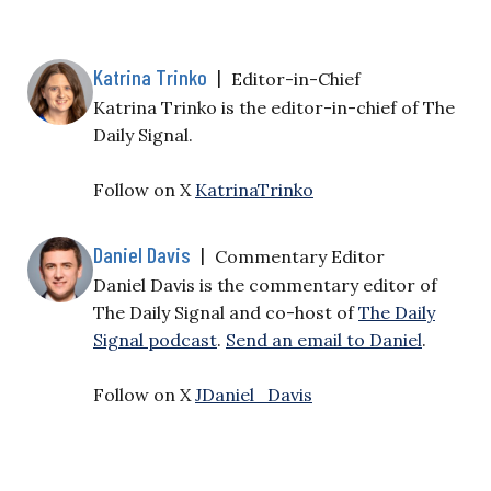
Katrina Trinko
|
Editor-in-Chief
Katrina Trinko is the editor-in-chief of The
Daily Signal.
Follow on X
KatrinaTrinko
Daniel Davis
|
Commentary Editor
Daniel Davis is the commentary editor of
The Daily Signal and co-host of
The Daily
Signal podcast
.
Send an email to Daniel
.
Follow on X
JDaniel_Davis