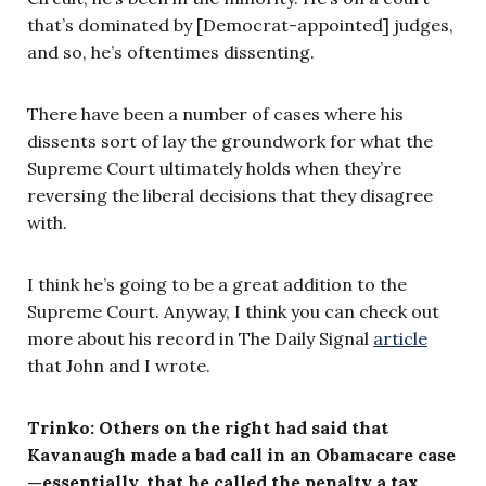
that’s dominated by [Democrat-appointed] judges,
and so, he’s oftentimes dissenting.
There have been a number of cases where his
dissents sort of lay the groundwork for what the
Supreme Court ultimately holds when they’re
reversing the liberal decisions that they disagree
with.
I think he’s going to be a great addition to the
Supreme Court. Anyway, I think you can check out
more about his record in The Daily Signal
article
that John and I wrote.
Trinko:
Others on the right had said that
Kavanaugh made a bad call in an Obamacare case
—essentially, that he called the penalty a tax