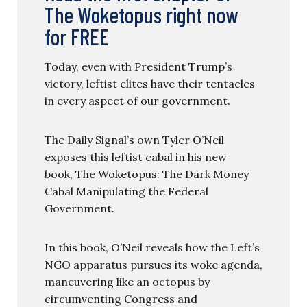
The Woketopus right now
for FREE
Today, even with President Trump’s
victory, leftist elites have their tentacles
in every aspect of our government.
The Daily Signal’s own Tyler O’Neil
exposes this leftist cabal in his new
book, The Woketopus: The Dark Money
Cabal Manipulating the Federal
Government.
In this book, O’Neil reveals how the Left’s
NGO apparatus pursues its woke agenda,
maneuvering like an octopus by
circumventing Congress and