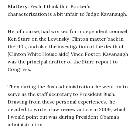
Slattery:
Yeah. I think that Booker’s
characterization is a bit unfair to Judge Kavanaugh.
He, of course, had worked for independent counsel
Ken Starr on the Lewinsky-Clinton matter back in
the ’90s, and also the investigation of the death of
[Clinton White House aide] Vince Foster. Kavanaugh
was the principal drafter of the Starr report to
Congress.
Then during the Bush administration, he went on to
serve as the staff secretary to President Bush.
Drawing from these personal experiences, he
decided to write a law review article in 2009, which
I would point out was during President Obama’s
administration.