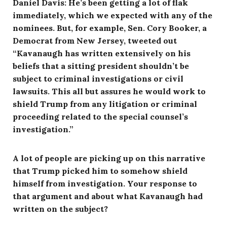
Daniel Davis: He’s been getting a lot of flak
immediately, which we expected with any of the
nominees. But, for example, Sen. Cory Booker, a
Democrat from New Jersey, tweeted out
“Kavanaugh has written extensively on his
beliefs that a sitting president shouldn’t be
subject to criminal investigations or civil
lawsuits. This all but assures he would work to
shield Trump from any litigation or criminal
proceeding related to the special counsel’s
investigation.”
A lot of people are picking up on this narrative
that Trump picked him to somehow shield
himself from investigation. Your response to
that argument and about what Kavanaugh had
written on the subject?