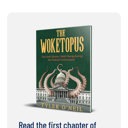
Read the first chapter of