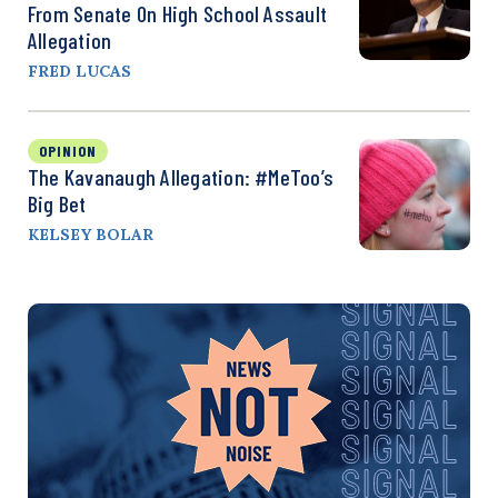
From Senate On High School Assault
Allegation
FRED LUCAS
OPINION
The Kavanaugh Allegation: #MeToo’s
Big Bet
KELSEY BOLAR