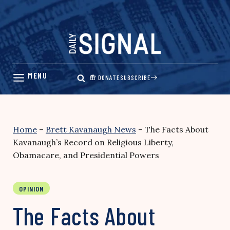
Skip
to
content
DONATE
SUBSCRIBE
Home
–
Brett Kavanaugh News
–
The Facts About
Kavanaugh’s Record on Religious Liberty,
Obamacare, and Presidential Powers
OPINION
The Facts About