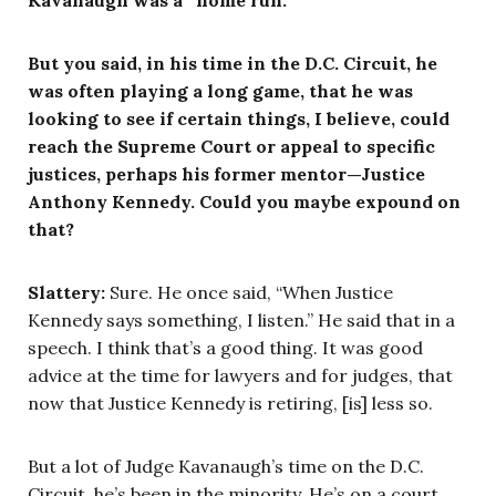
But you said, in his time in the D.C. Circuit, he
was often playing a long game, that he was
looking to see if certain things, I believe, could
reach the Supreme Court or appeal to specific
justices, perhaps his former mentor—Justice
Anthony Kennedy. Could you maybe expound on
that?
Slattery
:
Sure. He once said, “When Justice
Kennedy says something, I listen.” He said that in a
speech. I think that’s a good thing. It was good
advice at the time for lawyers and for judges, that
now that Justice Kennedy is retiring, [is] less so.
But a lot of Judge Kavanaugh’s time on the D.C.
Circuit, he’s been in the minority. He’s on a court