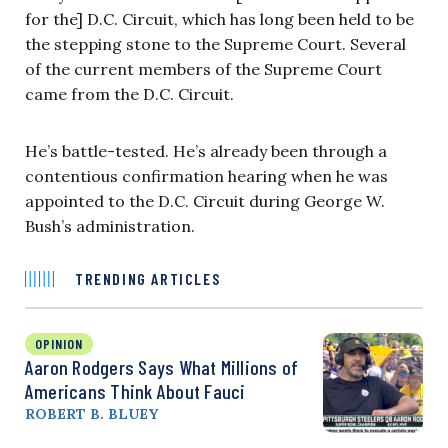
for the] D.C. Circuit, which has long been held to be
the stepping stone to the Supreme Court. Several
of the current members of the Supreme Court
came from the D.C. Circuit.
He’s battle-tested. He’s already been through a
contentious confirmation hearing when he was
appointed to the D.C. Circuit during George W.
Bush’s administration.
TRENDING ARTICLES
OPINION
Aaron Rodgers Says What Millions of
Americans Think About Fauci
ROBERT B. BLUEY