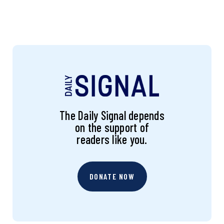
The Daily Signal depends
on the support of
readers like you.
DONATE NOW