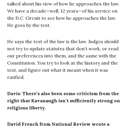
talked about his view of how he approaches the law.
We have a decade—well, 12 years—of his service on
the D.C. Circuit to see how he approaches the law.
He goes by the text.
He says the text of the law is the law. Judges should
not try to update statutes that don’t work, or read
our preferences into them, and the same with the
Constitution. You try to look at the history and the
text, and figure out what it meant when it was
ratified.
Davis: There’s also been some criticism from the
right that Kavanaugh isn’t sufficiently strong on
religious liberty.
David French from National Review wrote a