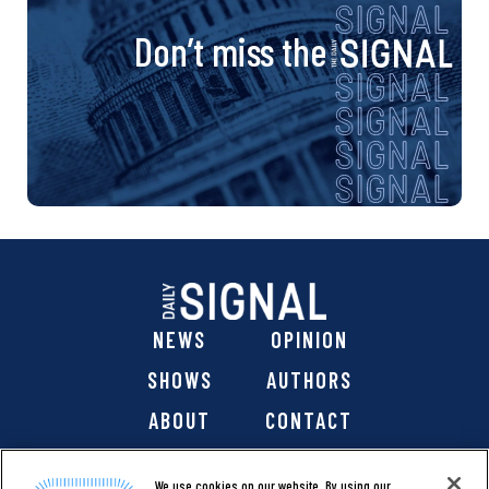
Don’t miss the
NEWS
OPINION
SHOWS
AUTHORS
ABOUT
CONTACT
DONATE
SHOP
We use cookies on our website. By using our