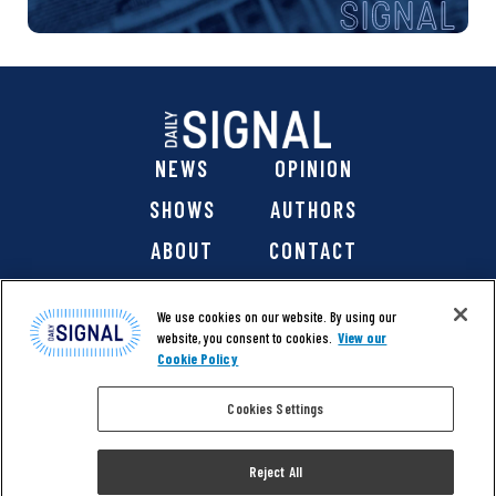
NEWS
OPINION
SHOWS
AUTHORS
ABOUT
CONTACT
DONATE
SHOP
We use cookies on our website. By using our
website, you consent to cookies.
View our
Cookie Policy
Cookies Settings
@ 2026 The Daily Signal Media Group, Inc. All rights
reserved. |
Copyright Notice
|
Privacy Policy
|
Cookie Policy
Reject All
|
Accessibility
| Website design & development by