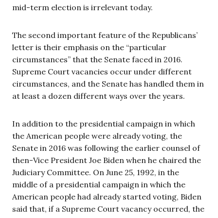
mid-term election is irrelevant today.
The second important feature of the Republicans’
letter is their emphasis on the “particular
circumstances” that the Senate faced in 2016.
Supreme Court vacancies occur under different
circumstances, and the Senate has handled them in
at least a dozen different ways over the years.
In addition to the presidential campaign in which
the American people were already voting, the
Senate in 2016 was following the earlier counsel of
then-Vice President Joe Biden when he chaired the
Judiciary Committee. On June 25, 1992, in the
middle of a presidential campaign in which the
American people had already started voting, Biden
said that, if a Supreme Court vacancy occurred, the