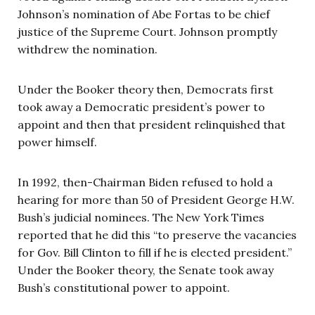
Johnson’s nomination of Abe Fortas to be chief
justice of the Supreme Court. Johnson promptly
withdrew the nomination.
Under the Booker theory then, Democrats first
took away a Democratic president’s power to
appoint and then that president relinquished that
power himself.
In 1992, then-Chairman Biden refused to hold a
hearing for more than 50 of President George H.W.
Bush’s judicial nominees. The New York Times
reported that he did this “to preserve the vacancies
for Gov. Bill Clinton to fill if he is elected president.”
Under the Booker theory, the Senate took away
Bush’s constitutional power to appoint.