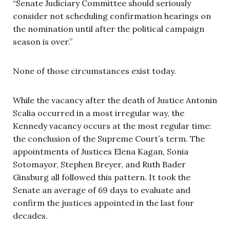
“Senate Judiciary Committee should seriously
consider not scheduling confirmation hearings on
the nomination until after the political campaign
season is over.”
None of those circumstances exist today.
While the vacancy after the death of Justice Antonin
Scalia occurred in a most irregular way, the
Kennedy vacancy occurs at the most regular time:
the conclusion of the Supreme Court’s term. The
appointments of Justices Elena Kagan, Sonia
Sotomayor, Stephen Breyer, and Ruth Bader
Ginsburg all followed this pattern. It took the
Senate an average of 69 days to evaluate and
confirm the justices appointed in the last four
decades.