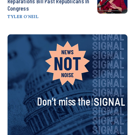
Reparations Bill Past Republicans In
Congress
TYLER O'NEIL
Don’t miss the