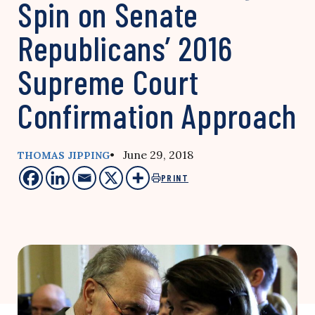
Spin on Senate
Republicans’ 2016
Supreme Court
Confirmation Approach
• June 29, 2018
THOMAS JIPPING
PRINT