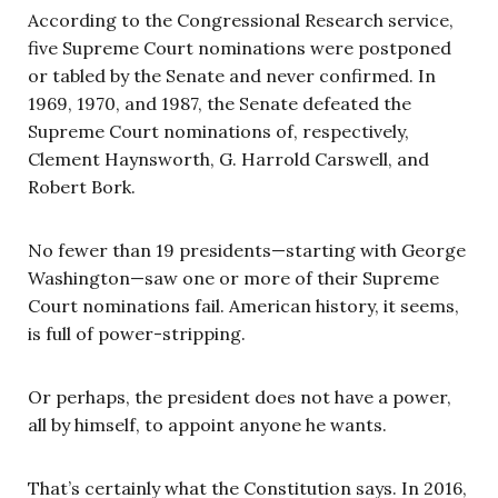
According to the Congressional Research service,
five Supreme Court nominations were postponed
or tabled by the Senate and never confirmed. In
1969, 1970, and 1987, the Senate defeated the
Supreme Court nominations of, respectively,
Clement Haynsworth, G. Harrold Carswell, and
Robert Bork.
No fewer than 19 presidents—starting with George
Washington—saw one or more of their Supreme
Court nominations fail. American history, it seems,
is full of power-stripping.
Or perhaps, the president does not have a power,
all by himself, to appoint anyone he wants.
That’s certainly what the Constitution says. In 2016,