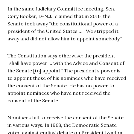
In the same Judiciary Committee meeting, Sen.
Cory Booker, D-N.J., claimed that in 2016, the
Senate took away “the constitutional power of a
president of the United States … . We stripped it
away and did not allow him to appoint somebody.”
The Constitution says otherwise: the president
“shall have power … with the Advice and Consent of
the Senate [to] appoint.” The president’s power is
to appoint those of his nominees who have received
the consent of the Senate. He has no power to
appoint nominees who have not received the
consent of the Senate.
Nominees fail to receive the consent of the Senate
in various ways. In 1968, the Democratic Senate
voted against ending debate on President Lyndon