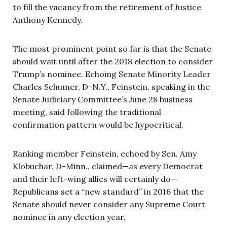
to fill the vacancy from the retirement of Justice
Anthony Kennedy.
The most prominent point so far is that the Senate
should wait until after the 2018 election to consider
Trump’s nominee. Echoing Senate Minority Leader
Charles Schumer, D-N.Y., Feinstein, speaking in the
Senate Judiciary Committee’s June 28 business
meeting, said following the traditional
confirmation pattern would be hypocritical.
Ranking member Feinstein, echoed by Sen. Amy
Klobuchar, D-Minn., claimed—as every Democrat
and their left-wing allies will certainly do—
Republicans set a “new standard” in 2016 that the
Senate should never consider any Supreme Court
nominee in any election year.