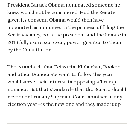
President Barack Obama nominated someone he
knew would not be considered. Had the Senate
given its consent, Obama would then have
appointed his nominee. In the process of filling the
Scalia vacancy, both the president and the Senate in
2016 fully exercised every power granted to them
by the Constitution.
The “standard” that Feinstein, Klobuchar, Booker,
and other Democrats want to follow this year
would serve their interest in opposing a Trump
nominee. But that standard—that the Senate should
never confirm any Supreme Court nominee in any
election year—is the new one and they made it up.