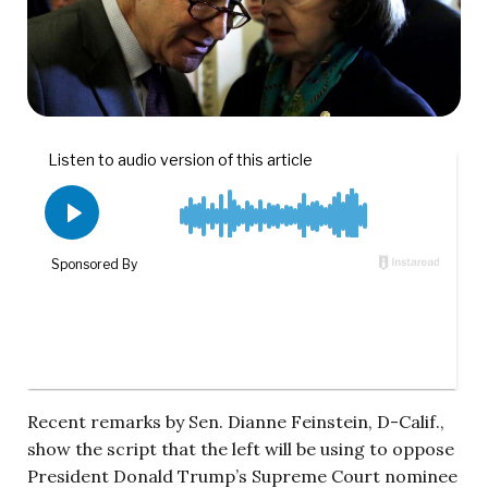
Recent remarks by Sen. Dianne Feinstein, D-Calif.,
show the script that the left will be using to oppose
President Donald Trump’s Supreme Court nominee