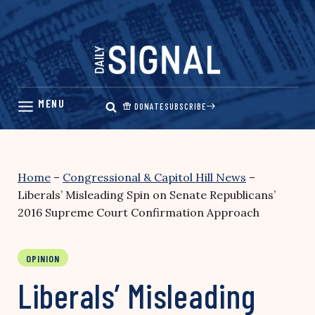
Skip
to
content
DONATE
SUBSCRIBE
Home
–
Congressional & Capitol Hill News
–
Liberals’ Misleading Spin on Senate Republicans’
2016 Supreme Court Confirmation Approach
OPINION
Liberals’ Misleading