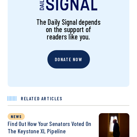
The Daily Signal depends
on the support of
readers like you.
DONATE NOW
RELATED ARTICLES
NEWS
Find Out How Your Senators Voted On
The Keystone XL Pipeline