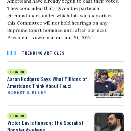
Americans have already begun to cast their votes.”
They concluded that, “given the particular
circumstances under which this vacancy arises …
this Committee will not hold hearings on any
Supreme Court nominee until after our next
President is sworn in on Jan. 20, 2017.”
TRENDING ARTICLES
OPINION
Aaron Rodgers Says What Millions of
Americans Think About Fauci
ROBERT B. BLUEY
OPINION
Victor Davis Hanson: The Socialist
Monster Awakens