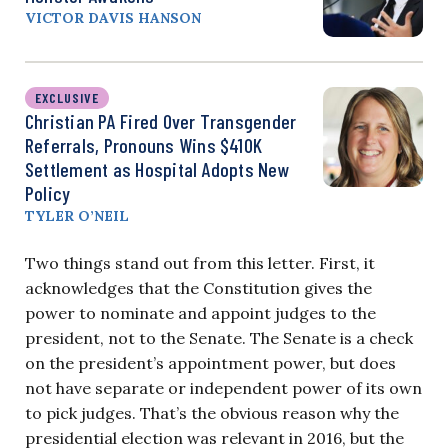
VICTOR DAVIS HANSON
EXCLUSIVE
Christian PA Fired Over Transgender
Referrals, Pronouns Wins $410K
Settlement as Hospital Adopts New
Policy
TYLER O’NEIL
Two things stand out from this letter. First, it
acknowledges that the Constitution gives the
power to nominate and appoint judges to the
president, not to the Senate. The Senate is a check
on the president’s appointment power, but does
not have separate or independent power of its own
to pick judges. That’s the obvious reason why the
presidential election was relevant in 2016, but the