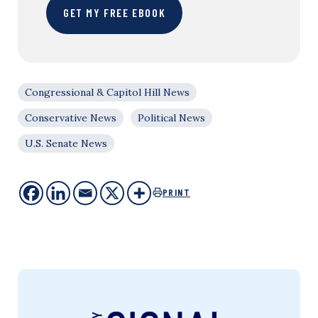
GET MY FREE EBOOK
Congressional & Capitol Hill News
Conservative News
Political News
U.S. Senate News
PRINT