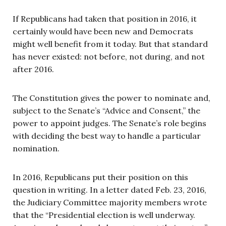
If Republicans had taken that position in 2016, it
certainly would have been new and Democrats
might well benefit from it today. But that standard
has never existed: not before, not during, and not
after 2016.
The Constitution gives the power to nominate and,
subject to the Senate’s “Advice and Consent,” the
power to appoint judges. The Senate’s role begins
with deciding the best way to handle a particular
nomination.
In 2016, Republicans put their position on this
question in writing. In a letter dated Feb. 23, 2016,
the Judiciary Committee majority members wrote
that the “Presidential election is well underway.