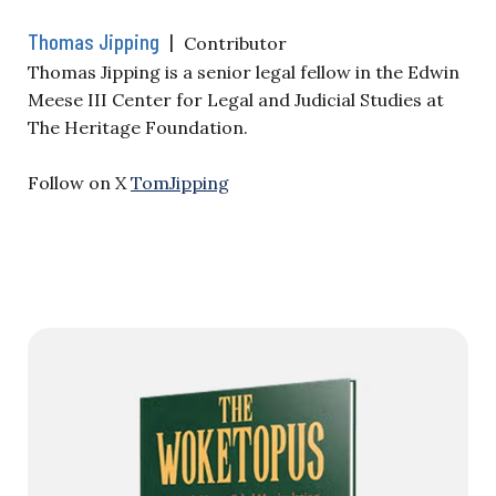
Thomas Jipping
|
Contributor
Thomas Jipping is a senior legal fellow in the Edwin
Meese III Center for Legal and Judicial Studies at
The Heritage Foundation.
Follow on X
TomJipping