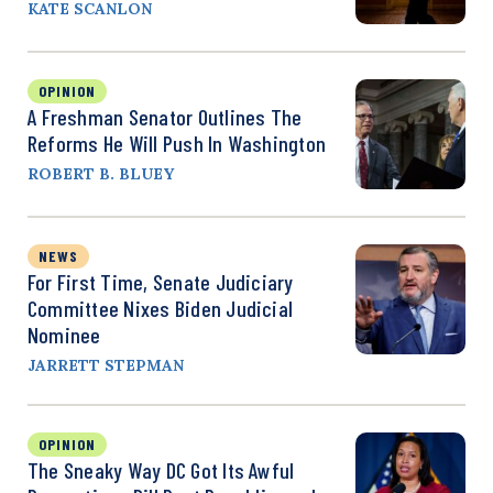
KATE SCANLON
OPINION
A Freshman Senator Outlines The
Reforms He Will Push In Washington
ROBERT B. BLUEY
NEWS
For First Time, Senate Judiciary
Committee Nixes Biden Judicial
Nominee
JARRETT STEPMAN
OPINION
The Sneaky Way DC Got Its Awful