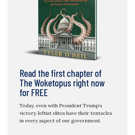
Read the first chapter of
The Woketopus right now
for FREE
Today, even with President Trump’s
victory, leftist elites have their tentacles
in every aspect of our government.