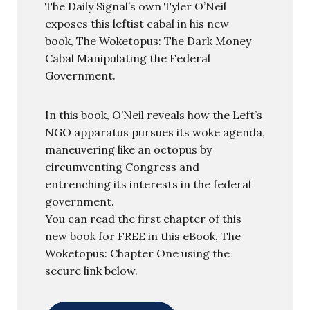
The Daily Signal’s own Tyler O’Neil
exposes this leftist cabal in his new
book, The Woketopus: The Dark Money
Cabal Manipulating the Federal
Government.
In this book, O’Neil reveals how the Left’s
NGO apparatus pursues its woke agenda,
maneuvering like an octopus by
circumventing Congress and
entrenching its interests in the federal
government.
You can read the first chapter of this
new book for FREE in this eBook, The
Woketopus: Chapter One using the
secure link below.