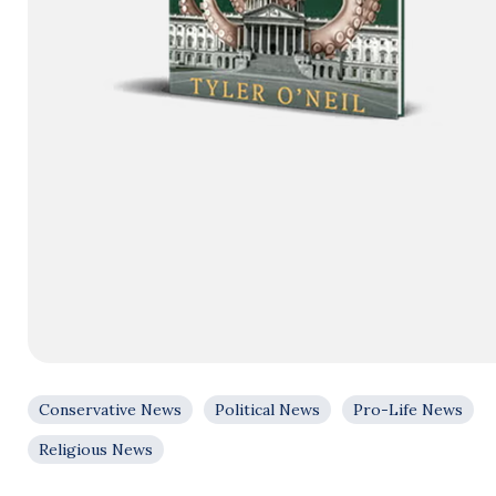
Conservative News
Political News
Pro-Life News
Religious News