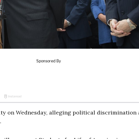
ity on Wednesday, alleging political discrimination 
.