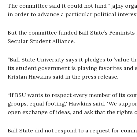
The committee said it could not fund “[a]ny orga
in order to advance a particular political interest
But the committee funded Ball State’s Feminists
Secular Student Alliance.
“Ball State University says it pledges to ‘value 
its student government is playing favorites and 
Kristan Hawkins said in the press release.
“If BSU wants to respect every member of its comm
groups, equal footing," Hawkins said. "We suppor
open exchange of ideas, and ask that the rights of
Ball State did not respond to a request for comm