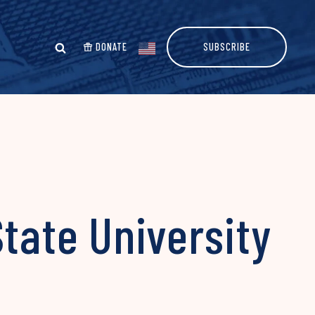
DONATE
SUBSCRIBE
State University