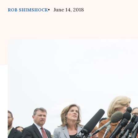
• June 14, 2018
ROB SHIMSHOCK