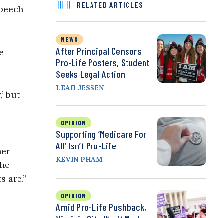
RELATED ARTICLES
speech
NEWS
After Principal Censors
e
Pro-Life Posters, Student
Seeks Legal Action
LEAH JESSEN
’ but
OPINION
Supporting ‘Medicare For
All’ Isn’t Pro-Life
her
KEVIN PHAM
the
s are.”
OPINION
Amid Pro-Life Pushback,