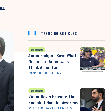
INT
TRENDING ARTICLES
OPINION
Aaron Rodgers Says What
Millions of Americans
Think About Fauci
ROBERT B. BLUEY
OPINION
Victor Davis Hanson: The
Socialist Monster Awakens
VICTOR DAVIS HANSON