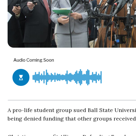
A pro-life student group sued Ball State Univers
being denied funding that other groups received