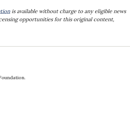
tion
is available without charge to any eligible news
censing opportunities for this original content,
 Foundation.