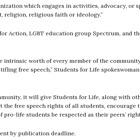
nization which engages in activities, advocacy, or 
, religion, religious faith or ideology.”
 for Action, LGBT education group Spectrum, and th
the intrinsic worth of every member of the community,
stifling free speech,” Students for Life spokeswoman
unity, it will give Students for Life, along with ot
t the free speech rights of all students, encourage 
 pro-life students be respected as their peers’ right
ent by publication deadline.