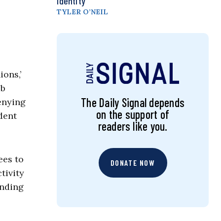
Identity
TYLER O’NEIL
ions,’
eb
The Daily Signal depends
denying
on the support of
dent
readers like you.
ees to
DONATE NOW
tivity
unding