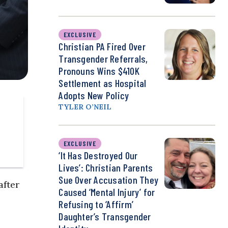
EXCLUSIVE
Christian PA Fired Over
Transgender Referrals,
Pronouns Wins $410K
Settlement as Hospital
Adopts New Policy
TYLER O’NEIL
EXCLUSIVE
‘It Has Destroyed Our
Lives’: Christian Parents
Sue Over Accusation They
after
Caused ‘Mental Injury’ for
Refusing to ‘Affirm’
Daughter’s Transgender