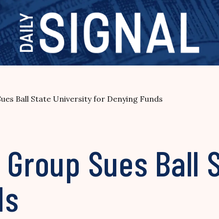
ues Ball State University for Denying Funds
 Group Sues Ball 
ds