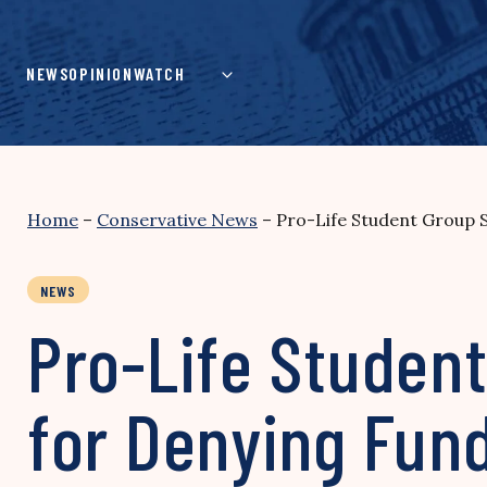
Skip
to
content
NEWS
OPINION
WATCH
Home
–
Conservative News
–
Pro-Life Student Group S
NEWS
Pro-Life Student
for Denying Fun