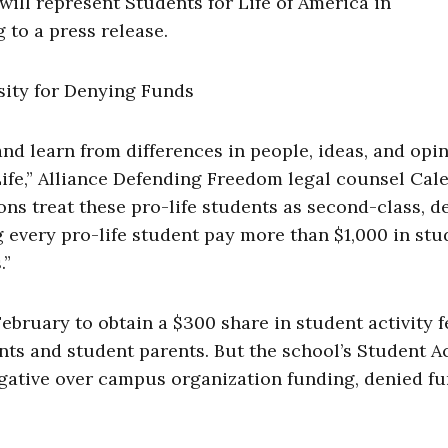
ill represent Students for Life of America in
 to a press release.
and learn from differences in people, ideas, and opin
r Life,” Alliance Defending Freedom legal counsel Cal
ons treat these pro-life students as second-class, 
g every pro-life student pay more than $1,000 in stu
.”
February to obtain a $300 share in student activity f
ts and student parents. But the school’s Student Ac
ogative over campus organization funding, denied f