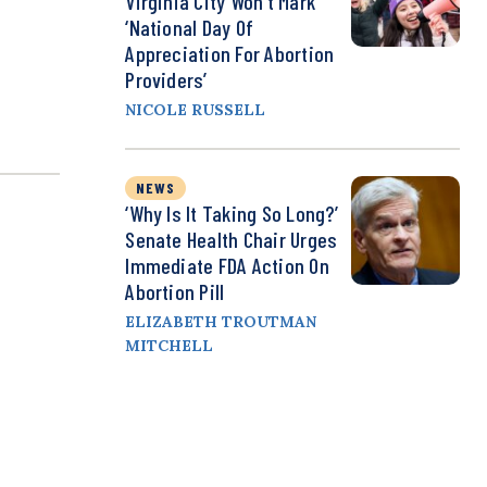
Virginia City Won’t Mark
‘National Day Of
Appreciation For Abortion
Providers’
NICOLE RUSSELL
NEWS
‘Why Is It Taking So Long?’
Senate Health Chair Urges
Immediate FDA Action On
Abortion Pill
ELIZABETH TROUTMAN
MITCHELL