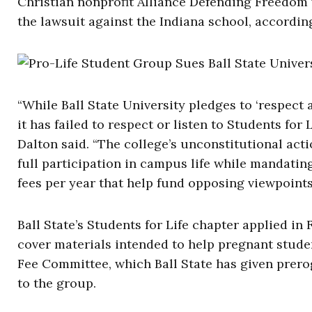
Christian nonprofit Alliance Defending Freedom w
the lawsuit against the Indiana school, according
“While Ball State University pledges to ‘respect 
it has failed to respect or listen to Students fo
Dalton said. “The college’s unconstitutional acti
full participation in campus life while mandatin
fees per year that help fund opposing viewpoints
Ball State’s Students for Life chapter applied in 
cover materials intended to help pregnant studen
Fee Committee, which Ball State has given prer
to the group.