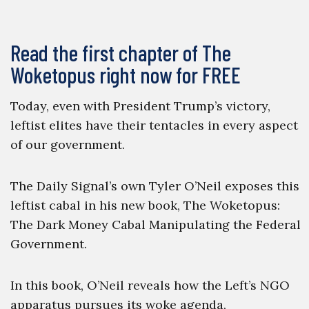
Read the first chapter of The
Woketopus right now for FREE
Today, even with President Trump’s victory,
leftist elites have their tentacles in every aspect
of our government.
The Daily Signal’s own Tyler O’Neil exposes this
leftist cabal in his new book, The Woketopus:
The Dark Money Cabal Manipulating the Federal
Government.
In this book, O’Neil reveals how the Left’s NGO
apparatus pursues its woke agenda,