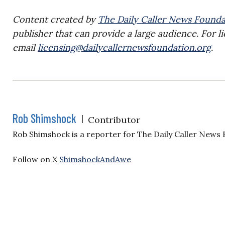
Content created by
The Daily Caller News Founda
publisher that can provide a large audience. For li
email
licensing@dailycallernewsfoundation.org
.
Rob Shimshock
|
Contributor
Rob Shimshock is a reporter for The Daily Caller News
Follow on X
ShimshockAndAwe