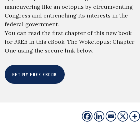
maneuvering like an octopus by circumventing
Congress and entrenching its interests in the
federal government.
You can read the first chapter of this new book
for FREE in this eBook, The Woketopus: Chapter
One using the secure link below.
GET MY FREE EBOOK