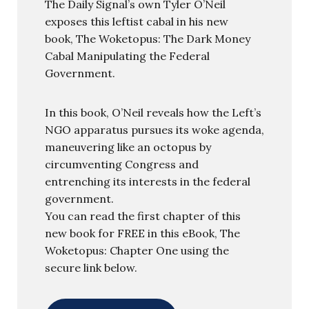
The Daily Signal’s own Tyler O’Neil
exposes this leftist cabal in his new
book, The Woketopus: The Dark Money
Cabal Manipulating the Federal
Government.
In this book, O’Neil reveals how the Left’s
NGO apparatus pursues its woke agenda,
maneuvering like an octopus by
circumventing Congress and
entrenching its interests in the federal
government.
You can read the first chapter of this
new book for FREE in this eBook, The
Woketopus: Chapter One using the
secure link below.