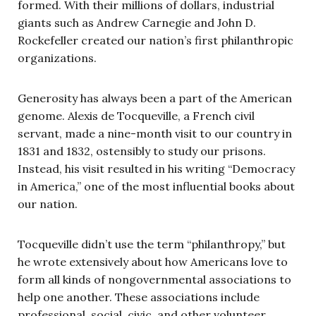
formed. With their millions of dollars, industrial
giants such as Andrew Carnegie and John D.
Rockefeller created our nation’s first philanthropic
organizations.
Generosity has always been a part of the American
genome. Alexis de Tocqueville, a French civil
servant, made a nine-month visit to our country in
1831 and 1832, ostensibly to study our prisons.
Instead, his visit resulted in his writing “Democracy
in America,” one of the most influential books about
our nation.
Tocqueville didn’t use the term “philanthropy,” but
he wrote extensively about how Americans love to
form all kinds of nongovernmental associations to
help one another. These associations include
professional, social, civic, and other volunteer