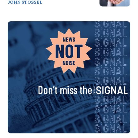
JOHN STOSSEL
Don’t miss the