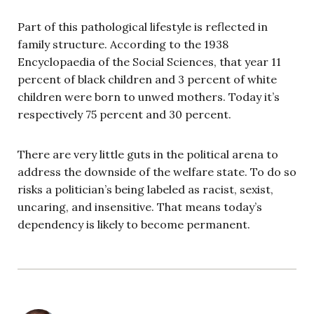
Part of this pathological lifestyle is reflected in
family structure. According to the 1938
Encyclopaedia of the Social Sciences, that year 11
percent of black children and 3 percent of white
children were born to unwed mothers. Today it’s
respectively 75 percent and 30 percent.
There are very little guts in the political arena to
address the downside of the welfare state. To do so
risks a politician’s being labeled as racist, sexist,
uncaring, and insensitive. That means today’s
dependency is likely to become permanent.