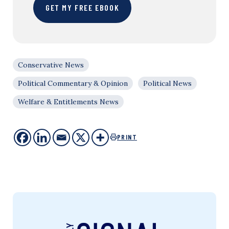
GET MY FREE EBOOK
Conservative News
Political Commentary & Opinion
Political News
Welfare & Entitlements News
PRINT