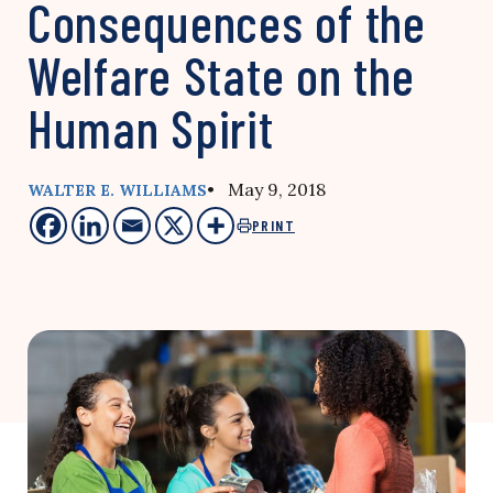
Consequences of the
Welfare State on the
Human Spirit
• May 9, 2018
WALTER E. WILLIAMS
PRINT