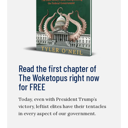
Read the first chapter of
The Woketopus right now
for FREE
Today, even with President Trump’s
victory, leftist elites have their tentacles
in every aspect of our government.