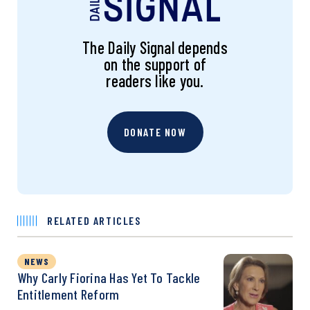
The Daily Signal depends
on the support of
readers like you.
DONATE NOW
RELATED ARTICLES
NEWS
Why Carly Fiorina Has Yet To Tackle
Entitlement Reform