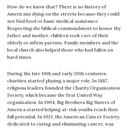
How do we know that? There is no history of
Americans dying on the streets because they could
not find food or basic medical assistance.
Respecting the biblical commandment to honor thy
father and mother, children took care of their
elderly or infirm parents. Family members and the
local church also helped those who had fallen on
hard times.
During the late 19th and early 20th centuries,
charities started playing a major role. In 1887,
religious leaders founded the Charity Organization
Society, which became the first United Way
organization. In 1904, Big Brothers Big Sisters of
America started helping at-risk youths reach their
full potential. In 1913, the American Cancer Society,
dedicated to curing and eliminating cancer, was