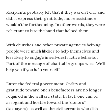
Recipients probably felt that if they weren’t civil and
didn’t express their gratitude, more assistance
wouldn’t be forthcoming. In other words, they were
reluctant to bite the hand that helped them.
With churches and other private agencies helping,
people were much likelier to help themselves and
less likely to engage in self-destructive behavior.
Part of the message of charitable groups was: “We’ll
help you if you help yourself.”
Enter the federal government. Civility and
gratitude toward one’s benefactors are no longer
required in the welfare state. In fact, one can be
arrogant and hostile toward the “donors”
(taxpayers), as well as the civil servants who dish