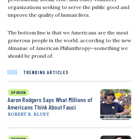
organizations seeking to serve the public good and
improve the quality of human lives.
The bottom line is that we Americans are the most
generous people in the world, according to the new
Almanac of American Philanthropy—something we
should be proud of.
TRENDING ARTICLES
OPINION
Aaron Rodgers Says What Millions of
Americans Think About Fauci
ROBERT B. BLUEY
OPINION