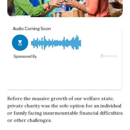
Before the massive growth of our welfare state,
private charity was the sole option for an individual
or family facing insurmountable financial difficulties
or other challenges.