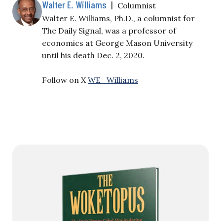
Walter E. Williams
|
Columnist
Walter E. Williams, Ph.D., a columnist for
The Daily Signal, was a professor of
economics at George Mason University
until his death Dec. 2, 2020.
Follow on X
WE_Williams