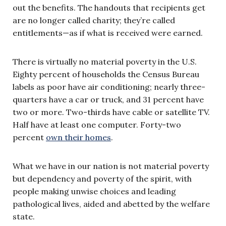
out the benefits. The handouts that recipients get
are no longer called charity; they’re called
entitlements—as if what is received were earned.
There is virtually no material poverty in the U.S.
Eighty percent of households the Census Bureau
labels as poor have air conditioning; nearly three-
quarters have a car or truck, and 31 percent have
two or more. Two-thirds have cable or satellite TV.
Half have at least one computer. Forty-two
percent
own their homes
.
What we have in our nation is not material poverty
but dependency and poverty of the spirit, with
people making unwise choices and leading
pathological lives, aided and abetted by the welfare
state.