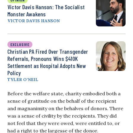
Victor Davis Hanson: The Socialist
Monster Awakens
VICTOR DAVIS HANSON
EXCLUSIVE
Christian PA Fired Over Transgender
Referrals, Pronouns Wins $410K
Settlement as Hospital Adopts New
Policy
TYLER O’NEIL
Before the welfare state, charity embodied both a
sense of gratitude on the behalf of the recipient
and magnanimity on the behalves of donors. There
was a sense of civility by the recipients. They did
not feel that they were owed, were entitled to, or
had a right to the largesse of the donor.