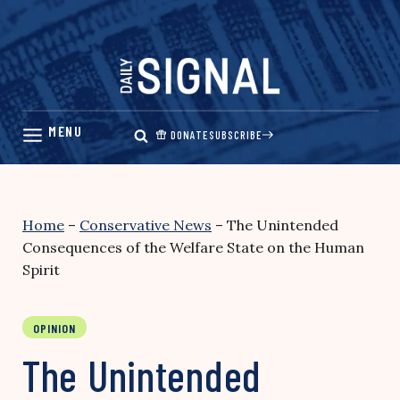
Skip
to
content
DONATE
SUBSCRIBE
Home
–
Conservative News
–
The Unintended
Consequences of the Welfare State on the Human
Spirit
OPINION
The Unintended