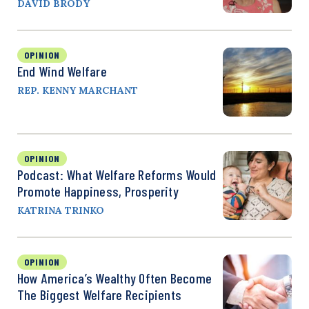
DAVID BRODY
OPINION
End Wind Welfare
REP. KENNY MARCHANT
OPINION
Podcast: What Welfare Reforms Would
Promote Happiness, Prosperity
KATRINA TRINKO
OPINION
How America’s Wealthy Often Become
The Biggest Welfare Recipients