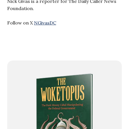
Nick Givas is a reporter for The Daily Caller News
Foundation.
Follow on X
NGivasDC