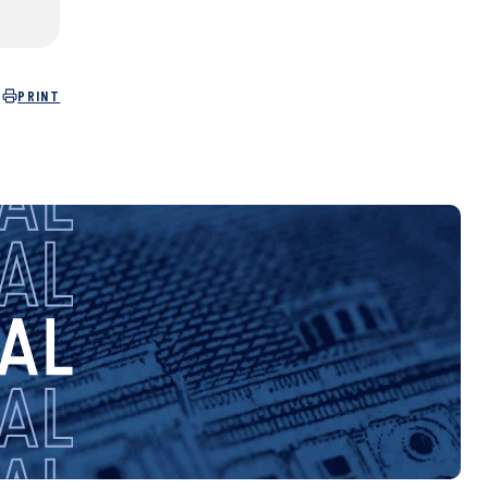
PRINT