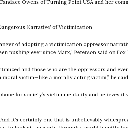
, Candace Owens of Turning Point USA and her com
anger of adopting a victimization oppressor narrati
y been pushing ever since Marx,” Peterson said on Fox
ictimized and those who are the oppressors and eve
 moral victim—like a morally acting victim,” he said
lame for society’s victim mentality and believes it w
 “And it’s certainly one that is unbelievably widespr
ay, to look at the world through a world identity le