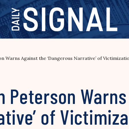
n Warns Against the ‘Dangerous Narrative’ of Victimizati
n Peterson Warns 
tive’ of Victimiza