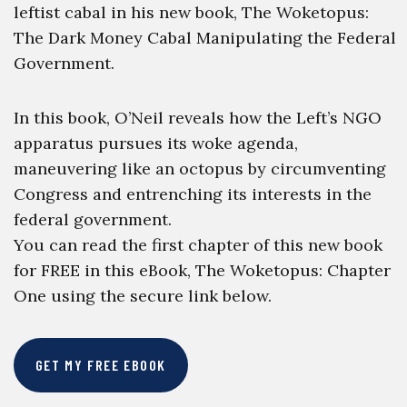
leftist cabal in his new book, The Woketopus:
The Dark Money Cabal Manipulating the Federal
Government.
In this book, O’Neil reveals how the Left’s NGO
apparatus pursues its woke agenda,
maneuvering like an octopus by circumventing
Congress and entrenching its interests in the
federal government.
You can read the first chapter of this new book
for FREE in this eBook, The Woketopus: Chapter
One using the secure link below.
GET MY FREE EBOOK