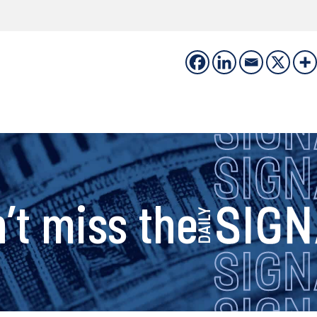
s
’t miss the
i