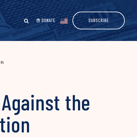
DONATE
SUBSCRIBE
on
Against the
tion