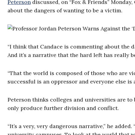
Peterson
discussed, on “Fox & Friends” Monday
about the dangers of wanting to be a victim.
“I think that Candace is commenting about the d
And it’s a narrative that the hard left has reall
“That the world is composed of those who are v
successful is an oppressor and everyone else is a
Peterson thinks colleges and universities are to b
only produce further division and conflict.
“It’s a very, very dangerous narrative,” he added.
university campuses. To look at the world that w