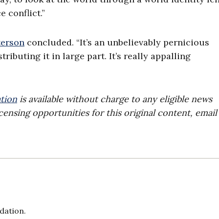
e conflict.”
terson
concluded. “It’s an unbelievably pernicious
ributing it in large part. It’s really appalling
tion
is available without charge to any eligible news
censing opportunities for this original content, email
dation.