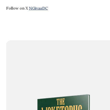
Follow on X
NGivasDC