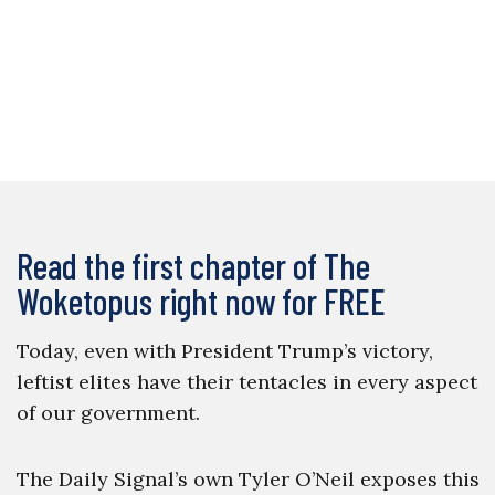
Read the first chapter of The
Woketopus right now for FREE
Today, even with President Trump’s victory,
leftist elites have their tentacles in every aspect
of our government.
The Daily Signal’s own Tyler O’Neil exposes this