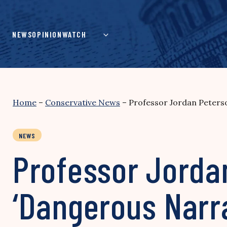
Skip
to
content
NEWS
OPINION
WATCH
Home
–
Conservative News
–
Professor Jordan Peterso
NEWS
Professor Jorda
‘Dangerous Narra