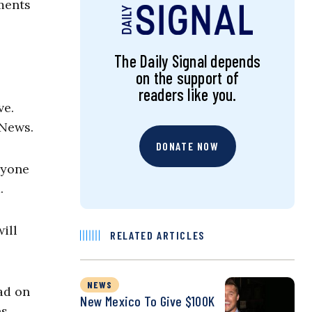
ments
The Daily Signal depends
on the support of
readers like you.
ve.
 News.
DONATE NOW
ryone
.
ill
RELATED ARTICLES
NEWS
ead on
New Mexico To Give $100K
ns