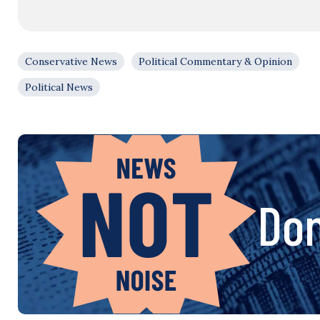
Conservative News
Political Commentary & Opinion
Political News
Don