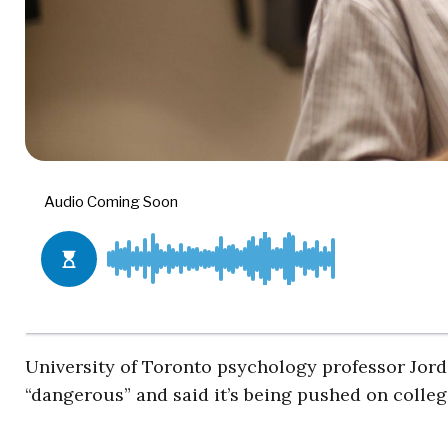
University of Toronto psychology professor Jorda
“dangerous” and said it’s being pushed on colle