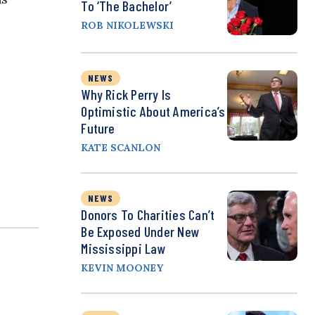
To ‘The Bachelor’
ROB NIKOLEWSKI
NEWS
Why Rick Perry Is
Optimistic About America’s
Future
KATE SCANLON
NEWS
Donors To Charities Can’t
Be Exposed Under New
Mississippi Law
KEVIN MOONEY