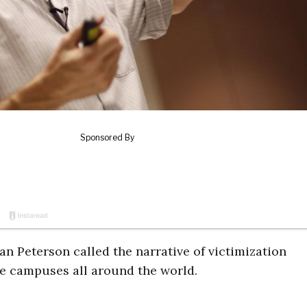
n Peterson called the narrative of victimization
ge campuses all around the world.