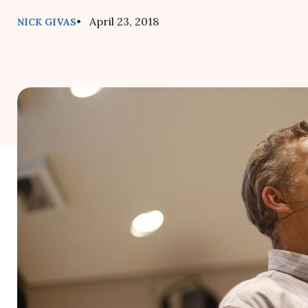
• April 23, 2018
NICK GIVAS