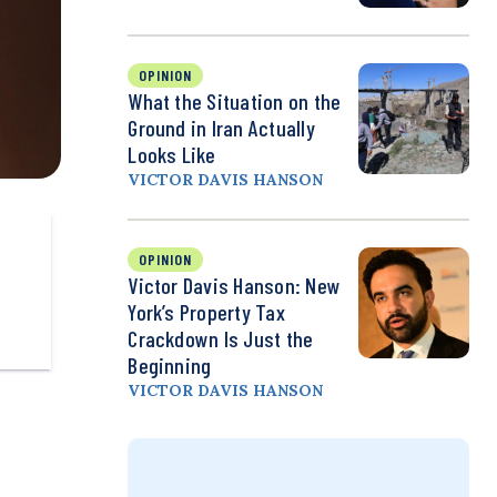
OPINION
What the Situation on the
Ground in Iran Actually
Looks Like
VICTOR DAVIS HANSON
OPINION
Victor Davis Hanson: New
York’s Property Tax
Crackdown Is Just the
Beginning
VICTOR DAVIS HANSON