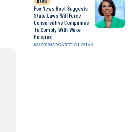
NEWS
Fox News Host Suggests
State Laws Will Force
Conservative Companies
To Comply With Woke
Policies
MARY MARGARET OLOHAN