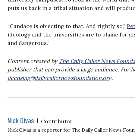
puts us back in a tribal situation and will produc
“Candace is objecting to that. And rightly so,”
Pe
ideology and the universities are to blame for dist
and dangerous.”
Content created by
The Daily Caller News Founda
publisher that can provide a large audience. For li
licensing@dailycallernewsfoundation.org
.
Nick Givas
|
Contributor
Nick Givas is a reporter for The Daily Caller News Foun