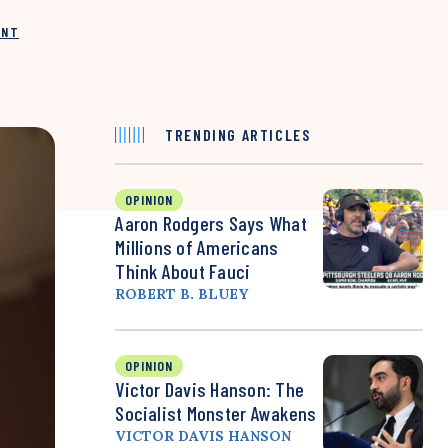
INT
TRENDING ARTICLES
OPINION
Aaron Rodgers Says What
Millions of Americans
Think About Fauci
ROBERT B. BLUEY
OPINION
Victor Davis Hanson: The
Socialist Monster Awakens
VICTOR DAVIS HANSON