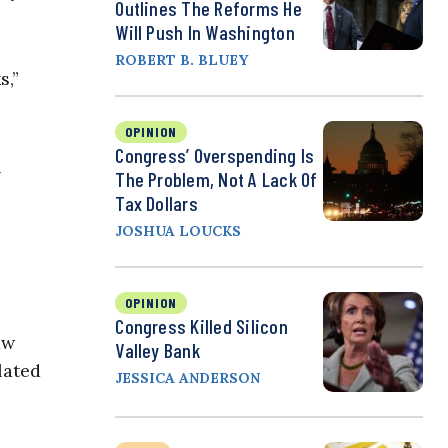
Outlines The Reforms He
Will Push In Washington
ROBERT B. BLUEY
s,”
OPINION
Congress’ Overspending Is
h
The Problem, Not A Lack Of
Tax Dollars
JOSHUA LOUCKS
OPINION
Congress Killed Silicon
aw
Valley Bank
lated
JESSICA ANDERSON