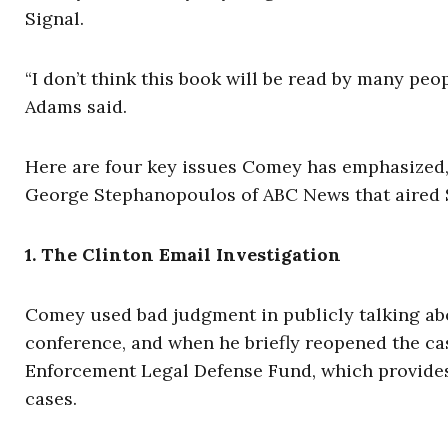
Signal.
“I don’t think this book will be read by many peopl
Adams said.
Here are four key issues Comey has emphasized,
George Stephanopoulos of ABC News that aired 
1. The Clinton Email Investigation
Comey used bad judgment in publicly talking abou
conference, and when he briefly reopened the cas
Enforcement Legal Defense Fund, which provides 
cases.