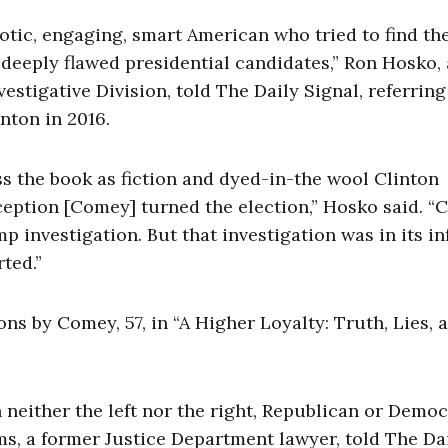
otic, engaging, smart American who tried to find the
o deeply flawed presidential candidates,” Ron Hosko, 
vestigative Division, told The Daily Signal, referring
nton in 2016.
 the book as fiction and dyed-in-the wool Clinton
eption [Comey] turned the election,” Hosko said. “C
 investigation. But that investigation was in its in
ted.”
ns by Comey, 57, in “A Higher Loyalty: Truth, Lies, 
neither the left nor the right, Republican or Democ
ams, a former Justice Department lawyer, told The Da