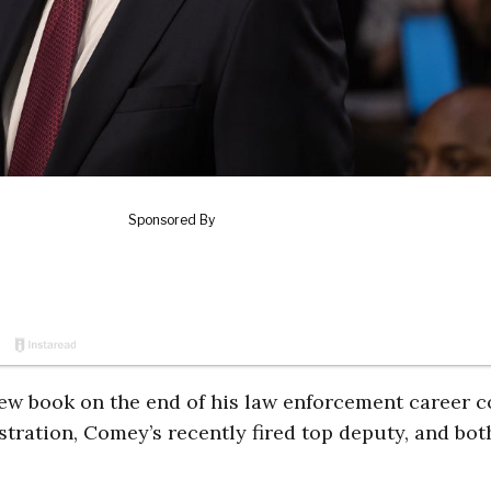
ew book on the end of his law enforcement career co
tration, Comey’s recently fired top deputy, and bot