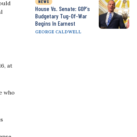
NEWS
ould
House Vs. Senate: GOP’s
al
Budgetary Tug-Of-War
Begins In Earnest
GEORGE CALDWELL
6, at
se who
ss
pense