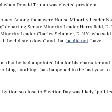
ed when Donald Trump was elected president.
 Comey. Among them were House Minority Leader N
job;” departing Senate Minority Leader Harry Reid, D-
Minority Leader Charles Schumer, D-N.Y., who said 
e if he did step down” and that
he did not
“have
im that he had appointed him for his character and
 nothing—nothing—has happened in the last year to
igation so close to Election Day was likely “politic