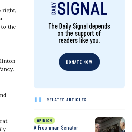
 right,
a
The Daily Signal depends
 to the
on the support of
readers like you.
linton
DONATE NOW
fancy.
and
RELATED ARTICLES
rat,
OPINION
A Freshman Senator
ily