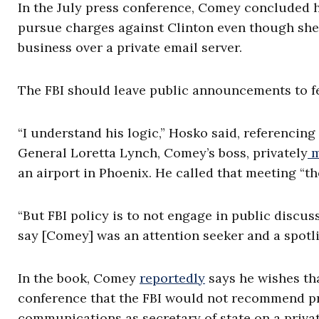
In the July press conference, Comey concluded 
pursue charges against Clinton even though she 
business over a private email server.
The FBI should leave public announcements to fe
“I understand his logic,” Hosko said, referencin
General Loretta Lynch, Comey’s boss, privately
m
an airport in Phoenix. He called that meeting “the
“But FBI policy is to not engage in public discus
say [Comey] was an attention seeker and a spotli
In the book, Comey
reportedly
says he wishes tha
conference that the FBI would not recommend pr
communications as secretary of state on a priva