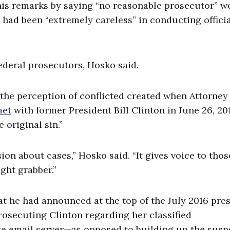
his remarks by saying “no reasonable prosecutor” w
had been “extremely careless” in conducting offici
deral prosecutors, Hosko said.
g the perception of conflicted created when Attorney
et
with former President Bill Clinton in June 26, 201
 original sin.”
sion about cases,” Hosko said. “It gives voice to tho
ght grabber.”
t he had announced at the top of the July 2016 pre
osecuting Clinton regarding her classified
te email server—as opposed to building up the sus