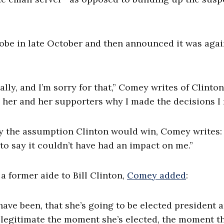
be in late October and then announced it was agai
ly, and I’m sorry for that,” Comey writes of Clinton.
to her and her supporters why I made the decisions I
by the assumption Clinton would win, Comey writes:
 to say it couldn’t have had an impact on me.”
 former aide to Bill Clinton,
Comey added
:
have been, that she’s going to be elected president an
illegitimate the moment she’s elected, the moment t