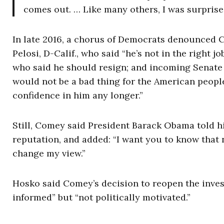
comes out. … Like many others, I was surpris
In late 2016, a chorus of Democrats denounced
Pelosi, D-Calif., who said “he’s not in the right 
who said he should resign; and incoming Senate 
would not be a bad thing for the American peopl
confidence in him any longer.”
Still, Comey said President Barack Obama told h
reputation, and added: “I want you to know that
change my view.”
Hosko said Comey’s decision to reopen the invest
informed” but “not politically motivated.”