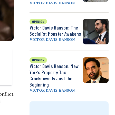
VICTOR DAVIS HANSON
OPINION
Victor Davis Hanson: The
Socialist Monster Awakens
VICTOR DAVIS HANSON
OPINION
Victor Davis Hanson: New
York’s Property Tax
Crackdown Is Just the
Beginning
VICTOR DAVIS HANSON
nflict
h