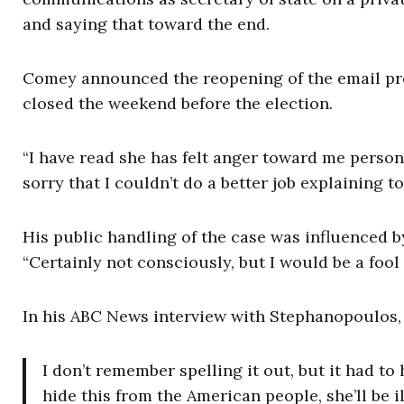
and saying that toward the end.
Comey announced the reopening of the email pro
closed the weekend before the election.
“I have read she has felt anger toward me personal
sorry that I couldn’t do a better job explaining 
His public handling of the case was influenced 
“Certainly not consciously, but I would be a fool
In his ABC News interview with Stephanopoulos, a
I don’t remember spelling it out, but it had to 
hide this from the American people, she’ll be 