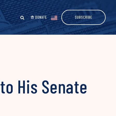
DONATE
SUBSCRIBE
to His Senate