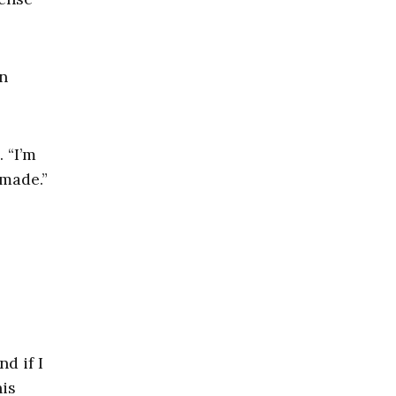
n
 “I’m
 made.”
d if I
his