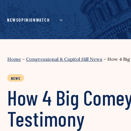
Skip
to
content
NEWS
OPINION
WATCH
Home
–
Congressional & Capitol Hill News
–
How 4 Big
NEWS
How 4 Big Comey
Testimony