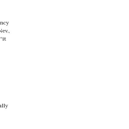
ancy
Nev.,
“it
ally