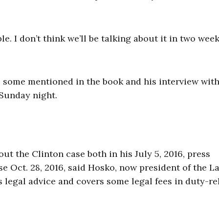
e. I don’t think we’ll be talking about it in two week
 some mentioned in the book and his interview wit
Sunday night.
t the Clinton case both in his July 5, 2016, press
e Oct. 28, 2016, said Hosko, now president of the L
legal advice and covers some legal fees in duty-re