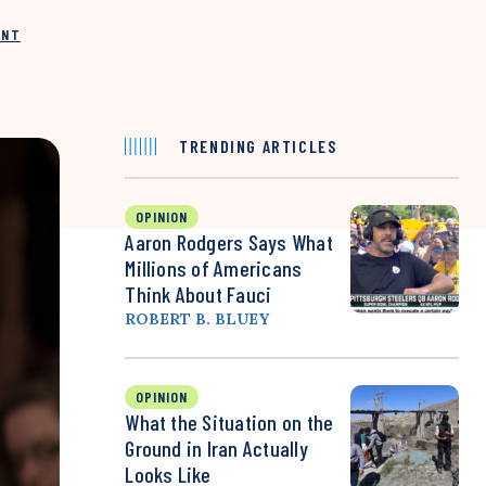
INT
TRENDING ARTICLES
OPINION
Aaron Rodgers Says What
Millions of Americans
Think About Fauci
ROBERT B. BLUEY
OPINION
What the Situation on the
Ground in Iran Actually
Looks Like