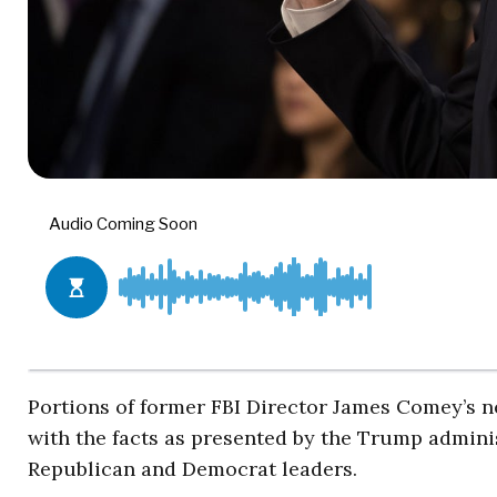
Portions of former FBI Director James Comey’s n
with the facts as presented by the Trump adminis
Republican and Democrat leaders.