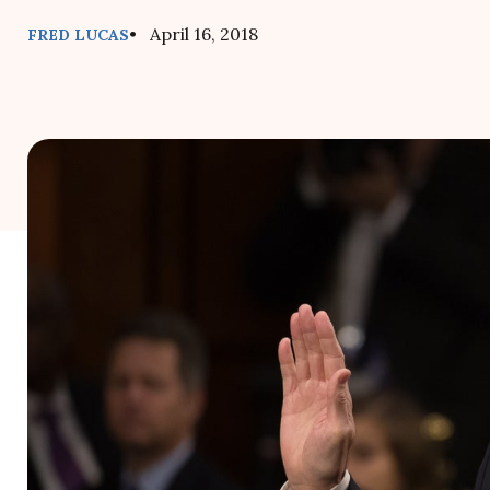
• April 16, 2018
FRED LUCAS