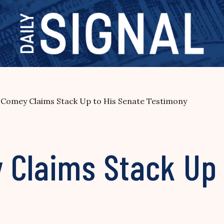
 Comey Claims Stack Up to His Senate Testimony
 Claims Stack Up 