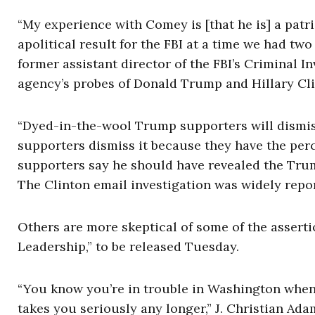
“My experience with Comey is [that he is] a patri
apolitical result for the FBI at a time we had tw
former assistant director of the FBI’s Criminal In
agency’s probes of Donald Trump and Hillary Cli
“Dyed-in-the-wool Trump supporters will dismiss
supporters dismiss it because they have the perc
supporters say he should have revealed the Trump
The Clinton email investigation was widely repor
Others are more skeptical of some of the assertio
Leadership,” to be released Tuesday.
“You know you’re in trouble in Washington when 
takes you seriously any longer,” J. Christian Ad