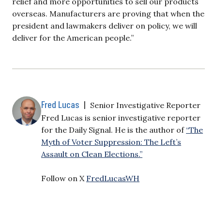
relief and more opportunities to sell our products
overseas. Manufacturers are proving that when the
president and lawmakers deliver on policy, we will
deliver for the American people.”
Fred Lucas
|
Senior Investigative Reporter
Fred Lucas is senior investigative reporter
for the Daily Signal. He is the author of
“The
Myth of Voter Suppression: The Left’s
Assault on Clean Elections.”
Follow on X
FredLucasWH