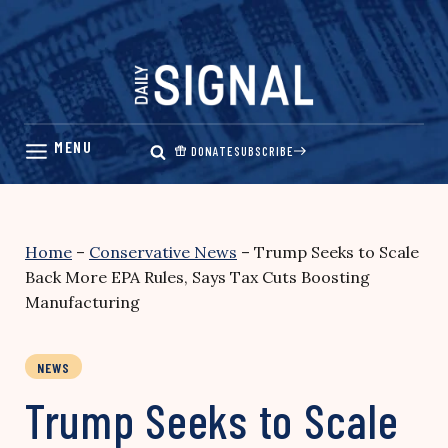
Skip
to
content
DONATE
SUBSCRIBE
Home
–
Conservative News
–
Trump Seeks to Scale
Back More EPA Rules, Says Tax Cuts Boosting
Manufacturing
NEWS
Trump Seeks to Scale