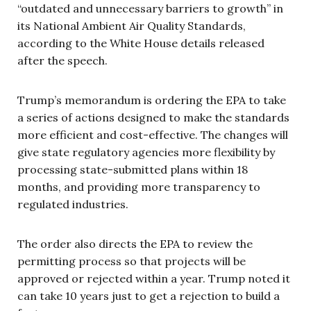
“outdated and unnecessary barriers to growth” in
its National Ambient Air Quality Standards,
according to the White House details released
after the speech.
Trump’s memorandum is ordering the EPA to take
a series of actions designed to make the standards
more efficient and cost-effective. The changes will
give state regulatory agencies more flexibility by
processing state-submitted plans within 18
months, and providing more transparency to
regulated industries.
The order also directs the EPA to review the
permitting process so that projects will be
approved or rejected within a year. Trump noted it
can take 10 years just to get a rejection to build a