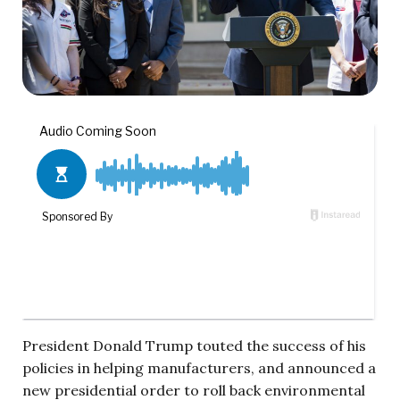
President Donald Trump touted the success of his
policies in helping manufacturers, and announced a
new presidential order to roll back environmental