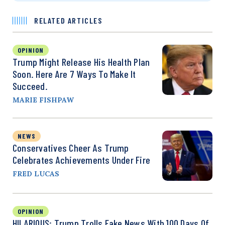
RELATED ARTICLES
OPINION
Trump Might Release His Health Plan
Soon. Here Are 7 Ways To Make It
Succeed.
MARIE FISHPAW
NEWS
Conservatives Cheer As Trump
Celebrates Achievements Under Fire
FRED LUCAS
OPINION
HILARIOUS: Trump Trolls Fake News With 100 Days Of