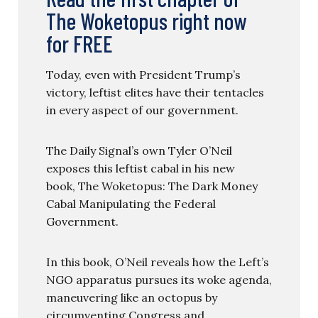
The Woketopus right now
for FREE
Today, even with President Trump’s
victory, leftist elites have their tentacles
in every aspect of our government.
The Daily Signal’s own Tyler O’Neil
exposes this leftist cabal in his new
book, The Woketopus: The Dark Money
Cabal Manipulating the Federal
Government.
In this book, O’Neil reveals how the Left’s
NGO apparatus pursues its woke agenda,
maneuvering like an octopus by
circumventing Congress and