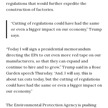
regulations that would further expedite the
construction of factories.
“Cutting of regulations could have had the same
or even a bigger impact on our economy,” Trump
says.
“Today I will sign a presidential memorandum
directing the EPA to cut even more red tape on our
manufacturers, so that they can expand and
continue to hire and to grow,” Trump said in a Rose
Garden speech Thursday. “And, I will say, this is
about tax cuts today, but the cutting of regulations
could have had the same or even a bigger impact on
our economy.”
The Environmental Protection Agency is pushing