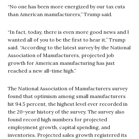
“No one has been more energized by our tax cuts
than American manufacturers,” Trump said.
“In fact, today, there is even more good news and I
wanted all of you to be the first to hear it,” Trump
said. “According to the latest survey by the National
Association of Manufacturers, projected job
growth for American manufacturing has just
reached a new all-time high.”
The National Association of Manufacturers survey
found that optimism among small manufacturers
hit 94.5 percent, the highest level ever recorded in
the 20-year history of the survey. The survey also
found record high numbers for projected
employment growth, capital spending, and
inventories. Projected sales growth registered its