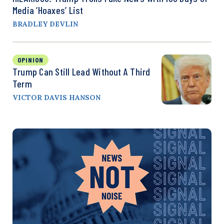
Media ‘Hoaxes’ List
BRADLEY DEVLIN
OPINION
Trump Can Still Lead Without A Third
Term
VICTOR DAVIS HANSON