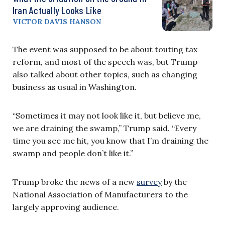
Iran Actually Looks Like
VICTOR DAVIS HANSON
The event was supposed to be about touting tax
reform, and most of the speech was, but Trump
also talked about other topics, such as changing
business as usual in Washington.
“Sometimes it may not look like it, but believe me,
we are draining the swamp,” Trump said. “Every
time you see me hit, you know that I’m draining the
swamp and people don’t like it.”
Trump broke the news of a new
survey
by the
National Association of Manufacturers to the
largely approving audience.