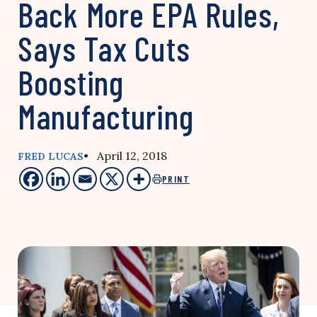
Back More EPA Rules,
Says Tax Cuts
Boosting
Manufacturing
• April 12, 2018
FRED LUCAS
PRINT