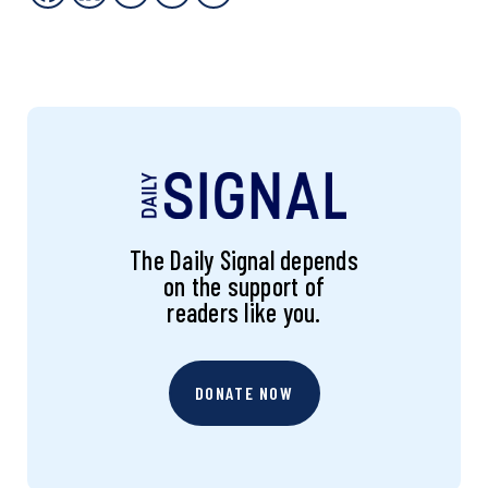
The Daily Signal depends
on the support of
readers like you.
DONATE NOW