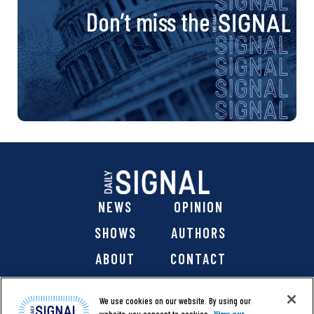
Don’t miss the
NEWS
OPINION
SHOWS
AUTHORS
ABOUT
CONTACT
DONATE
SHOP
We use cookies on our website. By using our