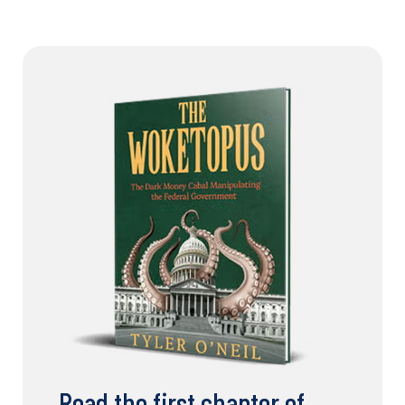
Read the first chapter of