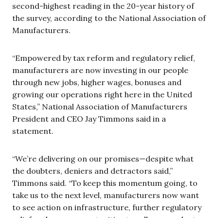
second-highest reading in the 20-year history of
the survey, according to the National Association of
Manufacturers.
“Empowered by tax reform and regulatory relief,
manufacturers are now investing in our people
through new jobs, higher wages, bonuses and
growing our operations right here in the United
States,” National Association of Manufacturers
President and CEO Jay Timmons said in a
statement.
“We’re delivering on our promises—despite what
the doubters, deniers and detractors said,”
Timmons said. “To keep this momentum going, to
take us to the next level, manufacturers now want
to see action on infrastructure, further regulatory