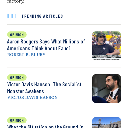
factory.
TRENDING ARTICLES
OPINION
Aaron Rodgers Says What Millions of
Americans Think About Fauci
ROBERT B. BLUEY
OPINION
Victor Davis Hanson: The Socialist
Monster Awakens
VICTOR DAVIS HANSON
OPINION
What the Situation on the Ground in