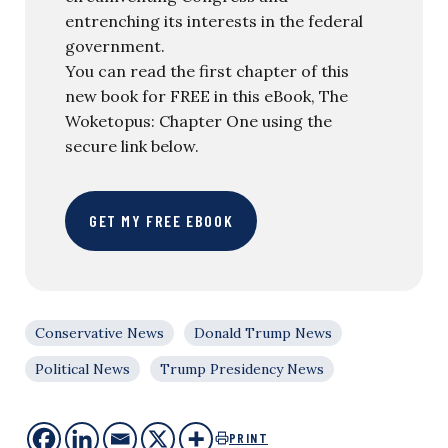
entrenching its interests in the federal
government.
You can read the first chapter of this
new book for FREE in this eBook, The
Woketopus: Chapter One using the
secure link below.
GET MY FREE EBOOK
Conservative News
Donald Trump News
Political News
Trump Presidency News
PRINT