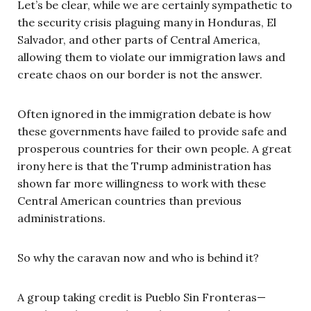
Let’s be clear, while we are certainly sympathetic to
the security crisis plaguing many in Honduras, El
Salvador, and other parts of Central America,
allowing them to violate our immigration laws and
create chaos on our border is not the answer.
Often ignored in the immigration debate is how
these governments have failed to provide safe and
prosperous countries for their own people. A great
irony here is that the Trump administration has
shown far more willingness to work with these
Central American countries than previous
administrations.
So why the caravan now and who is behind it?
A group taking credit is Pueblo Sin Fronteras—