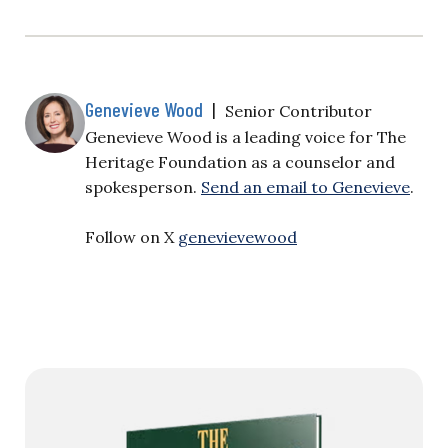
Genevieve Wood
|
Senior Contributor
Genevieve Wood is a leading voice for The
Heritage Foundation as a counselor and
spokesperson.
Send an email to Genevieve
.
Follow on X
genevievewood