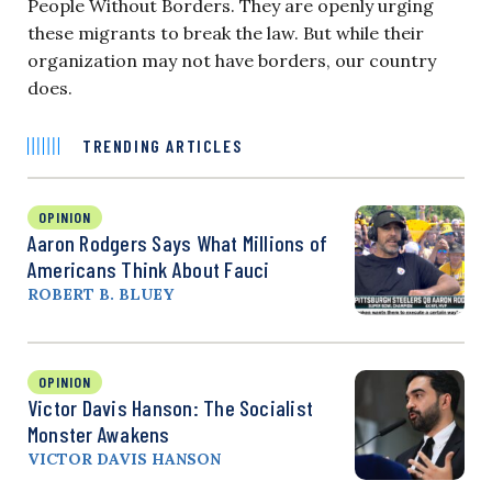
People Without Borders. They are openly urging
these migrants to break the law. But while their
organization may not have borders, our country
does.
TRENDING ARTICLES
OPINION
Aaron Rodgers Says What Millions of
Americans Think About Fauci
ROBERT B. BLUEY
OPINION
Victor Davis Hanson: The Socialist
Monster Awakens
VICTOR DAVIS HANSON