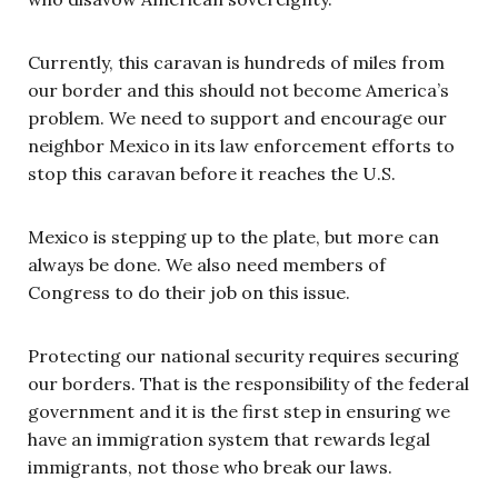
Currently, this caravan is hundreds of miles from
our border and this should not become America’s
problem. We need to support and encourage our
neighbor Mexico in its law enforcement efforts to
stop this caravan before it reaches the U.S.
Mexico is stepping up to the plate, but more can
always be done. We also need members of
Congress to do their job on this issue.
Protecting our national security requires securing
our borders. That is the responsibility of the federal
government and it is the first step in ensuring we
have an immigration system that rewards legal
immigrants, not those who break our laws.