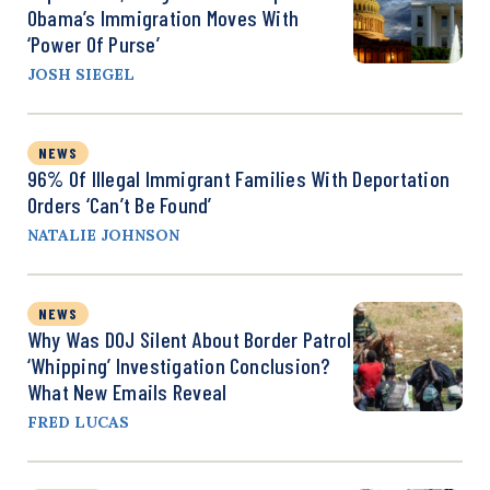
Obama’s Immigration Moves With
‘Power Of Purse’
JOSH SIEGEL
NEWS
96% Of Illegal Immigrant Families With Deportation
Orders ‘Can’t Be Found’
NATALIE JOHNSON
NEWS
Why Was DOJ Silent About Border Patrol
‘Whipping’ Investigation Conclusion?
What New Emails Reveal
FRED LUCAS