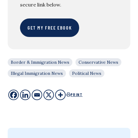
secure link below.
GET MY FREE EBOOK
Border & Immigration News
Conservative News
Illegal Immigration News
Political News
PRINT