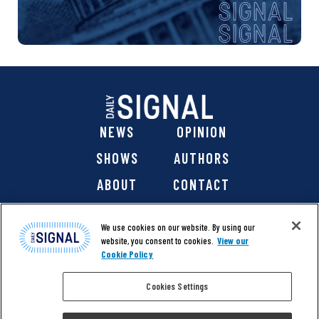
NEWS
OPINION
SHOWS
AUTHORS
ABOUT
CONTACT
DONATE
SHOP
We use cookies on our website. By using our
website, you consent to cookies.
View our
Cookie Policy
Cookies Settings
@ 2026 The Daily Signal Media Group, Inc. All rights
reserved. |
Copyright Notice
|
Privacy Policy
|
Cookie Policy