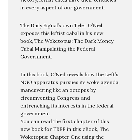
in every aspect of our government.
The Daily Signal’s own Tyler O’Neil
exposes this leftist cabal in his new
book, The Woketopus: The Dark Money
Cabal Manipulating the Federal
Government.
In this book, O’Neil reveals how the Left’s
NGO apparatus pursues its woke agenda,
maneuvering like an octopus by
circumventing Congress and
entrenching its interests in the federal
government.
You can read the first chapter of this
new book for FREE in this eBook, The
Woketopus: Chapter One using the