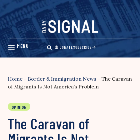
Skip
to
content
DONATE
SUBSCRIBE
Home
–
Border & Immigration News
–
The Caravan
of Migrants Is Not America’s Problem
OPINION
The Caravan of
Migrants Is Not