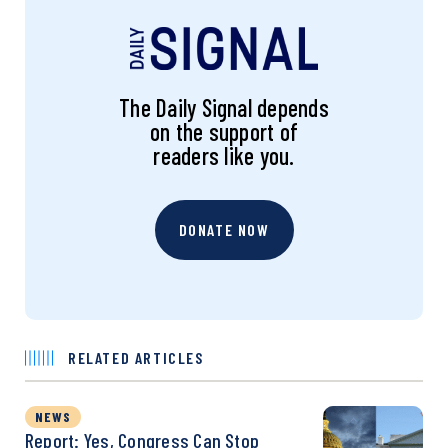
The Daily Signal depends
on the support of
readers like you.
DONATE NOW
RELATED ARTICLES
NEWS
Report: Yes, Congress Can Stop