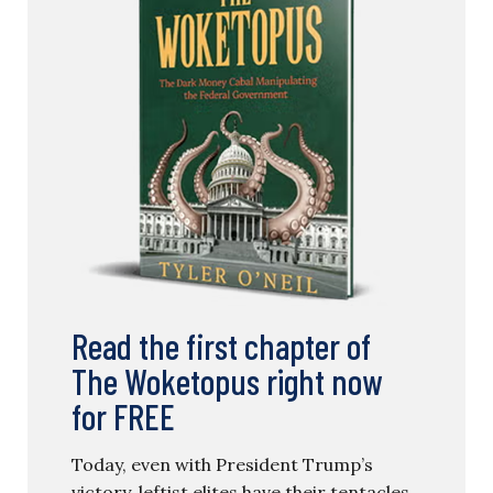
Read the first chapter of
The Woketopus right now
for FREE
Today, even with President Trump’s
victory, leftist elites have their tentacles