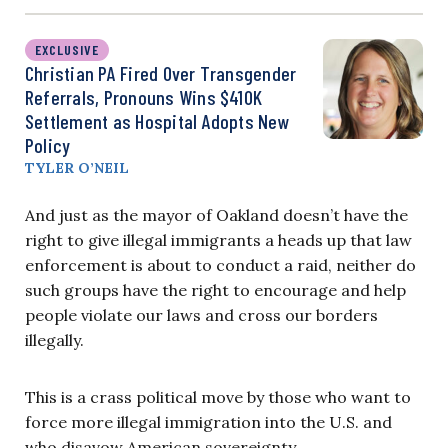
EXCLUSIVE
Christian PA Fired Over Transgender
Referrals, Pronouns Wins $410K
Settlement as Hospital Adopts New
Policy
TYLER O’NEIL
And just as the mayor of Oakland doesn’t have the
right to give illegal immigrants a heads up that law
enforcement is about to conduct a raid, neither do
such groups have the right to encourage and help
people violate our laws and cross our borders
illegally.
This is a crass political move by those who want to
force more illegal immigration into the U.S. and
who disavow American sovereignty.