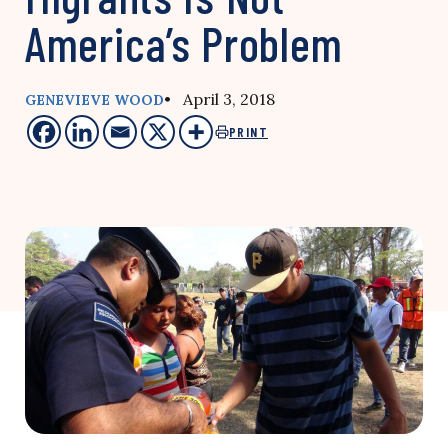
America’s Problem
• April 3, 2018
GENEVIEVE WOOD
PRINT