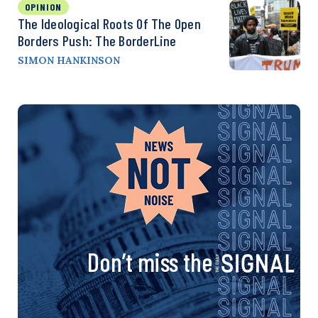
OPINION
The Ideological Roots Of The Open
Borders Push: The BorderLine
SIMON HANKINSON
Don’t miss the