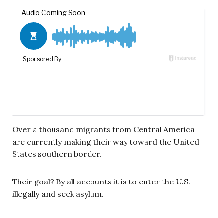
Over a thousand migrants from Central America
are currently making their way toward the United
States southern border.
Their goal? By all accounts it is to enter the U.S.
illegally and seek asylum.