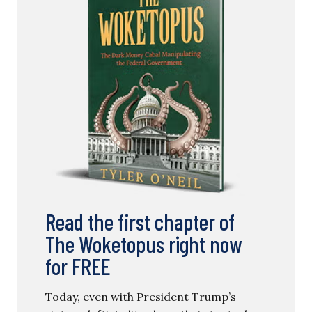
Read the first chapter of
The Woketopus right now
for FREE
Today, even with President Trump’s