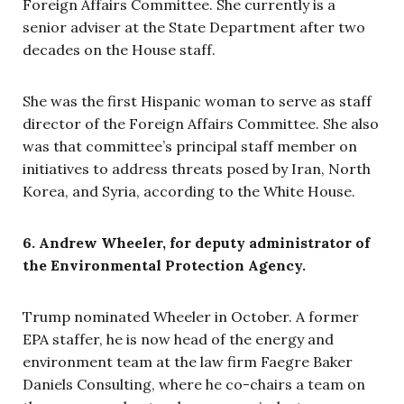
Foreign Affairs Committee. She currently is a
senior adviser at the State Department after two
decades on the House staff.
She was the first Hispanic woman to serve as staff
director of the Foreign Affairs Committee. She also
was that committee’s principal staff member on
initiatives to address threats posed by Iran, North
Korea, and Syria, according to the White House.
6. Andrew Wheeler, for deputy administrator of
the Environmental Protection Agency.
Trump nominated Wheeler in October. A former
EPA staffer, he is now head of the energy and
environment team at the law firm Faegre Baker
Daniels Consulting, where he co-chairs a team on