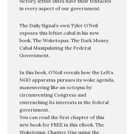
victory, leftist elites have their tentacles
in every aspect of our government.
The Daily Signal’s own Tyler O’Neil
exposes this leftist cabal in his new
book, The Woketopus: The Dark Money
Cabal Manipulating the Federal
Government.
In this book, O’Neil reveals how the Left’s
NGO apparatus pursues its woke agenda,
maneuvering like an octopus by
circumventing Congress and
entrenching its interests in the federal
government.
You can read the first chapter of this
new book for FREE in this eBook, The
Woketopus: Chapter One using the