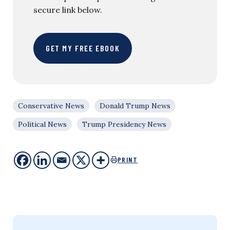
secure link below.
GET MY FREE EBOOK
Conservative News
Donald Trump News
Political News
Trump Presidency News
PRINT