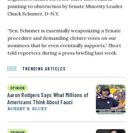
pointing to obstruction by Senate Minority Leader
Chuck Schumer, D-N.Y.
“Sen. Schumer is essentially weaponizing a Senate
procedure and demanding cloture votes on our
nominees that he even eventually supports,” Short
told reporters during a press briefing last week.
TRENDING ARTICLES
OPINION
Aaron Rodgers Says What Millions of
Americans Think About Fauci
ROBERT B. BLUEY
OPINION