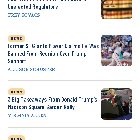
Unelected Regulators
TREY KOVACS
NEWS
Former SF Giants Player Claims He Was
Banned From Reunion Over Trump
Support
ALLISON SCHUSTER
NEWS
3 Big Takeaways From Donald Trump’s
Madison Square Garden Rally
VIRGINIA ALLEN
NEWS