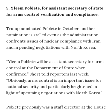
5. Yleem Poblete, for assistant secretary of state
for arms control verification and compliance.
Trump nominated Poblete in October, and her
nomination is stalled even as the administration
confronts issues of nuclear compliance with Iran
and in pending negotiations with North Korea.
“Yleem Poblete will be assistant secretary for arms
control at the Department of State when
confirmed,” Short told reporters last week.
“Obviously, arms control is an important issue for
national security and particularly heightened in
light of upcoming negotiations with North Korea.”
Poblete previously was a staff director at the House