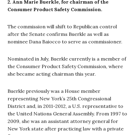
2. Ann Marie Buerkle, for chairman of the
Consumer Product Safety Commission.
The commission will shift to Republican control
after the Senate confirms Buerkle as well as
nominee Dana Baiocco to serve as commissioner.
Nominated in July, Buerkle currently is a member of
the Consumer Product Safety Commission, where
she became acting chairman this year.
Buerkle previously was a House member
representing New York’s 25th Congressional
District and, in 2011-2012, a U.S. representative to
the United Nations General Assembly. From 1997 to
2009, she was an assistant attorney general for
New York state after practicing law with a private