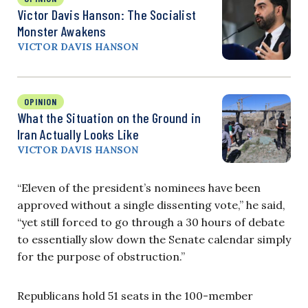
Victor Davis Hanson: The Socialist
Monster Awakens
VICTOR DAVIS HANSON
OPINION
What the Situation on the Ground in
Iran Actually Looks Like
VICTOR DAVIS HANSON
“Eleven of the president’s nominees have been
approved without a single dissenting vote,” he said,
“yet still forced to go through a 30 hours of debate
to essentially slow down the Senate calendar simply
for the purpose of obstruction.”
Republicans hold 51 seats in the 100-member