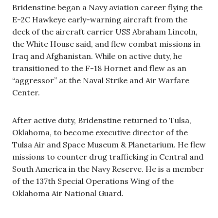
Bridenstine began a Navy aviation career flying the
E-2C Hawkeye early-warning aircraft from the
deck of the aircraft carrier USS Abraham Lincoln,
the White House said, and flew combat missions in
Iraq and Afghanistan. While on active duty, he
transitioned to the F-18 Hornet and flew as an
“aggressor” at the Naval Strike and Air Warfare
Center.
After active duty, Bridenstine returned to Tulsa,
Oklahoma, to become executive director of the
Tulsa Air and Space Museum & Planetarium. He flew
missions to counter drug trafficking in Central and
South America in the Navy Reserve. He is a member
of the 137th Special Operations Wing of the
Oklahoma Air National Guard.