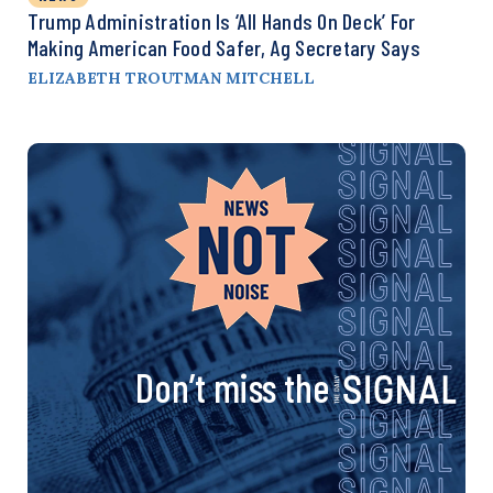
Trump Administration Is ‘All Hands On Deck’ For
Making American Food Safer, Ag Secretary Says
ELIZABETH TROUTMAN MITCHELL
Don’t miss the