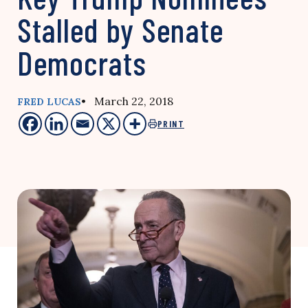
Stalled by Senate
Democrats
• March 22, 2018
FRED LUCAS
PRINT