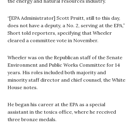
the energy and natural resources industry.
“[EPA Administrator] Scott Pruitt, still to this day,
does not have a deputy, a No. 2, serving at the EPA,”
Short told reporters, specifying that Wheeler
cleared a committee vote in November.
Wheeler was on the Republican staff of the Senate
Environment and Public Works Committee for 14
years. His roles included both majority and
minority staff director and chief counsel, the White
House notes.
He began his career at the EPA as a special
assistant in the toxics office, where he received
three bronze medals.