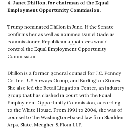
4. Janet Dhillon, for chairman of the Equal
Employment Opportunity Commission.
Trump nominated Dhillon in June. If the Senate
confirms her as well as nominee Daniel Gade as
commissioner, Republican appointees would
control the Equal Employment Opportunity
Commission.
Dhillon is a former general counsel for J.C. Penney
Co. Inc., US Airways Group, and Burlington Stores.
She also led the Retail Litigation Center, an industry
group that has clashed in court with the Equal
Employment Opportunity Commission, according
to the White House. From 1991 to 2004, she was of
counsel to the Washington-based law firm Skadden,
Arps, Slate, Meagher & Flom LLP.