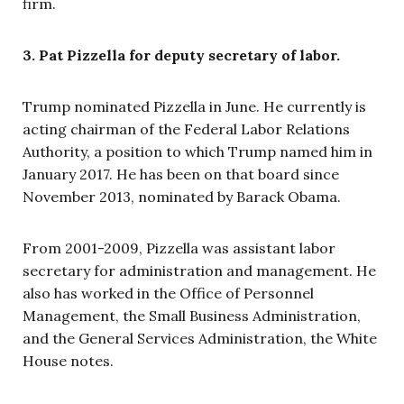
firm.
3. Pat Pizzella for deputy secretary of labor.
Trump nominated Pizzella in June. He currently is
acting chairman of the Federal Labor Relations
Authority, a position to which Trump named him in
January 2017. He has been on that board since
November 2013, nominated by Barack Obama.
From 2001-2009, Pizzella was assistant labor
secretary for administration and management. He
also has worked in the Office of Personnel
Management, the Small Business Administration,
and the General Services Administration, the White
House notes.