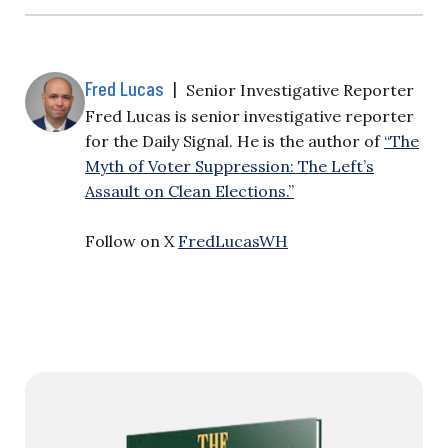
Fred Lucas
|
Senior Investigative Reporter
Fred Lucas is senior investigative reporter
for the Daily Signal. He is the author of
“The
Myth of Voter Suppression: The Left’s
Assault on Clean Elections.”
Follow on X
FredLucasWH