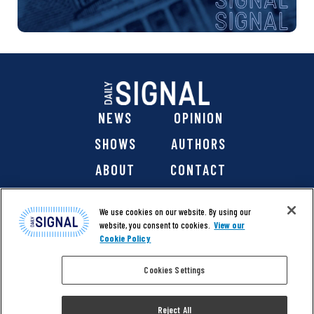
NEWS
OPINION
SHOWS
AUTHORS
ABOUT
CONTACT
DONATE
SHOP
We use cookies on our website. By using our
website, you consent to cookies.
View our
Cookie Policy
Cookies Settings
@ 2026 The Daily Signal Media Group, Inc. All rights
reserved. |
Copyright Notice
|
Privacy Policy
|
Cookie Policy
Reject All