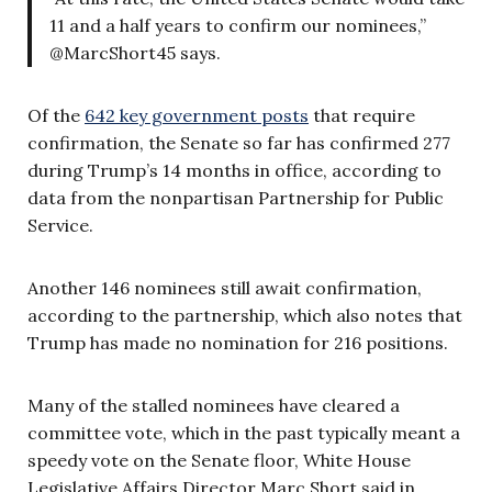
11 and a half years to confirm our nominees,”
@MarcShort45 says.
Of the
642 key government posts
that require
confirmation, the Senate so far has confirmed 277
during Trump’s 14 months in office, according to
data from the nonpartisan Partnership for Public
Service.
Another 146 nominees still await confirmation,
according to the partnership, which also notes that
Trump has made no nomination for 216 positions.
Many of the stalled nominees have cleared a
committee vote, which in the past typically meant a
speedy vote on the Senate floor, White House
Legislative Affairs Director Marc Short said in