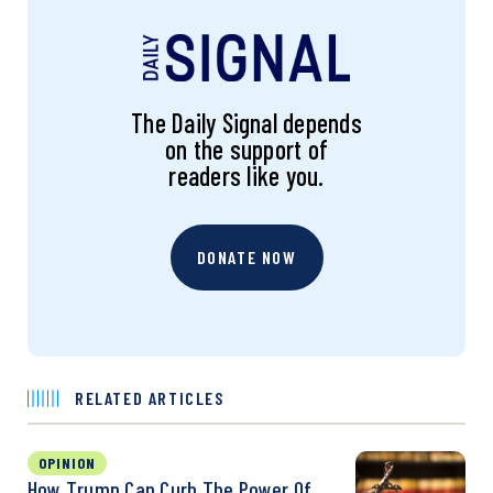
The Daily Signal depends
on the support of
readers like you.
DONATE NOW
RELATED ARTICLES
OPINION
How Trump Can Curb The Power Of