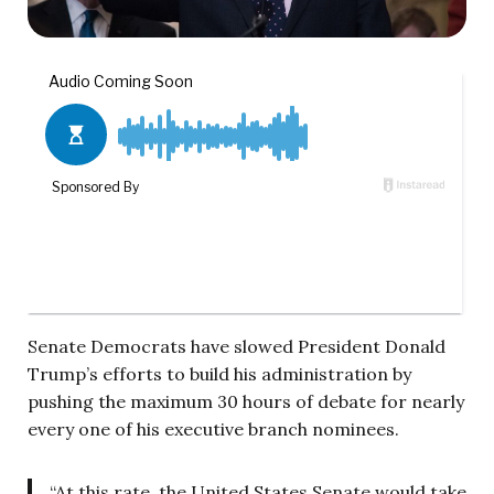
Senate Democrats have slowed President Donald
Trump’s efforts to build his administration by
pushing the maximum 30 hours of debate for nearly
every one of his executive branch nominees.
“At this rate, the United States Senate would take