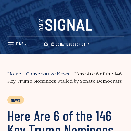
Skip
to
content
DONATE
SUBSCRIBE
Home
–
Conservative News
–
Here Are 6 of the 146
Key Trump Nominees Stalled by Senate Democrats
NEWS
Here Are 6 of the 146
Key Trump Nominees