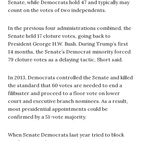
Senate, while Democrats hold 47 and typically may
count on the votes of two independents.
In the previous four administrations combined, the
Senate held 17 cloture votes, going back to
President George H.W. Bush. During Trump’s first
14 months, the Senate’s Democrat minority forced
79 cloture votes as a delaying tactic, Short said.
In 2013, Democrats controlled the Senate and killed
the standard that 60 votes are needed to end a
filibuster and proceed to a floor vote on lower
court and executive branch nominees. As a result,
most presidential appointments could be
confirmed by a 51-vote majority.
When Senate Democrats last year tried to block