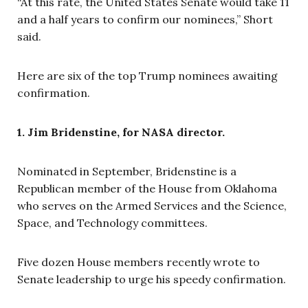
“At this rate, the United States Senate would take 11
and a half years to confirm our nominees,” Short
said.
Here are six of the top Trump nominees awaiting
confirmation.
1. Jim Bridenstine, for NASA director.
Nominated in September, Bridenstine is a
Republican member of the House from Oklahoma
who serves on the Armed Services and the Science,
Space, and Technology committees.
Five dozen House members recently wrote to
Senate leadership to urge his speedy confirmation.