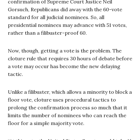
confirmation of Supreme Court Justice Neil
Gorsuch, Republicans did away with the 60-vote
standard for all judicial nominees. So, all
presidential nominees may advance with 51 votes,
rather than a filibuster-proof 60.
Now, though, getting a vote is the problem. The
cloture rule that requires 30 hours of debate before
a vote may occur has become the new delaying
tactic.
Unlike a filibuster, which allows a minority to block a
floor vote, cloture uses procedural tactics to
prolong the confirmation process so much that it
limits the number of nominees who can reach the
floor for a simple majority vote.