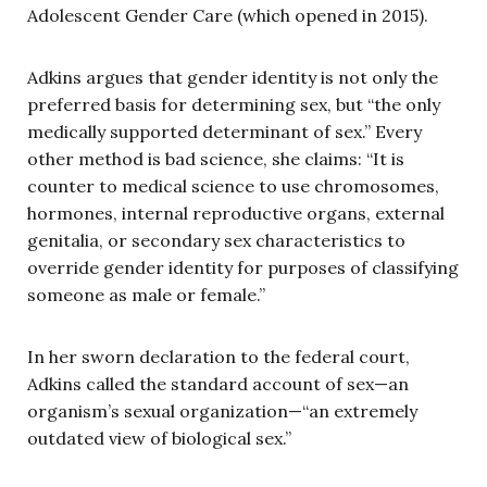
Adolescent Gender Care (which opened in 2015).
Adkins argues that gender identity is not only the
preferred basis for determining sex, but “the only
medically supported determinant of sex.” Every
other method is bad science, she claims: “It is
counter to medical science to use chromosomes,
hormones, internal reproductive organs, external
genitalia, or secondary sex characteristics to
override gender identity for purposes of classifying
someone as male or female.”
In her sworn declaration to the federal court,
Adkins called the standard account of sex—an
organism’s sexual organization—“an extremely
outdated view of biological sex.”