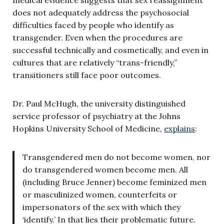
does not adequately address the psychosocial
difficulties faced by people who identify as
transgender. Even when the procedures are
successful technically and cosmetically, and even in
cultures that are relatively “trans-friendly,”
transitioners still face poor outcomes.
Dr. Paul McHugh, the university distinguished
service professor of psychiatry at the Johns
Hopkins University School of Medicine,
explains
:
Transgendered men do not become women, nor
do transgendered women become men. All
(including Bruce Jenner) become feminized men
or masculinized women, counterfeits or
impersonators of the sex with which they
‘identify.’ In that lies their problematic future.