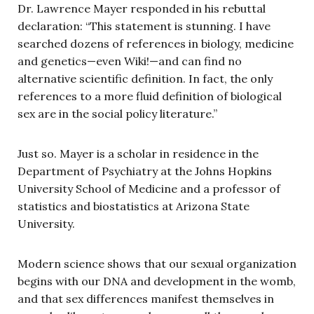
Dr. Lawrence Mayer responded in his rebuttal
declaration: “This statement is stunning. I have
searched dozens of references in biology, medicine
and genetics—even Wiki!—and can find no
alternative scientific definition. In fact, the only
references to a more fluid definition of biological
sex are in the social policy literature.”
Just so. Mayer is a scholar in residence in the
Department of Psychiatry at the Johns Hopkins
University School of Medicine and a professor of
statistics and biostatistics at Arizona State
University.
Modern science shows that our sexual organization
begins with our DNA and development in the womb,
and that sex differences manifest themselves in