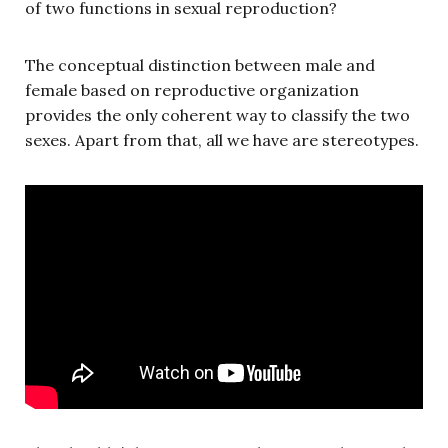
of two functions in sexual reproduction?
The conceptual distinction between male and
female based on reproductive organization
provides the only coherent way to classify the two
sexes. Apart from that, all we have are stereotypes.