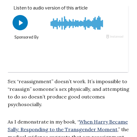
Sex “reassignment” doesn’t work. It’s impossible to
“reassign” someone’s sex physically, and attempting
to do so doesn’t produce good outcomes
psychosocially.
As I demonstrate in my book, “
When Harry Became
Sally: Responding to the Transgender Moment
,” the
medical evidence suggests that sex reassignment