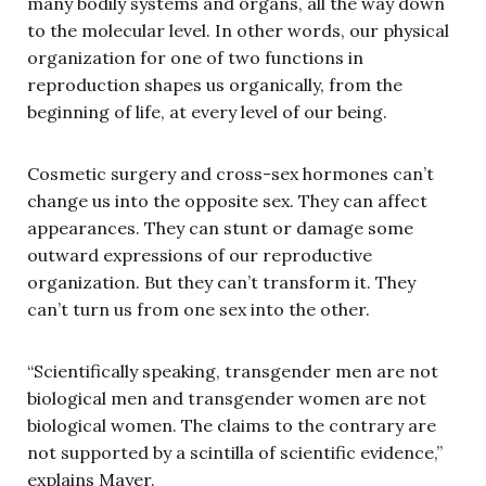
many bodily systems and organs, all the way down
to the molecular level. In other words, our physical
organization for one of two functions in
reproduction shapes us organically, from the
beginning of life, at every level of our being.
Cosmetic surgery and cross-sex hormones can’t
change us into the opposite sex. They can affect
appearances. They can stunt or damage some
outward expressions of our reproductive
organization. But they can’t transform it. They
can’t turn us from one sex into the other.
“Scientifically speaking, transgender men are not
biological men and transgender women are not
biological women. The claims to the contrary are
not supported by a scintilla of scientific evidence,”
explains Mayer.