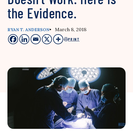
the Evidence.
• March 8, 2018
RYAN T. ANDERSON
PRINT