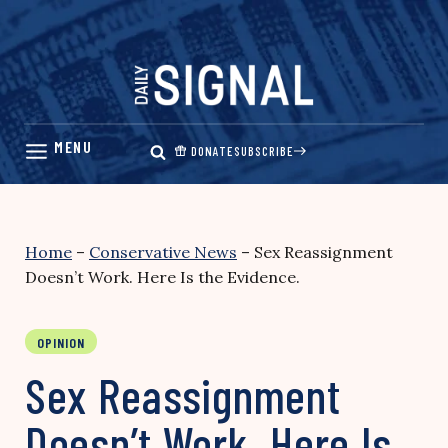
Skip
to
content
DONATE
SUBSCRIBE
Home
–
Conservative News
–
Sex Reassignment
Doesn’t Work. Here Is the Evidence.
OPINION
Sex Reassignment
Doesn’t Work. Here Is