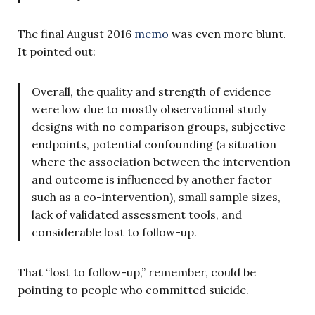
The final August 2016
memo
was even more blunt.
It pointed out:
Overall, the quality and strength of evidence
were low due to mostly observational study
designs with no comparison groups, subjective
endpoints, potential confounding (a situation
where the association between the intervention
and outcome is influenced by another factor
such as a co-intervention), small sample sizes,
lack of validated assessment tools, and
considerable lost to follow-up.
That “lost to follow-up,” remember, could be
pointing to people who committed suicide.