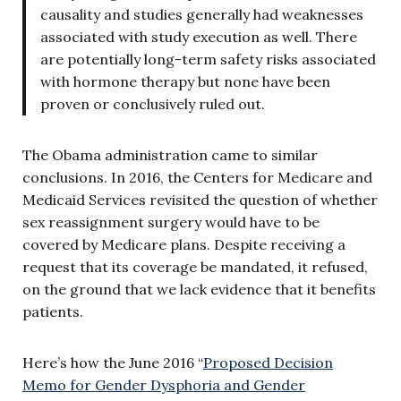
causality and studies generally had weaknesses
associated with study execution as well. There
are potentially long-term safety risks associated
with hormone therapy but none have been
proven or conclusively ruled out.
The Obama administration came to similar
conclusions. In 2016, the Centers for Medicare and
Medicaid Services revisited the question of whether
sex reassignment surgery would have to be
covered by Medicare plans. Despite receiving a
request that its coverage be mandated, it refused,
on the ground that we lack evidence that it benefits
patients.
Here’s how the June 2016 “
Proposed Decision
Memo for Gender Dysphoria and Gender