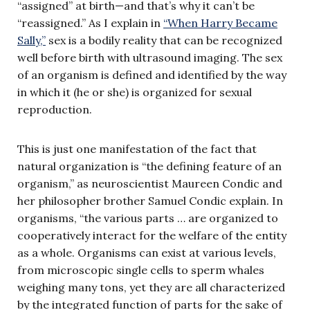
“assigned” at birth—and that’s why it can’t be
“reassigned.” As I explain in
“When Harry Became
Sally,”
sex is a bodily reality that can be recognized
well before birth with ultrasound imaging. The sex
of an organism is defined and identified by the way
in which it (he or she) is organized for sexual
reproduction.
This is just one manifestation of the fact that
natural organization is “the defining feature of an
organism,” as neuroscientist Maureen Condic and
her philosopher brother Samuel Condic explain. In
organisms, “the various parts … are organized to
cooperatively interact for the welfare of the entity
as a whole. Organisms can exist at various levels,
from microscopic single cells to sperm whales
weighing many tons, yet they are all characterized
by the integrated function of parts for the sake of