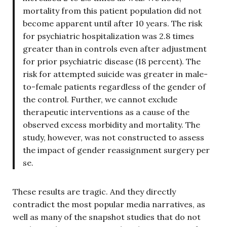
mortality from this patient population did not
become apparent until after 10 years. The risk
for psychiatric hospitalization was 2.8 times
greater than in controls even after adjustment
for prior psychiatric disease (18 percent). The
risk for attempted suicide was greater in male-
to-female patients regardless of the gender of
the control. Further, we cannot exclude
therapeutic interventions as a cause of the
observed excess morbidity and mortality. The
study, however, was not constructed to assess
the impact of gender reassignment surgery per
se.
These results are tragic. And they directly
contradict the most popular media narratives, as
well as many of the snapshot studies that do not