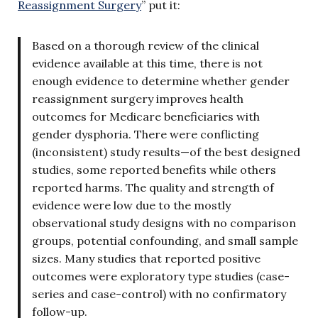
Reassignment Surgery
” put it:
Based on a thorough review of the clinical
evidence available at this time, there is not
enough evidence to determine whether gender
reassignment surgery improves health
outcomes for Medicare beneficiaries with
gender dysphoria. There were conflicting
(inconsistent) study results—of the best designed
studies, some reported benefits while others
reported harms. The quality and strength of
evidence were low due to the mostly
observational study designs with no comparison
groups, potential confounding, and small sample
sizes. Many studies that reported positive
outcomes were exploratory type studies (case-
series and case-control) with no confirmatory
follow-up.