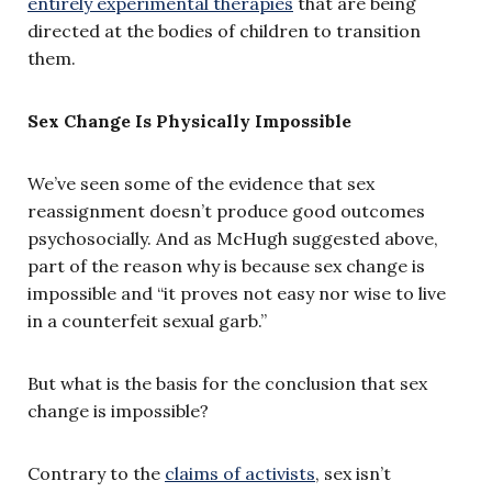
entirely experimental therapies
that are being
directed at the bodies of children to transition
them.
Sex Change Is Physically Impossible
We’ve seen some of the evidence that sex
reassignment doesn’t produce good outcomes
psychosocially. And as McHugh suggested above,
part of the reason why is because sex change is
impossible and “it proves not easy nor wise to live
in a counterfeit sexual garb.”
But what is the basis for the conclusion that sex
change is impossible?
Contrary to the
claims of activists
, sex isn’t