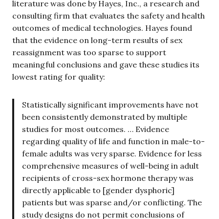
literature was done by Hayes, Inc., a research and
consulting firm that evaluates the safety and health
outcomes of medical technologies. Hayes found
that the evidence on long-term results of sex
reassignment was too sparse to support
meaningful conclusions and gave these studies its
lowest rating for quality:
Statistically significant improvements have not
been consistently demonstrated by multiple
studies for most outcomes. … Evidence
regarding quality of life and function in male-to-
female adults was very sparse. Evidence for less
comprehensive measures of well-being in adult
recipients of cross-sex hormone therapy was
directly applicable to [gender dysphoric]
patients but was sparse and/or conflicting. The
study designs do not permit conclusions of