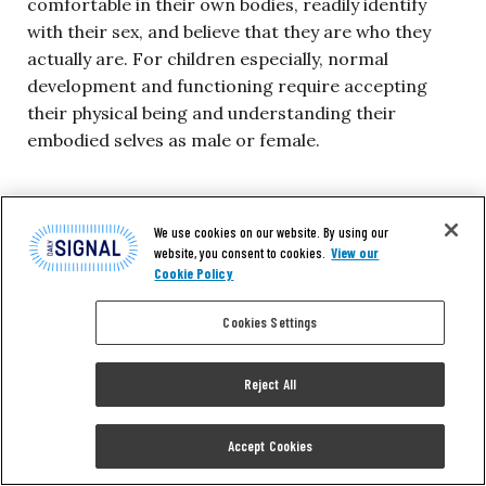
comfortable in their own bodies, readily identify
with their sex, and believe that they are who they
actually are. For children especially, normal
development and functioning require accepting
their physical being and understanding their
embodied selves as male or female.
Unfortunately, many professionals now view health
care—including mental health care—primarily as a
We use cookies on our website. By using our
website, you consent to cookies.
View our
means of fulfilling patients’ desires, whatever those
Cookie Policy
are. In the words of Leon Kass, a professor
emeritus at the University of Chicago, today a
Cookies Settings
doctor is often seen as nothing more than “a highly
competent hired syringe”:
Reject All
The implicit (and sometimes explicit) model of
Accept Cookies
the doctor-patient relationship is one of
contract: the physician—a highly competent