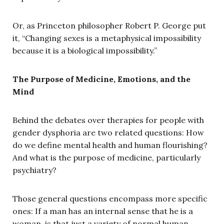
Or, as Princeton philosopher Robert P. George put
it, “Changing sexes is a metaphysical impossibility
because it is a biological impossibility.”
The Purpose of Medicine, Emotions, and the
Mind
Behind the debates over therapies for people with
gender dysphoria are two related questions: How
do we define mental health and human flourishing?
And what is the purpose of medicine, particularly
psychiatry?
Those general questions encompass more specific
ones: If a man has an internal sense that he is a
woman, is that just a variety of normal human