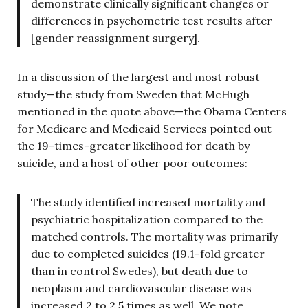
demonstrate clinically significant changes or
differences in psychometric test results after
[gender reassignment surgery].
In a discussion of the largest and most robust
study—the study from Sweden that McHugh
mentioned in the quote above—the Obama Centers
for Medicare and Medicaid Services pointed out
the 19-times-greater likelihood for death by
suicide, and a host of other poor outcomes:
The study identified increased mortality and
psychiatric hospitalization compared to the
matched controls. The mortality was primarily
due to completed suicides (19.1-fold greater
than in control Swedes), but death due to
neoplasm and cardiovascular disease was
increased 2 to 2.5 times as well. We note,