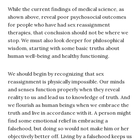
While the current findings of medical science, as
shown above, reveal poor psychosocial outcomes
for people who have had sex reassignment
therapies, that conclusion should not be where we
stop. We must also look deeper for philosophical
wisdom, starting with some basic truths about
human well-being and healthy functioning.
We should begin by recognizing that sex
reassignment is physically impossible. Our minds
and senses function properly when they reveal
reality to us and lead us to knowledge of truth. And
we flourish as human beings when we embrace the
truth and live in accordance with it. A person might
find some emotional relief in embracing a
falsehood, but doing so would not make him or her
objectively better off. Living by a falsehood keeps us