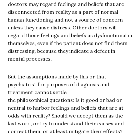
doctors may regard feelings and beliefs that are
disconnected from reality as a part of normal
human functioning and not a source of concern
unless they cause distress. Other doctors will
regard those feelings and beliefs as dysfunctional in
themselves, even if the patient does not find them
distressing, because they indicate a defect in
mental processes.
But the assumptions made by this or that
psychiatrist for purposes of diagnosis and
treatment cannot settle
the philosophical
questions: Is it good or bad or
neutral to harbor feelings and beliefs that are at
odds with reality? Should we accept them as the
last word, or try to understand their causes and
correct them, or at least mitigate their effects?