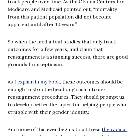
track people over time. As the Obama Centers for
Medicare and Medicaid pointed out, “mortality
from this patient population did not become
apparent until after 10 years.”
So when the media tout studies that only track
outcomes for a few years, and claim that
reassignment is a stunning success, there are good
grounds for skepticism.
As
I explain in my book
, these outcomes should be
enough to stop the headlong rush into sex
reassignment procedures. They should prompt us
to develop better therapies for helping people who
struggle with their gender identity.
And none of this even begins to address
the radical,