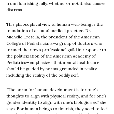
from flourishing fully, whether or not it also causes
distress.
This philosophical view of human well-being is the
foundation of a sound medical practice. Dr.
Michelle Cretella, the president of the American
College of Pediatricians—a group of doctors who
formed their own professional guild in response to
the politicization of the American Academy of
Pediatrics—emphasizes that mental health care
should be guided by norms grounded in reality,
including the reality of the bodily self.
“The norm for human development is for one’s
thoughts to align with physical reality, and for one’s
gender identity to align with one’s biologic sex,” she
says. For human beings to flourish, they need to feel