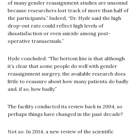
of many gender reassignment studies are unsound
because researchers lost track of more than half of
the participants.” Indeed, “Dr. Hyde said the high
drop-out rate could reflect high levels of
dissatisfaction or even suicide among post-
operative transsexuals.”
Hyde concluded: “The bottom line is that although
it’s clear that some people do well with gender
reassignment surgery, the available research does
little to reassure about how many patients do badly
and, if so, how badly.”
The facility conducted its review back in 2004, so
perhaps things have changed in the past decade?
Not so. In 2014, a new review of the scientific