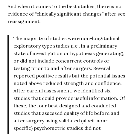
And when it comes to the best studies, there is no
evidence of “clinically significant changes” after sex
reassignment:
The majority of studies were non-longitudinal,
exploratory type studies (i.e., in a preliminary
state of investigation or hypothesis generating),
or did not include concurrent controls or
testing prior to and after surgery. Several
reported positive results but the potential issues
noted above reduced strength and confidence.
After careful assessment, we identified six
studies that could provide useful information. Of
these, the four best designed and conducted
studies that assessed quality of life before and
after surgery using validated (albeit non-
specific) psychometric studies did not