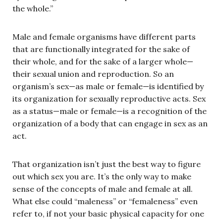
the whole.”
Male and female organisms have different parts
that are functionally integrated for the sake of
their whole, and for the sake of a larger whole—
their sexual union and reproduction. So an
organism’s sex—as male or female—is identified by
its organization for sexually reproductive acts. Sex
as a status—male or female—is a recognition of the
organization of a body that can engage in sex as an
act.
That organization isn’t just the best way to figure
out which sex you are. It’s the only way to make
sense of the concepts of male and female at all.
What else could “maleness” or “femaleness” even
refer to, if not your basic physical capacity for one