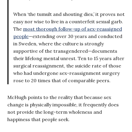
When ‘the tumult and shouting dies,’ it proves not
easy nor wise to live in a counterfeit sexual garb.
The
most thorough follow-up of sex-reassigned
people
—extending over 30 years and conducted
in Sweden, where the culture is strongly
supportive of the transgendered—documents
their lifelong mental unrest. Ten to 15 years after
surgical reassignment, the suicide rate of those
who had undergone sex-reassignment surgery
rose to 20 times that of comparable peers.
McHugh points to the reality that because sex
change is physically impossible, it frequently does
not provide the long-term wholeness and
happiness that people seek.