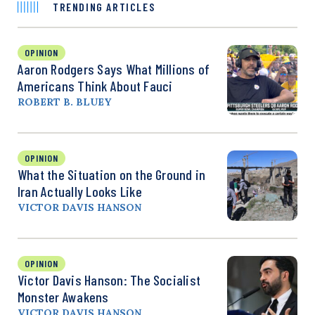
TRENDING ARTICLES
OPINION
Aaron Rodgers Says What Millions of
Americans Think About Fauci
ROBERT B. BLUEY
OPINION
What the Situation on the Ground in
Iran Actually Looks Like
VICTOR DAVIS HANSON
OPINION
Victor Davis Hanson: The Socialist
Monster Awakens
VICTOR DAVIS HANSON