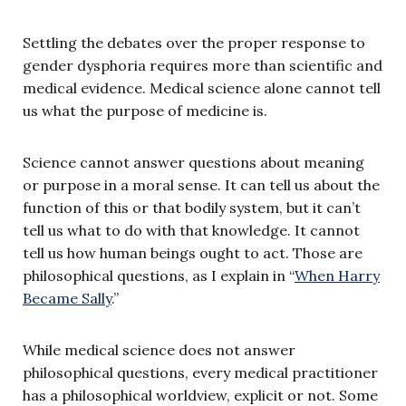
Settling the debates over the proper response to
gender dysphoria requires more than scientific and
medical evidence. Medical science alone cannot tell
us what the purpose
of medicine is.
Science cannot answer questions about meaning
or purpose in a moral sense. It can tell us about the
function of this or that bodily system, but it can’t
tell us what to do with that knowledge. It cannot
tell us how human beings ought to act. Those are
philosophical questions, as I explain in “
When Harry
Became Sally
.”
While medical science does not answer
philosophical questions, every medical practitioner
has a philosophical worldview, explicit or not. Some