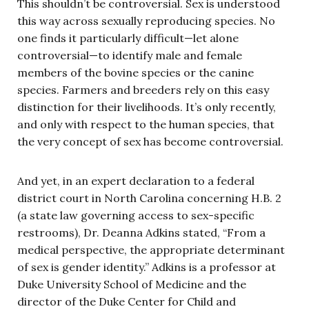
This shouldn’t be controversial. Sex is understood
this way across sexually reproducing species. No
one finds it particularly difficult—let alone
controversial—to identify male and female
members of the bovine species or the canine
species. Farmers and breeders rely on this easy
distinction for their livelihoods. It’s only recently,
and only with respect to the human species, that
the very concept of sex has become controversial.
And yet, in an expert declaration to a federal
district court in North Carolina concerning H.B. 2
(a state law governing access to sex-specific
restrooms), Dr. Deanna Adkins stated, “From a
medical perspective, the appropriate determinant
of sex is gender identity.” Adkins is a professor at
Duke University School of Medicine and the
director of the Duke Center for Child and