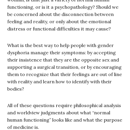
functioning, or is it a psychopathology? Should we
be concerned about the disconnection between
feeling and reality, or only about the emotional
distress or functional difficulties it may cause?
What is the best way to help people with gender
dysphoria manage their symptoms: by accepting
their insistence that they are the opposite sex and
supporting a surgical transition, or by encouraging
them to recognize that their feelings are out of line
with reality and learn how to identify with their
bodies?
All of these questions require philosophical analysis
and worldview judgments about what “normal
human functioning” looks like and what the purpose
of medicine is.