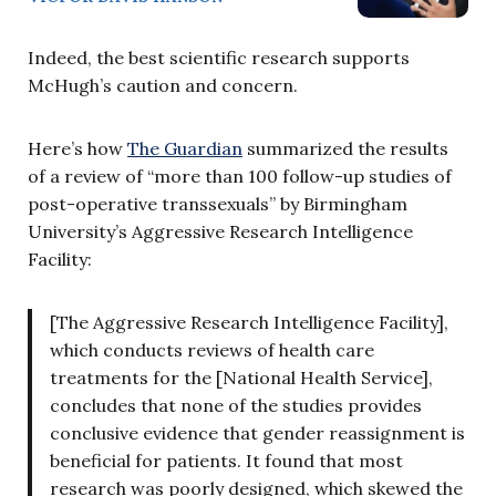
Indeed, the best scientific research supports
McHugh’s caution and concern.
Here’s how
The Guardian
summarized the results
of a review of “more than 100 follow-up studies of
post-operative transsexuals” by Birmingham
University’s Aggressive Research Intelligence
Facility:
[The Aggressive Research Intelligence Facility],
which conducts reviews of health care
treatments for the [National Health Service],
concludes that none of the studies provides
conclusive evidence that gender reassignment is
beneficial for patients. It found that most
research was poorly designed, which skewed the