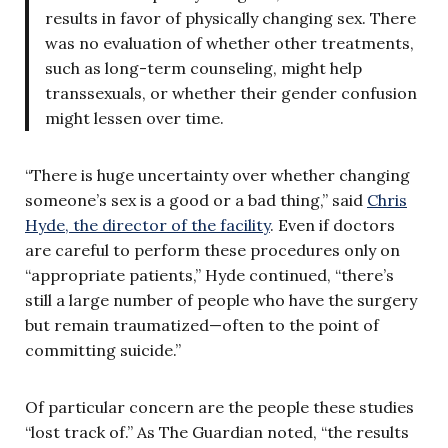
results in favor of physically changing sex. There
was no evaluation of whether other treatments,
such as long-term counseling, might help
transsexuals, or whether their gender confusion
might lessen over time.
“There is huge uncertainty over whether changing
someone’s sex is a good or a bad thing,” said
Chris
Hyde, the director of the facility
. Even if doctors
are careful to perform these procedures only on
“appropriate patients,” Hyde continued, “there’s
still a large number of people who have the surgery
but remain traumatized—often to the point of
committing suicide.”
Of particular concern are the people these studies
“lost track of.” As The Guardian noted, “the results