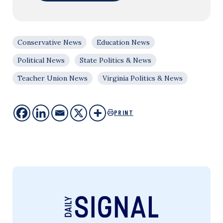
Conservative News
Education News
Political News
State Politics & News
Teacher Union News
Virginia Politics & News
PRINT