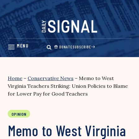
Skip
to
content
DONATE
SUBSCRIBE
Home
–
Conservative News
–
Memo to West
Virginia Teachers Striking: Union Policies to Blame
for Lower Pay for Good Teachers
OPINION
Memo to West Virginia