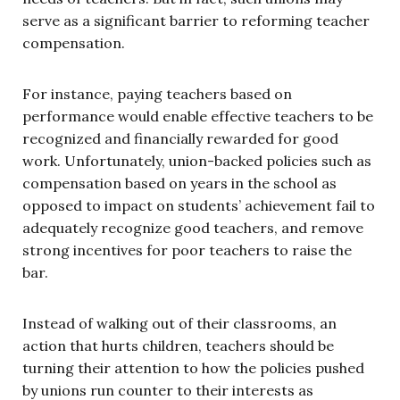
serve as a significant barrier to reforming teacher
compensation.
For instance, paying teachers based on
performance would enable effective teachers to be
recognized and financially rewarded for good
work. Unfortunately, union-backed policies such as
compensation based on years in the school as
opposed to impact on students’ achievement fail to
adequately recognize good teachers, and remove
strong incentives for poor teachers to raise the
bar.
Instead of walking out of their classrooms, an
action that hurts children, teachers should be
turning their attention to how the policies pushed
by unions run counter to their interests as