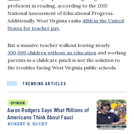
proficient in reading, according to the 2015
National Assessment of Educational Progress.
Additionally, West Virginia ranks
48th in the United
States for teacher pay.
But a massive teacher walkout leaving nearly
300,000 children without an education
and working
parents in a childcare pinch is not the solution to
the troubles facing West Virginia public schools.
TRENDING ARTICLES
OPINION
Aaron Rodgers Says What Millions of
Americans Think About Fauci
ROBERT B. BLUEY