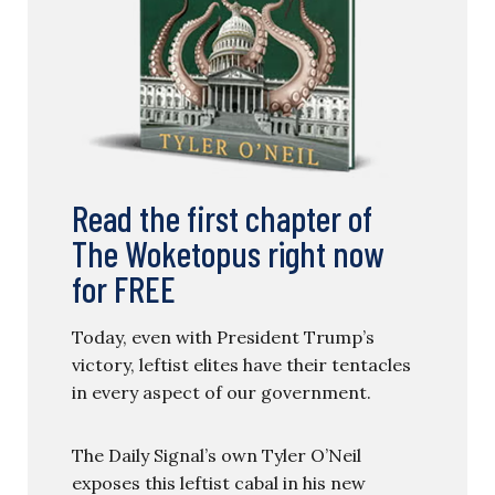
Read the first chapter of
The Woketopus right now
for FREE
Today, even with President Trump’s
victory, leftist elites have their tentacles
in every aspect of our government.
The Daily Signal’s own Tyler O’Neil
exposes this leftist cabal in his new