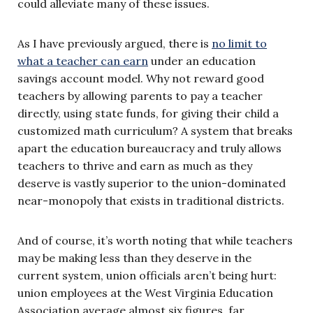
could alleviate many of these issues.
As I have previously argued, there is
no limit to
what a teacher can earn
under an education
savings account model. Why not reward good
teachers by allowing parents to pay a teacher
directly, using state funds, for giving their child a
customized math curriculum? A system that breaks
apart the education bureaucracy and truly allows
teachers to thrive and earn as much as they
deserve is vastly superior to the union-dominated
near-monopoly that exists in traditional districts.
And of course, it’s worth noting that while teachers
may be making less than they deserve in the
current system, union officials aren’t being hurt:
union employees at the West Virginia Education
Association average almost six figures, far