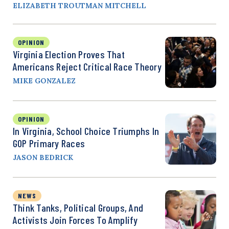
ELIZABETH TROUTMAN MITCHELL
OPINION
Virginia Election Proves That
Americans Reject Critical Race Theory
MIKE GONZALEZ
OPINION
In Virginia, School Choice Triumphs In
GOP Primary Races
JASON BEDRICK
NEWS
Think Tanks, Political Groups, And
Activists Join Forces To Amplify