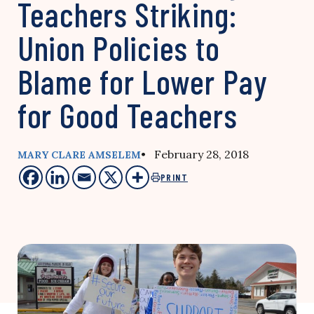
Teachers Striking:
Union Policies to
Blame for Lower Pay
for Good Teachers
• February 28, 2018
MARY CLARE AMSELEM
PRINT