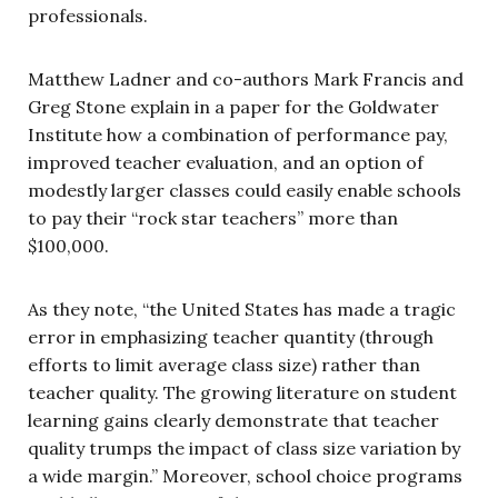
professionals.
Matthew Ladner and co-authors Mark Francis and
Greg Stone explain in a paper for the Goldwater
Institute how a combination of performance pay,
improved teacher evaluation, and an option of
modestly larger classes could easily enable schools
to pay their “rock star teachers” more than
$100,000.
As they note, “the United States has made a tragic
error in emphasizing teacher quantity (through
efforts to limit average class size) rather than
teacher quality. The growing literature on student
learning gains clearly demonstrate that teacher
quality trumps the impact of class size variation by
a wide margin.” Moreover, school choice programs