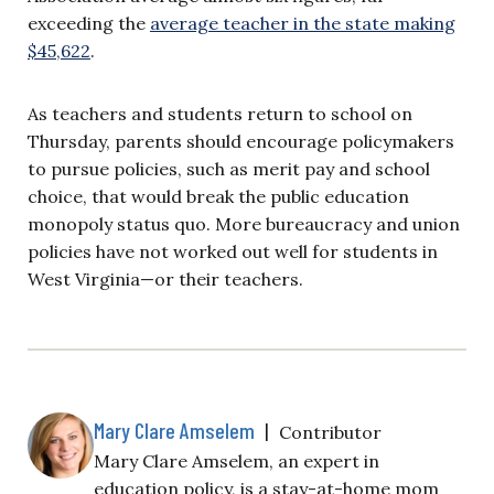
exceeding the
average teacher in the state making
$45,622
.
As teachers and students return to school on
Thursday, parents should encourage policymakers
to pursue policies, such as merit pay and school
choice, that would break the public education
monopoly status quo. More bureaucracy and union
policies have not worked out well for students in
West Virginia—or their teachers.
Mary Clare Amselem
|
Contributor
Mary Clare Amselem, an expert in
education policy, is a stay-at-home mom