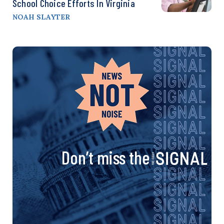
School Choice Efforts In Virginia
NOAH SLAYTER
Don’t miss the