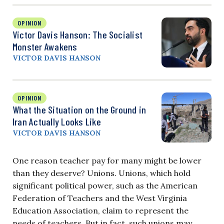
OPINION
Victor Davis Hanson: The Socialist
Monster Awakens
VICTOR DAVIS HANSON
OPINION
What the Situation on the Ground in
Iran Actually Looks Like
VICTOR DAVIS HANSON
One reason teacher pay for many might be lower
than they deserve? Unions. Unions, which hold
significant political power, such as the American
Federation of Teachers and the West Virginia
Education Association, claim to represent the
needs of teachers. But in fact, such unions may