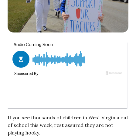
If you see thousands of children in West Virginia out
of school this week, rest assured they are not
playing hooky.