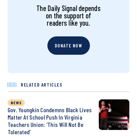
The Daily Signal depends
on the support of
readers like you.
DONATE NOW
RELATED ARTICLES
NEWS
Gov. Youngkin Condemns Black Lives
Matter At School Push In Virginia
Teachers Union: ‘This Will Not Be
Tolerated’