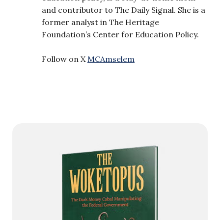
and contributor to The Daily Signal. She is a
former analyst in The Heritage
Foundation’s Center for Education Policy.
Follow on X
MCAmselem