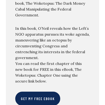
book, The Woketopus: The Dark Money
Cabal Manipulating the Federal
Government.
In this book, O’Neil reveals how the Left’s
NGO apparatus pursues its woke agenda,
maneuvering like an octopus by
circumventing Congress and
entrenching its interests in the federal
government.
You can read the first chapter of this
new book for FREE in this eBook, The
Woketopus: Chapter One using the
secure link below.
GET MY FREE EBOOK