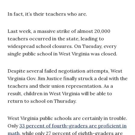
In fact, it’s their teachers who are.
Last week, a massive strike of almost 20,000
teachers occurred in the state, leading to
widespread school closures. On Tuesday, every
single public school in West Virginia was closed.
Despite several failed negotiation attempts, West
Virginia Gov. Jim Justice finally struck a deal with the
teachers and their union representation. As a
result, children in West Virginia will be able to
return to school on Thursday.
West Virginia public schools are certainly in trouble.
Only
33 percent of fourth-graders are proficient in
math
, while only 27 percent of eighth-graders are