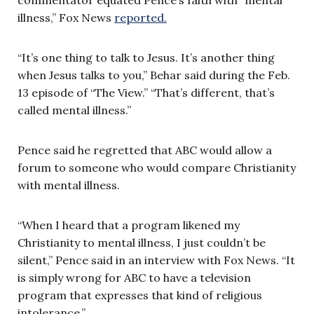
illness,” Fox News
reported.
“It’s one thing to talk to Jesus. It’s another thing
when Jesus talks to you,” Behar said during the Feb.
13 episode of “The View.” “That’s different, that’s
called mental illness.”
Pence said he regretted that ABC would allow a
forum to someone who would compare Christianity
with mental illness.
“When I heard that a program likened my
Christianity to mental illness, I just couldn’t be
silent,” Pence said in an interview with Fox News. “It
is simply wrong for ABC to have a television
program that expresses that kind of religious
intolerance.”