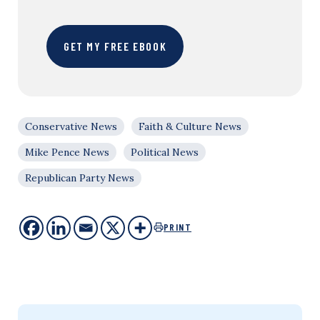
GET MY FREE EBOOK
Conservative News
Faith & Culture News
Mike Pence News
Political News
Republican Party News
PRINT