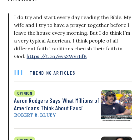
I do try and start every day reading the Bible. My
wife and I try to have a prayer together before I
leave the house every morning. But I do think I’m
a very typical American. I think people of all
different faith traditions cherish their faith in
God.
https://t.co/evs2Wvr6fB
TRENDING ARTICLES
OPINION
Aaron Rodgers Says What Millions of
Americans Think About Fauci
ROBERT B. BLUEY
OPINION