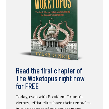
Read the first chapter of
The Woketopus right now
for FREE
Today, even with President Trump’s
victory, leftist elites have their tentacles
in every aspect of our government.