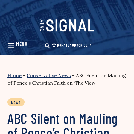
Skip
to
content
DONATE
SUBSCRIBE
Home
–
Conservative News
–
ABC Silent on Mauling
of Pence’s Christian Faith on ‘The View’
NEWS
ABC Silent on Mauling
of Pence’s Christian