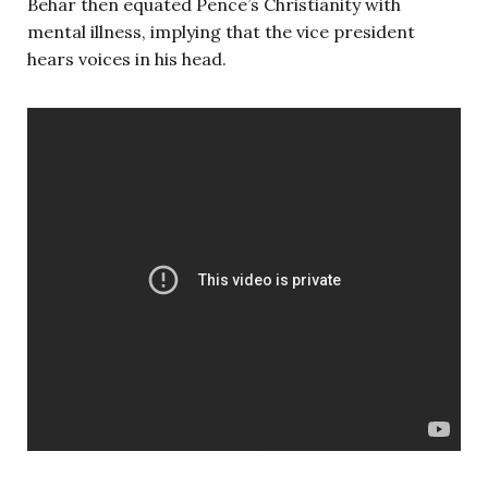
Behar then equated Pence’s Christianity with
mental illness, implying that the vice president
hears voices in his head.