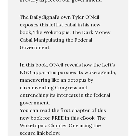
The Daily Signal’s own Tyler O’Neil
exposes this leftist cabal in his new
book, The Woketopus: The Dark Money
Cabal Manipulating the Federal
Government.
In this book, O’Neil reveals how the Left’s
NGO apparatus pursues its woke agenda,
maneuvering like an octopus by
circumventing Congress and
entrenching its interests in the federal
government.
You can read the first chapter of this
new book for FREE in this eBook, The
Woketopus: Chapter One using the
secure link below.