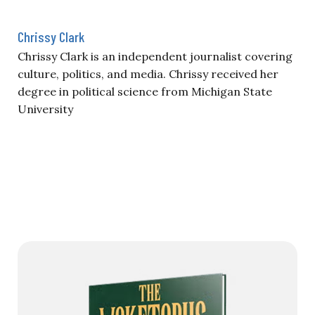
Chrissy Clark
Chrissy Clark is an independent journalist covering
culture, politics, and media. Chrissy received her
degree in political science from Michigan State
University