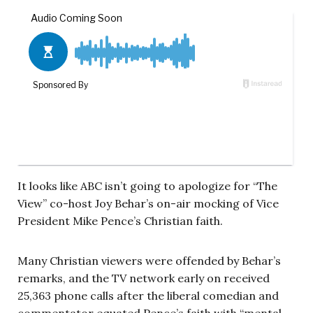
It looks like ABC isn’t going to apologize for “The
View” co-host Joy Behar’s on-air mocking of Vice
President Mike Pence’s Christian faith.
Many Christian viewers were offended by Behar’s
remarks, and the TV network early on received
25,363 phone calls after the liberal comedian and
commentator equated Pence’s faith with “mental