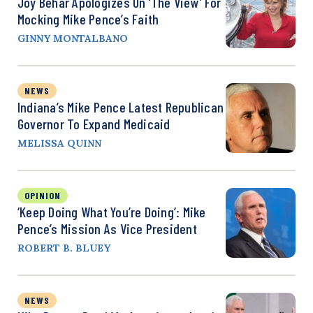
Joy Behar Apologizes On ‘The View’ For
Mocking Mike Pence’s Faith
GINNY MONTALBANO
NEWS
Indiana’s Mike Pence Latest Republican
Governor To Expand Medicaid
MELISSA QUINN
OPINION
‘Keep Doing What You’re Doing’: Mike
Pence’s Mission As Vice President
ROBERT B. BLUEY
NEWS