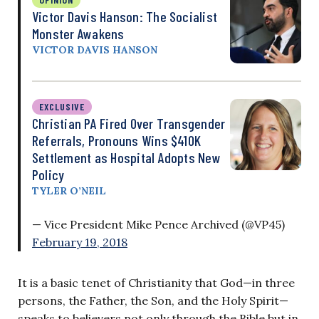
Victor Davis Hanson: The Socialist
Monster Awakens
VICTOR DAVIS HANSON
EXCLUSIVE
Christian PA Fired Over Transgender
Referrals, Pronouns Wins $410K
Settlement as Hospital Adopts New
Policy
TYLER O’NEIL
— Vice President Mike Pence Archived (@VP45)
February 19, 2018
It is a basic tenet of Christianity that God—in three
persons, the Father, the Son, and the Holy Spirit—
speaks to believers not only through the Bible but in