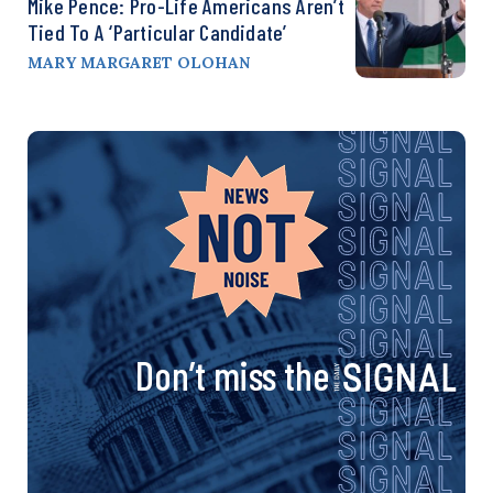
Mike Pence: Pro-Life Americans Aren’t
Tied To A ‘Particular Candidate’
MARY MARGARET OLOHAN
Don’t miss the