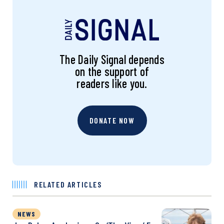
The Daily Signal depends
on the support of
readers like you.
DONATE NOW
RELATED ARTICLES
NEWS