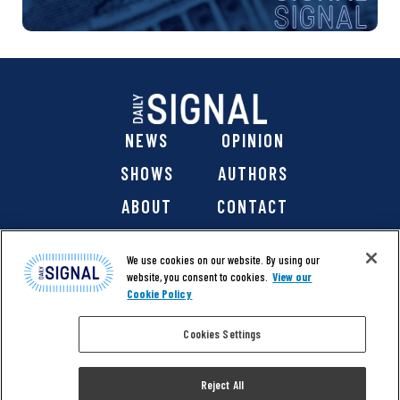
NEWS
OPINION
SHOWS
AUTHORS
ABOUT
CONTACT
DONATE
SHOP
We use cookies on our website. By using our
website, you consent to cookies.
View our
Cookie Policy
Cookies Settings
@ 2026 The Daily Signal Media Group, Inc. All rights
reserved. |
Copyright Notice
|
Privacy Policy
|
Cookie Policy
Reject All
|
Accessibility
| Website design & development by