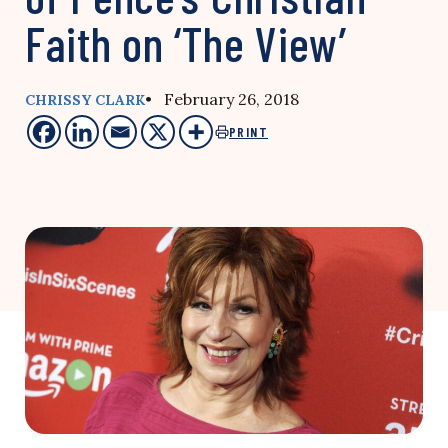
Faith on ‘The View’
• February 26, 2018
CHRISSY CLARK
PRINT