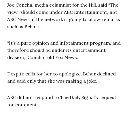
Joe Concha, media columnist for the Hill, said “The
View” should come under ABC Entertainment, not
ABC News, if the network is going to allow remarks
such as Behar’s.
“It’s a pure opinion and infotainment program, and
therefore should be under its entertainment
division,” Concha told Fox News.
Despite calls for her to apologize, Behar declined
and said only that she was making a joke.
ABC did not respond to The Daily Signal’s request
for comment.