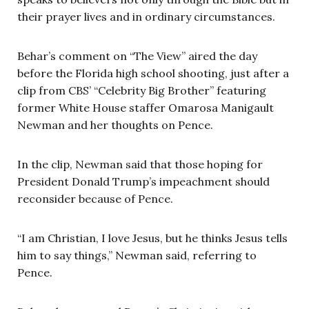
their prayer lives and in ordinary circumstances.
Behar’s comment on “The View” aired the day
before the Florida high school shooting, just after a
clip from CBS’ “Celebrity Big Brother” featuring
former White House staffer Omarosa Manigault
Newman and her thoughts on Pence.
In the clip, Newman said that those hoping for
President Donald Trump’s impeachment should
reconsider because of Pence.
“I am Christian, I love Jesus, but he thinks Jesus tells
him to say things,” Newman said, referring to
Pence.