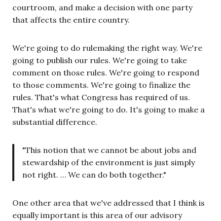
courtroom, and make a decision with one party
that affects the entire country.
We're going to do rulemaking the right way. We're
going to publish our rules. We're going to take
comment on those rules. We're going to respond
to those comments. We're going to finalize the
rules. That's what Congress has required of us.
That's what we're going to do. It's going to make a
substantial difference.
"This notion that we cannot be about jobs and
stewardship of the environment is just simply
not right. … We can do both together."
One other area that we've addressed that I think is
equally important is this area of our advisory