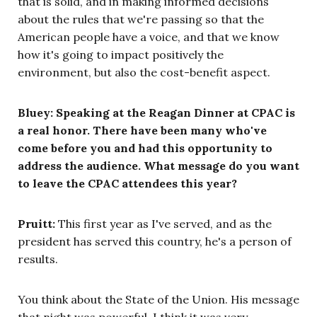
that is solid, and in making informed decisions
about the rules that we're passing so that the
American people have a voice, and that we know
how it's going to impact positively the
environment, but also the cost-benefit aspect.
Bluey: Speaking at the Reagan Dinner at CPAC is
a real honor. There have been many who've
come before you and had this opportunity to
address the audience. What message do you want
to leave the CPAC attendees this year?
Pruitt:
This first year as I've served, and as the
president has served this country, he's a person of
results.
You think about the State of the Union. His message
that night was powerful. I think it was very