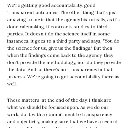
We're getting good accountability, good
transparent outcomes. The other thing that's just
amazing to me is that the agency historically, as it's
done rulemaking, it contracts studies to third
parties. It doesn't do the science itself in some
instances, it goes to a third party and says, "You do
the science for us, give us the findings." But then
when the findings come back to the agency, they
don't provide the methodology, nor do they provide
the data. And so there's no transparency in that
process. We're going to get accountability there as
well.
These matters, at the end of the day, I think are
what we should be focused upon. As we do our
work, do it with a commitment to transparency
and objectivity, making sure that we have a record