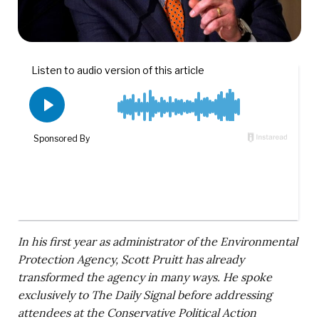
In his first year as administrator of the Environmental
Protection Agency, Scott Pruitt has already
transformed the agency in many ways. He spoke
exclusively to The Daily Signal before addressing
attendees at the Conservative Political Action