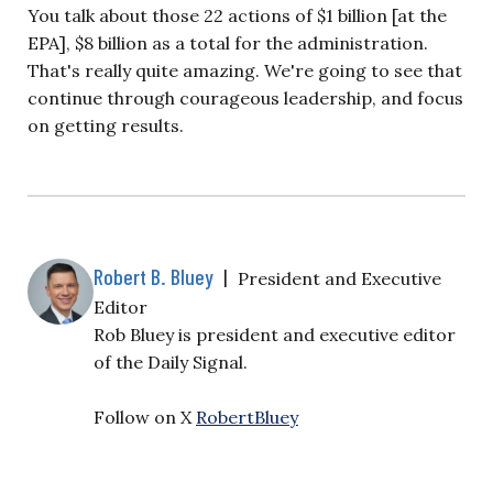
You talk about those 22 actions of $1 billion [at the
EPA], $8 billion as a total for the administration.
That's really quite amazing. We're going to see that
continue through courageous leadership, and focus
on getting results.
Robert B. Bluey
|
President and Executive
Editor
Rob Bluey is president and executive editor
of the Daily Signal.
Follow on X
RobertBluey