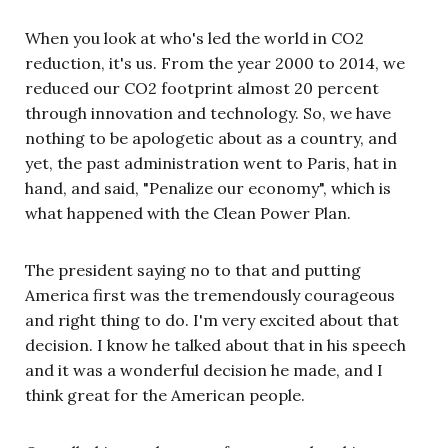
When you look at who's led the world in CO2
reduction, it's us. From the year 2000 to 2014, we
reduced our CO2 footprint almost 20 percent
through innovation and technology. So, we have
nothing to be apologetic about as a country, and
yet, the past administration went to Paris, hat in
hand, and said, "Penalize our economy", which is
what happened with the Clean Power Plan.
The president saying no to that and putting
America first was the tremendously courageous
and right thing to do. I'm very excited about that
decision. I know he talked about that in his speech
and it was a wonderful decision he made, and I
think great for the American people.