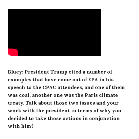
Bluey: President Trump cited a number of
examples that have come out of EPA in his
speech to the CPAC attendees, and one of them
was coal, another one was the Paris climate
treaty. Talk about those two issues and your
work with the president in terms of why you
decided to take those actions in conjunction
with him?