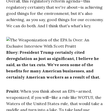
Overall, this regulatory reform agenda—this
regulatory certainty that we're about—is achieving
good things for the environment, but it's also
achieving, as you say, good things for our economy.
We can do both. And I think that's what's key.
Bluey: President Trump certainly cited
deregulation as just as significant, I believe he
said, as the tax cuts. We've seen some of the
benefits for many American businesses, and
certainly American workers as a result of that.
Pruitt:
When you think about an EPA—armed,
weaponized, if you will—like a rule like WOTUS, the
Waters of the United States rule, that would take a
puddle and turn into a lake. To take land use