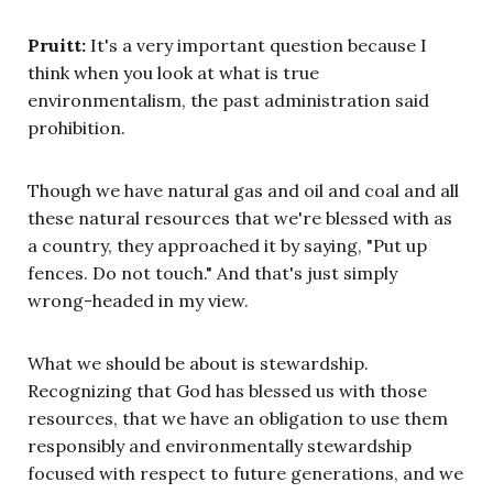
Pruitt:
It's a very important question because I
think when you look at what is true
environmentalism, the past administration said
prohibition.
Though we have natural gas and oil and coal and all
these natural resources that we're blessed with as
a country, they approached it by saying, "Put up
fences. Do not touch." And that's just simply
wrong-headed in my view.
What we should be about is stewardship.
Recognizing that God has blessed us with those
resources, that we have an obligation to use them
responsibly and environmentally stewardship
focused with respect to future generations, and we