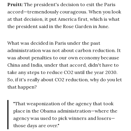
Pruitt:
The president's decision to exit the Paris
accord—tremendously courageous. When you look
at that decision, it put America first, which is what
the president said in the Rose Garden in June.
What was decided in Paris under the past
administration was not about carbon reduction. It
was about penalties to our own economy because
China and India, under that accord, didn't have to
take any steps to reduce CO2 until the year 2030.
So, if it's really about CO2 reduction, why do you let
that happen?
"That weaponization of the agency that took
place in the Obama administration—where the
agency was used to pick winners and losers—
those days are over."