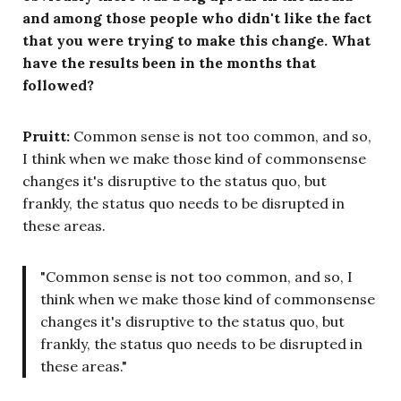
and among those people who didn't like the fact
that you were trying to make this change. What
have the results been in the months that
followed?
Pruitt:
Common sense is not too common, and so,
I think when we make those kind of commonsense
changes it's disruptive to the status quo, but
frankly, the status quo needs to be disrupted in
these areas.
"Common sense is not too common, and so, I
think when we make those kind of commonsense
changes it's disruptive to the status quo, but
frankly, the status quo needs to be disrupted in
these areas."