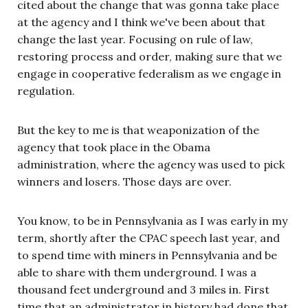
cited about the change that was gonna take place
at the agency and I think we've been about that
change the last year. Focusing on rule of law,
restoring process and order, making sure that we
engage in cooperative federalism as we engage in
regulation.
But the key to me is that weaponization of the
agency that took place in the Obama
administration, where the agency was used to pick
winners and losers. Those days are over.
You know, to be in Pennsylvania as I was early in my
term, shortly after the CPAC speech last year, and
to spend time with miners in Pennsylvania and be
able to share with them underground. I was a
thousand feet underground and 3 miles in. First
time that an administrator in history had done that,