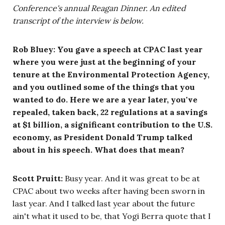
Conference's annual Reagan Dinner. An edited
transcript of the interview is below.
Rob Bluey: You gave a speech at CPAC last year
where you were just at the beginning of your
tenure at the Environmental Protection Agency,
and you outlined some of the things that you
wanted to do. Here we are a year later, you've
repealed, taken back, 22 regulations at a savings
at $1 billion, a significant contribution to the U.S.
economy, as President Donald Trump talked
about in his speech. What does that mean?
Scott Pruitt:
Busy year. And it was great to be at
CPAC about two weeks after having been sworn in
last year. And I talked last year about the future
ain't what it used to be, that Yogi Berra quote that I