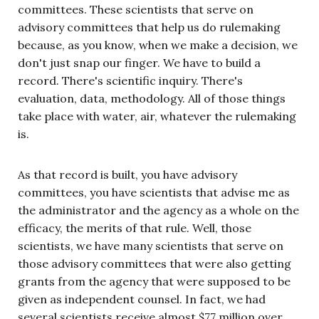
committees. These scientists that serve on
advisory committees that help us do rulemaking
because, as you know, when we make a decision, we
don't just snap our finger. We have to build a
record. There's scientific inquiry. There's
evaluation, data, methodology. All of those things
take place with water, air, whatever the rulemaking
is.
As that record is built, you have advisory
committees, you have scientists that advise me as
the administrator and the agency as a whole on the
efficacy, the merits of that rule. Well, those
scientists, we have many scientists that serve on
those advisory committees that were also getting
grants from the agency that were supposed to be
given as independent counsel. In fact, we had
several scientists receive almost $77 million over