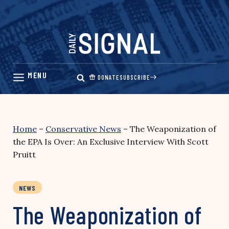
Skip
to
content
DONATE
SUBSCRIBE
Home
–
Conservative News
–
The Weaponization of
the EPA Is Over: An Exclusive Interview With Scott
Pruitt
NEWS
The Weaponization of