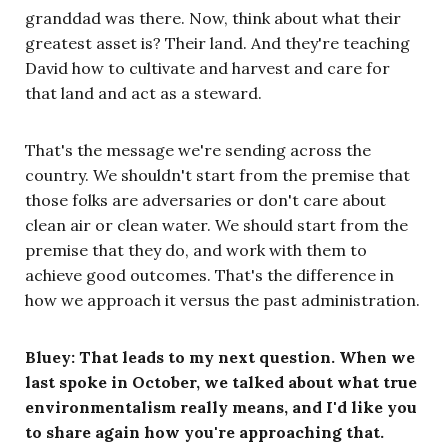
granddad was there. Now, think about what their
greatest asset is? Their land. And they're teaching
David how to cultivate and harvest and care for
that land and act as a steward.
That's the message we're sending across the
country. We shouldn't start from the premise that
those folks are adversaries or don't care about
clean air or clean water. We should start from the
premise that they do, and work with them to
achieve good outcomes. That's the difference in
how we approach it versus the past administration.
Bluey: That leads to my next question. When we
last spoke in October, we talked about what true
environmentalism really means, and I'd like you
to share again how you're approaching that.