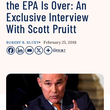
the EPA Is Over: An
Exclusive Interview
With Scott Pruitt
• February 25, 2018
ROBERT B. BLUEY
PRINT