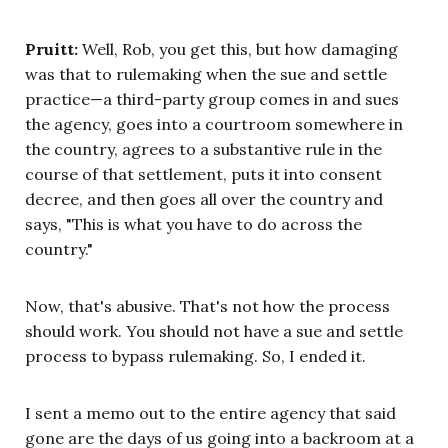
Pruitt:
Well, Rob, you get this, but how damaging
was that to rulemaking when the sue and settle
practice—a third-party group comes in and sues
the agency, goes into a courtroom somewhere in
the country, agrees to a substantive rule in the
course of that settlement, puts it into consent
decree, and then goes all over the country and
says, "This is what you have to do across the
country."
Now, that's abusive. That's not how the process
should work. You should not have a sue and settle
process to bypass rulemaking. So, I ended it.
I sent a memo out to the entire agency that said
gone are the days of us going into a backroom at a