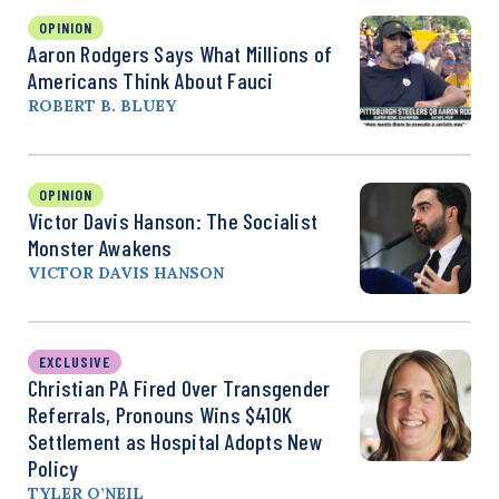
OPINION
Aaron Rodgers Says What Millions of
Americans Think About Fauci
ROBERT B. BLUEY
OPINION
Victor Davis Hanson: The Socialist
Monster Awakens
VICTOR DAVIS HANSON
EXCLUSIVE
Christian PA Fired Over Transgender
Referrals, Pronouns Wins $410K
Settlement as Hospital Adopts New
Policy
TYLER O’NEIL