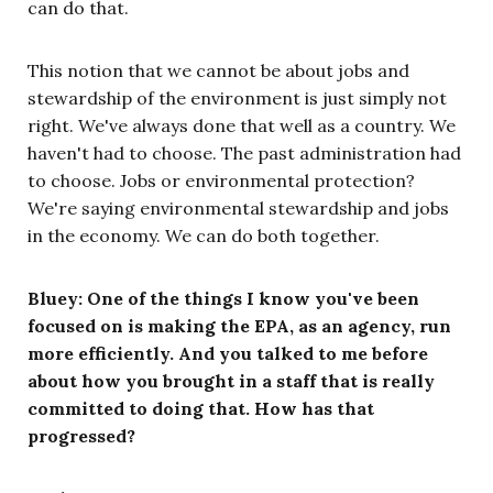
can do that.
This notion that we cannot be about jobs and
stewardship of the environment is just simply not
right. We've always done that well as a country. We
haven't had to choose. The past administration had
to choose. Jobs or environmental protection?
We're saying environmental stewardship and jobs
in the economy. We can do both together.
Bluey: One of the things I know you've been
focused on is making the EPA, as an agency, run
more efficiently. And you talked to me before
about how you brought in a staff that is really
committed to doing that. How has that
progressed?