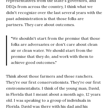
representatives from the state's governors, and
DEQs from across the country, I think what we
didn't recognize over the last several years with the
past administration is that those folks are
partners. They care about outcomes.
"We shouldn't start from the premise that those
folks are adversaries or don't care about clean
air or clean water. We should start from the
premise that they do, and work with them to
achieve good outcomes."
Think about those farmers and those ranchers.
They're our first conservationists. They're our first
environmentalists. I think of the young man, David,
in Florida that I meant about a month ago, 12 years
old. I was speaking to a group of individuals in
Florida. David was there with his dad and his