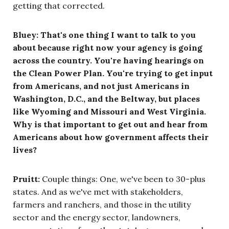
getting that corrected.
Bluey: That's one thing I want to talk to you
about because right now your agency is going
across the country. You're having hearings on
the Clean Power Plan. You're trying to get input
from Americans, and not just Americans in
Washington, D.C., and the Beltway, but places
like Wyoming and Missouri and West Virginia.
Why is that important to get out and hear from
Americans about how government affects their
lives?
Pruitt:
Couple things: One, we've been to 30-plus
states. And as we've met with stakeholders,
farmers and ranchers, and those in the utility
sector and the energy sector, landowners,