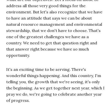
address all those very good things for the
environment. But let's also recognize that we have
to have an attitude that says we can be about
natural resource management and environmental
stewardship, that we don't have to choose. That's
one of the greatest challenges we have as a
country. We need to get that question right and
that answer right because we have so much
opportunity.
It's an exciting time to be serving. There's
wonderful things happening. And this country, I'm
telling you, the growth that we're seeing, it's only
the beginning. As we get together next year, which I
pray we do, we're going to celebrate another year
of progress.