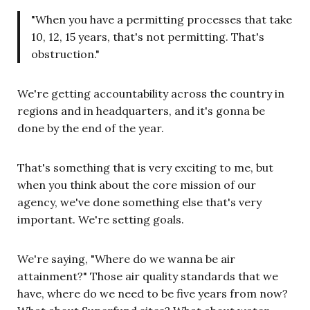
"When you have a permitting processes that take
10, 12, 15 years, that's not permitting. That's
obstruction."
We're getting accountability across the country in
regions and in headquarters, and it's gonna be
done by the end of the year.
That's something that is very exciting to me, but
when you think about the core mission of our
agency, we've done something else that's very
important. We're setting goals.
We're saying, "Where do we wanna be air
attainment?" Those air quality standards that we
have, where do we need to be five years from now?