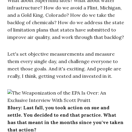
What about Superfund sites? What about water
infrastructure? How do we avoid a Flint, Michigan,
and a Gold King, Colorado? How do we take the
backlog of chemicals? How do we address the state
of limitation plans that states have submitted to
improve air quality, and work through that backlog?
Let's set objective measurements and measure
them every single day, and challenge everyone to
meet those goals. And it's exciting. And people are
really, I think, getting vested and invested in it.
Bluey: Last fall, you took action on sue and
settle. You decided to end that practice. What
has that meant in the months since you've taken
that action?