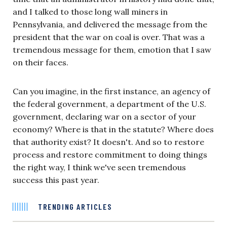
and I talked to those long wall miners in
Pennsylvania, and delivered the message from the
president that the war on coal is over. That was a
tremendous message for them, emotion that I saw
on their faces.
Can you imagine, in the first instance, an agency of
the federal government, a department of the U.S.
government, declaring war on a sector of your
economy? Where is that in the statute? Where does
that authority exist? It doesn't. And so to restore
process and restore commitment to doing things
the right way, I think we've seen tremendous
success this past year.
TRENDING ARTICLES