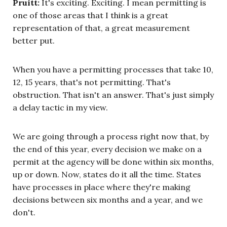
Pruitt:
It's exciting. Exciting. I mean permitting is
one of those areas that I think is a great
representation of that, a great measurement
better put.
When you have a permitting processes that take 10,
12, 15 years, that's not permitting. That's
obstruction. That isn't an answer. That's just simply
a delay tactic in my view.
We are going through a process right now that, by
the end of this year, every decision we make on a
permit at the agency will be done within six months,
up or down. Now, states do it all the time. States
have processes in place where they're making
decisions between six months and a year, and we
don't.