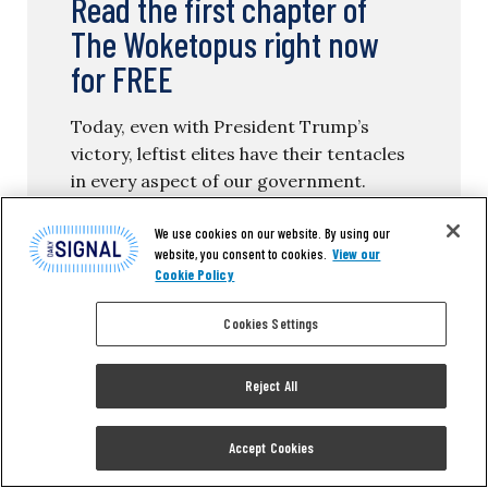
Read the first chapter of
The Woketopus right now
for FREE
Today, even with President Trump’s
victory, leftist elites have their tentacles
in every aspect of our government.
We use cookies on our website. By using our
The Daily Signal’s own Tyler O’Neil
website, you consent to cookies.
View our
exposes this leftist cabal in his new
Cookie Policy
book, The Woketopus: The Dark Money
Cabal Manipulating the Federal
Cookies Settings
Government.
Reject All
In this book, O’Neil reveals how the Left’s
NGO apparatus pursues its woke agenda,
Accept Cookies
maneuvering like an octopus by