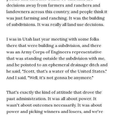
decisions away from farmers and ranchers and
landowners across this country, and people think it
was just farming and ranching. It was the building
of subdivisions. It was really all land use decisions.
I was in Utah last year meeting with some folks
there that were building a subdivision, and there
was an Army Corps of Engineers representative
that was standing outside the subdivision with me,
and he pointed to an ephemeral drainage ditch and
he said, "Scott, that's a water of the United States."
And I said, "Well, it's not gonna be anymore."
That's exactly the kind of attitude that drove the
past administration. It was all about power. It
wasn't about outcomes necessarily. It was about
power and picking winners and losers, and we're