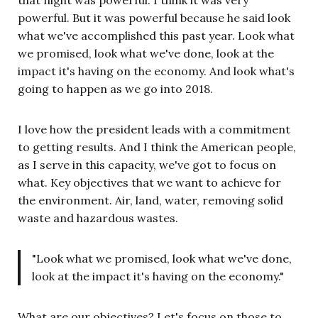
powerful. But it was powerful because he said look
what we've accomplished this past year. Look what
we promised, look what we've done, look at the
impact it's having on the economy. And look what's
going to happen as we go into 2018.
I love how the president leads with a commitment
to getting results. And I think the American people,
as I serve in this capacity, we've got to focus on
what. Key objectives that we want to achieve for
the environment. Air, land, water, removing solid
waste and hazardous wastes.
"Look what we promised, look what we've done,
look at the impact it's having on the economy."
What are our objectives? Let's focus on those to