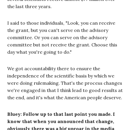
the last three years.
I said to those individuals, "Look, you can receive
the grant, but you can't serve on the advisory
committee. Or you can serve on the advisory
committee but not receive the grant. Choose this
day what you're going to do."
We got accountability there to ensure the
independence of the scientific basis by which we
were doing rulemaking. That's the process changes
we're engaged in that I think lead to good results at
the end, and it's what the American people deserve.
Bluey: Follow up to that last point you made. I
know that when you announced that change,
obviously there was a big uproar in the media