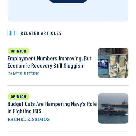
RELATED ARTICLES
OPINION
Employment Numbers Improving, But
Economic Recovery Still Sluggish
JAMES SHERK
OPINION
Budget Cuts Are Hampering Navy’s Role
In Fighting ISIS
RACHEL ZISSIMOS