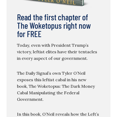
Read the first chapter of
The Woketopus right now
for FREE
Today, even with President Trump’s
victory, leftist elites have their tentacles
in every aspect of our government.
The Daily Signal’s own Tyler O’Neil
exposes this leftist cabal in his new
book, The Woketopus: The Dark Money
Cabal Manipulating the Federal
Government.
In this book, O’Neil reveals how the Left’s