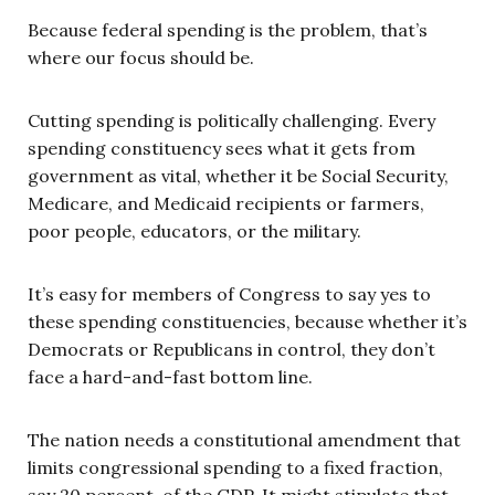
Because federal spending is the problem, that’s
where our focus should be.
Cutting spending is politically challenging. Every
spending constituency sees what it gets from
government as vital, whether it be Social Security,
Medicare, and Medicaid recipients or farmers,
poor people, educators, or the military.
It’s easy for members of Congress to say yes to
these spending constituencies, because whether it’s
Democrats or Republicans in control, they don’t
face a hard-and-fast bottom line.
The nation needs a constitutional amendment that
limits congressional spending to a fixed fraction,
say 20 percent, of the GDP. It might stipulate that