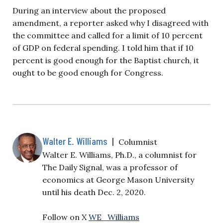
During an interview about the proposed
amendment, a reporter asked why I disagreed with
the committee and called for a limit of 10 percent
of GDP on federal spending. I told him that if 10
percent is good enough for the Baptist church, it
ought to be good enough for Congress.
Walter E. Williams
|
Columnist
Walter E. Williams, Ph.D., a columnist for
The Daily Signal, was a professor of
economics at George Mason University
until his death Dec. 2, 2020.
Follow on X
WE_Williams