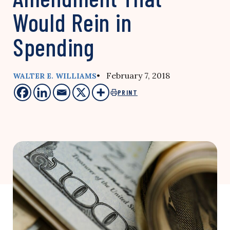
Would Rein in
Spending
• February 7, 2018
WALTER E. WILLIAMS
PRINT