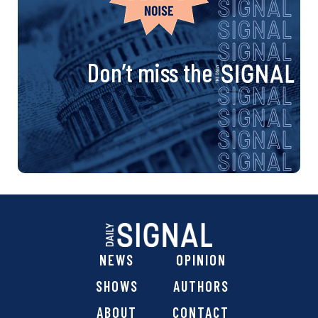
Don’t miss the
NEWS
OPINION
SHOWS
AUTHORS
ABOUT
CONTACT