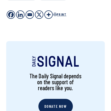
PRINT
The Daily Signal depends
on the support of
readers like you.
DONATE NOW