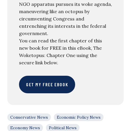
NGO apparatus pursues its woke agenda,
maneuvering like an octopus by
circumventing Congress and
entrenching its interests in the federal
government.
You can read the first chapter of this
new book for FREE in this eBook, The
Woketopus: Chapter One using the
secure link below.
GET MY FREE EBOOK
Conservative News
Economic Policy News
Economy News
Political News