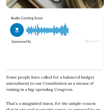
Some people have called for a balanced budget
amendment to our Constitution as a means of
reining in a big-spending Congress.
That’s a misguided vision, for the simple reason
that in any real economic sense, as opposed to an