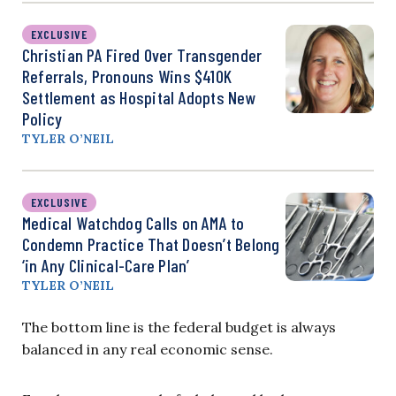
EXCLUSIVE
Christian PA Fired Over Transgender
Referrals, Pronouns Wins $410K
Settlement as Hospital Adopts New
Policy
TYLER O’NEIL
EXCLUSIVE
Medical Watchdog Calls on AMA to
Condemn Practice That Doesn’t Belong
‘in Any Clinical-Care Plan’
TYLER O’NEIL
The bottom line is the federal budget is always
balanced in any real economic sense.