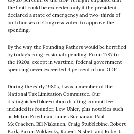
the limit could be exceeded only if the president
declared a state of emergency and two-thirds of
both houses of Congress voted to approve the
spending.
By the way, the Founding Fathers would be horrified
by today’s congressional spending. From 1787 to
the 1920s, except in wartime, federal government
spending never exceeded 4 percent of our GDP.
During the early 1980s, I was a member of the
National Tax Limitation Committee. Our
distinguished blue-ribbon drafting committee
included its founder, Lew Uhler, plus notables such
as Milton Friedman, James Buchanan, Paul
McCracken, Bill Niskanen, Craig Stubblebine, Robert
Bork, Aaron Wildavsky, Robert Nisbet, and Robert