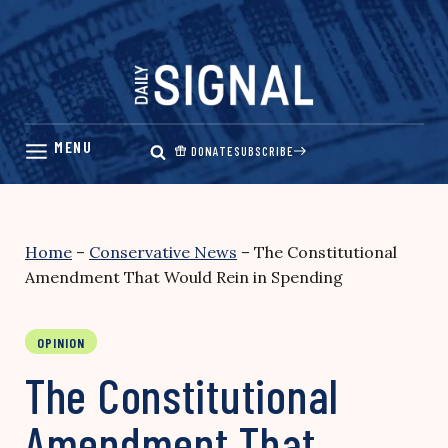
Skip
to
content
DONATE
SUBSCRIBE
Home
–
Conservative News
–
The Constitutional
Amendment That Would Rein in Spending
OPINION
The Constitutional
Amendment That