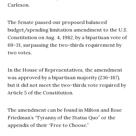
Carleson.
The Senate passed our proposed balanced
budget/spending limitation amendment to the U.S.
Constitution on Aug. 4, 1982, by a bipartisan vote of
69-31, surpassing the two-thirds requirement by
two votes.
In the House of Representatives, the amendment
was approved by a bipartisan majority (236-187),
but it did not meet the two-thirds vote required by
Article 5 of the Constitution.
The amendment can be found in Milton and Rose
Friedman’s “Tyranny of the Status Quo” or the
appendix of their “Free to Choose.”