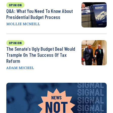
OPINION
Q&A: What You Need To Know About
Presidential Budget Process
MOLLIE MCNEILL
OPINION
The Senate’s Ugly Budget Deal Would
Trample On The Success Of Tax
Reform
ADAM MICHEL