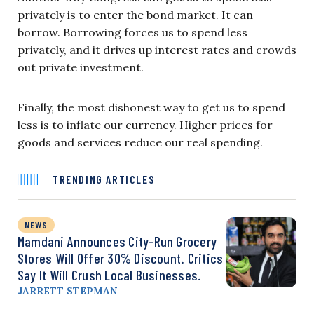
privately is to enter the bond market. It can
borrow. Borrowing forces us to spend less
privately, and it drives up interest rates and crowds
out private investment.
Finally, the most dishonest way to get us to spend
less is to inflate our currency. Higher prices for
goods and services reduce our real spending.
TRENDING ARTICLES
NEWS
Mamdani Announces City-Run Grocery
Stores Will Offer 30% Discount. Critics
Say It Will Crush Local Businesses.
JARRETT STEPMAN