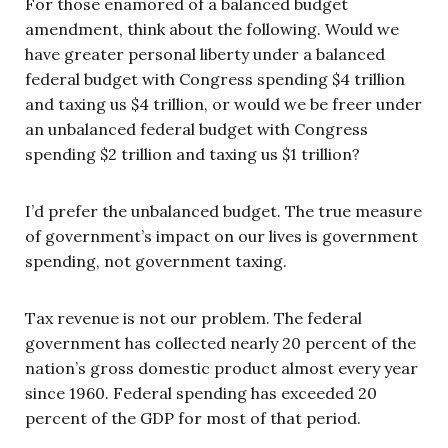
For those enamored of a balanced budget
amendment, think about the following. Would we
have greater personal liberty under a balanced
federal budget with Congress spending $4 trillion
and taxing us $4 trillion, or would we be freer under
an unbalanced federal budget with Congress
spending $2 trillion and taxing us $1 trillion?
I’d prefer the unbalanced budget. The true measure
of government’s impact on our lives is government
spending, not government taxing.
Tax revenue is not our problem. The federal
government has collected nearly 20 percent of the
nation’s gross domestic product almost every year
since 1960. Federal spending has exceeded 20
percent of the GDP for most of that period.