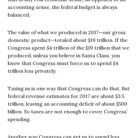
accounting sense, the federal budget is always
balanced.
The value of what we produced in 2017—our gross
domestic product—totaled about $19 trillion. If the
Congress spent $4 trillion of the $19 trillion that we
produced, unless you believe in Santa Claus, you
know that Congress must force us to spend $4
trillion less privately.
Taxing us is one way that Congress can do that. But
federal revenue estimates for 2017 are about $3.5
trillion, leaving an accounting deficit of about $500
billion. So taxes are not enough to cover Congress’
spending.
Another way Congress can get us to spend less