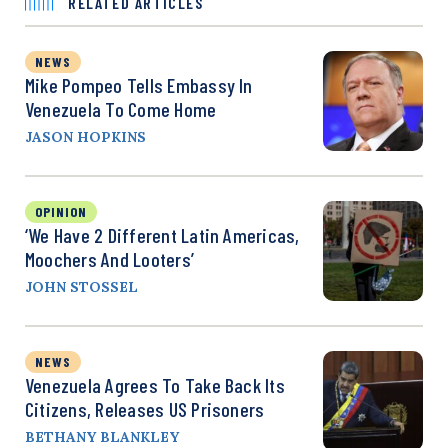
RELATED ARTICLES
NEWS
Mike Pompeo Tells Embassy In
Venezuela To Come Home
JASON HOPKINS
OPINION
‘We Have 2 Different Latin Americas,
Moochers And Looters’
JOHN STOSSEL
NEWS
Venezuela Agrees To Take Back Its
Citizens, Releases US Prisoners
BETHANY BLANKLEY