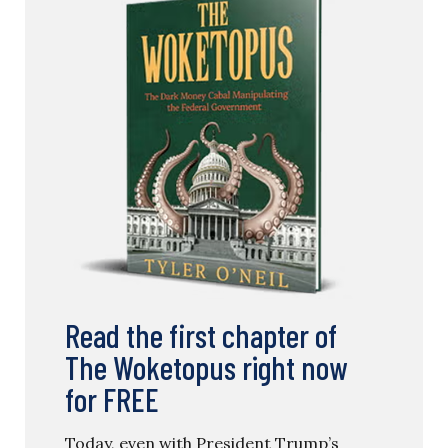
Read the first chapter of
The Woketopus right now
for FREE
Today, even with President Trump’s