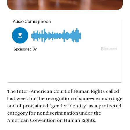
The Inter-American Court of Human Rights called
last week for the recognition of same-sex marriage
and of proclaimed “gender identity” as a protected
category for nondiscrimination under the
American Convention on Human Rights.