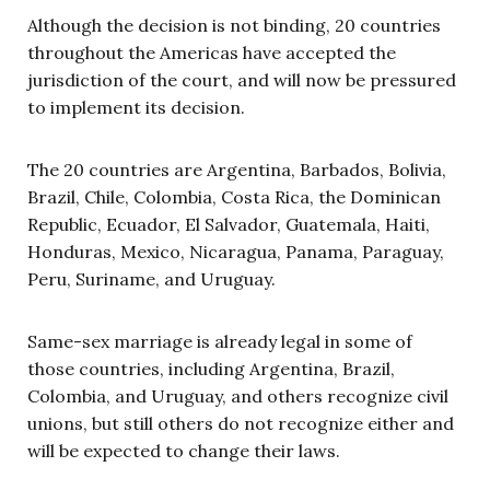
Although the decision is not binding, 20 countries
throughout the Americas have accepted the
jurisdiction of the court, and will now be pressured
to implement its decision.
The 20 countries are Argentina, Barbados, Bolivia,
Brazil, Chile, Colombia, Costa Rica, the Dominican
Republic, Ecuador, El Salvador, Guatemala, Haiti,
Honduras, Mexico, Nicaragua, Panama, Paraguay,
Peru, Suriname, and Uruguay.
Same-sex marriage is already legal in some of
those countries, including Argentina, Brazil,
Colombia, and Uruguay, and others recognize civil
unions, but still others do not recognize either and
will be expected to change their laws.