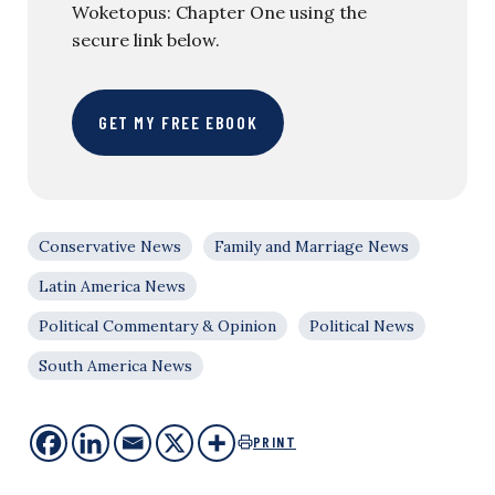
Woketopus: Chapter One using the
secure link below.
GET MY FREE EBOOK
Conservative News
Family and Marriage News
Latin America News
Political Commentary & Opinion
Political News
South America News
PRINT