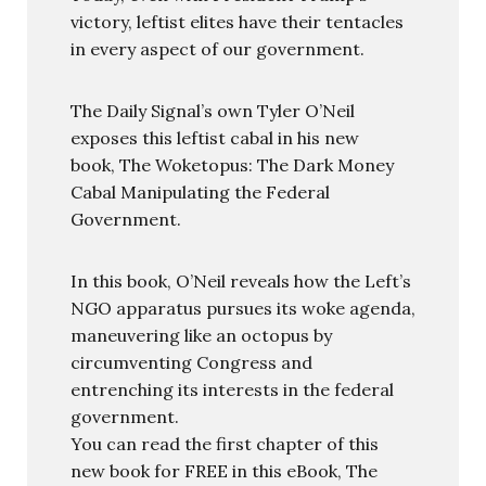
victory, leftist elites have their tentacles
in every aspect of our government.
The Daily Signal’s own Tyler O’Neil
exposes this leftist cabal in his new
book, The Woketopus: The Dark Money
Cabal Manipulating the Federal
Government.
In this book, O’Neil reveals how the Left’s
NGO apparatus pursues its woke agenda,
maneuvering like an octopus by
circumventing Congress and
entrenching its interests in the federal
government.
You can read the first chapter of this
new book for FREE in this eBook, The