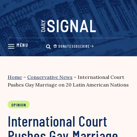
Skip
to
content
DONATE
SUBSCRIBE
Home
–
Conservative News
–
International Court
Pushes Gay Marriage on 20 Latin American Nations
OPINION
International Court
Pushes Gay Marriage