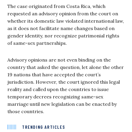
The case originated from Costa Rica, which
requested an advisory opinion from the court on
whether its domestic law violated international law,
as it does not facilitate name changes based on
gender identity, nor recognize patrimonial rights
of same-sex partnerships.
Advisory opinions are not even binding on the
country that asked the question, let alone the other
19 nations that have accepted the court’s
jurisdiction. However, the court ignored this legal
reality and called upon the countries to issue
temporary decrees recognizing same-sex
marriage until new legislation can be enacted by
those countries.
TRENDING ARTICLES