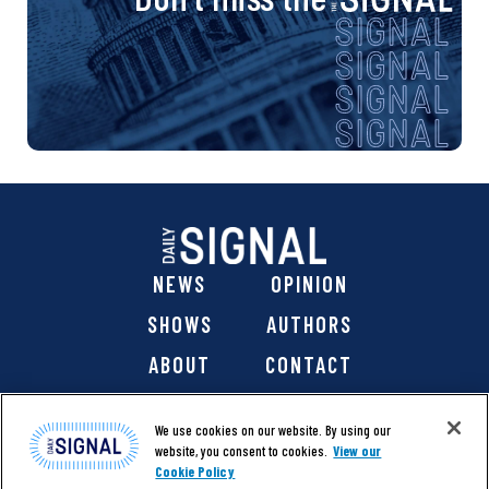
NEWS
OPINION
SHOWS
AUTHORS
ABOUT
CONTACT
DONATE
SHOP
We use cookies on our website. By using our
website, you consent to cookies.
View our
Cookie Policy