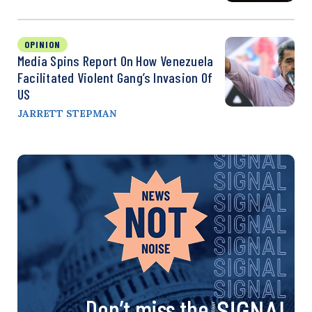
OPINION
Media Spins Report On How Venezuela
Facilitated Violent Gang’s Invasion Of
US
JARRETT STEPMAN
Don’t miss the