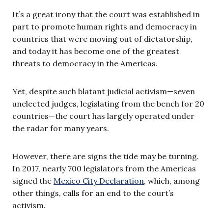
It’s a great irony that the court was established in
part to promote human rights and democracy in
countries that were moving out of dictatorship,
and today it has become one of the greatest
threats to democracy in the Americas.
Yet, despite such blatant judicial activism—seven
unelected judges, legislating from the bench for 20
countries—the court has largely operated under
the radar for many years.
However, there are signs the tide may be turning.
In 2017, nearly 700 legislators from the Americas
signed the
Mexico City Declaration
, which, among
other things, calls for an end to the court’s
activism.