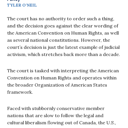
TYLER O’NEIL
The court has no authority to order such a thing,
and the decision goes against the clear wording of
the American Convention on Human Rights, as well
as several national constitutions. However, the
court’s decision is just the latest example of judicial
activism, which stretches back more than a decade.
The court is tasked with interpreting the American
Convention on Human Rights and operates within
the broader Organization of American States
framework.
Faced with stubbornly conservative member
nations that are slow to follow the legal and
cultural liberalism flowing out of Canada, the U.S.,