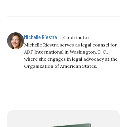
Michelle Riestra
|
Contributor
Michelle Riestra serves as legal counsel for
ADF International in Washington, D.C.,
where she engages in legal advocacy at the
Organization of American States.