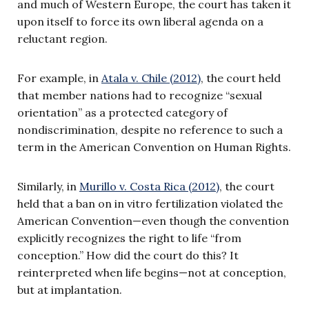
and much of Western Europe, the court has taken it
upon itself to force its own liberal agenda on a
reluctant region.
For example, in
Atala v. Chile (2012)
, the court held
that member nations had to recognize “sexual
orientation” as a protected category of
nondiscrimination, despite no reference to such a
term in the American Convention on Human Rights.
Similarly, in
Murillo v. Costa Rica (2012)
, the court
held that a ban on in vitro fertilization violated the
American Convention—even though the convention
explicitly recognizes the right to life “from
conception.” How did the court do this? It
reinterpreted when life begins—not at conception,
but at implantation.