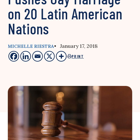
on 20 Latin American
Nations
• January 17, 2018
MICHELLE RIESTRA
PRINT