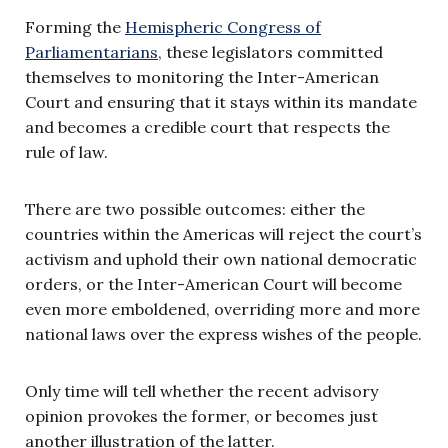
Forming the
Hemispheric Congress of
Parliamentarians
, these legislators committed
themselves to monitoring the Inter-American
Court and ensuring that it stays within its mandate
and becomes a credible court that respects the
rule of law.
There are two possible outcomes: either the
countries within the Americas will reject the court’s
activism and uphold their own national democratic
orders, or the Inter-American Court will become
even more emboldened, overriding more and more
national laws over the express wishes of the people.
Only time will tell whether the recent advisory
opinion provokes the former, or becomes just
another illustration of the latter.