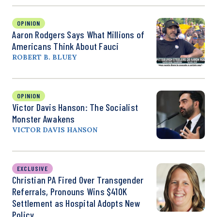
OPINION
Aaron Rodgers Says What Millions of
Americans Think About Fauci
ROBERT B. BLUEY
OPINION
Victor Davis Hanson: The Socialist
Monster Awakens
VICTOR DAVIS HANSON
EXCLUSIVE
Christian PA Fired Over Transgender
Referrals, Pronouns Wins $410K
Settlement as Hospital Adopts New
Policy