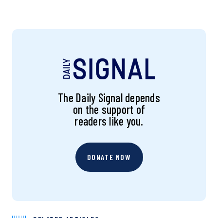
The Daily Signal depends
on the support of
readers like you.
DONATE NOW