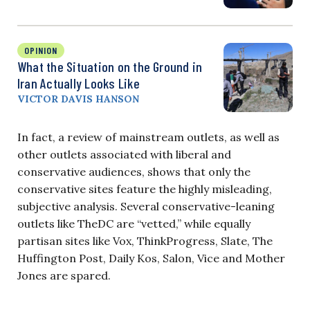
OPINION
What the Situation on the Ground in
Iran Actually Looks Like
VICTOR DAVIS HANSON
In fact, a review of mainstream outlets, as well as
other outlets associated with liberal and
conservative audiences, shows that only the
conservative sites feature the highly misleading,
subjective analysis. Several conservative-leaning
outlets like TheDC are “vetted,” while equally
partisan sites like Vox, ThinkProgress, Slate, The
Huffington Post, Daily Kos, Salon, Vice and Mother
Jones are spared.