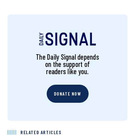
The Daily Signal depends
on the support of
readers like you.
DONATE NOW
RELATED ARTICLES