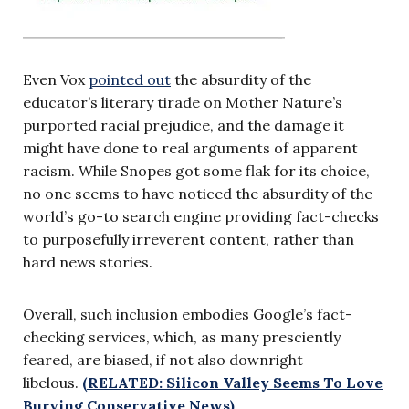
Even Vox
pointed out
the absurdity of the
educator’s literary tirade on Mother Nature’s
purported racial prejudice, and the damage it
might have done to real arguments of apparent
racism. While Snopes got some flak for its choice,
no one seems to have noticed the absurdity of the
world’s go-to search engine providing fact-checks
to purposefully irreverent content, rather than
hard news stories.
Overall, such inclusion embodies Google’s fact-
checking services, which, as many presciently
feared, are biased, if not also downright
libelous.
(RELATED: Silicon Valley Seems To Love
Burying Conservative News)