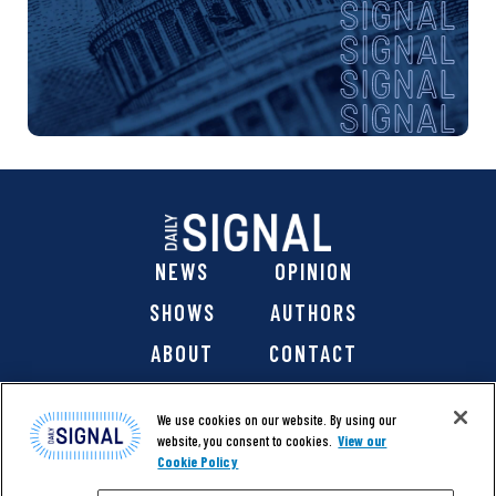
NEWS
OPINION
SHOWS
AUTHORS
ABOUT
CONTACT
DONATE
SHOP
We use cookies on our website. By using our
website, you consent to cookies.
View our
Cookie Policy