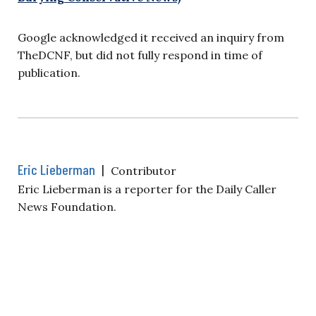
Google acknowledged it received an inquiry from
TheDCNF, but did not fully respond in time of
publication.
Eric Lieberman
|
Contributor
Eric Lieberman is a reporter for the Daily Caller
News Foundation.