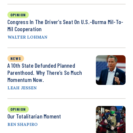
OPINION
Congress In The Driver’s Seat On U.S.–Burma Mil-To-
Mil Cooperation
WALTER LOHMAN
NEWS
A 10th State Defunded Planned
Parenthood. Why There’s So Much
Momentum Now.
LEAH JESSEN
OPINION
Our Totalitarian Moment
BEN SHAPIRO