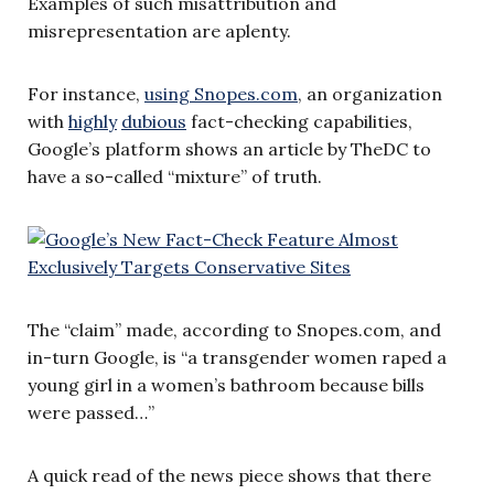
Examples of such misattribution and
misrepresentation are aplenty.
For instance,
using Snopes.com
, an organization
with
highly
dubious
fact-checking capabilities,
Google’s platform shows an article by TheDC to
have a so-called “mixture” of truth.
The “claim” made, according to Snopes.com, and
in-turn Google, is “a transgender women raped a
young girl in a women’s bathroom because bills
were passed…”
A quick read of the news piece shows that there