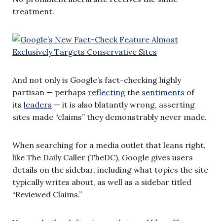
treatment.
And not only is Google’s fact-checking highly
partisan — perhaps
reflecting
the
sentiments
of
its
leaders
— it is also blatantly wrong, asserting
sites made “claims” they demonstrably never made.
When searching for a media outlet that leans right,
like The Daily Caller (TheDC), Google gives users
details on the sidebar, including what topics the site
typically writes about, as well as a sidebar titled
“Reviewed Claims.”