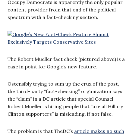
Occupy Democrats is apparently the only popular
content provider from that end of the political
spectrum with a fact-checking section.
The Robert Mueller fact check (pictured above) is a
case in point for Google’s new feature.
Ostensibly trying to sum up the crux of the post,
the third-party “fact-checking” organization says
the “claim” in a DC article that special Counsel
Robert Mueller is hiring people that “are all Hillary
Clinton supporters” is misleading, if not false.
The problem is that TheDC’s
article makes no such