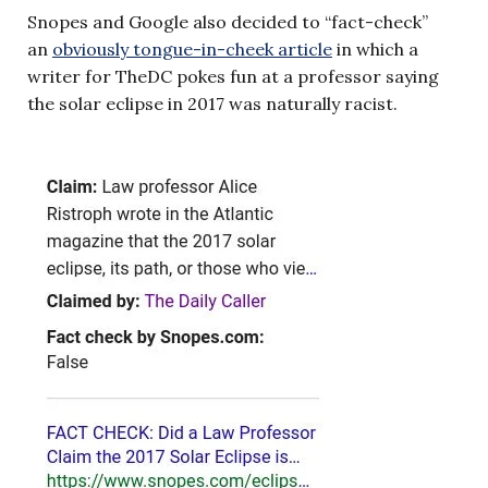
Snopes and Google also decided to “fact-check”
an
obviously tongue-in-cheek article
in which a
writer for TheDC pokes fun at a professor saying
the solar eclipse in 2017 was naturally racist.