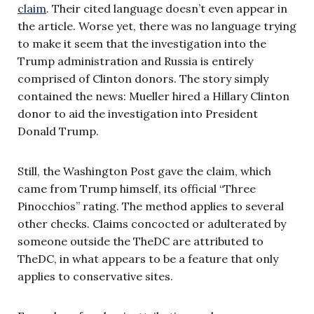
claim
. Their cited language doesn’t even appear in
the article. Worse yet, there was no language trying
to make it seem that the investigation into the
Trump administration and Russia is entirely
comprised of Clinton donors. The story simply
contained the news: Mueller hired a Hillary Clinton
donor to aid the investigation into President
Donald Trump.
Still, the Washington Post gave the claim, which
came from Trump himself, its official “Three
Pinocchios” rating. The method applies to several
other checks. Claims concocted or adulterated by
someone outside the TheDC are attributed to
TheDC, in what appears to be a feature that only
applies to conservative sites.