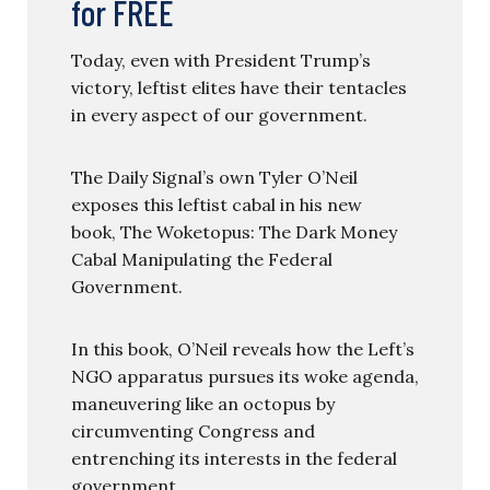
for FREE
Today, even with President Trump’s
victory, leftist elites have their tentacles
in every aspect of our government.
The Daily Signal’s own Tyler O’Neil
exposes this leftist cabal in his new
book, The Woketopus: The Dark Money
Cabal Manipulating the Federal
Government.
In this book, O’Neil reveals how the Left’s
NGO apparatus pursues its woke agenda,
maneuvering like an octopus by
circumventing Congress and
entrenching its interests in the federal
government.