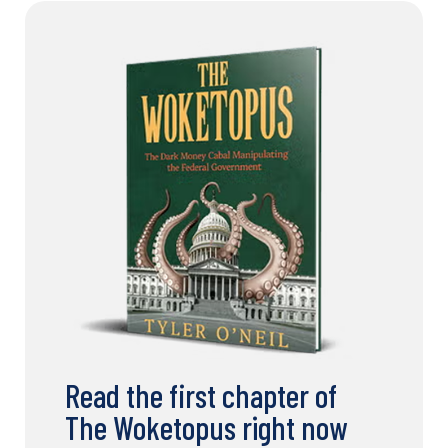
Read the first chapter of
The Woketopus right now