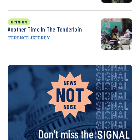
OPINION
Another Time In The Tenderloin
TERENCE JEFFREY
Don’t miss the