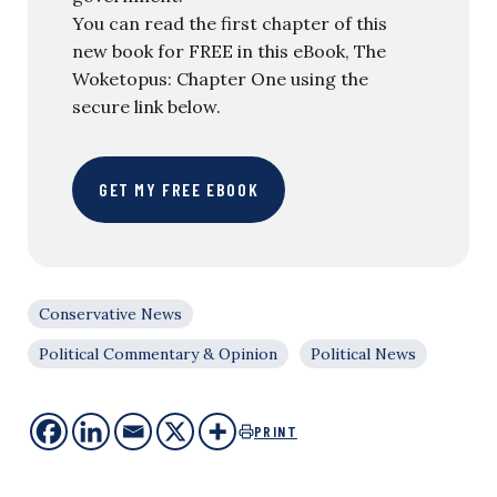
You can read the first chapter of this
new book for FREE in this eBook, The
Woketopus: Chapter One using the
secure link below.
GET MY FREE EBOOK
Conservative News
Political Commentary & Opinion
Political News
PRINT