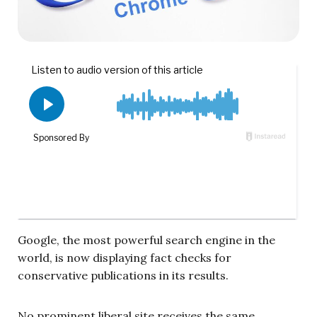
Google, the most powerful search engine in the
world, is now displaying fact checks for
conservative publications in its results.
No prominent liberal site receives the same