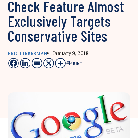
Check Feature Almost
Exclusively Targets
Conservative Sites
• January 9, 2018
ERIC LIEBERMAN
PRINT