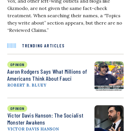
Vox, and other left-wing outlets and blogs like
Gizmodo, are not given the same fact-check
treatment. When searching their names, a “Topics
they write about” section appears, but there are no
“Reviewed Claims.”
TRENDING ARTICLES
OPINION
Aaron Rodgers Says What Millions of
Americans Think About Fauci
ROBERT B. BLUEY
OPINION
Victor Davis Hanson: The Socialist
Monster Awakens
VICTOR DAVIS HANSON