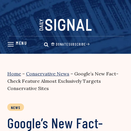
Skip
to
content
DONATE
SUBSCRIBE
Home
–
Conservative News
–
Google’s New Fact-
Check Feature Almost Exclusively Targets
Conservative Sites
NEWS
Google’s New Fact-