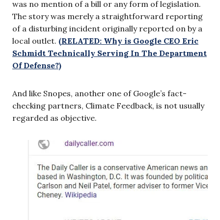
was no mention of a bill or any form of legislation.
The story was merely a straightforward reporting
of a disturbing incident originally reported on by a
local outlet.
(RELATED: Why is Google CEO Eric
Schmidt Technically Serving In The Department
Of Defense?)
And like Snopes, another one of Google’s fact-
checking partners, Climate Feedback, is not usually
regarded as objective.