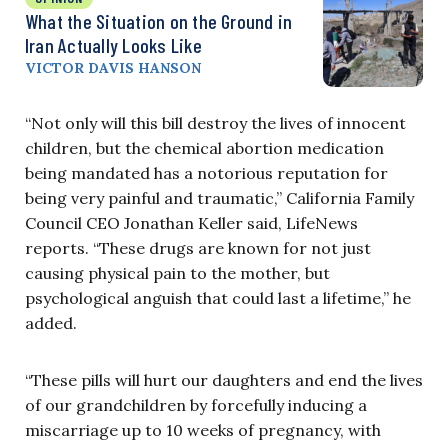
What the Situation on the Ground in
Iran Actually Looks Like
VICTOR DAVIS HANSON
“Not only will this bill destroy the lives of innocent
children, but the chemical abortion medication
being mandated has a notorious reputation for
being very painful and traumatic,” California Family
Council CEO Jonathan Keller said, LifeNews
reports. “These drugs are known for not just
causing physical pain to the mother, but
psychological anguish that could last a lifetime,” he
added.
“These pills will hurt our daughters and end the lives
of our grandchildren by forcefully inducing a
miscarriage up to 10 weeks of pregnancy, with