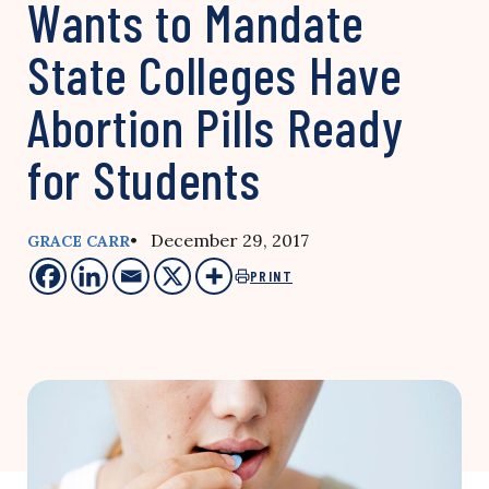
Wants to Mandate
State Colleges Have
Abortion Pills Ready
for Students
• December 29, 2017
GRACE CARR
PRINT