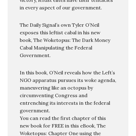
in every aspect of our government.
The Daily Signal’s own Tyler O’Neil
exposes this leftist cabal in his new
book, The Woketopus: The Dark Money
Cabal Manipulating the Federal
Government.
In this book, O’Neil reveals how the Left’s
NGO apparatus pursues its woke agenda,
maneuvering like an octopus by
circumventing Congress and
entrenching its interests in the federal
government.
You can read the first chapter of this
new book for FREE in this eBook, The
Woketopus: Chapter One using the