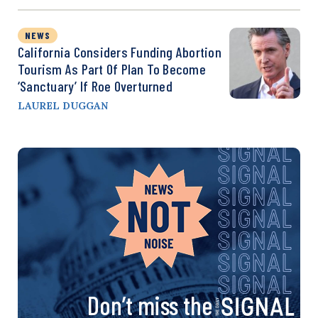
NEWS
California Considers Funding Abortion
Tourism As Part Of Plan To Become
‘Sanctuary’ If Roe Overturned
LAUREL DUGGAN
Don’t miss the