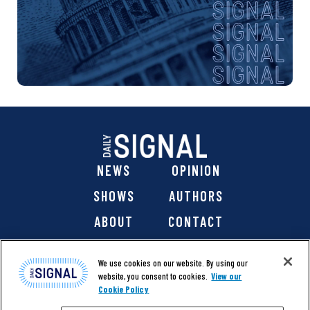
NEWS
OPINION
SHOWS
AUTHORS
ABOUT
CONTACT
DONATE
SHOP
We use cookies on our website. By using our
website, you consent to cookies.
View our
Cookie Policy