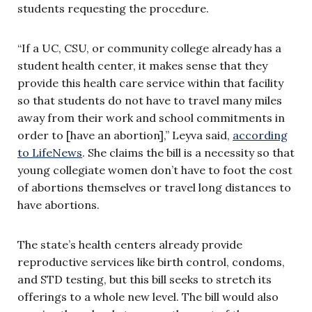
students requesting the procedure.
“If a UC, CSU, or community college already has a
student health center, it makes sense that they
provide this health care service within that facility
so that students do not have to travel many miles
away from their work and school commitments in
order to [have an abortion],” Leyva said,
according
to LifeNews
. She claims the bill is a necessity so that
young collegiate women don’t have to foot the cost
of abortions themselves or travel long distances to
have abortions.
The state’s health centers already provide
reproductive services like birth control, condoms,
and STD testing, but this bill seeks to stretch its
offerings to a whole new level. The bill would also