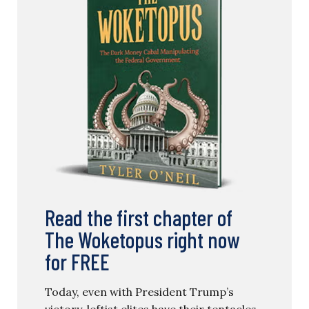
Read the first chapter of
The Woketopus right now
for FREE
Today, even with President Trump’s
victory, leftist elites have their tentacles