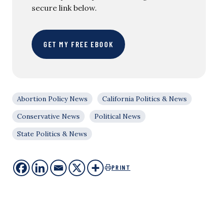
secure link below.
GET MY FREE EBOOK
Abortion Policy News
California Politics & News
Conservative News
Political News
State Politics & News
PRINT