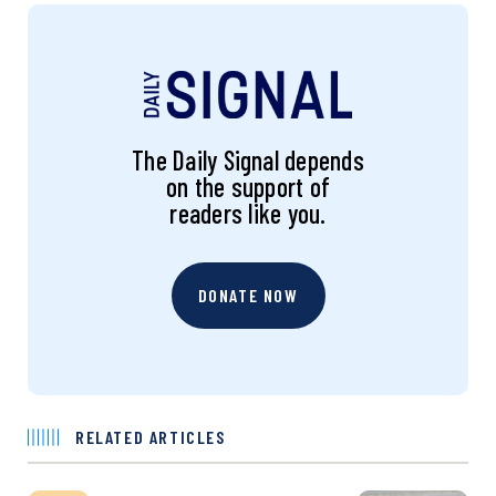
The Daily Signal depends
on the support of
readers like you.
DONATE NOW
RELATED ARTICLES