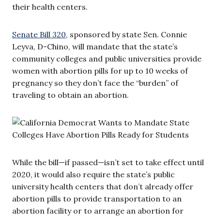
their health centers.
Senate Bill 320
, sponsored by state Sen. Connie
Leyva, D-Chino, will mandate that the state’s
community colleges and public universities provide
women with abortion pills for up to 10 weeks of
pregnancy so they don’t face the “burden” of
traveling to obtain an abortion.
While the bill—if passed—isn’t set to take effect until
2020, it would also require the state’s public
university health centers that don’t already offer
abortion pills to provide transportation to an
abortion facility or to arrange an abortion for