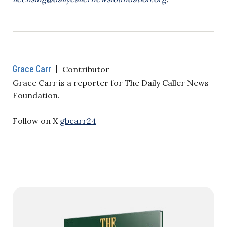
Grace Carr
|
Contributor
Grace Carr is a reporter for The Daily Caller News
Foundation.
Follow on X
gbcarr24