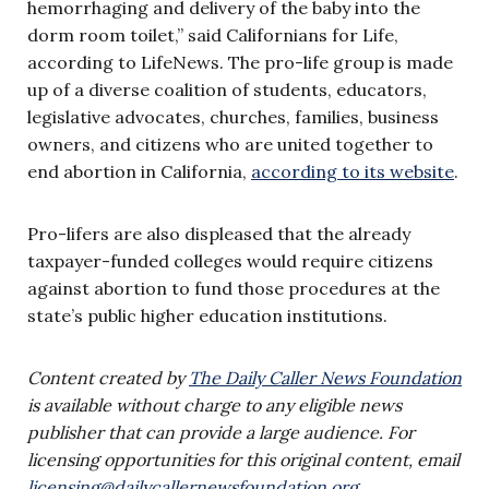
hemorrhaging and delivery of the baby into the
dorm room toilet,” said Californians for Life,
according to LifeNews. The pro-life group is made
up of a diverse coalition of students, educators,
legislative advocates, churches, families, business
owners, and citizens who are united together to
end abortion in California,
according to its website
.
Pro-lifers are also displeased that the already
taxpayer-funded colleges would require citizens
against abortion to fund those procedures at the
state’s public higher education institutions.
Content created by
The Daily Caller News Foundation
is available without charge to any eligible news
publisher that can provide a large audience. For
licensing opportunities for this original content, email
licensing@dailycallernewsfoundation.org
.