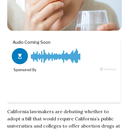
California lawmakers are debating whether to
adopt a bill that would require California’s public
universities and colleges to offer abortion drugs at