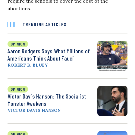
require the schools to cover the cost of the
abortions.
TRENDING ARTICLES
OPINION
Aaron Rodgers Says What Millions of
Americans Think About Fauci
ROBERT B. BLUEY
OPINION
Victor Davis Hanson: The Socialist
Monster Awakens
VICTOR DAVIS HANSON
OPINION