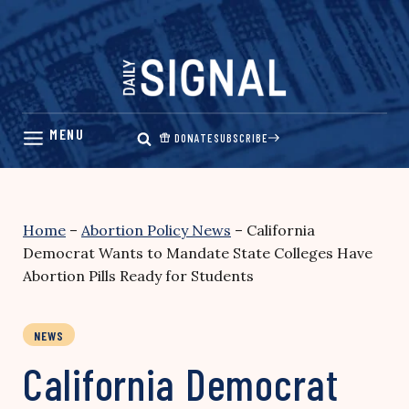
Skip
to
content
DONATE
SUBSCRIBE
Home
–
Abortion Policy News
–
California
Democrat Wants to Mandate State Colleges Have
Abortion Pills Ready for Students
NEWS
California Democrat