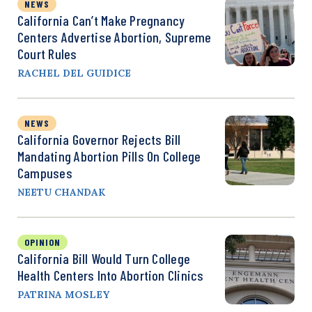
NEWS
California Can’t Make Pregnancy
Centers Advertise Abortion, Supreme
Court Rules
RACHEL DEL GUIDICE
NEWS
California Governor Rejects Bill
Mandating Abortion Pills On College
Campuses
NEETU CHANDAK
OPINION
California Bill Would Turn College
Health Centers Into Abortion Clinics
PATRINA MOSLEY