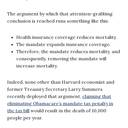
The argument by which that attention-grabbing
conclusion is reached runs something like this:
Health insurance coverage reduces mortality.
The mandate expands insurance coverage.
Therefore, the mandate reduces mortality, and
consequently, removing the mandate will
increase mortality.
Indeed, none other than Harvard economist and
former Treasury Secretary Larry Summers
recently deployed that argument,
claiming that
eliminating Obamacare’s mandate tax penalty in
the tax bill
would result in the death of 10,000
people per year.