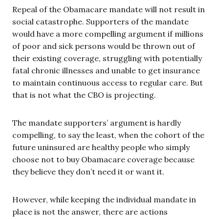
Repeal of the Obamacare mandate will not result in
social catastrophe. Supporters of the mandate
would have a more compelling argument if millions
of poor and sick persons would be thrown out of
their existing coverage, struggling with potentially
fatal chronic illnesses and unable to get insurance
to maintain continuous access to regular care. But
that is not what the CBO is projecting.
The mandate supporters’ argument is hardly
compelling, to say the least, when the cohort of the
future uninsured are healthy people who simply
choose not to buy Obamacare coverage because
they believe they don’t need it or want it.
However, while keeping the individual mandate in
place is not the answer, there are actions