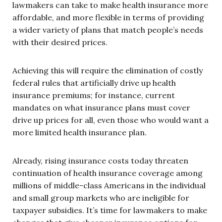
lawmakers can take to make health insurance more
affordable, and more flexible in terms of providing
a wider variety of plans that match people’s needs
with their desired prices.
Achieving this will require the elimination of costly
federal rules that artificially drive up health
insurance premiums; for instance, current
mandates on what insurance plans must cover
drive up prices for all, even those who would want a
more limited health insurance plan.
Already, rising insurance costs today threaten
continuation of health insurance coverage among
millions of middle-class Americans in the individual
and small group markets who are ineligible for
taxpayer subsidies. It’s time for lawmakers to make