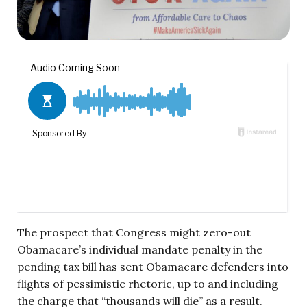
The prospect that Congress might zero-out
Obamacare’s individual mandate penalty in the
pending tax bill has sent Obamacare defenders into
flights of pessimistic rhetoric, up to and including
the charge that “thousands will die” as a result.