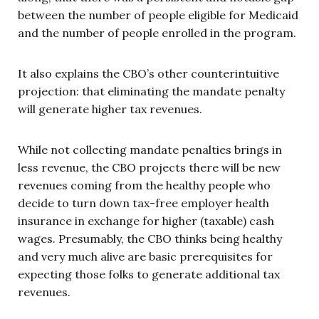
between the number of people eligible for Medicaid
and the number of people enrolled in the program.
It also explains the CBO’s other counterintuitive
projection: that eliminating the mandate penalty
will generate higher tax revenues.
While not collecting mandate penalties brings in
less revenue, the CBO projects there will be new
revenues coming from the healthy people who
decide to turn down tax-free employer health
insurance in exchange for higher (taxable) cash
wages. Presumably, the CBO thinks being healthy
and very much alive are basic prerequisites for
expecting those folks to generate additional tax
revenues.