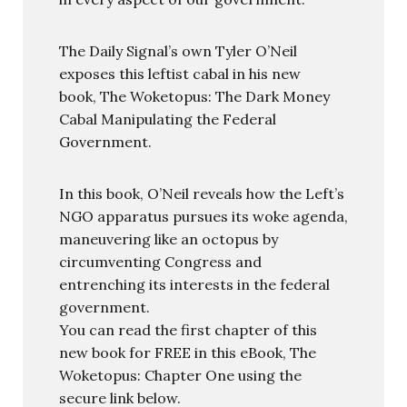
The Daily Signal’s own Tyler O’Neil
exposes this leftist cabal in his new
book, The Woketopus: The Dark Money
Cabal Manipulating the Federal
Government.
In this book, O’Neil reveals how the Left’s
NGO apparatus pursues its woke agenda,
maneuvering like an octopus by
circumventing Congress and
entrenching its interests in the federal
government.
You can read the first chapter of this
new book for FREE in this eBook, The
Woketopus: Chapter One using the
secure link below.