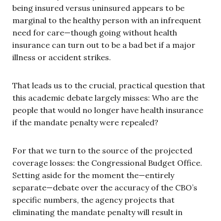
being insured versus uninsured appears to be
marginal to the healthy person with an infrequent
need for care—though going without health
insurance can turn out to be a bad bet if a major
illness or accident strikes.
That leads us to the crucial, practical question that
this academic debate largely misses: Who are the
people that would no longer have health insurance
if the mandate penalty were repealed?
For that we turn to the source of the projected
coverage losses: the Congressional Budget Office.
Setting aside for the moment the—entirely
separate—debate over the accuracy of the CBO’s
specific numbers, the agency projects that
eliminating the mandate penalty will result in