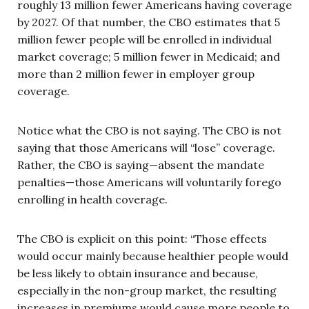
roughly 13 million fewer Americans having coverage
by 2027. Of that number, the CBO estimates that 5
million fewer people will be enrolled in individual
market coverage; 5 million fewer in Medicaid; and
more than 2 million fewer in employer group
coverage.
Notice what the CBO is not saying. The CBO is not
saying that those Americans will “lose” coverage.
Rather, the CBO is saying—absent the mandate
penalties—those Americans will voluntarily forego
enrolling in health coverage.
The CBO is explicit on this point: “Those effects
would occur mainly because healthier people would
be less likely to obtain insurance and because,
especially in the non-group market, the resulting
increases in premiums would cause more people to