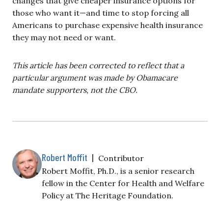
changes that give cheaper insurance options for
those who want it—and time to stop forcing all
Americans to purchase expensive health insurance
they may not need or want.
This article has been corrected to reflect that a
particular argument was made by Obamacare
mandate supporters, not the CBO.
Robert Moffit
|
Contributor
Robert Moffit, Ph.D., is a senior research
fellow in the Center for Health and Welfare
Policy at The Heritage Foundation.