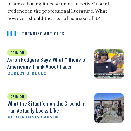
other of basing its case on a “selective” use of
evidence in the professional literature. What,
however, should the rest of us make of it?
TRENDING ARTICLES
OPINION
Aaron Rodgers Says What Millions of
Americans Think About Fauci
ROBERT B. BLUEY
OPINION
What the Situation on the Ground in
Iran Actually Looks Like
VICTOR DAVIS HANSON