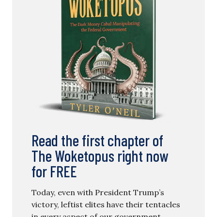
Read the first chapter of
The Woketopus right now
for FREE
Today, even with President Trump’s
victory, leftist elites have their tentacles
in every aspect of our government.