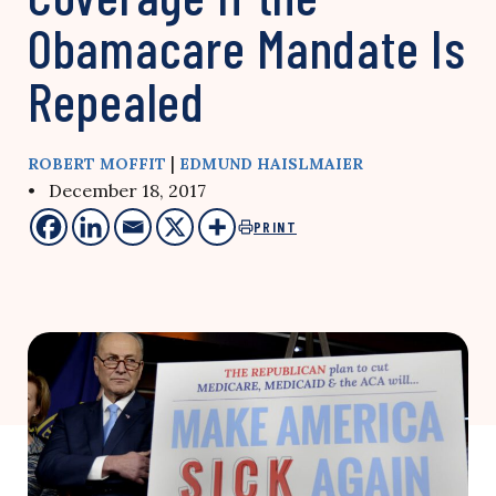
Obamacare Mandate Is
Repealed
|
ROBERT MOFFIT
EDMUND HAISLMAIER
• December 18, 2017
PRINT