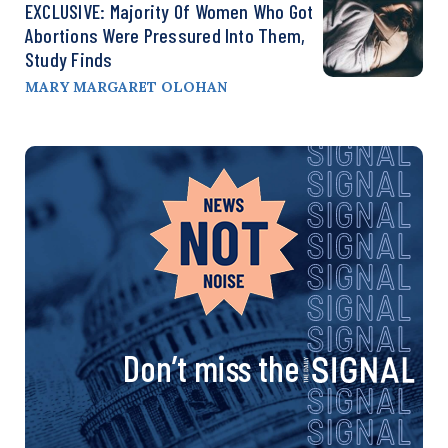
EXCLUSIVE: Majority Of Women Who Got
Abortions Were Pressured Into Them,
Study Finds
MARY MARGARET OLOHAN
Don’t miss the