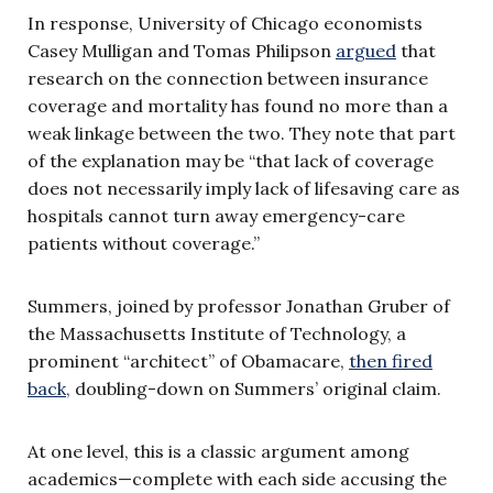
In response, University of Chicago economists
Casey Mulligan and Tomas Philipson
argued
that
research on the connection between insurance
coverage and mortality has found no more than a
weak linkage between the two. They note that part
of the explanation may be “that lack of coverage
does not necessarily imply lack of lifesaving care as
hospitals cannot turn away emergency-care
patients without coverage.”
Summers, joined by professor Jonathan Gruber of
the Massachusetts Institute of Technology, a
prominent “architect” of Obamacare,
then fired
back,
doubling-down on Summers’ original claim.
At one level, this is a classic argument among
academics—complete with each side accusing the