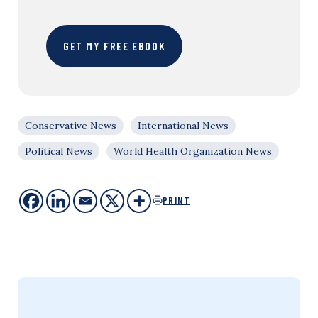
GET MY FREE EBOOK
Conservative News
International News
Political News
World Health Organization News
PRINT