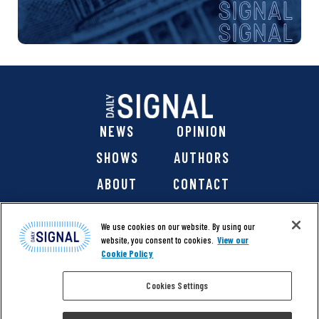
NEWS
OPINION
SHOWS
AUTHORS
ABOUT
CONTACT
DONATE
SHOP
We use cookies on our website. By using our
website, you consent to cookies.
View our
Cookie Policy
Cookies Settings
@ 2026 The Daily Signal Media Group, Inc. All rights
reserved. |
Copyright Notice
|
Privacy Policy
|
Cookie Policy