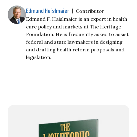
Edmund Haislmaier
|
Contributor
Edmund F. Haislmaier is an expert in health
care policy and markets at The Heritage
Foundation. He is frequently asked to assist
federal and state lawmakers in designing
and drafting health reform proposals and
legislation.