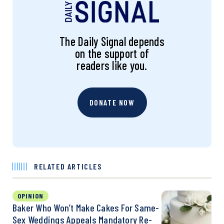
The Daily Signal depends
on the support of
readers like you.
DONATE NOW
RELATED ARTICLES
OPINION
Baker Who Won’t Make Cakes For Same-
Sex Weddings Appeals Mandatory Re-