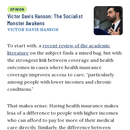
OPINION
Victor Davis Hanson: The Socialist
Monster Awakens
VICTOR DAVIS HANSON
To start with, a
recent review of the academic
literature
on the subject finds a mixed bag, but with
the strongest link between coverage and health
outcomes in cases where health insurance
coverage improves access to care, “particularly
among people with lower incomes and chronic
conditions.”
That makes sense. Having health insurance makes
less of a difference to people with higher incomes
who can afford to pay for more of their medical
care directly. Similarly, the difference between