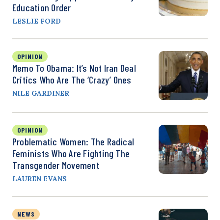
Education Order
LESLIE FORD
OPINION
Memo To Obama: It’s Not Iran Deal
Critics Who Are The ‘Crazy’ Ones
NILE GARDINER
OPINION
Problematic Women: The Radical
Feminists Who Are Fighting The
Transgender Movement
LAUREN EVANS
NEWS