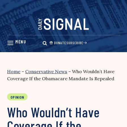
Skip
to
content
DONATE
SUBSCRIBE
Home
–
Conservative News
–
Who Wouldn’t Have
Coverage If the Obamacare Mandate Is Repealed
OPINION
Who Wouldn’t Have
Coverage If the