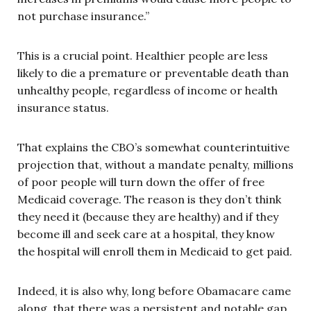
not purchase insurance.”
This is a crucial point. Healthier people are less
likely to die a premature or preventable death than
unhealthy people, regardless of income or health
insurance status.
That explains the CBO’s somewhat counterintuitive
projection that, without a mandate penalty, millions
of poor people will turn down the offer of free
Medicaid coverage. The reason is they don’t think
they need it (because they are healthy) and if they
become ill and seek care at a hospital, they know
the hospital will enroll them in Medicaid to get paid.
Indeed, it is also why, long before Obamacare came
along, that there was a persistent and notable gap