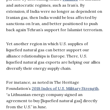
and autocratic regimes, such as Iran’s. By
extension, if India were no longer as dependent on
Iranian gas, then India would be less affected by
sanctions on Iran, and better positioned to push
back again Tehran’s support for Islamist terrorism.
Yet another region in which U.S. supplies of
liquefied natural gas can better support our
alliance relationships is Europe. There, U.S.
liquefied natural gas exports are helping our allies
diversify their energy supply chain.
For instance, as noted in The Heritage
Foundation’s
2018 Index of U.S. Military Strength
,
“a Lithuanian energy company signed an
agreement to buy [liquefied natural gas] directly
from the U.S.” in June.