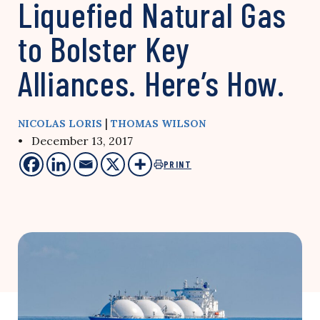
Liquefied Natural Gas
to Bolster Key
Alliances. Here’s How.
|
NICOLAS LORIS
THOMAS WILSON
• December 13, 2017
PRINT