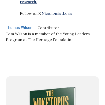
research.
Follow on X
NiconomistLoris
Thomas Wilson
|
Contributor
Tom Wilson is a member of the Young Leaders
Program at The Heritage Foundation.