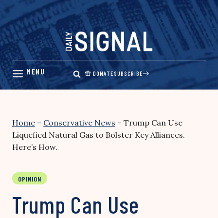
Skip
to
content
DONATE
SUBSCRIBE
Home
–
Conservative News
–
Trump Can Use
Liquefied Natural Gas to Bolster Key Alliances.
Here’s How.
OPINION
Trump Can Use