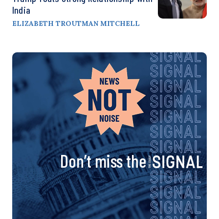
India
ELIZABETH TROUTMAN MITCHELL
Don’t miss the