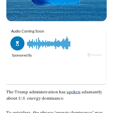
The Trump administration has
spoken
adamantly
about U.S. energy dominance.
To outsiders, the phrase “energy dominance” may