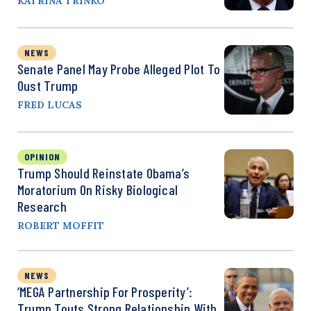
KATRINA TRINKO
NEWS
Senate Panel May Probe Alleged Plot To
Oust Trump
FRED LUCAS
OPINION
Trump Should Reinstate Obama’s
Moratorium On Risky Biological
Research
ROBERT MOFFIT
NEWS
‘MEGA Partnership For Prosperity’:
Trump Touts Strong Relationship With