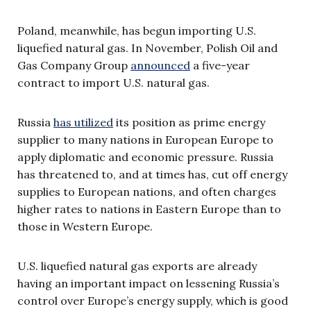
Poland, meanwhile, has begun importing U.S.
liquefied natural gas. In November, Polish Oil and
Gas Company Group
announced
a five-year
contract to import U.S. natural gas.
Russia
has utilized
its position as prime energy
supplier to many nations in European Europe to
apply diplomatic and economic pressure. Russia
has threatened to, and at times has, cut off energy
supplies to European nations, and often charges
higher rates to nations in Eastern Europe than to
those in Western Europe.
U.S. liquefied natural gas exports are already
having an important impact on lessening Russia’s
control over Europe’s energy supply, which is good