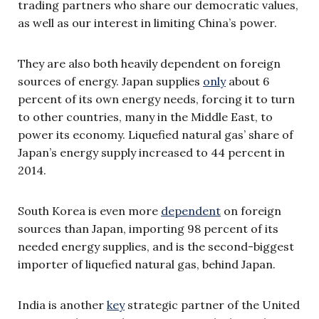
trading partners who share our democratic values,
as well as our interest in limiting China’s power.
They are also both heavily dependent on foreign
sources of energy. Japan supplies
only
about 6
percent of its own energy needs, forcing it to turn
to other countries, many in the Middle East, to
power its economy. Liquefied natural gas’ share of
Japan’s energy supply increased to 44 percent in
2014.
South Korea is even more
dependent
on foreign
sources than Japan, importing 98 percent of its
needed energy supplies, and is the second-biggest
importer of liquefied natural gas, behind Japan.
India is another
key
strategic partner of the United