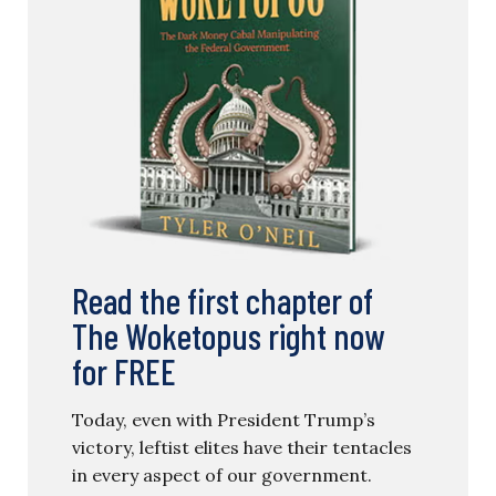
Read the first chapter of
The Woketopus right now
for FREE
Today, even with President Trump’s
victory, leftist elites have their tentacles
in every aspect of our government.