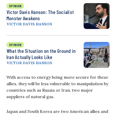
OPINION
Victor Davis Hanson: The Socialist
Monster Awakens
VICTOR DAVIS HANSON
OPINION
What the Situation on the Ground in
Iran Actually Looks Like
VICTOR DAVIS HANSON
With access to energy being more secure for these
allies, they will be less vulnerable to manipulation by
countries such as Russia or Iran, two major
suppliers of natural gas.
Japan and South Korea are two American allies and