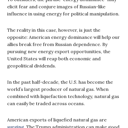
elicit fear and conjure images of Russian-like
influence in using energy for political manipulation.
The reality in this case, however, is just the
opposite: American energy dominance will help our
allies break free from Russian dependence. By
pursuing new energy export opportunities, the
United States will reap both economic and
geopolitical dividends.
In the past half-decade, the U.S. has become the
world’s largest producer of natural gas. When
combined with liquefaction technology, natural gas
can easily be traded across oceans.
American exports of liquefied natural gas are
surging
. The Trump administration can make good