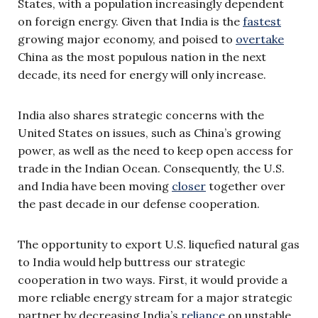
States, with a population increasingly dependent
on foreign energy. Given that India is the
fastest
growing major economy, and poised to
overtake
China as the most populous nation in the next
decade, its need for energy will only increase.
India also shares strategic concerns with the
United States on issues, such as China’s growing
power, as well as the need to keep open access for
trade in the Indian Ocean. Consequently, the U.S.
and India have been moving
closer
together over
the past decade in our defense cooperation.
The opportunity to export U.S. liquefied natural gas
to India would help buttress our strategic
cooperation in two ways. First, it would provide a
more reliable energy stream for a major strategic
partner by decreasing India’s
reliance
on unstable