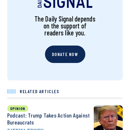
The Daily Signal depends
on the support of
readers like you.
DONATE NOW
RELATED ARTICLES
OPINION
Podcast: Trump Takes Action Against
Bureaucrats