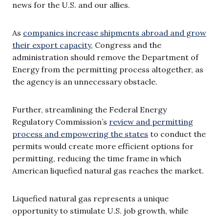
news for the U.S. and our allies.
As
companies increase shipments abroad and grow
their export capacity
, Congress and the
administration should remove the Department of
Energy from the permitting process altogether, as
the agency is an unnecessary obstacle.
Further, streamlining the Federal Energy
Regulatory Commission’s
review and permitting
process and empowering the states
to conduct the
permits would create more efficient options for
permitting, reducing the time frame in which
American liquefied natural gas reaches the market.
Liquefied natural gas represents a unique
opportunity to stimulate U.S. job growth, while