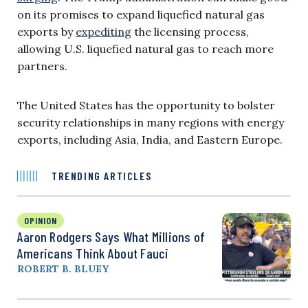
on its promises to expand liquefied natural gas
exports by
expediting
the licensing process,
allowing U.S. liquefied natural gas to reach more
partners.
The United States has the opportunity to bolster
security relationships in many regions with energy
exports, including Asia, India, and Eastern Europe.
TRENDING ARTICLES
OPINION
Aaron Rodgers Says What Millions of
Americans Think About Fauci
ROBERT B. BLUEY