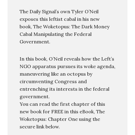
The Daily Signal’s own Tyler O’Neil
exposes this leftist cabal in his new
book, The Woketopus: The Dark Money
Cabal Manipulating the Federal
Government.
In this book, O’Neil reveals how the Left’s
NGO apparatus pursues its woke agenda,
maneuvering like an octopus by
circumventing Congress and
entrenching its interests in the federal
government.
You can read the first chapter of this
new book for FREE in this eBook, The
Woketopus: Chapter One using the
secure link below.