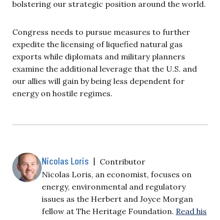
bolstering our strategic position around the world.
Congress needs to pursue measures to further
expedite the licensing of liquefied natural gas
exports while diplomats and military planners
examine the additional leverage that the U.S. and
our allies will gain by being less dependent for
energy on hostile regimes.
Nicolas Loris
|
Contributor
Nicolas Loris, an economist, focuses on
energy, environmental and regulatory
issues as the Herbert and Joyce Morgan
fellow at The Heritage Foundation.
Read his