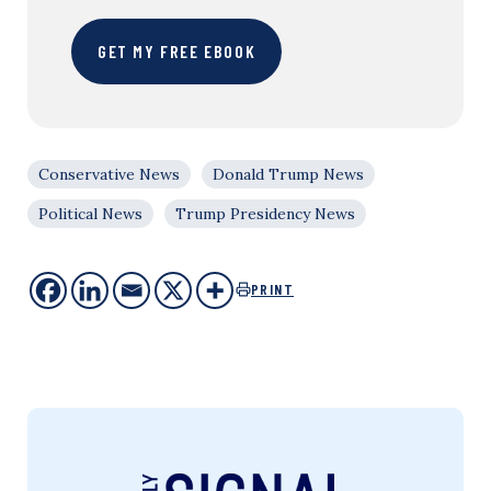
GET MY FREE EBOOK
Conservative News
Donald Trump News
Political News
Trump Presidency News
PRINT