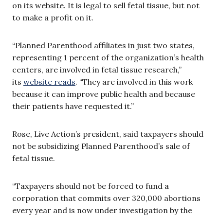
on its website. It is legal to sell fetal tissue, but not
to make a profit on it.
“Planned Parenthood affiliates in just two states,
representing 1 percent of the organization’s health
centers, are involved in fetal tissue research,”
its
website reads
. “They are involved in this work
because it can improve public health and because
their patients have requested it.”
Rose, Live Action’s president, said taxpayers should
not be s
ubsidizing Planned Parenthood’s sale of
fetal tissue.
“Taxpayers should not be forced to fund a
corporation that commits over 320,000 abortions
every year and is now under investigation by the