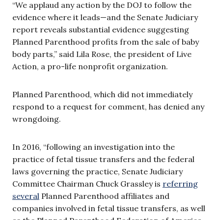
“We applaud any action by the DOJ to follow the
evidence where it leads—and the Senate Judiciary
report reveals substantial evidence suggesting
Planned Parenthood profits from the sale of baby
body parts,” said Lila Rose, the president of Live
Action, a pro-life nonprofit organization.
Planned Parenthood, which did not immediately
respond to a request for comment, has denied any
wrongdoing.
In 2016, “
following an investigation into the
practice of fetal tissue transfers and the federal
laws governing the practice, Senate Judiciary
Committee Chairman Chuck Grassley is
referring
several
Planned Parenthood affiliates and
companies involved in fetal tissue transfers, as well