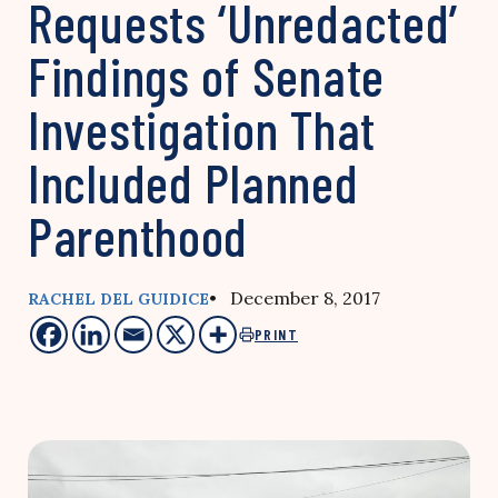
Requests ‘Unredacted’
Findings of Senate
Investigation That
Included Planned
Parenthood
• December 8, 2017
RACHEL DEL GUIDICE
PRINT