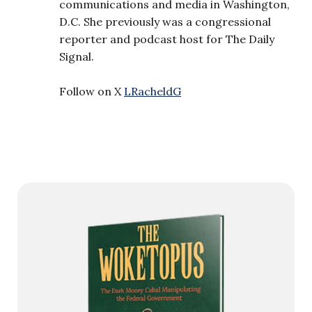
communications and media in Washington,
D.C. She previously was a congressional
reporter and podcast host for The Daily
Signal.
Follow on X
LRacheldG