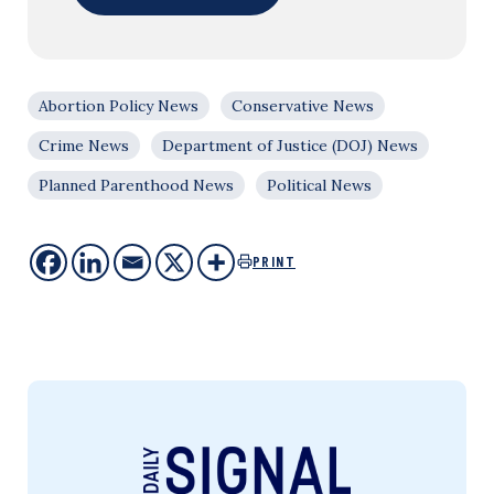
Abortion Policy News
Conservative News
Crime News
Department of Justice (DOJ) News
Planned Parenthood News
Political News
PRINT