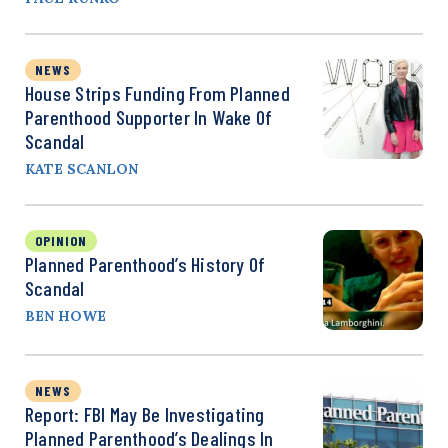
NEWS
House Strips Funding From Planned
Parenthood Supporter In Wake Of
Scandal
KATE SCANLON
OPINION
Planned Parenthood’s History Of
Scandal
BEN HOWE
NEWS
Report: FBI May Be Investigating
Planned Parenthood’s Dealings In