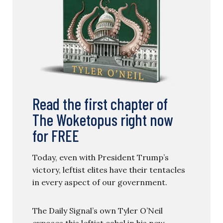
Read the first chapter of
The Woketopus right now
for FREE
Today, even with President Trump’s
victory, leftist elites have their tentacles
in every aspect of our government.
The Daily Signal’s own Tyler O’Neil
exposes this leftist cabal in his new