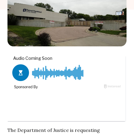
The Department of Justice is requesting