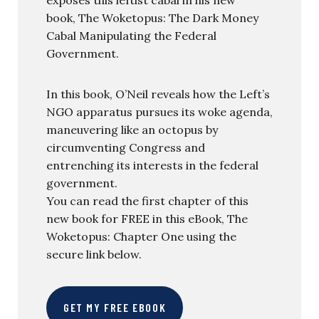
book, The Woketopus: The Dark Money
Cabal Manipulating the Federal
Government.
In this book, O’Neil reveals how the Left’s
NGO apparatus pursues its woke agenda,
maneuvering like an octopus by
circumventing Congress and
entrenching its interests in the federal
government.
You can read the first chapter of this
new book for FREE in this eBook, The
Woketopus: Chapter One using the
secure link below.
GET MY FREE EBOOK