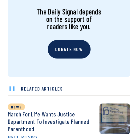
The Daily Signal depends
on the support of
readers like you.
DONATE NOW
RELATED ARTICLES
NEWS
March For Life Wants Justice
Department To Investigate Planned
Parenthood
PAUL RUNKO