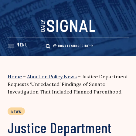
Skip
to
content
DONATE
SUBSCRIBE
Home
–
Abortion Policy News
–
Justice Department
Requests ‘Unredacted’ Findings of Senate
Investigation That Included Planned Parenthood
NEWS
Justice Department