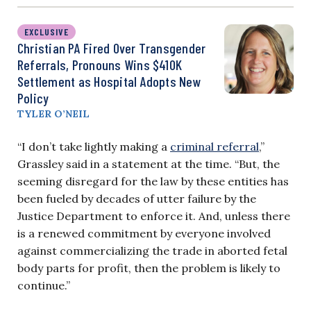
EXCLUSIVE
Christian PA Fired Over Transgender
Referrals, Pronouns Wins $410K
Settlement as Hospital Adopts New
Policy
TYLER O’NEIL
“I don’t take lightly making a
criminal referral
,”
Grassley said in a statement at the time. “But, the
seeming disregard for the law by these entities has
been fueled by decades of utter failure by the
Justice Department to enforce it. And, unless there
is a renewed commitment by everyone involved
against commercializing the trade in aborted fetal
body parts for profit, then the problem is likely to
continue.”