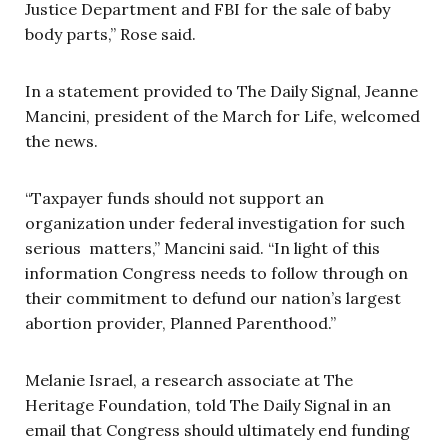
Justice Department and FBI for the sale of baby
body parts,” Rose said.
In a statement provided to The Daily Signal, Jeanne
Mancini, president of the March for Life, welcomed
the news.
“Taxpayer funds should not support an
organization under federal investigation for such
serious matters,” Mancini said. “In light of this
information Congress needs to follow through on
their commitment to defund our nation’s largest
abortion provider, Planned Parenthood.”
Melanie Israel, a research associate at The
Heritage Foundation, told The Daily Signal in an
email that Congress should ultimately end funding