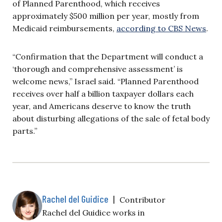
of Planned Parenthood, which receives
approximately
$500 million per year, mostly from
Medicaid reimbursements,
according to CBS News
.
“Confirmation that the Department will conduct a
‘thorough and comprehensive assessment’ is
welcome news,” Israel said. “Planned Parenthood
receives over half a billion taxpayer dollars each
year, and Americans deserve to know the truth
about disturbing allegations of the sale of fetal body
parts.”
Rachel del Guidice
|
Contributor
Rachel del Guidice works in