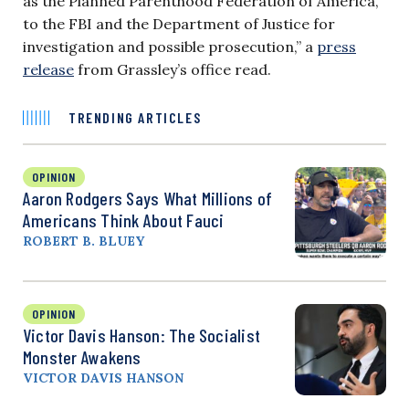
as the Planned Parenthood Federation of America,
to the FBI and the Department of Justice for
investigation and possible prosecution,” a
press
release
from Grassley’s office read.
TRENDING ARTICLES
OPINION
Aaron Rodgers Says What Millions of
Americans Think About Fauci
ROBERT B. BLUEY
OPINION
Victor Davis Hanson: The Socialist
Monster Awakens
VICTOR DAVIS HANSON