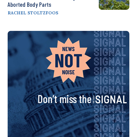
Aborted Body Parts
RACHEL STOLTZFOOS
Don’t miss the