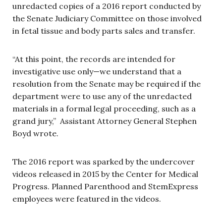
unredacted copies of a 2016 report conducted by
the Senate Judiciary Committee on those involved
in fetal tissue and body parts sales and transfer.
“At this point, the records are intended for
investigative use only—we understand that a
resolution from the Senate may be required if the
department were to use any of the unredacted
materials in a formal legal proceeding, such as a
grand jury,” Assistant Attorney General Stephen
Boyd wrote.
The 2016 report was sparked by the undercover
videos released in 2015 by the Center for Medical
Progress. Planned Parenthood and StemExpress
employees were featured in the videos.