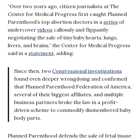
“Over two years ago, citizen journalists at The
Center for Medical Progress first caught Planned
Parenthood’s top abortion doctors in a
series
of
undercover
videos
callously and flippantly
negotiating the sale of tiny baby hearts, lungs,
livers, and brains,” the Center for Medical Progress
said in a
statement
, adding:
Since then, two
Congressional
investigations
found even deeper wrongdoing and confirmed
that Planned Parenthood Federation of America,
several of their biggest affiliates, and multiple
business partners broke the law in a profit-
driven scheme to commodify dismembered baby
body parts.
Planned Parenthood defends the sale of fetal tissue