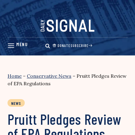
Skip
to
content
DONATE
SUBSCRIBE
Home
–
Conservative News
–
Pruitt Pledges Review
of EPA Regulations
NEWS
Pruitt Pledges Review
of EPA Regulations