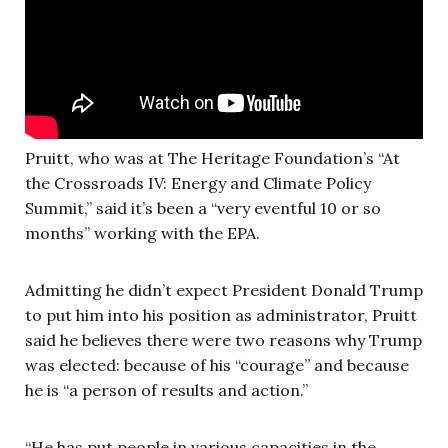
Pruitt, who was at The Heritage Foundation’s “At
the Crossroads IV: Energy and Climate Policy
Summit,” said it’s been a “very eventful 10 or so
months” working with the EPA.
Admitting he didn’t expect President Donald Trump
to put him into his position as administrator, Pruitt
said he believes there were two reasons why Trump
was elected: because of his “courage” and because
he is “a person of results and action.”
“He has put people in various capacities in the