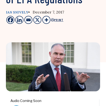
• December 7, 2017
IAN SNIVELY
PRINT