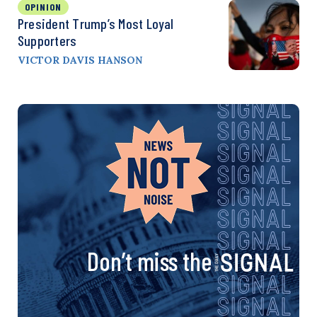
OPINION
President Trump’s Most Loyal
Supporters
VICTOR DAVIS HANSON
Don’t miss the