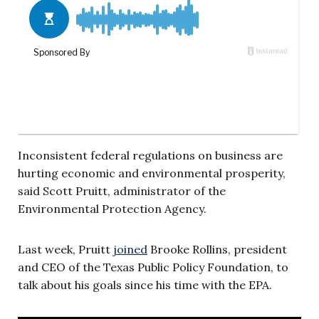
Inconsistent federal regulations on business are
hurting economic and environmental prosperity,
said Scott Pruitt, administrator of the
Environmental Protection Agency.
Last week, Pruitt
joined
Brooke Rollins, president
and CEO of the Texas Public Policy Foundation, to
talk about his goals since his time with the EPA.