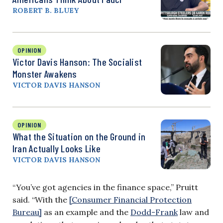
ROBERT B. BLUEY
OPINION
Victor Davis Hanson: The Socialist
Monster Awakens
VICTOR DAVIS HANSON
OPINION
What the Situation on the Ground in
Iran Actually Looks Like
VICTOR DAVIS HANSON
“You’ve got agencies in the finance space,” Pruitt
said. “With the
[Consumer Financial Protection
Bureau]
as an example and the
Dodd-Frank
law and