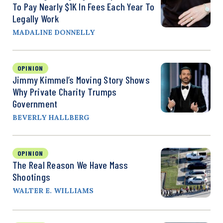
To Pay Nearly $1K In Fees Each Year To
Legally Work
MADALINE DONNELLY
OPINION
Jimmy Kimmel’s Moving Story Shows
Why Private Charity Trumps
Government
BEVERLY HALLBERG
OPINION
The Real Reason We Have Mass
Shootings
WALTER E. WILLIAMS