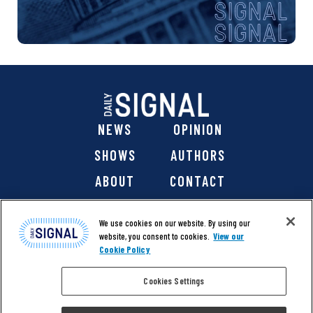
NEWS
OPINION
SHOWS
AUTHORS
ABOUT
CONTACT
DONATE
SHOP
We use cookies on our website. By using our
website, you consent to cookies.
View our
Cookie Policy
Cookies Settings
@ 2026 The Daily Signal Media Group, Inc. All rights
reserved. |
Copyright Notice
|
Privacy Policy
|
Cookie Policy