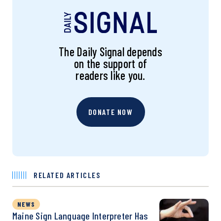
The Daily Signal depends
on the support of
readers like you.
DONATE NOW
RELATED ARTICLES
NEWS
Maine Sign Language Interpreter Has