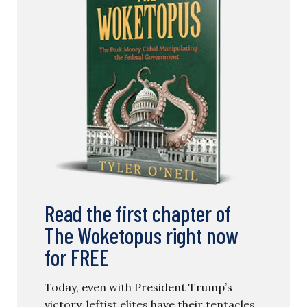
Read the first chapter of
The Woketopus right now
for FREE
Today, even with President Trump’s
victory, leftist elites have their tentacles