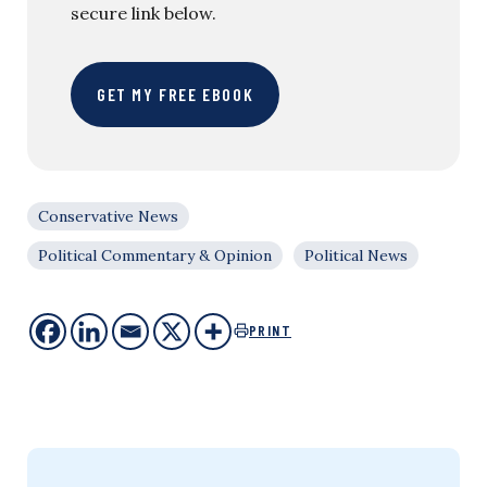
secure link below.
GET MY FREE EBOOK
Conservative News
Political Commentary & Opinion
Political News
PRINT