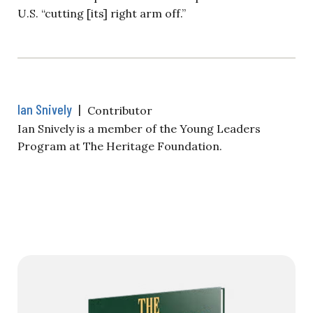
U.S. “cutting [its] right arm off.”
Ian Snively
|
Contributor
Ian Snively is a member of the Young Leaders
Program at The Heritage Foundation.