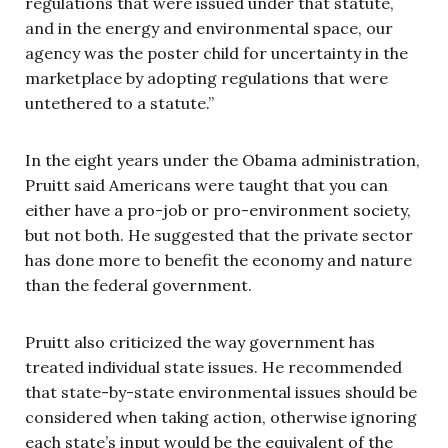
regulations that were issued under that statute,
and in the energy and environmental space, our
agency was the poster child for uncertainty in the
marketplace by adopting regulations that were
untethered to a statute.”
In the eight years under the Obama administration,
Pruitt said Americans were taught that you can
either have a pro-job or pro-environment society,
but not both. He suggested that the private sector
has done more to benefit the economy and nature
than the federal government.
Pruitt also criticized the way government has
treated individual state issues. He recommended
that state-by-state environmental issues should be
considered when taking action, otherwise ignoring
each state’s input would be the equivalent of the