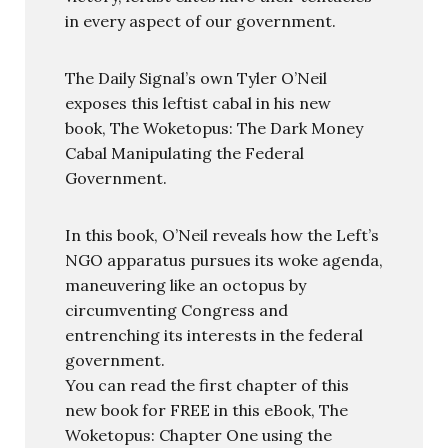
in every aspect of our government.
The Daily Signal’s own Tyler O’Neil
exposes this leftist cabal in his new
book, The Woketopus: The Dark Money
Cabal Manipulating the Federal
Government.
In this book, O’Neil reveals how the Left’s
NGO apparatus pursues its woke agenda,
maneuvering like an octopus by
circumventing Congress and
entrenching its interests in the federal
government.
You can read the first chapter of this
new book for FREE in this eBook, The
Woketopus: Chapter One using the