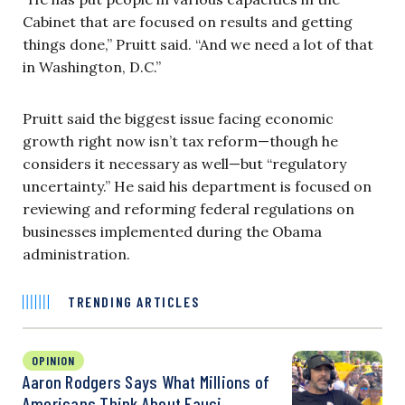
Cabinet that are focused on results and getting
things done,” Pruitt said. “And we need a lot of that
in Washington, D.C.”
Pruitt said the biggest issue facing economic
growth right now isn’t tax reform—though he
considers it necessary as well—but “regulatory
uncertainty.” He said his department is focused on
reviewing and reforming federal regulations on
businesses implemented during the Obama
administration.
TRENDING ARTICLES
OPINION
Aaron Rodgers Says What Millions of
Americans Think About Fauci