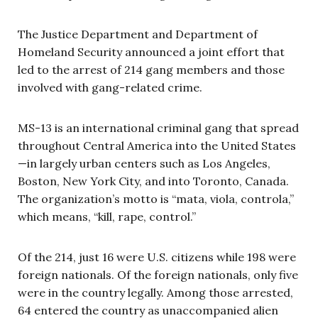
The Justice Department and Department of
Homeland Security announced a joint effort that
led to the arrest of 214 gang members and those
involved with gang-related crime.
MS-13 is an international criminal gang that spread
throughout Central America into the United States
—in largely urban centers such as Los Angeles,
Boston, New York City, and into Toronto, Canada.
The organization’s motto is “mata, viola, controla,”
which means, “kill, rape, control.”
Of the 214, just 16 were U.S. citizens while 198 were
foreign nationals. Of the foreign nationals, only five
were in the country legally. Among those arrested,
64 entered the country as unaccompanied alien