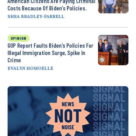
American Citizens Are Paying Criminal
Costs Because Of Biden’s Policies.
SHEA BRADLEY-FARRELL
OPINION
GOP Report Faults Biden’s Policies For
Illegal Immigration Surge, Spike In
Crime
EVALYN HOMOELLE