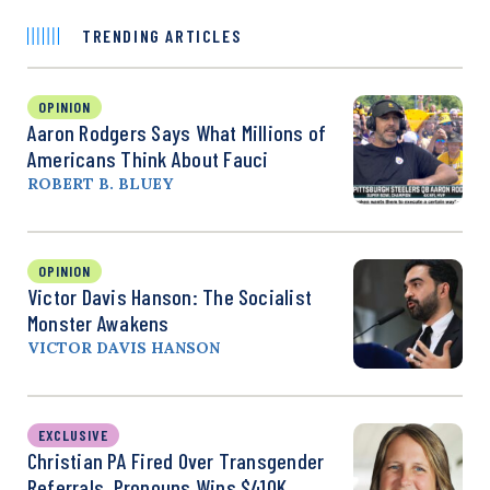
TRENDING ARTICLES
OPINION
Aaron Rodgers Says What Millions of
Americans Think About Fauci
ROBERT B. BLUEY
OPINION
Victor Davis Hanson: The Socialist
Monster Awakens
VICTOR DAVIS HANSON
EXCLUSIVE
Christian PA Fired Over Transgender
Referrals, Pronouns Wins $410K