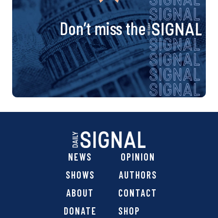
Don’t miss the
NEWS
OPINION
SHOWS
AUTHORS
ABOUT
CONTACT
DONATE
SHOP