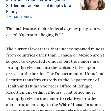
Settlement as Hospital Adopts New
Policy
TYLER O’NEIL
The multi-state, multi-federal agency program was
called “Operation Raging Bull.”
The current law states that unaccompanied minors
from countries other than Canada or Mexico aren’t
subject to expedited removal, but the minors are
promptly released into the United States upon
arrival at the border. The Department of Homeland
Security transfers custody to the Department of
Health and Human Services Office of Refugee
Resettlement within 72 hours. That office must
promptly release the minor to relatives or other
sponsors, according to the White House. In some
cases, the sponsors were criminals who abused law.