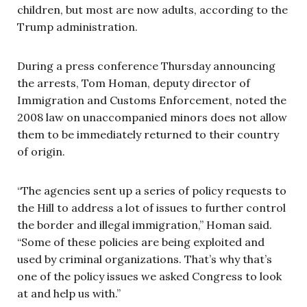
children, but most are now adults, according to the
Trump administration.
During a press conference Thursday announcing
the arrests, Tom Homan, deputy director of
Immigration and Customs Enforcement, noted the
2008 law on unaccompanied minors does not allow
them to be immediately returned to their country
of origin.
“The agencies sent up a series of policy requests to
the Hill to address a lot of issues to further control
the border and illegal immigration,” Homan said.
“Some of these policies are being exploited and
used by criminal organizations. That’s why that’s
one of the policy issues we asked Congress to look
at and help us with.”