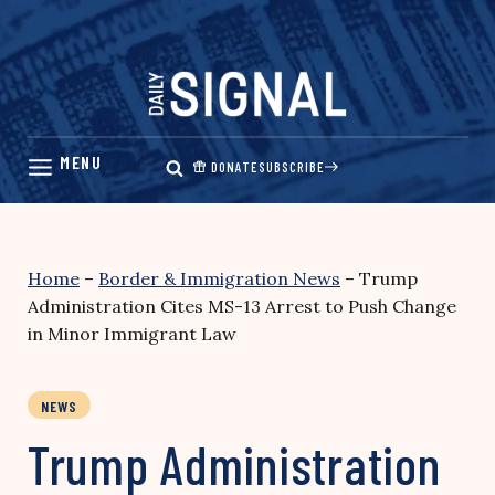
Skip
to
content
DONATE
SUBSCRIBE
Home
–
Border & Immigration News
–
Trump
Administration Cites MS-13 Arrest to Push Change
in Minor Immigrant Law
NEWS
Trump Administration