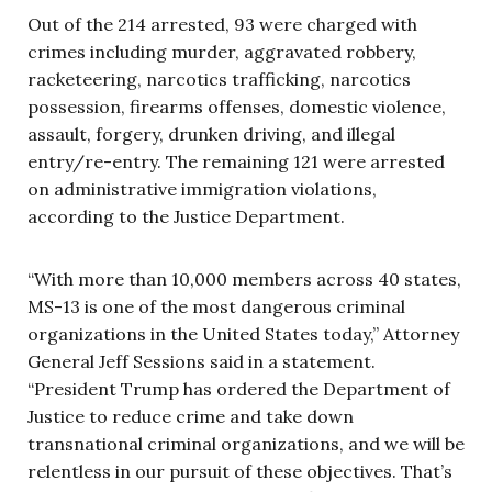
Out of the 214 arrested, 93 were charged with
crimes including murder, aggravated robbery,
racketeering, narcotics trafficking, narcotics
possession, firearms offenses, domestic violence,
assault, forgery, drunken driving, and illegal
entry/re-entry. The remaining 121 were arrested
on administrative immigration violations,
according to the Justice Department.
“With more than 10,000 members across 40 states,
MS-13 is one of the most dangerous criminal
organizations in the United States today,” Attorney
General Jeff Sessions said in a statement.
“President Trump has ordered the Department of
Justice to reduce crime and take down
transnational criminal organizations, and we will be
relentless in our pursuit of these objectives. That’s