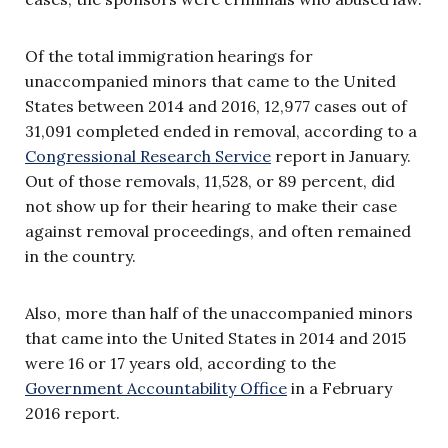
Of the total immigration hearings for
unaccompanied minors that came to the United
States between 2014 and 2016, 12,977 cases out of
31,091 completed ended in removal, according to a
Congressional Research Service
report in January.
Out of those removals, 11,528, or 89 percent, did
not show up for their hearing to make their case
against removal proceedings, and often remained
in the country.
Also, more than half of the unaccompanied minors
that came into the United States in 2014 and 2015
were 16 or 17 years old, according to the
Government Accountability Office
in a February
2016 report.