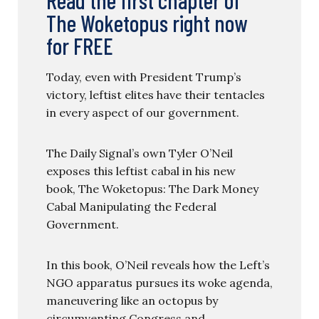
The Woketopus right now
for FREE
Today, even with President Trump’s
victory, leftist elites have their tentacles
in every aspect of our government.
The Daily Signal’s own Tyler O’Neil
exposes this leftist cabal in his new
book, The Woketopus: The Dark Money
Cabal Manipulating the Federal
Government.
In this book, O’Neil reveals how the Left’s
NGO apparatus pursues its woke agenda,
maneuvering like an octopus by
circumventing Congress and