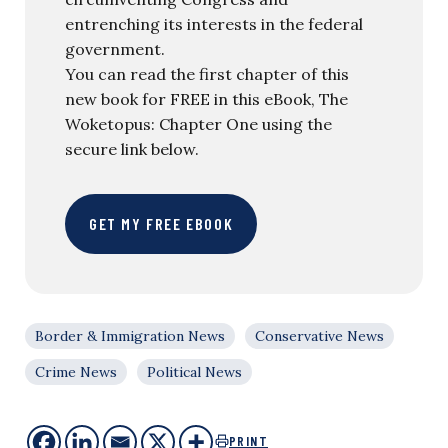
entrenching its interests in the federal
government.
You can read the first chapter of this
new book for FREE in this eBook, The
Woketopus: Chapter One using the
secure link below.
GET MY FREE EBOOK
Border & Immigration News
Conservative News
Crime News
Political News
PRINT