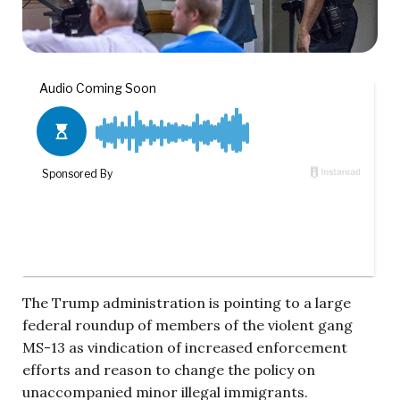
The Trump administration is pointing to a large
federal roundup of members of the violent gang
MS-13 as vindication of increased enforcement
efforts and reason to change the policy on
unaccompanied minor illegal immigrants.