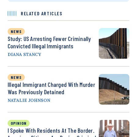
RELATED ARTICLES
NEWS
Study: US Arresting Fewer Criminally
Convicted Illegal Immigrants
DIANA STANCY
NEWS
Illegal Immigrant Charged With Murder
Was Previously Detained
NATALIE JOHNSON
OPINION
I Spoke With Residents At The Border.