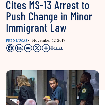
Cites MS-13 Arrest to
Push Change in Minor
Immigrant Law
• November 17, 2017
FRED LUCAS
PRINT