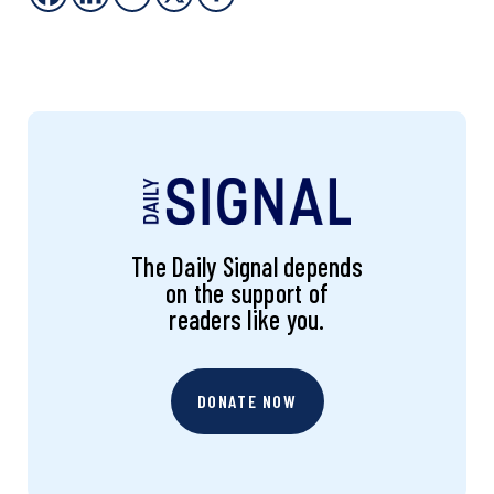
The Daily Signal depends
on the support of
readers like you.
DONATE NOW