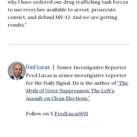
why I have ordered our drug trafficking task forces
to use every law available to arrest, prosecute,
convict, and defund MS-13. And we are getting
results.”
Fred Lucas
|
Senior Investigative Reporter
Fred Lucas is senior investigative reporter
for the Daily Signal. He is the author of
“The
Myth of Voter Suppression: The Left’s
Assault on Clean Elections.”
Follow on X
FredLucasWH