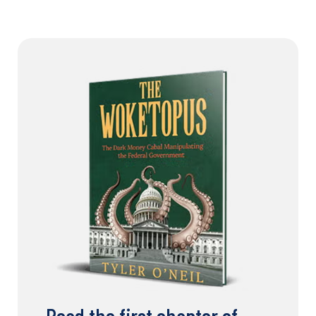
Read the first chapter of