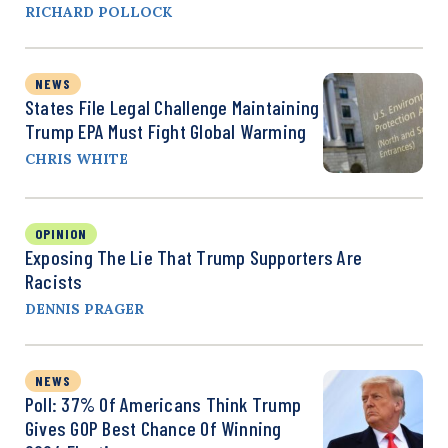
RICHARD POLLOCK
NEWS
States File Legal Challenge Maintaining
Trump EPA Must Fight Global Warming
CHRIS WHITE
OPINION
Exposing The Lie That Trump Supporters Are
Racists
DENNIS PRAGER
NEWS
Poll: 37% Of Americans Think Trump
Gives GOP Best Chance Of Winning