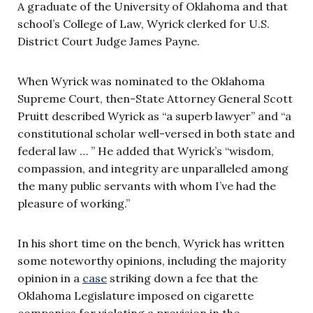
A graduate of the University of Oklahoma and that
school’s College of Law, Wyrick clerked for U.S.
District Court Judge James Payne.
When Wyrick was nominated to the Oklahoma
Supreme Court, then-State Attorney General Scott
Pruitt described Wyrick as “a superb lawyer” and “a
constitutional scholar well-versed in both state and
federal law … ” He added that Wyrick’s “wisdom,
compassion, and integrity are unparalleled among
the many public servants with whom I’ve had the
pleasure of working.”
In his short time on the bench, Wyrick has written
some noteworthy opinions, including the majority
opinion in a
case
striking down a fee that the
Oklahoma Legislature imposed on cigarette
companies for violating a provision in the