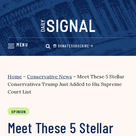
Skip
to
content
DONATE
SUBSCRIBE
Home
–
Conservative News
–
Meet These 5 Stellar
Conservatives Trump Just Added to His Supreme
Court List
OPINION
Meet These 5 Stellar