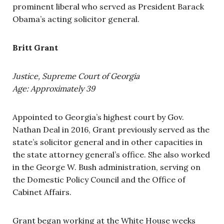
prominent liberal who served as President Barack
Obama’s acting solicitor general.
Britt Grant
Justice, Supreme Court of Georgia
Age: Approximately 39
Appointed to Georgia’s highest court by Gov.
Nathan Deal in 2016, Grant previously served as the
state’s solicitor general and in other capacities in
the state attorney general’s office. She also worked
in the George W. Bush administration, serving on
the Domestic Policy Council and the Office of
Cabinet Affairs.
Grant began working at the White House weeks