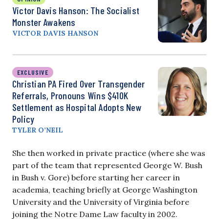
Victor Davis Hanson: The Socialist
Monster Awakens
VICTOR DAVIS HANSON
EXCLUSIVE
Christian PA Fired Over Transgender
Referrals, Pronouns Wins $410K
Settlement as Hospital Adopts New
Policy
TYLER O’NEIL
She then worked in private practice (where she was
part of the team that represented George W. Bush
in Bush v. Gore) before starting her career in
academia, teaching briefly at George Washington
University and the University of Virginia before
joining the Notre Dame Law faculty in 2002.