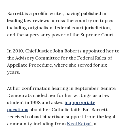
Barrett is a prolific writer, having published in
leading law reviews across the country on topics
including originalism, federal court jurisdiction,
and the supervisory power of the Supreme Court.
In 2010, Chief Justice John Roberts appointed her to
the Advisory Committee for the Federal Rules of
Appellate Procedure, where she served for six
years.
At her confirmation hearing in September, Senate
Democrats chided her for her writings as a law
student in 1998 and asked
inappropriate
questions
about her Catholic faith. But Barrett
received robust bipartisan support from the legal
community, including from
Neal Katyal
, a