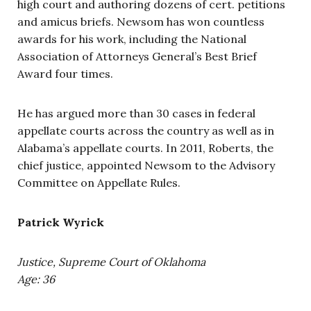
high court and authoring dozens of cert. petitions
and amicus briefs. Newsom has won countless
awards for his work, including the National
Association of Attorneys General’s Best Brief
Award four times.
He has argued more than 30 cases in federal
appellate courts across the country as well as in
Alabama’s appellate courts. In 2011, Roberts, the
chief justice, appointed Newsom to the Advisory
Committee on Appellate Rules.
Patrick Wyrick
Justice, Supreme Court of Oklahoma
Age: 36