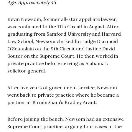
Age: Approximately 45
Kevin Newsom, former all-star appellate lawyer,
was confirmed to the 11th Circuit in August. After
graduating from Samford University and Harvard
Law School, Newsom clerked for Judge Diarmuid
O’Scannlain on the 9th Circuit and Justice David
Souter on the Supreme Court. He then worked in
private practice before serving as Alabama’s
solicitor general.
After five years of government service, Newsom
went back to private practice where he became a
partner at Birmingham’s Bradley Arant.
Before joining the bench, Newsom had an extensive
Supreme Court practice, arguing four cases at the