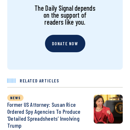
The Daily Signal depends
on the support of
readers like you.
DONATE NOW
RELATED ARTICLES
NEWS
Former US Attorney: Susan Rice
Ordered Spy Agencies To Produce
‘Detailed Spreadsheets’ Involving
Trump