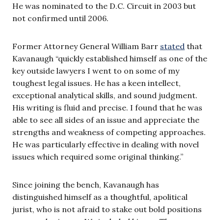
He was nominated to the D.C. Circuit in 2003 but
not confirmed until 2006.
Former Attorney General William Barr
stated
that
Kavanaugh “quickly established himself as one of the
key outside lawyers I went to on some of my
toughest legal issues. He has a keen intellect,
exceptional analytical skills, and sound judgment.
His writing is fluid and precise. I found that he was
able to see all sides of an issue and appreciate the
strengths and weakness of competing approaches.
He was particularly effective in dealing with novel
issues which required some original thinking.”
Since joining the bench, Kavanaugh has
distinguished himself as a thoughtful, apolitical
jurist, who is not afraid to stake out bold positions