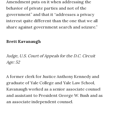
Amendment puts on it when addressing the
behavior of private parties and not of the
government” and that it “addresses a privacy
interest quite different than the one that we all
share against government search and seizure.”
Brett Kavanaugh
Judge, U.S. Court of Appeals for the D.C. Circuit
Age: 52
A former clerk for Justice Anthony Kennedy and
graduate of Yale College and Yale Law School,
Kavanaugh worked as a senior associate counsel
and assistant to President George W. Bush and as
an associate independent counsel.