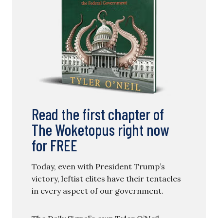
Read the first chapter of
The Woketopus right now
for FREE
Today, even with President Trump’s
victory, leftist elites have their tentacles
in every aspect of our government.