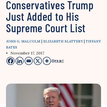
Conservatives Trump
Just Added to His
Supreme Court List
|
|
JOHN G. MALCOLM
ELIZABETH SLATTERY
TIFFANY
BATES
• November 17, 2017
PRINT