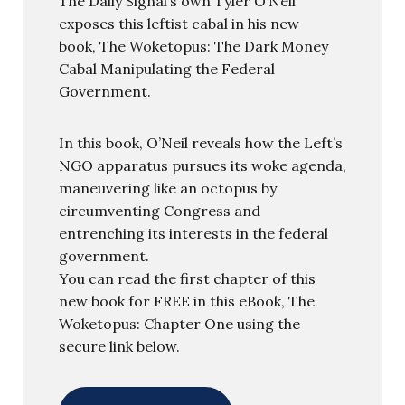
The Daily Signal’s own Tyler O’Neil
exposes this leftist cabal in his new
book, The Woketopus: The Dark Money
Cabal Manipulating the Federal
Government.
In this book, O’Neil reveals how the Left’s
NGO apparatus pursues its woke agenda,
maneuvering like an octopus by
circumventing Congress and
entrenching its interests in the federal
government.
You can read the first chapter of this
new book for FREE in this eBook, The
Woketopus: Chapter One using the
secure link below.