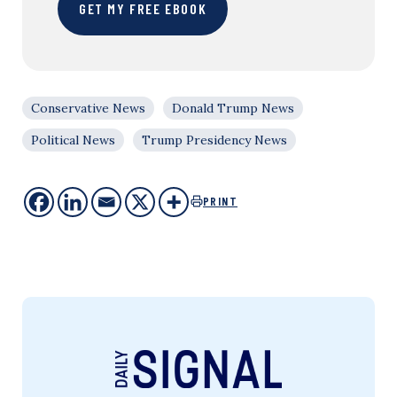
GET MY FREE EBOOK
Conservative News
Donald Trump News
Political News
Trump Presidency News
PRINT