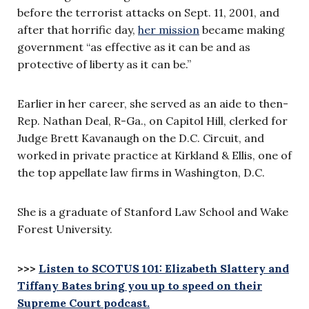
before the terrorist attacks on Sept. 11, 2001, and
after that horrific day,
her mission
became making
government “as effective as it can be and as
protective of liberty as it can be.”
Earlier in her career, she served as an aide to then-
Rep. Nathan Deal, R-Ga., on Capitol Hill, clerked for
Judge Brett Kavanaugh on the D.C. Circuit, and
worked in private practice at Kirkland & Ellis, one of
the top appellate law firms in Washington, D.C.
She is a graduate of Stanford Law School and Wake
Forest University.
>>>
Listen to SCOTUS 101: Elizabeth Slattery and
Tiffany Bates bring you up to speed on their
Supreme Court podcast.