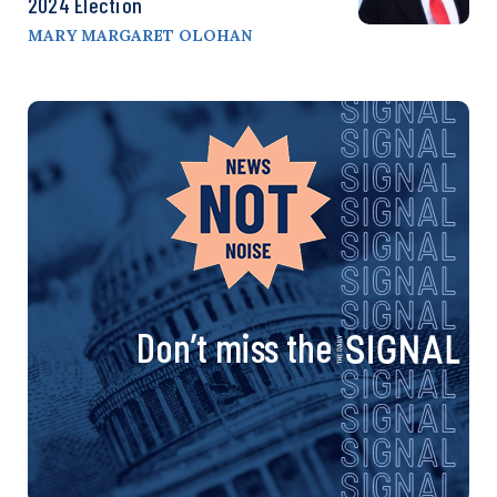
2024 Election
MARY MARGARET OLOHAN
Don’t miss the