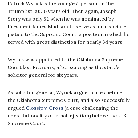
Patrick Wyrick is the youngest person on the
Trump list, at 36 years old. Then again, Joseph
Story was only 32 when he was nominated by
President James Madison to serve as an associate
justice to the Supreme Court, a position in which he
served with great distinction for nearly 34 years.
Wyrick was appointed to the Oklahoma Supreme
Court last February, after serving as the state’s
solicitor general for six years.
As solicitor general, Wyrick argued cases before
the Oklahoma Supreme Court, and also successfully
argued
Glossip v. Gross
(a case challenging the
constitutionality of lethal injection) before the U.S.
Supreme Court.