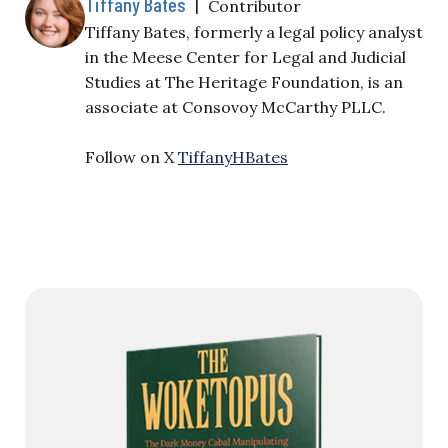
Tiffany Bates
|
Contributor
Tiffany Bates, formerly a legal policy analyst
in the Meese Center for Legal and Judicial
Studies at The Heritage Foundation, is an
associate at Consovoy McCarthy PLLC.
Follow on X
TiffanyHBates