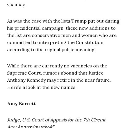
vacancy.
As was the case with the lists Trump put out during
his presidential campaign, these new additions to
the list are conservative men and women who are
committed to interpreting the Constitution
according to its original public meaning.
While there are currently no vacancies on the
Supreme Court, rumors abound that Justice
Anthony Kennedy may retire in the near future.
Here’s a look at the new names.
Amy Barrett
Judge, U.S. Court of Appeals for the 7th Circuit
Age: Approximately 45