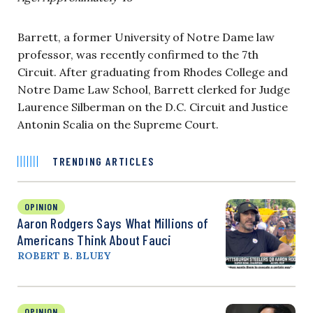
Barrett, a former University of Notre Dame law
professor, was recently confirmed to the 7th
Circuit. After graduating from Rhodes College and
Notre Dame Law School, Barrett clerked for Judge
Laurence Silberman on the D.C. Circuit and Justice
Antonin Scalia on the Supreme Court.
TRENDING ARTICLES
OPINION
Aaron Rodgers Says What Millions of
Americans Think About Fauci
ROBERT B. BLUEY
OPINION