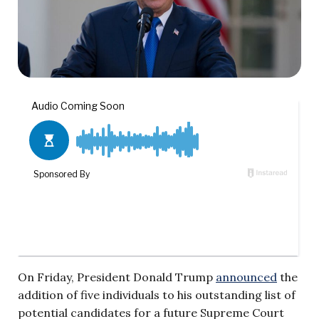
On Friday, President Donald Trump
announced
the
addition of five individuals to his outstanding list of
potential candidates for a future Supreme Court