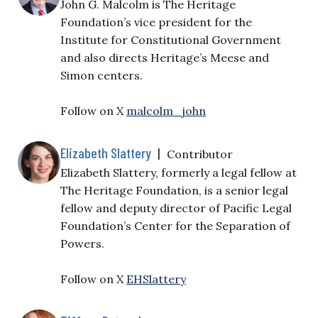
John G. Malcolm is The Heritage
Foundation’s vice president for the
Institute for Constitutional Government
and also directs Heritage’s Meese and
Simon centers.
Follow on X
malcolm_john
Elizabeth Slattery
|
Contributor
Elizabeth Slattery, formerly a legal fellow at
The Heritage Foundation, is a senior legal
fellow and deputy director of Pacific Legal
Foundation’s Center for the Separation of
Powers.
Follow on X
EHSlattery