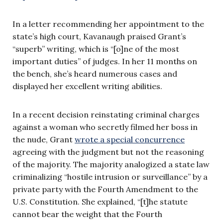
In a letter recommending her appointment to the
state’s high court, Kavanaugh praised Grant’s
“superb” writing, which is “[o]ne of the most
important duties” of judges. In her 11 months on
the bench, she’s heard numerous cases and
displayed her excellent writing abilities.
In a recent decision reinstating criminal charges
against a woman who secretly filmed her boss in
the nude, Grant
wrote a special concurrence
agreeing with the judgment but not the reasoning
of the majority. The majority analogized a state law
criminalizing “hostile intrusion or surveillance” by a
private party with the Fourth Amendment to the
U.S. Constitution. She explained, “[t]he statute
cannot bear the weight that the Fourth