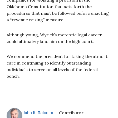
Oklahoma Constitution that sets forth the
procedures that must be followed before enacting
a “revenue raising” measure.
Although young, Wyrick’s meteoric legal career
could ultimately land him on the high court.
We commend the president for taking the utmost
care in continuing to identify outstanding
individuals to serve on all levels of the federal
bench.
John G. Malcolm
|
Contributor