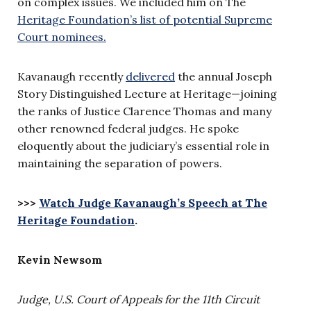
on complex issues. We included him on The
Heritage Foundation’s list of potential Supreme
Court nominees.
Kavanaugh recently
delivered
the annual Joseph
Story Distinguished Lecture at Heritage—joining
the ranks of Justice Clarence Thomas and many
other renowned federal judges. He spoke
eloquently about the judiciary’s essential role in
maintaining the separation of powers.
>>>
Watch Judge Kavanaugh’s Speech at The
Heritage Foundation
.
Kevin Newsom
Judge, U.S. Court of Appeals for the 11th Circuit