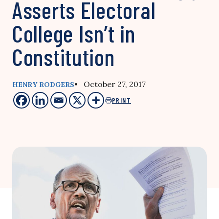
Asserts Electoral
College Isn’t in
Constitution
• October 27, 2017
HENRY RODGERS
PRINT