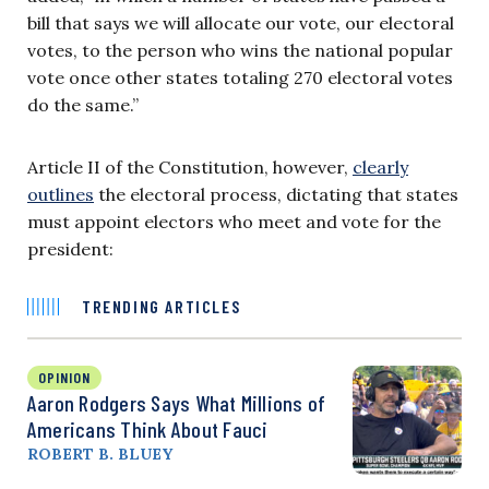
bill that says we will allocate our vote, our electoral
votes, to the person who wins the national popular
vote once other states totaling 270 electoral votes
do the same.”
Article II of the Constitution, however,
clearly
outlines
the electoral process, dictating that states
must appoint electors who meet and vote for the
president:
TRENDING ARTICLES
OPINION
Aaron Rodgers Says What Millions of
Americans Think About Fauci
ROBERT B. BLUEY