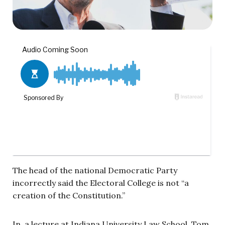
The head of the national Democratic Party
incorrectly said the Electoral College is not “a
creation of the Constitution.”
In a lecture at Indiana University Law School, Tom