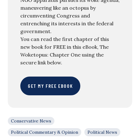
maneuvering like an octopus by
circumventing Congress and
entrenching its interests in the federal
government.
You can read the first chapter of this
new book for FREE in this eBook, The
Woketopus: Chapter One using the
secure link below.
GET MY FREE EBOOK
Conservative News
Political Commentary & Opinion
Political News