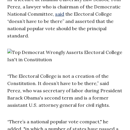
Perez, a lawyer who is chairman of the Democratic
National Committee,
said
the Electoral College
“doesn’t have to be there” and asserted that the
national popular vote should be the principal
standard.
“The Electoral College is not a creation of the
Constitution. It doesn’t have to be there,” said
Perez, who was secretary of labor during President
Barack Obama's second term and is a former
assistant U.S. attorney general for civil rights.
“There’s a national popular vote compact," he
added, "in which a number of states have passed a