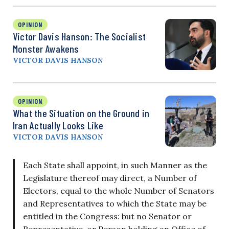
OPINION
Victor Davis Hanson: The Socialist
Monster Awakens
VICTOR DAVIS HANSON
OPINION
What the Situation on the Ground in
Iran Actually Looks Like
VICTOR DAVIS HANSON
Each State shall appoint, in such Manner as the
Legislature thereof may direct, a Number of
Electors, equal to the whole Number of Senators
and Representatives to which the State may be
entitled in the Congress: but no Senator or
Representative, or Person holding an Office of