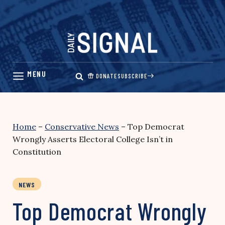
Skip
to
content
DONATE
SUBSCRIBE
Home
–
Conservative News
–
Top Democrat
Wrongly Asserts Electoral College Isn’t in
Constitution
NEWS
Top Democrat Wrongly