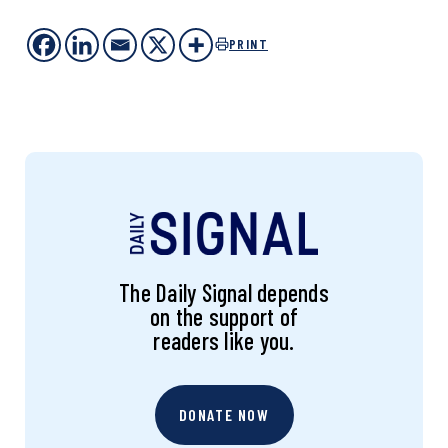
PRINT
The Daily Signal depends
on the support of
readers like you.
DONATE NOW