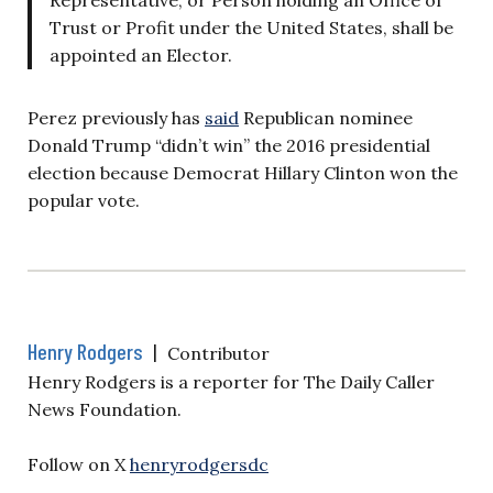
Trust or Profit under the United States, shall be
appointed an Elector.
Perez previously has
said
Republican nominee
Donald Trump “didn’t win” the 2016 presidential
election because Democrat Hillary Clinton won the
popular vote.
Henry Rodgers
|
Contributor
Henry Rodgers is a reporter for The Daily Caller
News Foundation.
Follow on X
henryrodgersdc