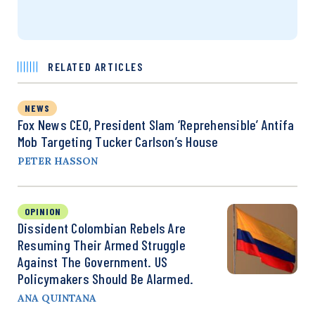
RELATED ARTICLES
NEWS
Fox News CEO, President Slam ‘Reprehensible’ Antifa
Mob Targeting Tucker Carlson’s House
PETER HASSON
OPINION
Dissident Colombian Rebels Are
Resuming Their Armed Struggle
Against The Government. US
Policymakers Should Be Alarmed.
ANA QUINTANA