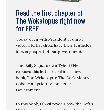
Read the first chapter of
The Woketopus right now
for FREE
Today, even with President Trump’s
victory, leftist elites have their tentacles
in every aspect of our government.
The Daily Signal’s own Tyler O’Neil
exposes this leftist cabal in his new
book, The Woketopus: The Dark Money
Cabal Manipulating the Federal
Government.
In this book, O’Neil reveals how the Left’s
NGO apparatus pursues its woke agenda,