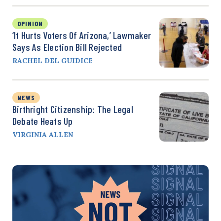
OPINION
‘It Hurts Voters Of Arizona,’ Lawmaker
Says As Election Bill Rejected
RACHEL DEL GUIDICE
NEWS
Birthright Citizenship: The Legal
Debate Heats Up
VIRGINIA ALLEN