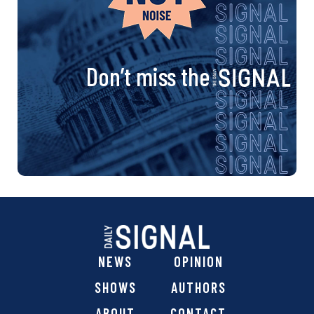
Don’t miss the
NEWS
OPINION
SHOWS
AUTHORS
ABOUT
CONTACT