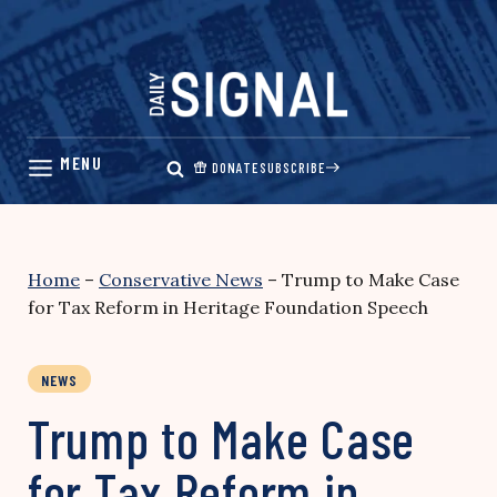
Skip
to
content
DONATE
SUBSCRIBE
Home
–
Conservative News
–
Trump to Make Case
for Tax Reform in Heritage Foundation Speech
NEWS
Trump to Make Case
for Tax Reform in