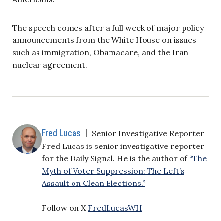
The speech comes after a full week of major policy
announcements from the White House on issues
such as immigration, Obamacare, and the Iran
nuclear agreement.
Fred Lucas
|
Senior Investigative Reporter
Fred Lucas is senior investigative reporter
for the Daily Signal. He is the author of
“The
Myth of Voter Suppression: The Left’s
Assault on Clean Elections.”
Follow on X
FredLucasWH