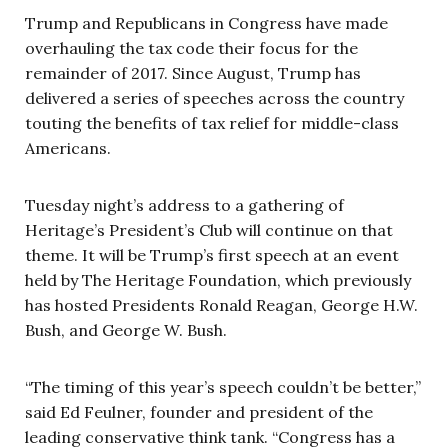
Trump and Republicans in Congress have made
overhauling the tax code their focus for the
remainder of 2017. Since August, Trump has
delivered a series of speeches across the country
touting the benefits of tax relief for middle-class
Americans.
Tuesday night’s address to a gathering of
Heritage’s President’s Club will continue on that
theme. It will be Trump’s first speech at an event
held by The Heritage Foundation, which previously
has hosted Presidents Ronald Reagan, George H.W.
Bush, and George W. Bush.
“The timing of this year’s speech couldn’t be better,”
said Ed Feulner, founder and president of the
leading conservative think tank. “Congress has a