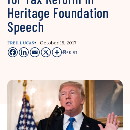
Heritage Foundation
Speech
• October 15, 2017
FRED LUCAS
PRINT