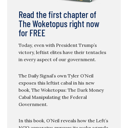
Read the first chapter of
The Woketopus right now
for FREE
Today, even with President Trump’s
victory, leftist elites have their tentacles
in every aspect of our government.
The Daily Signal’s own Tyler O’Neil
exposes this leftist cabal in his new
book, The Woketopus: The Dark Money
Cabal Manipulating the Federal
Government.
In this book, O’Neil reveals how the Left’s
NGO apparatus pursues its woke agenda,