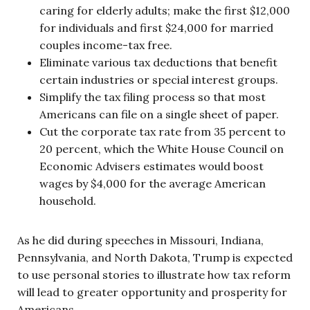
caring for elderly adults; make the first $12,000
for individuals and first $24,000 for married
couples income-tax free.
Eliminate various tax deductions that benefit
certain industries or special interest groups.
Simplify the tax filing process so that most
Americans can file on a single sheet of paper.
Cut the corporate tax rate from 35 percent to
20 percent, which the White House Council on
Economic Advisers estimates would boost
wages by $4,000 for the average American
household.
As he did during speeches in Missouri, Indiana,
Pennsylvania, and North Dakota, Trump is expected
to use personal stories to illustrate how tax reform
will lead to greater opportunity and prosperity for
Americans.