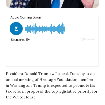
President Donald Trump will speak Tuesday at an
annual meeting of Heritage Foundation members
in Washington. Trump is expected to promote his
tax reform proposal, the top legislative priority for
the White House.