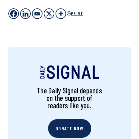
PRINT
The Daily Signal depends
on the support of
readers like you.
DONATE NOW