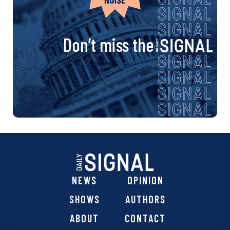
Don’t miss the
NEWS
OPINION
SHOWS
AUTHORS
ABOUT
CONTACT