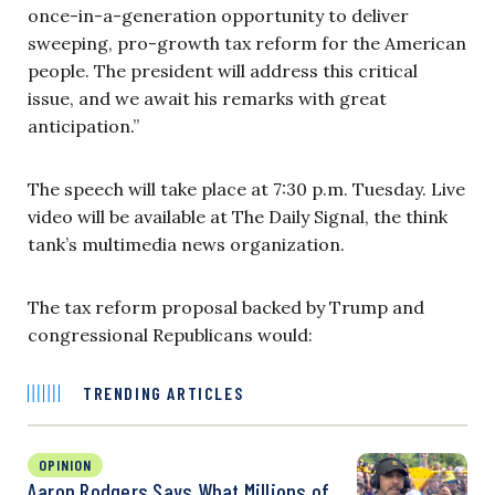
once-in-a-generation opportunity to deliver
sweeping, pro-growth tax reform for the American
people. The president will address this critical
issue, and we await his remarks with great
anticipation.”
The speech will take place at 7:30 p.m. Tuesday. Live
video will be available at The Daily Signal, the think
tank’s multimedia news organization.
The tax reform proposal backed by Trump and
congressional Republicans would:
TRENDING ARTICLES
OPINION
Aaron Rodgers Says What Millions of