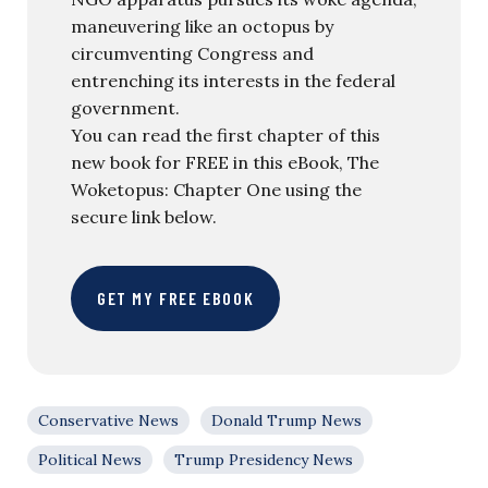
maneuvering like an octopus by
circumventing Congress and
entrenching its interests in the federal
government.
You can read the first chapter of this
new book for FREE in this eBook, The
Woketopus: Chapter One using the
secure link below.
GET MY FREE EBOOK
Conservative News
Donald Trump News
Political News
Trump Presidency News