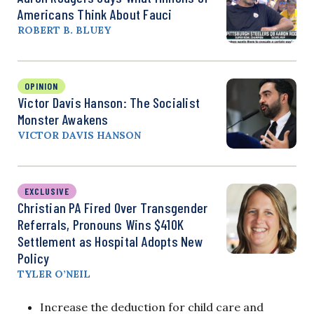
Americans Think About Fauci
ROBERT B. BLUEY
OPINION
Victor Davis Hanson: The Socialist
Monster Awakens
VICTOR DAVIS HANSON
EXCLUSIVE
Christian PA Fired Over Transgender
Referrals, Pronouns Wins $410K
Settlement as Hospital Adopts New
Policy
TYLER O’NEIL
Increase the deduction for child care and