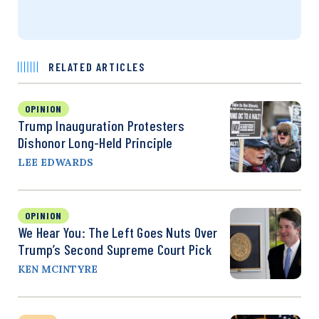
RELATED ARTICLES
OPINION
Trump Inauguration Protesters
Dishonor Long-Held Principle
LEE EDWARDS
OPINION
We Hear You: The Left Goes Nuts Over
Trump’s Second Supreme Court Pick
KEN MCINTYRE