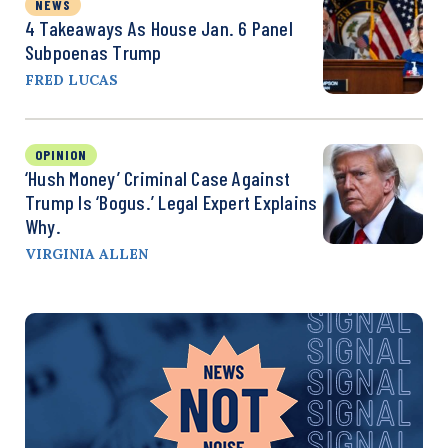
NEWS
4 Takeaways As House Jan. 6 Panel
Subpoenas Trump
FRED LUCAS
OPINION
‘Hush Money’ Criminal Case Against
Trump Is ‘Bogus.’ Legal Expert Explains
Why.
VIRGINIA ALLEN