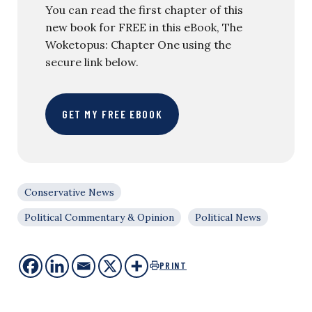
You can read the first chapter of this
new book for FREE in this eBook, The
Woketopus: Chapter One using the
secure link below.
GET MY FREE EBOOK
Conservative News
Political Commentary & Opinion
Political News
PRINT