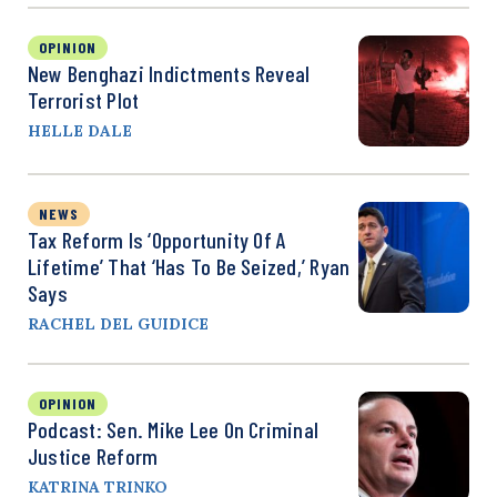
OPINION
New Benghazi Indictments Reveal
Terrorist Plot
HELLE DALE
NEWS
Tax Reform Is ‘Opportunity Of A
Lifetime’ That ‘Has To Be Seized,’ Ryan
Says
RACHEL DEL GUIDICE
OPINION
Podcast: Sen. Mike Lee On Criminal
Justice Reform
KATRINA TRINKO