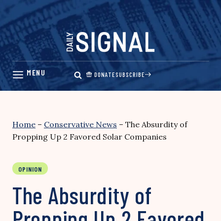
Skip
to
content
DONATE
SUBSCRIBE
Home
–
Conservative News
–
The Absurdity of
Propping Up 2 Favored Solar Companies
OPINION
The Absurdity of
Propping Up 2 Favored