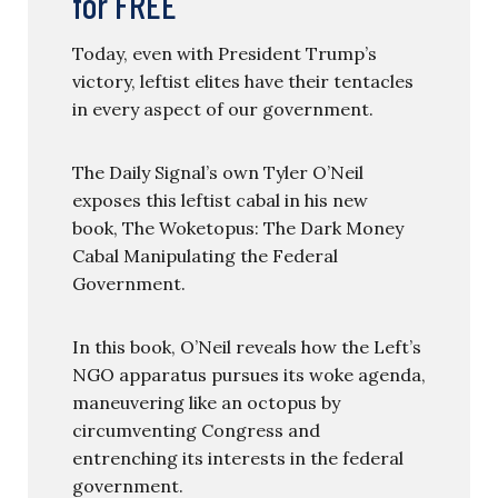
for FREE
Today, even with President Trump’s
victory, leftist elites have their tentacles
in every aspect of our government.
The Daily Signal’s own Tyler O’Neil
exposes this leftist cabal in his new
book, The Woketopus: The Dark Money
Cabal Manipulating the Federal
Government.
In this book, O’Neil reveals how the Left’s
NGO apparatus pursues its woke agenda,
maneuvering like an octopus by
circumventing Congress and
entrenching its interests in the federal
government.