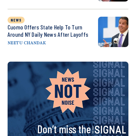
NEWS
Cuomo Offers State Help To Turn
Around NY Daily News After Layoffs
NEETU CHANDAK
Don’t miss the