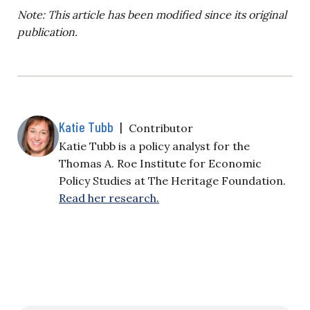
Note: This article has been modified since its original
publication.
Katie Tubb
|
Contributor
Katie Tubb is a policy analyst for the
Thomas A. Roe Institute for Economic
Policy Studies at The Heritage Foundation.
Read her research.