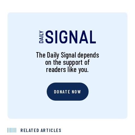
The Daily Signal depends
on the support of
readers like you.
DONATE NOW
RELATED ARTICLES