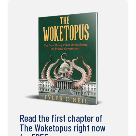
Read the first chapter of
The Woketopus right now