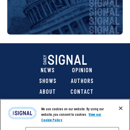
NEWS
OPINION
SHOWS
AUTHORS
ABOUT
CONTACT
DONATE
SHOP
We use cookies on our website. By using our
website, you consent to cookies.
View our
Cookie Policy