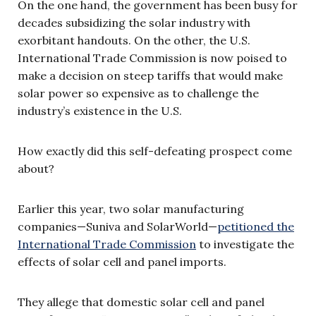
On the one hand, the government has been busy for
decades subsidizing the solar industry with
exorbitant handouts. On the other, the U.S.
International Trade Commission is now poised to
make a decision on steep tariffs that would make
solar power so expensive as to challenge the
industry’s existence in the U.S.
How exactly did this self-defeating prospect come
about?
Earlier this year, two solar manufacturing
companies—Suniva and SolarWorld—
petitioned the
International Trade Commission
to investigate the
effects of solar cell and panel imports.
They allege that domestic solar cell and panel