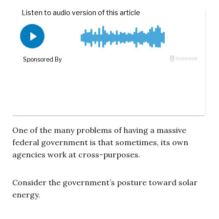
One of the many problems of having a massive
federal government is that sometimes, its own
agencies work at cross-purposes.
Consider the government’s posture toward solar
energy.