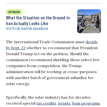
OPINION
What the Situation on the Ground in
Iran Actually Looks Like
VICTOR DAVIS HANSON
The International Trade Commission must
decide
by Sept. 22
whether to recommend that President
Donald Trump act on the petition. Should the
commission recommend shielding these select few
companies from competition, the Trump
administration will be working at cross-purposes
with another batch of government subsidies for
solar energy.
Specifically, the solar industry has for decades
received special
tax credits
,
grants
,
loan programs
,