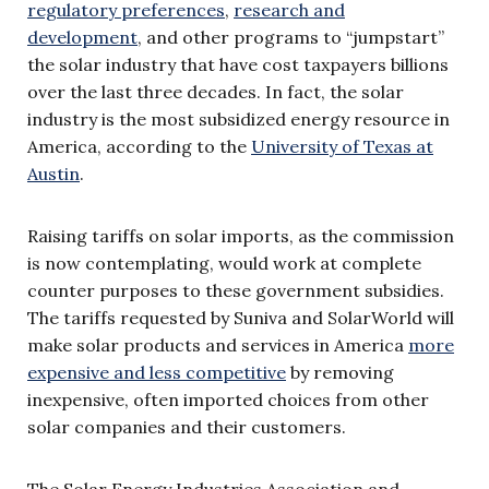
regulatory preferences
,
research and
development
, and other programs to “jumpstart”
the solar industry that have cost taxpayers billions
over the last three decades. In fact, the solar
industry is the most subsidized energy resource in
America, according to the
University of Texas at
Austin
.
Raising tariffs on solar imports, as the commission
is now contemplating, would work at complete
counter purposes to these government subsidies.
The tariffs requested by Suniva and SolarWorld will
make solar products and services in America
more
expensive and less competitive
by removing
inexpensive, often imported choices from other
solar companies and their customers.
The Solar Energy Industries Association and