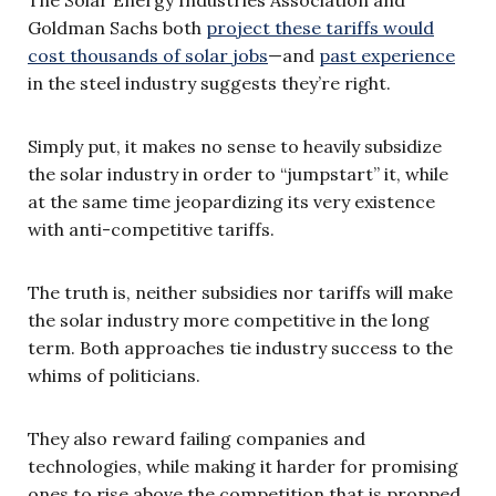
Goldman Sachs both
project these tariffs would
cost thousands of solar jobs
—and
past experience
in the steel industry suggests they’re right.
Simply put, it makes no sense to heavily subsidize
the solar industry in order to “jumpstart” it, while
at the same time jeopardizing its very existence
with anti-competitive tariffs.
The truth is, neither subsidies nor tariffs will make
the solar industry more competitive in the long
term. Both approaches tie industry success to the
whims of politicians.
They also reward failing companies and
technologies, while making it harder for promising
ones to rise above the competition that is propped