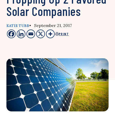
Solar Companies
• September 21, 2017
KATIE TUBB
PRINT