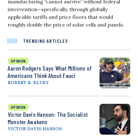
manufacturing “cannot survive” without federal
intervention—specifically, through globally
applicable tariffs and price floors that would
roughly double the price of solar cells and panels.
TRENDING ARTICLES
OPINION
Aaron Rodgers Says What Millions of
Americans Think About Fauci
ROBERT B. BLUEY
OPINION
Victor Davis Hanson: The Socialist
Monster Awakens
VICTOR DAVIS HANSON