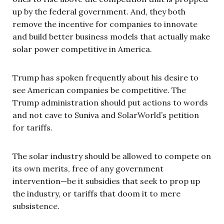
up by the federal government. And, they both
remove the incentive for companies to innovate
and build better business models that actually make
solar power competitive in America.
Trump has spoken frequently about his desire to
see American companies be competitive. The
Trump administration should put actions to words
and not cave to Suniva and SolarWorld’s petition
for tariffs.
The solar industry should be allowed to compete on
its own merits, free of any government
intervention—be it subsidies that seek to prop up
the industry, or tariffs that doom it to mere
subsistence.