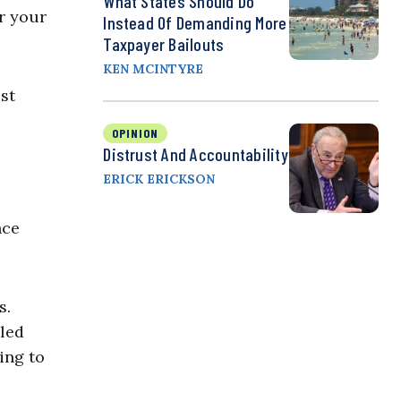
What States Should Do
or your
Instead Of Demanding More
Taxpayer Bailouts
KEN MCINTYRE
st
OPINION
Distrust And Accountability
ERICK ERICKSON
nce
s.
led
ing to