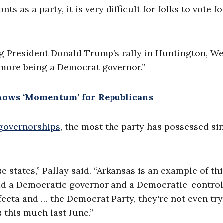
nts as a party, it is very difficult for folks to vote f
 President Donald Trump’s rally in Huntington, We
y more being a Democrat governor.”
hows ‘Momentum’ for Republicans
governorships
, the most the party has possessed si
e states,” Pallay said. “Arkansas is an example of thi
had a Democratic governor and a Democratic-control
fecta and … the Democrat Party, they're not even try
 this much last June.”