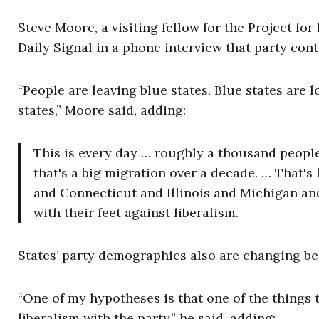
Steve Moore, a visiting fellow for the Project f
Daily Signal in a phone interview that party cont
“People are leaving blue states. Blue states are 
states,” Moore said, adding:
This is every day … roughly a thousand people
that's a big migration over a decade. … That's
and Connecticut and Illinois and Michigan and
with their feet against liberalism.
States’ party demographics also are changing b
“One of my hypotheses is that one of the things t
liberalism with the party,” he said, adding: