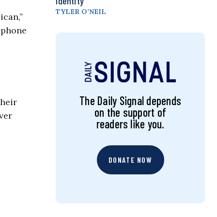
Identity
TYLER O’NEIL
ican,”
a phone
The Daily Signal depends
heir
on the support of
ver
readers like you.
DONATE NOW