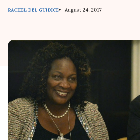
• August 24, 2017
RACHEL DEL GUIDICE