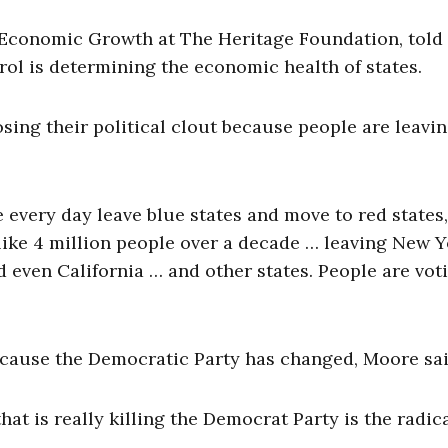
or Economic Growth at The Heritage Foundation, told
rol is determining the economic health of states.
losing their political clout because people are leavi
 every day leave blue states and move to red states,
 like 4 million people over a decade … leaving New 
 even California … and other states. People are vot
ecause the Democratic Party has changed, Moore sai
hat is really killing the Democrat Party is the radic