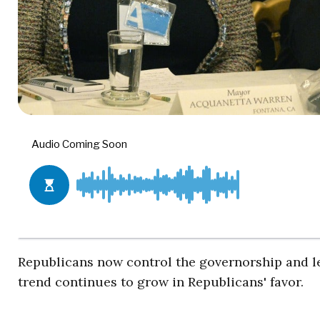
Republicans now control the governorship and leg
trend continues to grow in Republicans' favor.