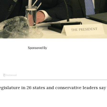
islature in 26 states and conservative leaders say 