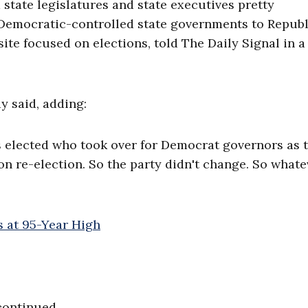
 state legislatures and state executives pretty
om Democratic-controlled state governments to Republ
bsite focused on elections, told The Daily Signal in 
y said, adding:
s elected who took over for Democrat governors as t
won re-election. So the party didn't change. So whate
continued.