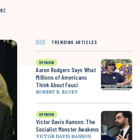
INT
TRENDING ARTICLES
OPINION
Aaron Rodgers Says What
Millions of Americans
Think About Fauci
ROBERT B. BLUEY
OPINION
Victor Davis Hanson: The
Socialist Monster Awakens
VICTOR DAVIS HANSON