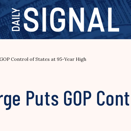
GOP Control of States at 95-Year High
ge Puts GOP Contr