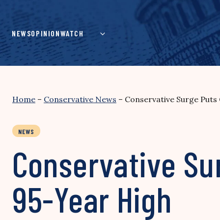
Skip
to
content
NEWS
OPINION
WATCH
Home
–
Conservative News
–
Conservative Surge Puts 
NEWS
Conservative Sur
95-Year High