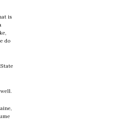
at is
a
ke,
re do
 State
well.
aine,
sume