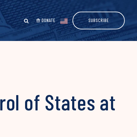
DONATE
SUBSCRIBE
ol of States at