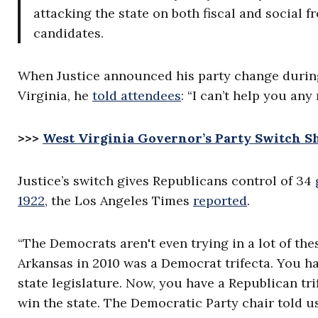
attacking the state on both fiscal and social fro
candidates.
When Justice announced his party change during
Virginia, he
told attendees
: “I can’t help you an
>>>
West Virginia Governor’s Party Switch S
Justice’s switch gives Republicans control of 34
1922
,
the Los Angeles Times
reported
.
“The Democrats aren't even trying in a lot of thes
Arkansas in 2010 was a Democrat trifecta. You 
state legislature. Now, you have a Republican tri
win the state. The Democratic Party chair told us