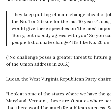
They keep putting climate change ahead of jobs
the No. 1 or 2 issue for the last 10 years? Jo
would give these speeches on 'the most importa
'Sorry, but nobody agrees with you.' So you ca
people list climate change? It's like No. 20 on 
(“
No challenge poses a greater threat to future
of the Union address in 2015.)
Lucas, the West Virginia Republican Party chairm
“Look at some of the states where we have the g
Maryland, Vermont, these aren't states where peo
that there would be much Republican success. So 