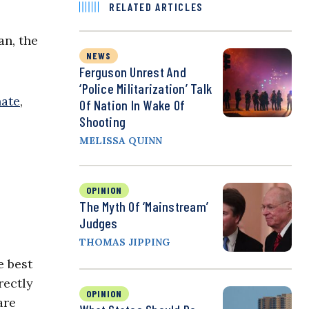
RELATED ARTICLES
an,
the
NEWS
Ferguson Unrest And
‘Police Militarization’ Talk
nate
,
Of Nation In Wake Of
Shooting
MELISSA QUINN
OPINION
The Myth Of ‘Mainstream’
Judges
THOMAS JIPPING
e best
rectly
OPINION
are