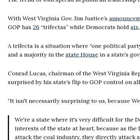
With West Virginia Gov. Jim Justice’s
announcem
GOP has
26
“trifectas” while Democrats hold
six
A trifecta is a situation where “one political par
and a majority in the
state House
in a state’s go
Conrad Lucas, chairman of the West Virginia Repu
surprised by his state’s flip to GOP control on all
“It isn't necessarily surprising to us, because We
We're a state where it's very difficult for th
interests of the state at heart, because as the
attack the coal industry, they directly attack