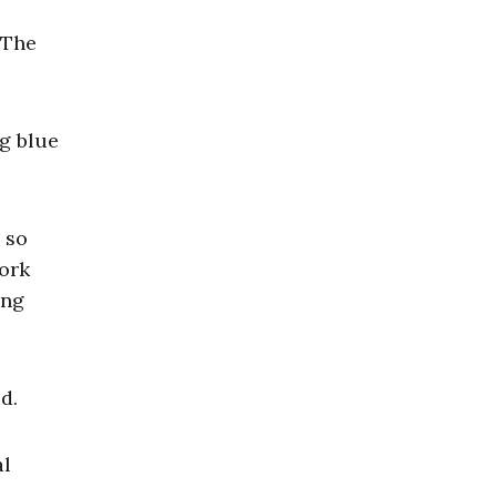
 The
ng blue
 so
York
ing
d.
al