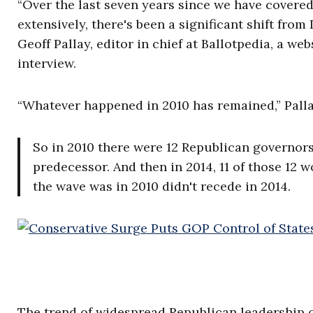
“Over the last seven years since we have covered
extensively, there's been a significant shift fr
Geoff Pallay, editor in chief at Ballotpedia, a we
interview.
“Whatever happened in 2010 has remained,” Palla
So in 2010 there were 12 Republican governor
predecessor. And then in 2014, 11 of those 12 
the wave was in 2010 didn't recede in 2014.
The trend of widespread Republican leadership 