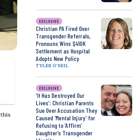
EXCLUSIVE
Christian PA Fired Over
Transgender Referrals,
Pronouns Wins $410K
Settlement as Hospital
Adopts New Policy
TYLER O’NEIL
EXCLUSIVE
‘It Has Destroyed Our
Lives’: Christian Parents
Sue Over Accusation They
this
Caused ‘Mental Injury’ for
Refusing to ‘Affirm’
Daughter’s Transgender