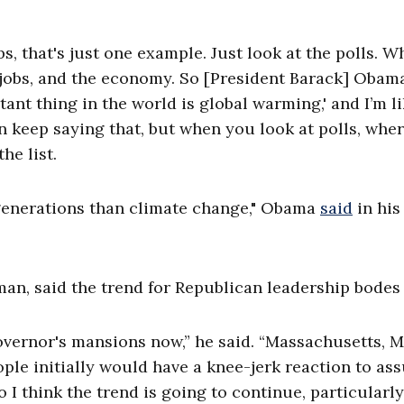
, that's just one example. Just look at the polls. Wh
bs, jobs, and the economy. So [President Barack] Obam
nt thing in the world is global warming,' and I’m li
n keep saying that, but when you look at polls, whe
the list.
 generations than climate change," Obama
said
in his
an, said the trend for Republican leadership bodes 
overnor's mansions now,” he said. “Massachusetts, M
ple initially would have a knee-jerk reaction to as
I think the trend is going to continue, particularly