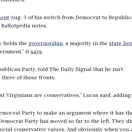
ent
Aug. 3 of his
switch from Democrat to Republic
, Ballotpedia notes.
ty holds the
governorship
,
a majority in the
state Se
vernment,”
it
says
.
blican Party, told The Daily Signal that he isn’t
 three of those fronts.
st Virginians are conservatives,” Lucas said, adding:
e Democrat Party to make an argument where it has th
 Democrat Party has moved so far to the left. They di
 social conservative values. And obviously when you 